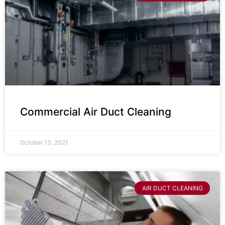
Commercial Air Duct Cleaning
October 13, 2021
AIR DUCT CLEANING