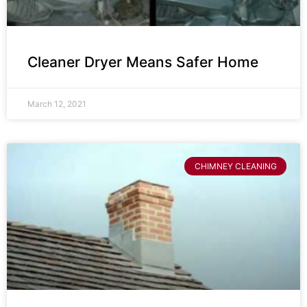
Cleaner Dryer Means Safer Home
March 12, 2021
CHIMNEY CLEANING