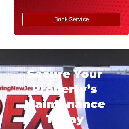
Book Service
Secure Your
Property’s
Maintenance
Today