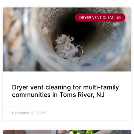
DRYER VENT CLEANING
Dryer vent cleaning for multi-family
communities in Toms River, NJ
December 13, 2022