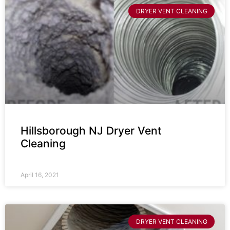
DRYER VENT CLEANING
Hillsborough NJ Dryer Vent
Cleaning
April 16, 2021
DRYER VENT CLEANING