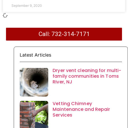
September 9, 2020
Call: 732-314-7171
Latest Articles
Dryer vent cleaning for multi-
family communities in Toms
River, NJ
Vetting Chimney
Maintenance and Repair
Services