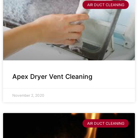
AIR DUCT CLEANING
Apex Dryer Vent Cleaning
November 2, 2020
AIR DUCT CLEANING