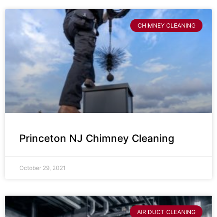
CHIMNEY CLEANING
Princeton NJ Chimney Cleaning
October 29, 2021
AIR DUCT CLEANING