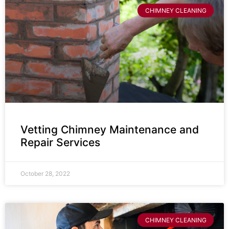
CHIMNEY CLEANING
Vetting Chimney Maintenance and
Repair Services
October 28, 2022
CHIMNEY CLEANING