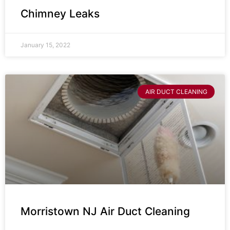
Chimney Leaks
January 15, 2022
AIR DUCT CLEANING
Morristown NJ Air Duct Cleaning