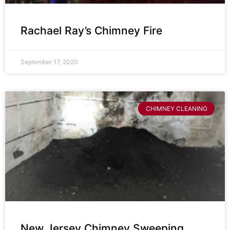
Rachael Ray’s Chimney Fire
September 17, 2020
CHIMNEY CLEANING
New Jersey Chimney Sweeping