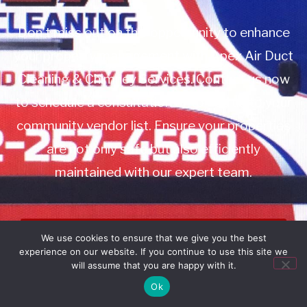
Don’t miss out on this opportunity to enhance
your property management with Apex Air Duct
Cleaning & Chimney Services. Contact us now
to schedule a consultation or to add us to your
community vendor list. Ensure your properties
are not only safe but also efficiently
maintained with our expert team.
Book Service
We use cookies to ensure that we give you the best
experience on our website. If you continue to use this site we
Call: 732-314-7171
will assume that you are happy with it.
Ok