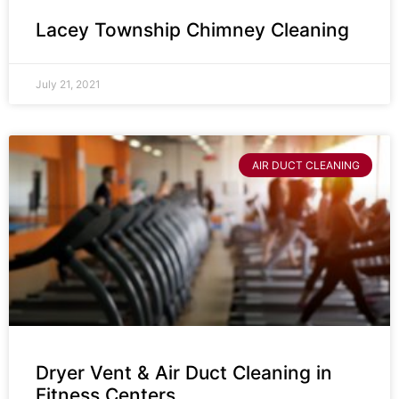
Lacey Township Chimney Cleaning
July 21, 2021
AIR DUCT CLEANING
Dryer Vent & Air Duct Cleaning in
Fitness Centers