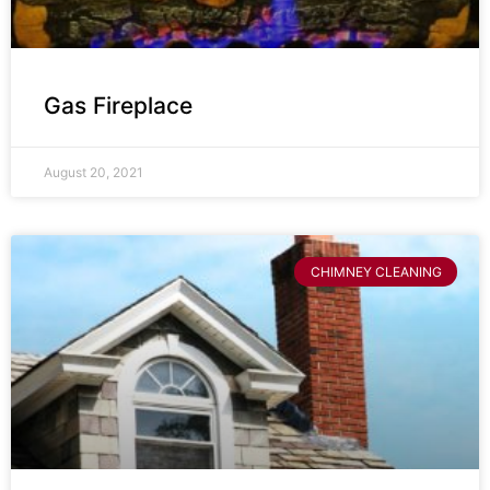
Gas Fireplace
August 20, 2021
CHIMNEY CLEANING