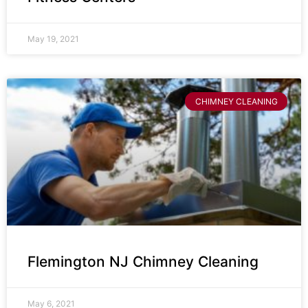
May 19, 2021
CHIMNEY CLEANING
Flemington NJ Chimney Cleaning
May 6, 2021