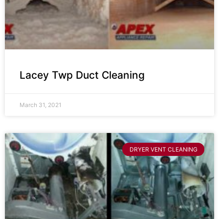
Lacey Twp Duct Cleaning
March 31, 2021
DRYER VENT CLEANING