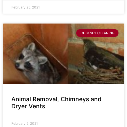
February 25, 2021
CHIMNEY CLEANING
Animal Removal, Chimneys and
Dryer Vents
February 9, 2021