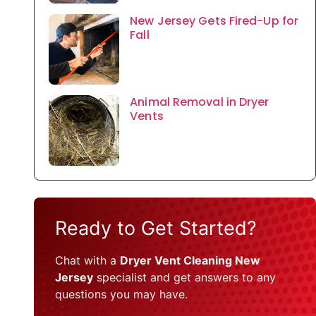
New Jersey Gets Fired-Up for
Fall
Animal Removal in Dryer
Vents
Ready to Get Started?
Chat with a
Dryer Vent Cleaning New
Jersey
specialist and get answers to any
questions you may have.