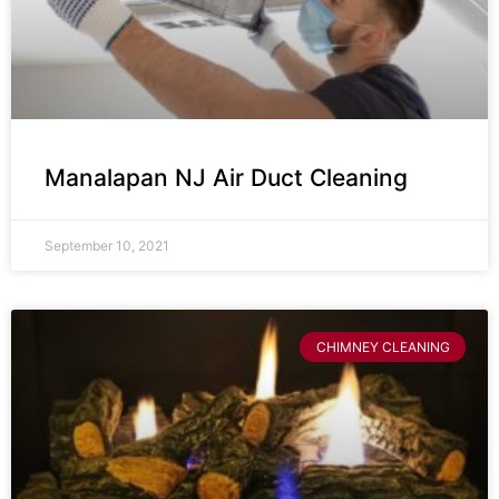
Manalapan NJ Air Duct Cleaning
September 10, 2021
CHIMNEY CLEANING