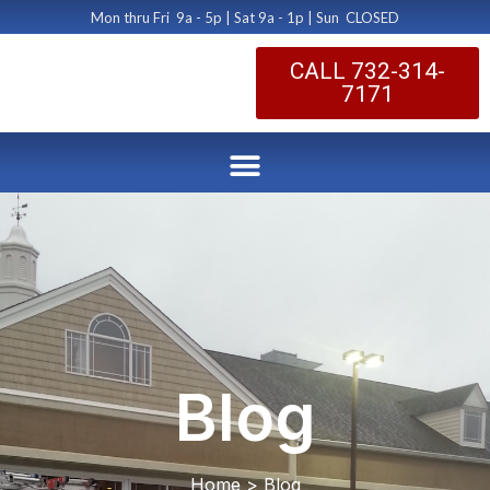
Mon thru Fri 9a - 5p | Sat 9a - 1p | Sun CLOSED
CALL 732-314-
7171
Blog
Home > Blog