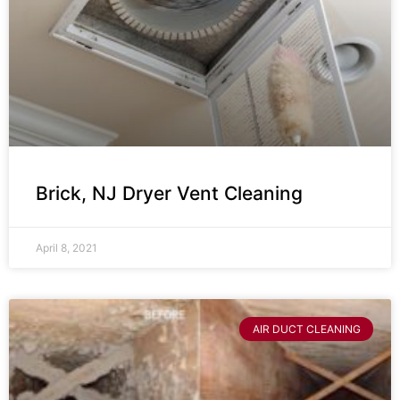
Brick, NJ Dryer Vent Cleaning
April 8, 2021
AIR DUCT CLEANING