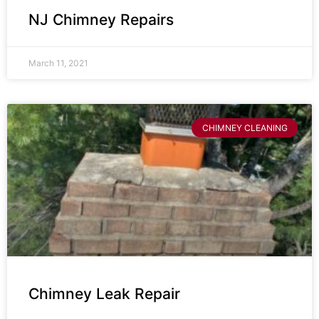
NJ Chimney Repairs
March 11, 2021
CHIMNEY CLEANING
Chimney Leak Repair