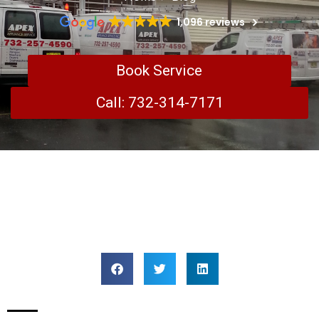
1,096 reviews
Book Service
Call: 732-314-7171