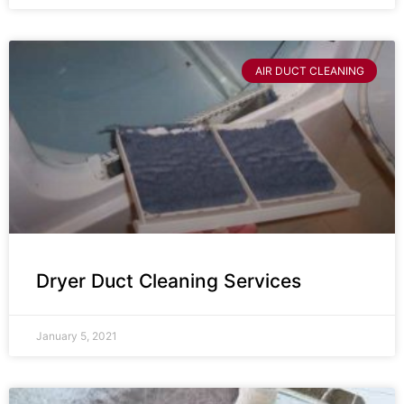
AIR DUCT CLEANING
Dryer Duct Cleaning Services
January 5, 2021