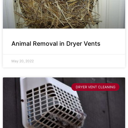
Animal Removal in Dryer Vents
May 20, 2022
DRYER VENT CLEANING