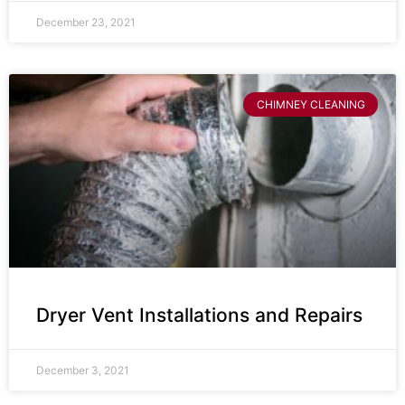
December 23, 2021
CHIMNEY CLEANING
Dryer Vent Installations and Repairs
December 3, 2021