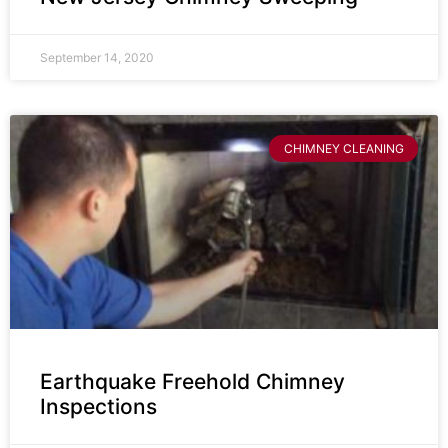
September 14, 2020
CHIMNEY CLEANING
Earthquake Freehold Chimney
Inspections