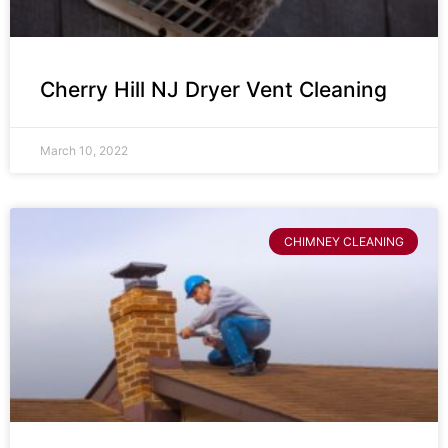
Cherry Hill NJ Dryer Vent Cleaning
March 10, 2022
CHIMNEY CLEANING