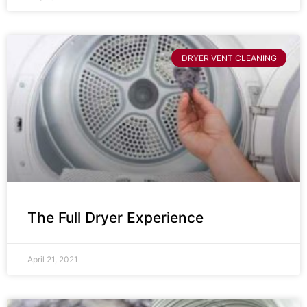
DRYER VENT CLEANING
The Full Dryer Experience
April 21, 2021