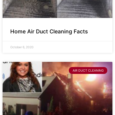
Home Air Duct Cleaning Facts
October 6, 2020
AIR DUCT CLEANING