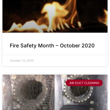
Fire Safety Month – October 2020
October 13, 2020
AIR DUCT CLEANING