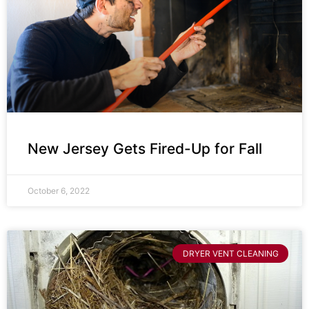
New Jersey Gets Fired-Up for Fall
October 6, 2022
DRYER VENT CLEANING