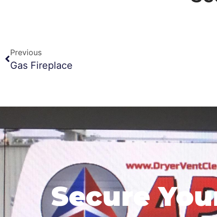
Previous
Gas Fireplace
Secure You