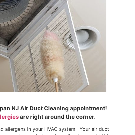
lapan NJ Air Duct Cleaning appointment!
llergies
are right around the corner.
nd allergens in your HVAC system. Your air duct