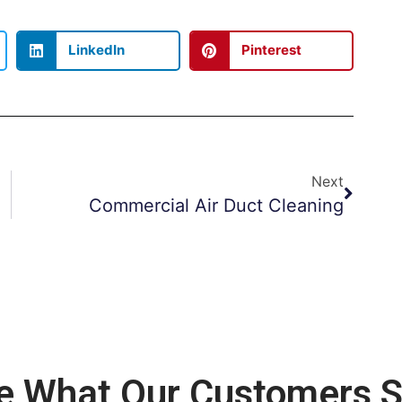
LinkedIn
Pinterest
Next
Commercial Air Duct Cleaning
e What Our Customers S