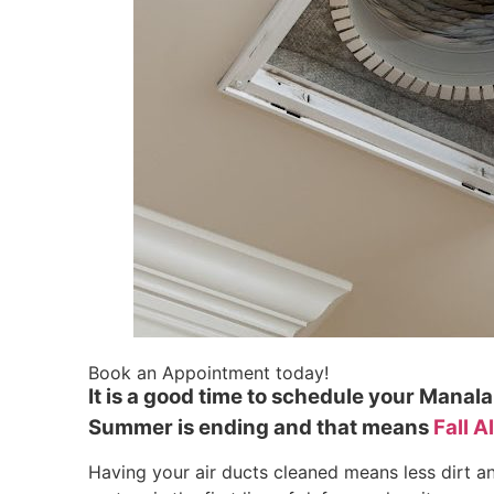
Book an Appointment today!
It is a good time to schedule your Mana
Summer is ending and that means
Fall A
Having your air ducts cleaned means less dirt a