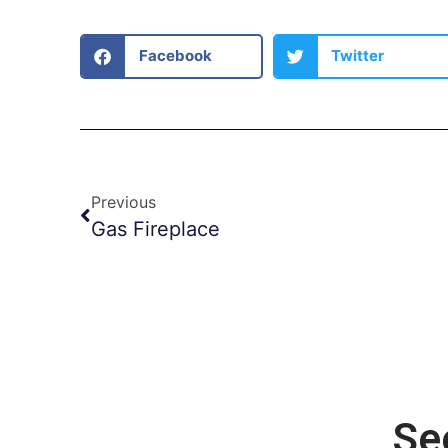
Facebook
Twitter
Previous
Gas Fireplace
Se