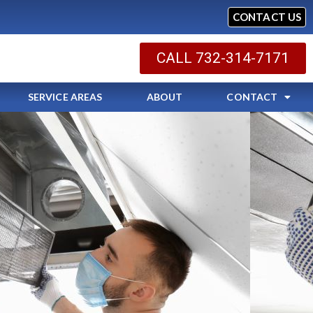
CONTACT US
CALL 732-314-7171
SERVICE AREAS
ABOUT
CONTACT