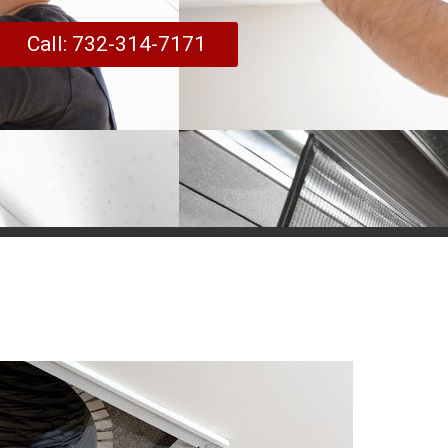
Call: 732-314-7171