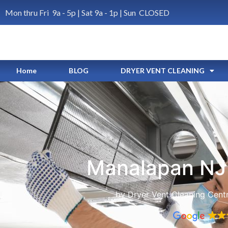
Mon thru Fri 9a - 5p | Sat 9a - 1p | Sun CLOSED
Home
BLOG
DRYER VENT CLEANING
Manalapan NJ 
by Dryer Vent Cleaning Cent