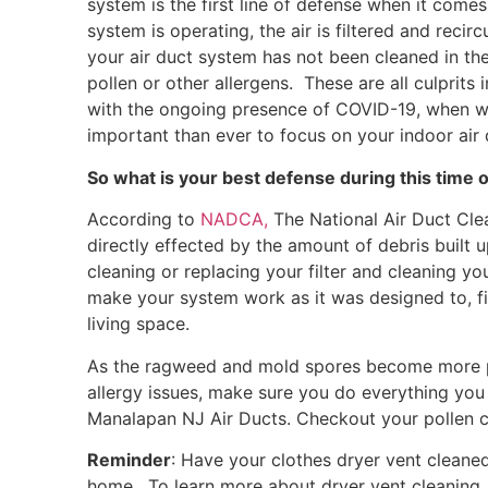
system is the first line of defense when it come
system is operating, the air is filtered and re
your air duct system has not been cleaned in the
pollen or other allergens. These are all culprits
with the ongoing presence of COVID-19, when we
important than ever to focus on your indoor air q
So what is your best defense during this time 
According to
NADCA,
The National Air Duct Clea
directly effected by the amount of debris built u
cleaning or replacing your filter and cleaning y
make your system work as it was designed to, fil
living space.
As the ragweed and mold spores become more prev
allergy issues, make sure you do everything you 
Manalapan NJ Air Ducts. Checkout your pollen 
Reminder
: Have your clothes dryer vent cleaned
home. To learn more about dryer vent cleaning,