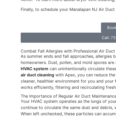
Finally, to schedule your Manalapan NJ Air Duct
Book
Call: 7
Combat Fall Allergies with Professional Air Duct
As summer ends and fall approaches, allergies
homeowners. Dust, pollen, and mold spores are m
HVAC system
can unintentionally circulate the
air duct cleaning
with Apex, you can reduce the 
cleaner, healthier environment for you and your 
works efficiently, filtering and recirculating fresh
The Importance of Regular Air Duct Maintenanc
Your HVAC system operates as the lungs of your 
continue to circulate the same dust and debris, 
When left unchecked, these particles can accumul