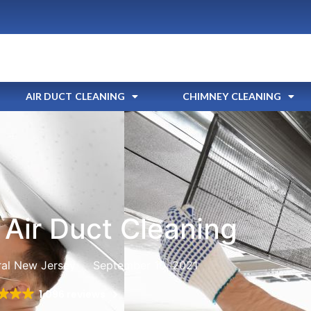
AIR DUCT CLEANING
CHIMNEY CLEANING
Air Duct Cleaning
ral New Jersey
September 10, 2021
1,096 reviews