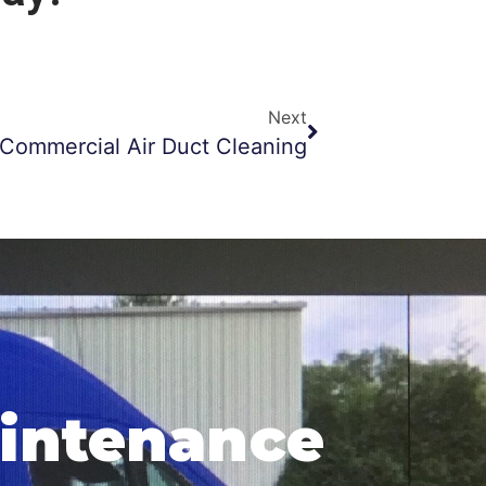
Next
Commercial Air Duct Cleaning
aintenance