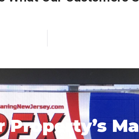
r Property’s M