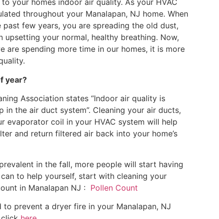
s to your homes indoor air quality. As your HVAC
circulated throughout your Manalapan, NJ home. When
 past few years, you are spreading the old dust,
 in upsetting your normal, healthy breathing. Now,
 are spending more time in our homes, it is more
uality.
of year?
ning Association states “Indoor air quality is
p in the air duct system”. Cleaning your air ducts,
our evaporator coil in your HVAC system will help
ter and return filtered air back into your home’s
alent in the fall, more people will start having
can to help yourself, start with cleaning your
count in Manalapan NJ :
Pollen Count
 to prevent a dryer fire in your Manalapan, NJ
 click
here
.