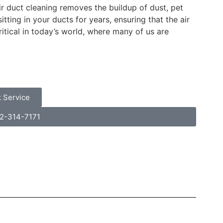
 duct cleaning removes the buildup of dust, pet
ting in your ducts for years, ensuring that the air
itical in today’s world, where many of us are
 Service
32-314-7171