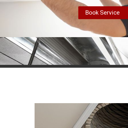
Book Service