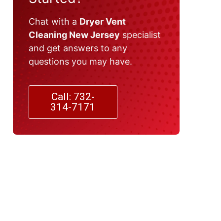
Chat with a
Dryer Vent
Cleaning New Jersey
specialist
and get answers to any
questions you may have.
Call: 732-
314-7171