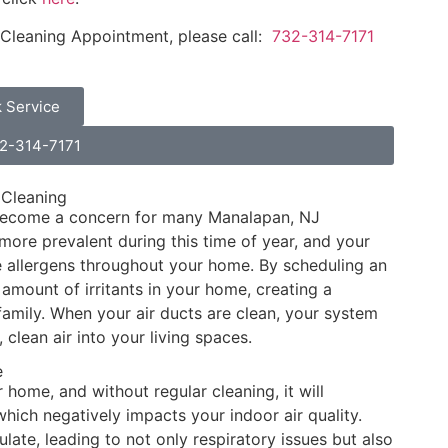
 Cleaning Appointment, please call:
732-314-7171
 Service
32-314-7171
 Cleaning
 become a concern for many Manalapan, NJ
ore prevalent during this time of year, and your
se allergens throughout your home. By scheduling an
amount of irritants in your home, creating a
family. When your air ducts are clean, your system
, clean air into your living spaces.
e
home, and without regular cleaning, it will
which negatively impacts your indoor air quality.
ate, leading to not only respiratory issues but also