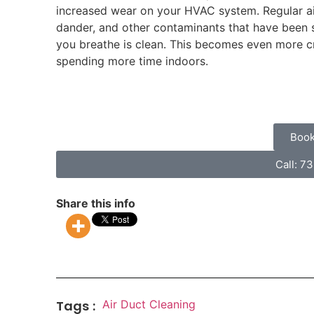
increased wear on your HVAC system. Regular air
dander, and other contaminants that have been sit
you breathe is clean. This becomes even more cr
spending more time indoors.
Book
Call: 7
Share this info
Tags :
Air Duct Cleaning