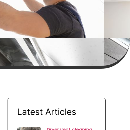
Latest Articles
Dryer vent cleaning