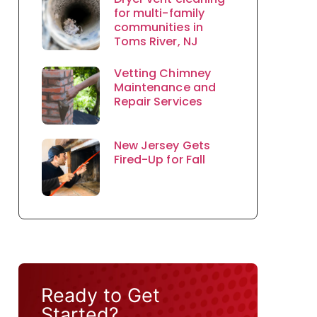
for multi-family
communities in
Toms River, NJ
Vetting Chimney
Maintenance and
Repair Services
New Jersey Gets
Fired-Up for Fall
Ready to Get
Started?