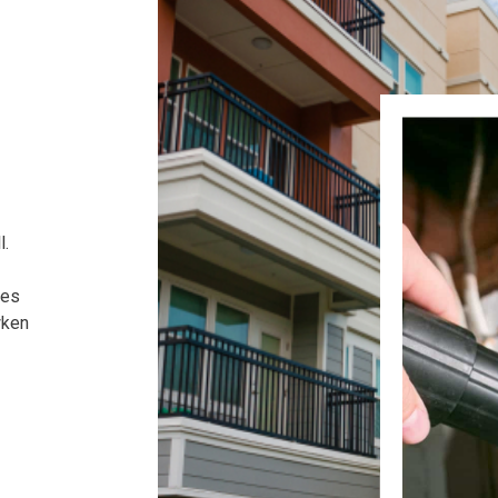
l.
ses
wken