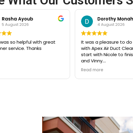
e What Our Customers S
oub
Dorothy Monahos
6
4 August 2026
ful with great
It was a pleasure to do business
 Thanks
with Apex Air Duct Cleaning from
start with Nicole to finish with Joe
and Vinny.
Thank you for doing such a great
Read more
job!