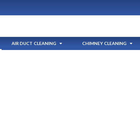
AIR DUCT CLEANING
CHIMNEY CLEANING