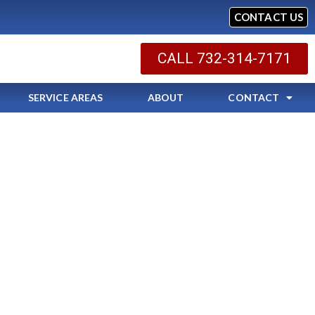
CONTACT US
CALL 732-314-7171
SERVICE AREAS
ABOUT
CONTACT