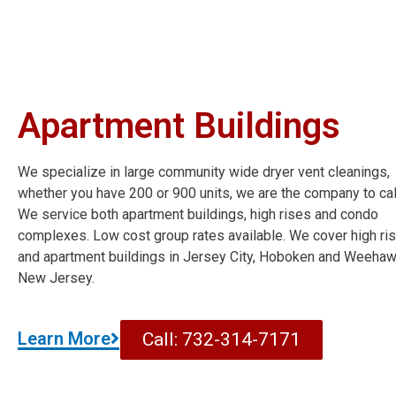
Apartment Buildings
We specialize in large community wide dryer vent cleanings,
whether you have 200 or 900 units, we are the company to cal
We service both apartment buildings, high rises and condo
complexes. Low cost group rates available. We cover high ri
and apartment buildings in Jersey City, Hoboken and Weeha
New Jersey.
Learn More
Call: 732-314-7171