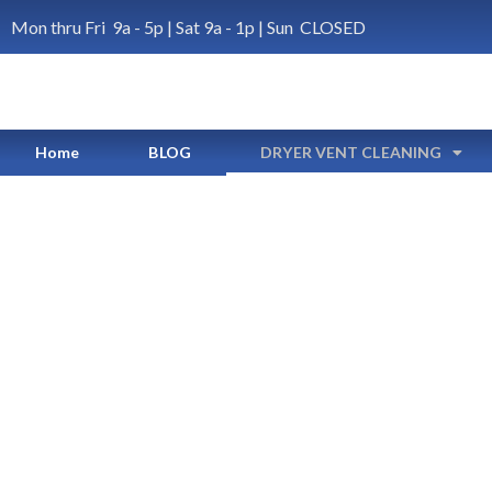
Mon thru Fri 9a - 5p | Sat 9a - 1p | Sun CLOSED
Home
BLOG
DRYER VENT CLEANING