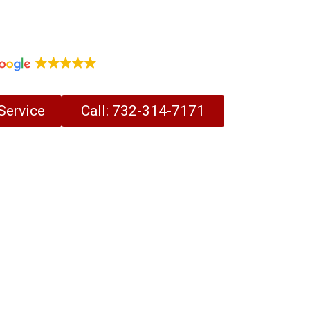
Vent Cleaning Experts Serving
ey for Over 30 Years.
1,097 reviews
Service
Call: 732-314-7171