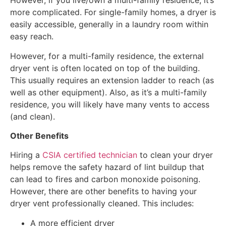
However, if you live/own a multi-family residence, it’s
more complicated. For single-family homes, a dryer is
easily accessible, generally in a laundry room within
easy reach.
However, for a multi-family residence, the external
dryer vent is often located on top of the building.
This usually requires an extension ladder to reach (as
well as other equipment). Also, as it’s a multi-family
residence, you will likely have many vents to access
(and clean).
Other Benefits
Hiring a
CSIA certified technician
to clean your dryer
helps remove the safety hazard of lint buildup that
can lead to fires and carbon monoxide poisoning.
However, there are other benefits to having your
dryer vent professionally cleaned. This includes:
A more efficient dryer