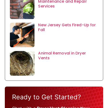
Maintenance and Repair
Services
New Jersey Gets Fired-Up for
Fall
Animal Removal in Dryer
Vents
Ready to Get Started?