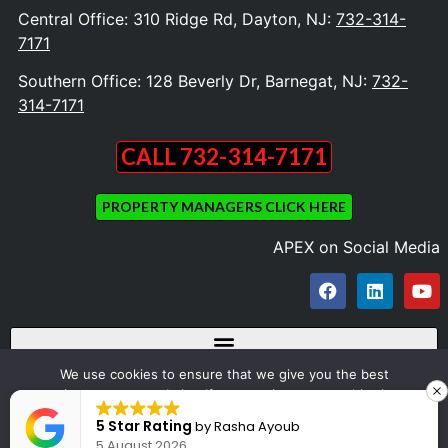
Central Office: 310 Ridge Rd, Dayton, NJ:
732-314-
7171
Southern Office: 128 Beverly Dr, Barnegat, NJ:
732-
314-7171
CALL 732-314-7171
PROPERTY MANAGERS CLICK HERE
APEX on Social Media
We use cookies to ensure that we give you the best
experience on our website. If you continue to use this site we
Copyright © 2023 Apex Appliance Repair and Dryer Vent Cleaning. All Rights
will assume that you are happy with it.
5 Star Rating
by
Rasha Ayoub
Reserved
5 August 2026
Ok
Design by OZONE