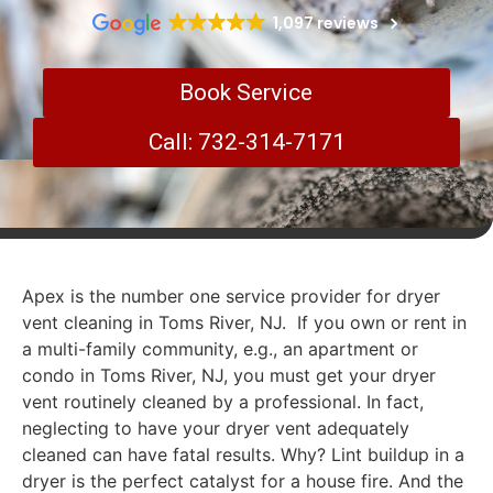
1,097 reviews
Book Service
Call: 732-314-7171
Apex is the number one service provider for dryer
vent cleaning in Toms River, NJ. If you own or rent in
a multi-family community, e.g., an apartment or
condo in Toms River, NJ, you must get your dryer
vent routinely cleaned by a professional. In fact,
neglecting to have your dryer vent adequately
cleaned can have fatal results. Why? Lint buildup in a
dryer is the perfect catalyst for a house fire. And the