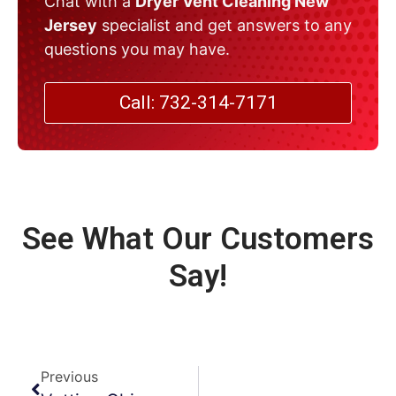
Chat with a
Dryer Vent Cleaning New
Jersey
specialist and get answers to any
questions you may have.
Call: 732-314-7171
See What Our Customers
Say!
Previous