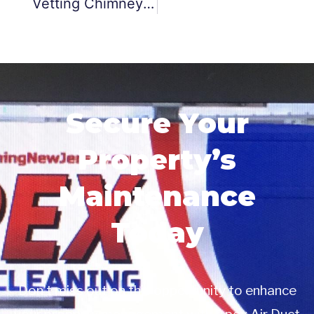
Vetting Chimney Maintenance And Repair Services
Secure Your
Property’s
Maintenance
Today
Don’t miss out on this opportunity to enhance