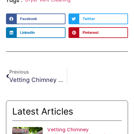
Tags :
Facebook
Twitter
LinkedIn
Pinterest
Previous
Vetting Chimney Maintenance And Repair Services
Latest Articles
Vetting Chimney