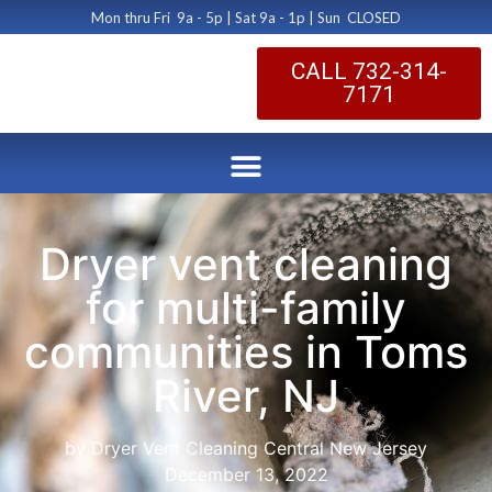
Mon thru Fri 9a - 5p | Sat 9a - 1p | Sun CLOSED
CALL 732-314-
7171
Dryer vent cleaning
for multi-family
communities in Toms
River, NJ
by Dryer Vent Cleaning Central New Jersey
December 13, 2022