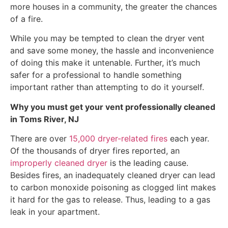
more houses in a community, the greater the chances
of a fire.
While you may be tempted to clean the dryer vent
and save some money, the hassle and inconvenience
of doing this make it untenable. Further, it’s much
safer for a professional to handle something
important rather than attempting to do it yourself.
Why you must get your vent professionally cleaned
in Toms River, NJ
There are over
15,000 dryer-related fires
each year.
Of the thousands of dryer fires reported, an
improperly cleaned dryer
is the leading cause.
Besides fires, an inadequately cleaned dryer can lead
to carbon monoxide poisoning as clogged lint makes
it hard for the gas to release. Thus, leading to a gas
leak in your apartment.