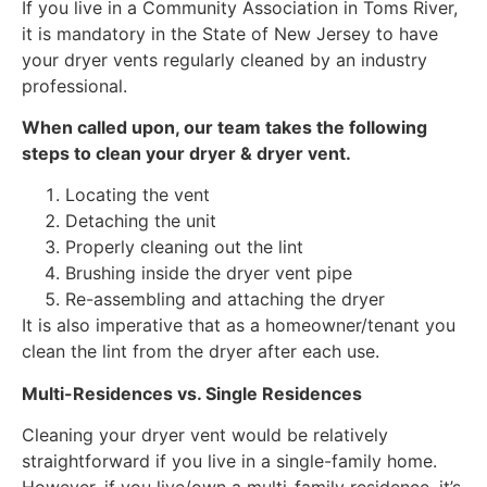
If you live in a Community Association in Toms River,
it is mandatory in the State of New Jersey to have
your dryer vents regularly cleaned by an industry
professional.
When called upon, our team takes the following
steps to clean your dryer & dryer vent.
Locating the vent
Detaching the unit
Properly cleaning out the lint
Brushing inside the dryer vent pipe
Re-assembling and attaching the dryer
It is also imperative that as a homeowner/tenant you
clean the lint from the dryer after each use.
Multi-Residences vs. Single Residences
Cleaning your dryer vent would be relatively
straightforward if you live in a single-family home.