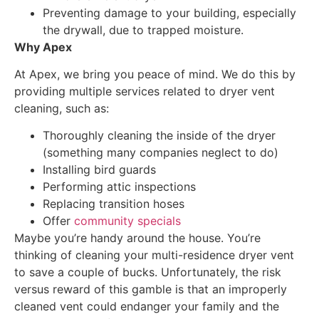
Preventing damage to your building, especially
the drywall, due to trapped moisture.
Why Apex
At Apex, we bring you peace of mind. We do this by
providing multiple services related to dryer vent
cleaning, such as:
Thoroughly cleaning the inside of the dryer
(something many companies neglect to do)
Installing bird guards
Performing attic inspections
Replacing transition hoses
Offer
community specials
Maybe you’re handy around the house. You’re
thinking of cleaning your multi-residence dryer vent
to save a couple of bucks. Unfortunately, the risk
versus reward of this gamble is that an improperly
cleaned vent could endanger your family and the