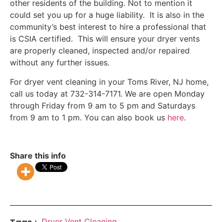
other residents of the building. Not to mention it
could set you up for a huge liability. It is also in the
community’s best interest to hire a professional that
is CSIA certified. This will ensure your dryer vents
are properly cleaned, inspected and/or repaired
without any further issues.
For dryer vent cleaning in your Toms River, NJ home,
call us today at 732-314-7171. We are open Monday
through Friday from 9 am to 5 pm and Saturdays
from 9 am to 1 pm. You can also book us
here
.
Share this info
Dryer Vent Cleaning