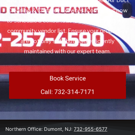
your property management with Apex Air Duct
Cleaning & Chimney Services. Contact us now
to schedule a consultation or to add us to your
community vendor list. Ensure your properties
are not only safe but also efficiently
maintained with our expert team.
Book Service
Call: 732-314-7171
Northern Office: Dumont, NJ:
732-955-6577