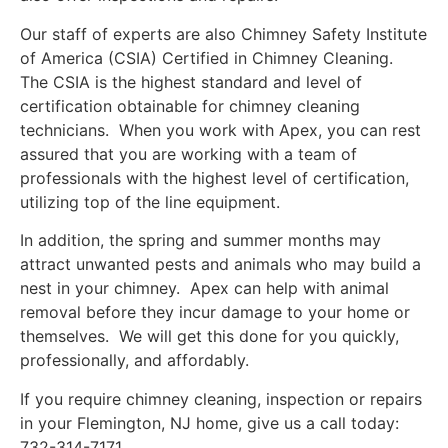
Our staff of experts are also Chimney Safety Institute
of America (CSIA) Certified in Chimney Cleaning.
The CSIA is the highest standard and level of
certification obtainable for chimney cleaning
technicians. When you work with Apex, you can rest
assured that you are working with a team of
professionals with the highest level of certification,
utilizing top of the line equipment.
In addition, the spring and summer months may
attract unwanted pests and animals who may build a
nest in your chimney. Apex can help with animal
removal before they incur damage to your home or
themselves. We will get this done for you quickly,
professionally, and affordably.
If you require chimney cleaning, inspection or repairs
in your Flemington, NJ home, give us a call today:
732-314-7171