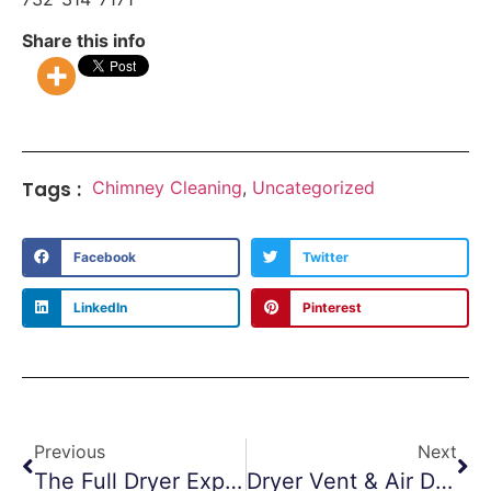
Share this info
Tags :
Chimney Cleaning
,
Uncategorized
Facebook
Twitter
LinkedIn
Pinterest
Previous
Next
The Full Dryer Experience
Dryer Vent & Air Duct Cleaning In Fitness Centers