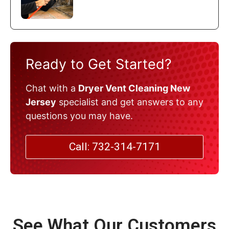
Ready to Get Started?
Chat with a
Dryer Vent Cleaning New
Jersey
specialist and get answers to any
questions you may have.
Call: 732-314-7171
See What Our Customers