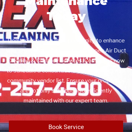
Maintenance
Today
Don’t miss out on this opportunity to enhance
your property management with Apex Air Duct
Cleaning & Chimney Services. Contact us now
to schedule a consultation or to add us to your
community vendor list. Ensure your properties
are not only safe but also efficiently
maintained with our expert team.
Book Service