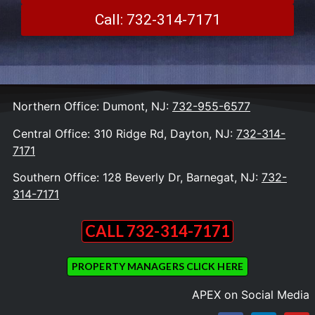
Call: 732-314-7171
Northern Office: Dumont, NJ:
732-955-6577
Central Office: 310 Ridge Rd, Dayton, NJ:
732-314-
7171
Southern Office: 128 Beverly Dr, Barnegat, NJ:
732-
314-7171
CALL 732-314-7171
PROPERTY MANAGERS CLICK HERE
APEX on Social Media