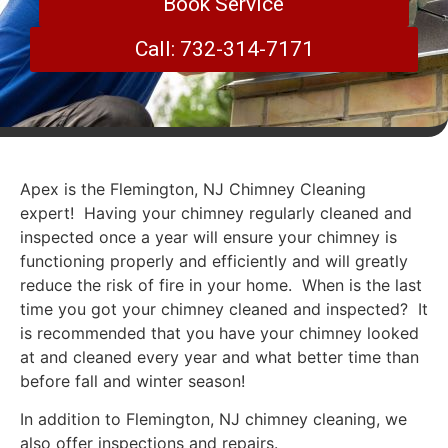
Book Service
Call: 732-314-7171
Apex is the Flemington, NJ Chimney Cleaning
expert! Having your chimney regularly cleaned and
inspected once a year will ensure your chimney is
functioning properly and efficiently and will greatly
reduce the risk of fire in your home. When is the last
time you got your chimney cleaned and inspected? It
is recommended that you have your chimney looked
at and cleaned every year and what better time than
before fall and winter season!
In addition to Flemington, NJ chimney cleaning, we
also offer inspections and repairs.