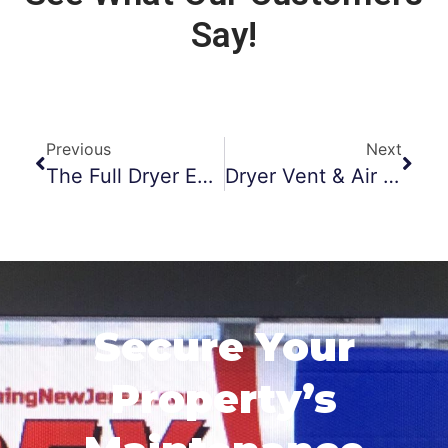
Say!
Previous
Next
The Full Dryer Experience
Dryer Vent & Air Duct Cleaning In Fitness Centers
Secure Your
Property’s