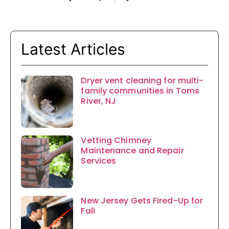
Latest Articles
Dryer vent cleaning for multi-
family communities in Toms
River, NJ
Vetting Chimney
Maintenance and Repair
Services
New Jersey Gets Fired-Up for
Fall