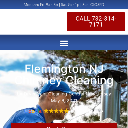
Mon thru Fri 9a - 5p | Sat 9a - 1p | Sun CLOSED
CALL 732-314-
7171
Flemington NJ
Chimney Cleaning
by Dryer Vent Cleaning Central New Jersey
May 6, 2021
1,096 reviews