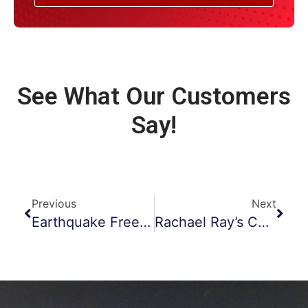
See What Our Customers
Say!
Previous
Next
Earthquake Freehold Chimney Inspections
Rachael Ray’s Chimney Fire