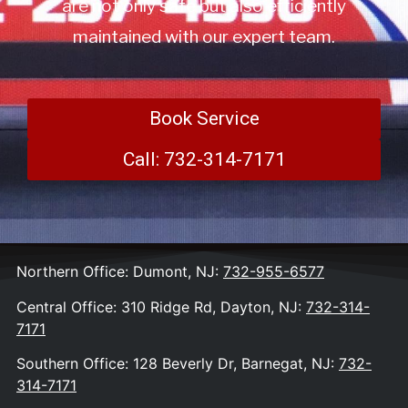
are not only safe but also efficiently
maintained with our expert team.
Book Service
Call: 732-314-7171
Northern Office: Dumont, NJ:
732-955-6577
Central Office: 310 Ridge Rd, Dayton, NJ:
732-314-
7171
Southern Office: 128 Beverly Dr, Barnegat, NJ:
732-
314-7171