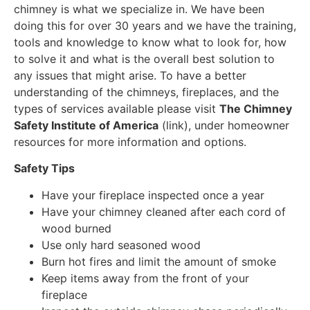
chimney is what we specialize in. We have been
doing this for over 30 years and we have the training,
tools and knowledge to know what to look for, how
to solve it and what is the overall best solution to
any issues that might arise. To have a better
understanding of the chimneys, fireplaces, and the
types of services available please visit
The Chimney
Safety Institute of America
(link), under homeowner
resources for more information and options.
Safety Tips
Have your fireplace inspected once a year
Have your chimney cleaned after each cord of
wood burned
Use only hard seasoned wood
Burn hot fires and limit the amount of smoke
Keep items away from the front of your
fireplace