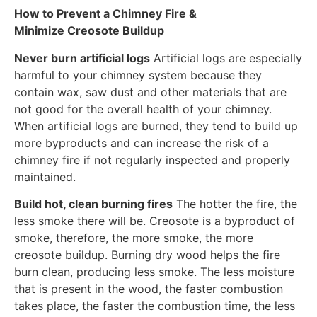
How to Prevent a Chimney Fire &
Minimize Creosote Buildup
Never burn artificial logs
Artificial logs are especially
harmful to your chimney system because they
contain wax, saw dust and other materials that are
not good for the overall health of your chimney.
When artificial logs are burned, they tend to build up
more byproducts and can increase the risk of a
chimney fire if not regularly inspected and properly
maintained.
Build hot, clean burning fires
The hotter the fire, the
less smoke there will be. Creosote is a byproduct of
smoke, therefore, the more smoke, the more
creosote buildup. Burning dry wood helps the fire
burn clean, producing less smoke. The less moisture
that is present in the wood, the faster combustion
takes place, the faster the combustion time, the less