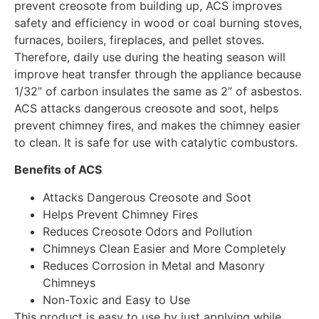
prevent creosote from building up, ACS improves
safety and efficiency in wood or coal burning stoves,
furnaces, boilers, fireplaces, and pellet stoves.
Therefore, daily use during the heating season will
improve heat transfer through the appliance because
1/32” of carbon insulates the same as 2” of asbestos.
ACS attacks dangerous creosote and soot, helps
prevent chimney fires, and makes the chimney easier
to clean. It is safe for use with catalytic combustors.
Benefits of ACS
Attacks Dangerous Creosote and Soot
Helps Prevent Chimney Fires
Reduces Creosote Odors and Pollution
Chimneys Clean Easier and More Completely
Reduces Corrosion in Metal and Masonry
Chimneys
Non-Toxic and Easy to Use
This product is easy to use by just applying while