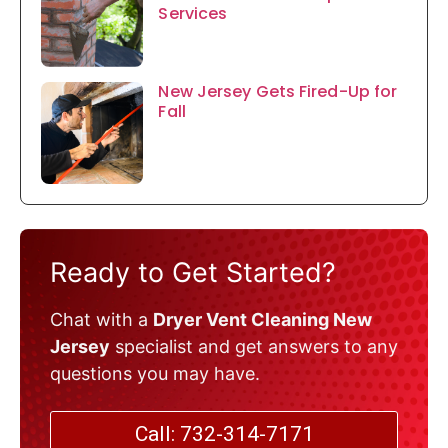
Services
New Jersey Gets Fired-Up for
Fall
Ready to Get Started?
Chat with a
Dryer Vent Cleaning New
Jersey
specialist and get answers to any
questions you may have.
Call: 732-314-7171