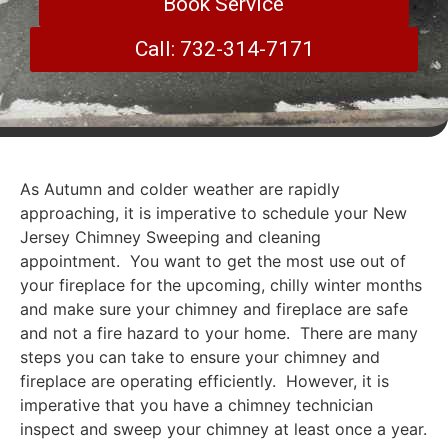
Book Service
Call: 732-314-7171
As Autumn and colder weather are rapidly
approaching, it is imperative to schedule your New
Jersey Chimney Sweeping and cleaning
appointment. You want to get the most use out of
your fireplace for the upcoming, chilly winter months
and make sure your chimney and fireplace are safe
and not a fire hazard to your home. There are many
steps you can take to ensure your chimney and
fireplace are operating efficiently. However, it is
imperative that you have a chimney technician
inspect and sweep your chimney at least once a year.