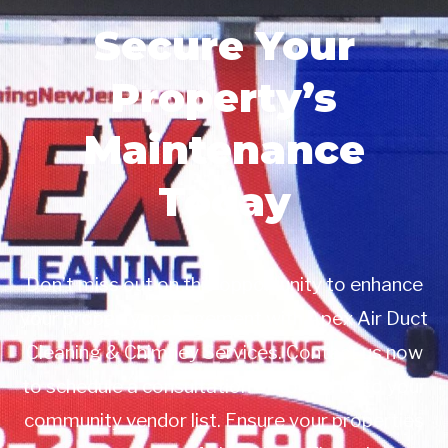
Secure Your
Property’s
Maintenance
Today
Don’t miss out on this opportunity to enhance
your property management with Apex Air Duct
Cleaning & Chimney Services. Contact us now
to schedule a consultation or to add us to your
community vendor list. Ensure your properties