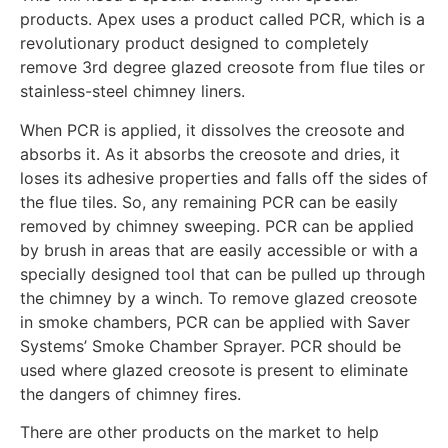
products. Apex uses a product called PCR, which is a
revolutionary product designed to completely
remove 3rd degree glazed creosote from flue tiles or
stainless-steel chimney liners.
When PCR is applied, it dissolves the creosote and
absorbs it. As it absorbs the creosote and dries, it
loses its adhesive properties and falls off the sides of
the flue tiles. So, any remaining PCR can be easily
removed by chimney sweeping. PCR can be applied
by brush in areas that are easily accessible or with a
specially designed tool that can be pulled up through
the chimney by a winch. To remove glazed creosote
in smoke chambers, PCR can be applied with Saver
Systems’ Smoke Chamber Sprayer. PCR should be
used where glazed creosote is present to eliminate
the dangers of chimney fires.
There are other products on the market to help