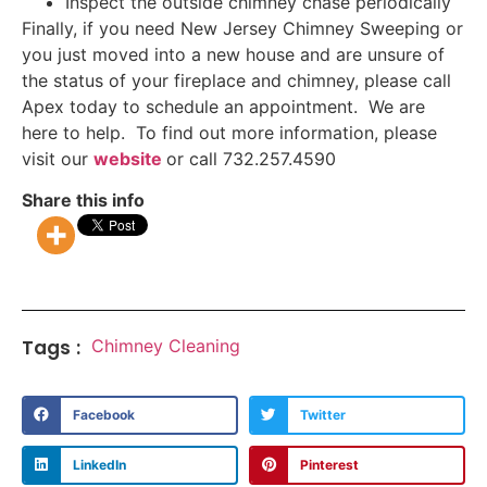
Inspect the outside chimney chase periodically
Finally, if you need New Jersey Chimney Sweeping or
you just moved into a new house and are unsure of
the status of your fireplace and chimney, please call
Apex today to schedule an appointment. We are
here to help. To find out more information, please
visit our
website
or call 732.257.4590
Share this info
Tags :
Chimney Cleaning
Facebook
Twitter
LinkedIn
Pinterest