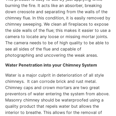
burning the fire. It acts like an absorber, breaking
down creosote and separating from the walls of the
chimney flue. In this condition, it is easily removed by
chimney sweeping. We clean all fireplaces to expose
the side walls of the flue; this makes it easier to use a
camera to locate any loose or missing mortar joints.
The camera needs to be of high quality to be able to
see all sides of the flue and capable of
photographing and uncovering the weak areas.
Water Penetration into your Chimney System
Water is a major culprit in deterioration of all style
chimneys. It can corrode brick and rust metal.
Chimney caps and crown mortars are two great
preventors of water entering the system from above.
Masonry chimney should be waterproofed using a
quality product that repels water but allows the
interior to breathe. This allows for the removal of