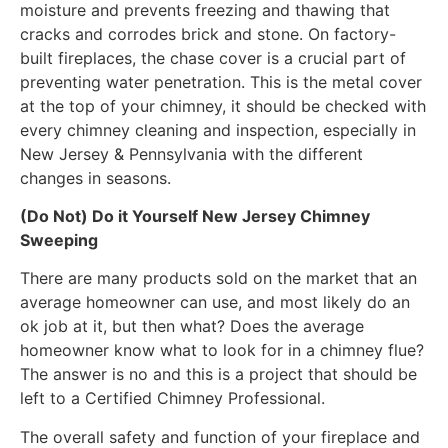
moisture and prevents freezing and thawing that
cracks and corrodes brick and stone. On factory-
built fireplaces, the chase cover is a crucial part of
preventing water penetration. This is the metal cover
at the top of your chimney, it should be checked with
every chimney cleaning and inspection, especially in
New Jersey & Pennsylvania with the different
changes in seasons.
(Do Not) Do it Yourself New Jersey Chimney
Sweeping
There are many products sold on the market that an
average homeowner can use, and most likely do an
ok job at it, but then what? Does the average
homeowner know what to look for in a chimney flue?
The answer is no and this is a project that should be
left to a Certified Chimney Professional.
The overall safety and function of your fireplace and