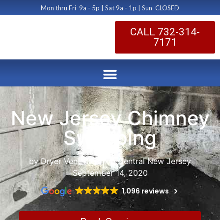
Mon thru Fri 9a - 5p | Sat 9a - 1p | Sun CLOSED
CALL 732-314-
7171
New Jersey Chimney
Sweeping
by Dryer Vent Cleaning Central New Jersey
September 14, 2020
1,096 reviews