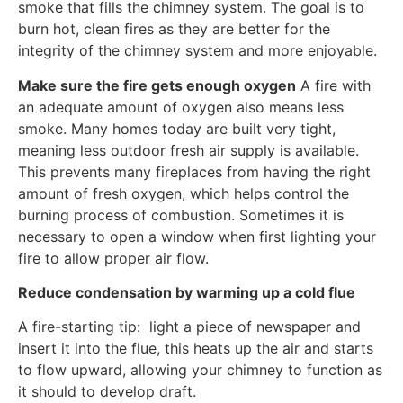
smoke that fills the chimney system. The goal is to
burn hot, clean fires as they are better for the
integrity of the chimney system and more enjoyable.
Make sure the fire gets enough oxygen
A fire with
an adequate amount of oxygen also means less
smoke. Many homes today are built very tight,
meaning less outdoor fresh air supply is available.
This prevents many fireplaces from having the right
amount of fresh oxygen, which helps control the
burning process of combustion. Sometimes it is
necessary to open a window when first lighting your
fire to allow proper air flow.
Reduce condensation by warming up a cold flue
A fire-starting tip: light a piece of newspaper and
insert it into the flue, this heats up the air and starts
to flow upward, allowing your chimney to function as
it should to develop draft.