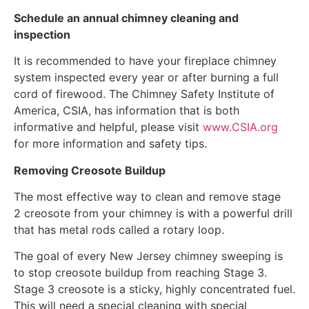
Schedule an annual chimney cleaning and
inspection
It is recommended to have your fireplace chimney
system inspected every year or after burning a full
cord of firewood. The Chimney Safety Institute of
America, CSIA, has information that is both
informative and helpful, please visit
www.CSIA.org
for more information and safety tips.
Removing Creosote Buildup
The most effective way to clean and remove stage
2 creosote from your chimney is with a powerful drill
that has metal rods called a rotary loop.
The goal of every New Jersey chimney sweeping is
to stop creosote buildup from reaching Stage 3.
Stage 3 creosote is a sticky, highly concentrated fuel.
This will need a special cleaning with special