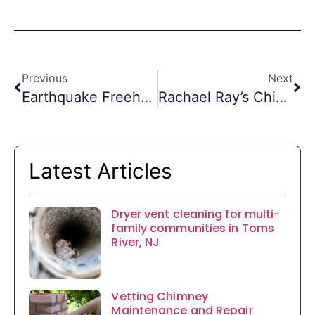
Previous
Next
Earthquake Freehold Chimney Inspections
Rachael Ray’s Chimney Fire
Latest Articles
Dryer vent cleaning for multi-
family communities in Toms
River, NJ
Vetting Chimney
Maintenance and Repair