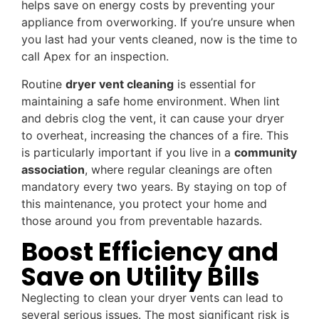
helps save on energy costs by preventing your
appliance from overworking. If you’re unsure when
you last had your vents cleaned, now is the time to
call Apex for an inspection.
Routine
dryer vent cleaning
is essential for
maintaining a safe home environment. When lint
and debris clog the vent, it can cause your dryer
to overheat, increasing the chances of a fire. This
is particularly important if you live in a
community
association
, where regular cleanings are often
mandatory every two years. By staying on top of
this maintenance, you protect your home and
those around you from preventable hazards.
Boost Efficiency and
Save on Utility Bills
Neglecting to clean your dryer vents can lead to
several serious issues. The most significant risk is