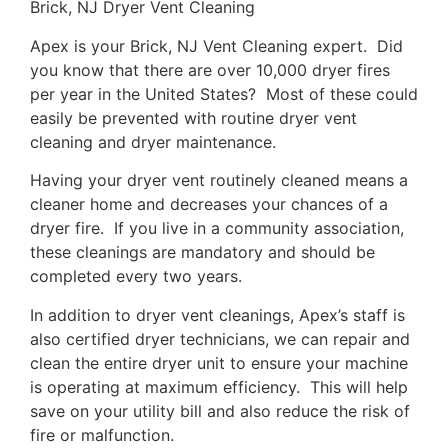
Brick, NJ Dryer Vent Cleaning
Apex is your Brick, NJ Vent Cleaning expert. Did
you know that there are over 10,000 dryer fires
per year in the United States? Most of these could
easily be prevented with routine dryer vent
cleaning and dryer maintenance.
Having your dryer vent routinely cleaned means a
cleaner home and decreases your chances of a
dryer fire. If you live in a community association,
these cleanings are mandatory and should be
completed every two years.
In addition to dryer vent cleanings, Apex’s staff is
also certified dryer technicians, we can repair and
clean the entire dryer unit to ensure your machine
is operating at maximum efficiency. This will help
save on your utility bill and also reduce the risk of
fire or malfunction.