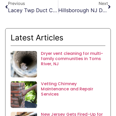
Previous
Next
Lacey Twp Duct Cleaning
Hillsborough NJ Dryer Vent Cleaning
Latest Articles
Dryer vent cleaning for multi-
family communities in Toms
River, NJ
Vetting Chimney
Maintenance and Repair
Services
New Jersey Gets Fired-Up for