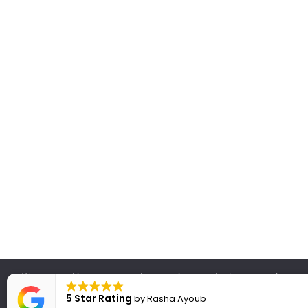
We use cookies to ensure that we give you the best experience on
will assume that you are hap
5 Star Rating
by
Rasha Ayoub