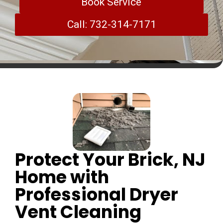
Book Service
Call: 732-314-7171
Protect Your Brick, NJ
Home with
Professional Dryer
Vent Cleaning