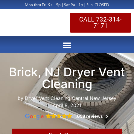
Mon thru Fri 9a - 5p | Sat 9a - 1p | Sun CLOSED
CALL 732-314-
7171
Brick, NJ Dryer Vent
Cleaning
by Dryer Vent Cleaning Central New Jersey
April 8, 2021
1,098 reviews