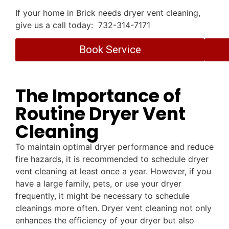
If your home in Brick needs dryer vent cleaning,
give us a call today: 732-314-7171
Book Service
The Importance of
Routine Dryer Vent
Cleaning
To maintain optimal dryer performance and reduce
fire hazards, it is recommended to schedule dryer
vent cleaning at least once a year. However, if you
have a large family, pets, or use your dryer
frequently, it might be necessary to schedule
cleanings more often. Dryer vent cleaning not only
enhances the efficiency of your dryer but also