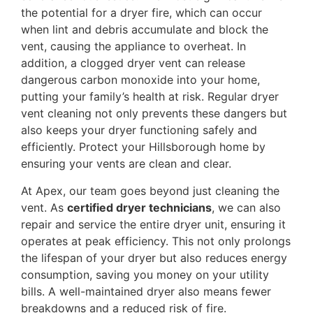
the potential for a dryer fire, which can occur
when lint and debris accumulate and block the
vent, causing the appliance to overheat. In
addition, a clogged dryer vent can release
dangerous carbon monoxide into your home,
putting your family’s health at risk. Regular dryer
vent cleaning not only prevents these dangers but
also keeps your dryer functioning safely and
efficiently. Protect your Hillsborough home by
ensuring your vents are clean and clear.
At Apex, our team goes beyond just cleaning the
vent. As
certified dryer technicians
, we can also
repair and service the entire dryer unit, ensuring it
operates at peak efficiency. This not only prolongs
the lifespan of your dryer but also reduces energy
consumption, saving you money on your utility
bills. A well-maintained dryer also means fewer
breakdowns and a reduced risk of fire.