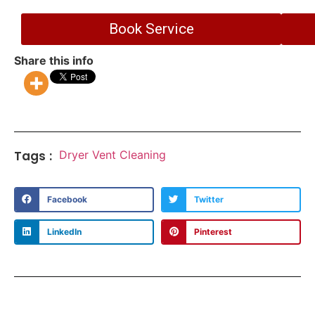
Book Service
Share this info
Tags :
Dryer Vent Cleaning
Facebook
Twitter
LinkedIn
Pinterest