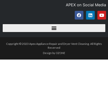
APEX on Social Media
Copyright © 2023 Apex Appliance Repair and Dryer Vent Cleaning. All Rights
Reserved
Design by OZONE