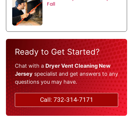
Fall
Ready to Get Started?
Chat with a
Dryer Vent Cleaning New
Jersey
specialist and get answers to any
questions you may have.
Call: 732-314-7171