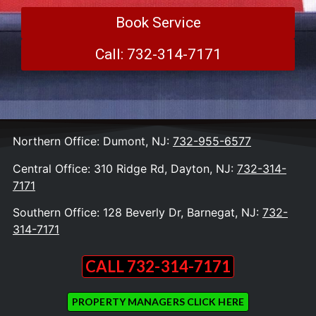
Book Service
Call: 732-314-7171
Northern Office: Dumont, NJ:
732-955-6577
Central Office: 310 Ridge Rd, Dayton, NJ:
732-314-
7171
Southern Office: 128 Beverly Dr, Barnegat, NJ:
732-
314-7171
CALL 732-314-7171
PROPERTY MANAGERS CLICK HERE