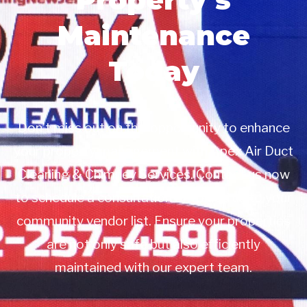
Maintenance
Today
Don’t miss out on this opportunity to enhance
your property management with Apex Air Duct
Cleaning & Chimney Services. Contact us now
to schedule a consultation or to add us to your
community vendor list. Ensure your properties
are not only safe but also efficiently
maintained with our expert team.