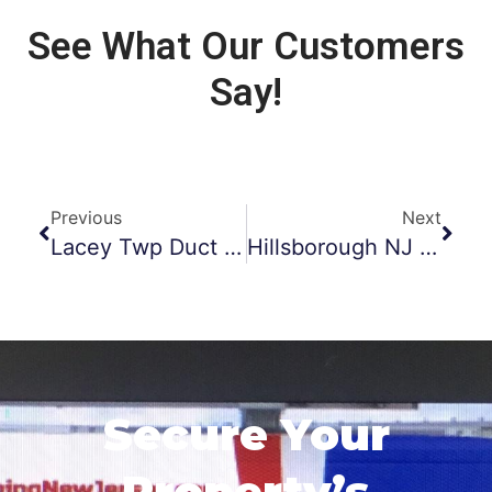
See What Our Customers
Say!
Previous
Next
Lacey Twp Duct Cleaning
Hillsborough NJ Dryer Vent Cleaning
Secure Your
Property’s