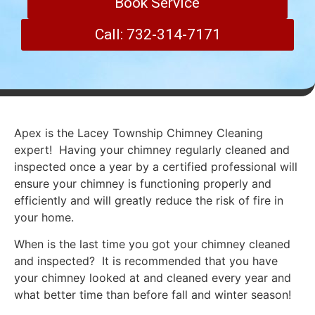
Book Service
Call: 732-314-7171
Apex is the Lacey Township Chimney Cleaning
expert! Having your chimney regularly cleaned and
inspected once a year by a certified professional will
ensure your chimney is functioning properly and
efficiently and will greatly reduce the risk of fire in
your home.
When is the last time you got your chimney cleaned
and inspected? It is recommended that you have
your chimney looked at and cleaned every year and
what better time than before fall and winter season!