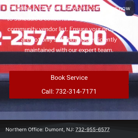
Cleaning & Chimney Services. Contact us now
to schedule a consultation or to add us to your
community vendor list. Ensure your properties
are not only safe but also efficiently
maintained with our expert team.
Book Service
Call: 732-314-7171
Northern Office: Dumont, NJ:
732-955-6577