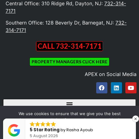
Central Office: 310 Ridge Rd, Dayton, NJ:
732-314-
7171
Southern Office: 128 Beverly Dr, Barnegat, NJ:
732-
314-7171
CALL 732-314-7171
PROPERTY MANAGERS CLICK HERE
APEX on Social Media
We use cookies to ensure that we give you the best
experience on our website. If you continue to use this site we
Copyright © 2023 Apex Appliance Repair and Dryer Vent Cleaning. All Rights
will assume that you are happy with it.
5 Star Rating
by
Rasha Ayoub
Reserved
5 August 2026
Ok
Design by OZONE