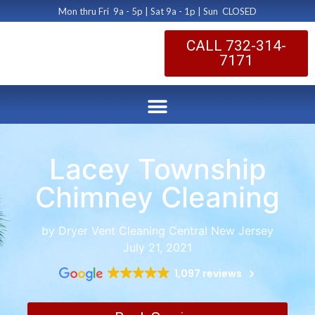
Mon thru Fri 9a - 5p | Sat 9a - 1p | Sun CLOSED
CALL 732-314-
7171
Lacey Township
Chimney Cleaning
by Dryer Vent Cleaning Central New Jersey
July 21, 2021
1,097 reviews