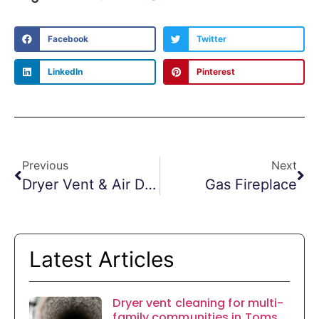
Facebook
Twitter
LinkedIn
Pinterest
Previous
Next
Dryer Vent & Air Duct Cleaning In Fitness Centers
Gas Fireplace
Latest Articles
Dryer vent cleaning for multi-
family communities in Toms