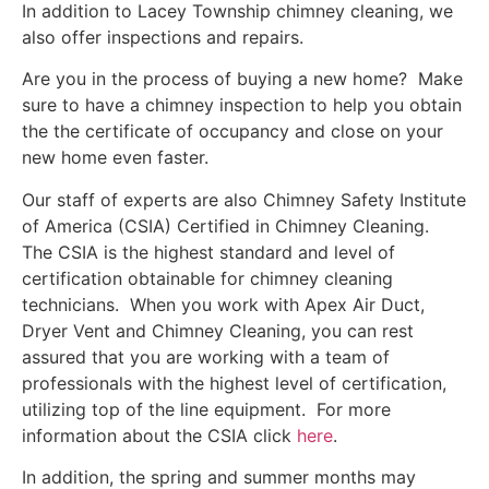
In addition to Lacey Township chimney cleaning, we
also offer inspections and repairs.
Are you in the process of buying a new home? Make
sure to have a chimney inspection to help you obtain
the the certificate of occupancy and close on your
new home even faster.
Our staff of experts are also Chimney Safety Institute
of America (CSIA) Certified in Chimney Cleaning.
The CSIA is the highest standard and level of
certification obtainable for chimney cleaning
technicians. When you work with Apex Air Duct,
Dryer Vent and Chimney Cleaning, you can rest
assured that you are working with a team of
professionals with the highest level of certification,
utilizing top of the line equipment. For more
information about the CSIA click
here
.
In addition, the spring and summer months may