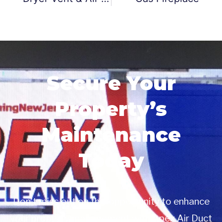
Secure Your
Property’s
Maintenance
Today
Don’t miss out on this opportunity to enhance
your property management with Apex Air Duct