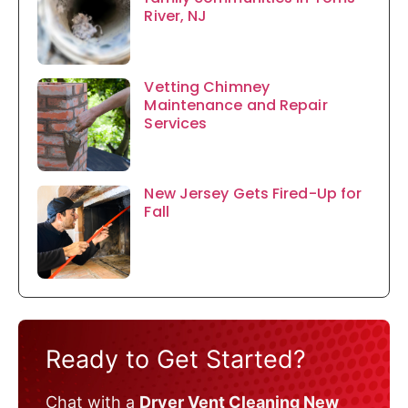
River, NJ
Vetting Chimney
Maintenance and Repair
Services
New Jersey Gets Fired-Up for
Fall
Ready to Get Started?
Chat with a
Dryer Vent Cleaning New