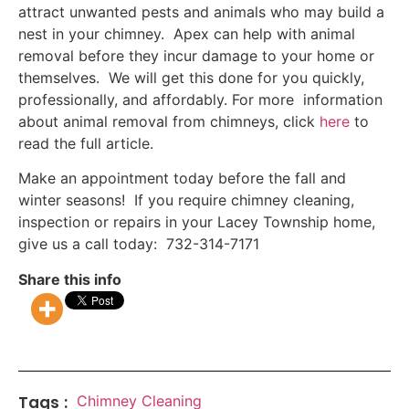
attract unwanted pests and animals who may build a
nest in your chimney. Apex can help with animal
removal before they incur damage to your home or
themselves. We will get this done for you quickly,
professionally, and affordably. For more information
about animal removal from chimneys, click
here
to
read the full article.
Make an appointment today before the fall and
winter seasons! If you require chimney cleaning,
inspection or repairs in your Lacey Township home,
give us a call today: 732-314-7171
Share this info
Tags :
Chimney Cleaning