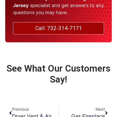
Jersey
specialist and get answers to any
questions you may have.
Call: 732-314-7171
See What Our Customers
Say!
Previous
Next
Dryer Vent & Air Duct Cleaning In Fitness Centers
Gas Fireplace