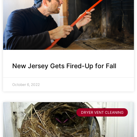
New Jersey Gets Fired-Up for Fall
October 6, 2022
DRYER VENT CLEANING