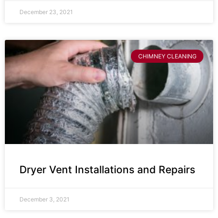
December 23, 2021
CHIMNEY CLEANING
Dryer Vent Installations and Repairs
December 3, 2021