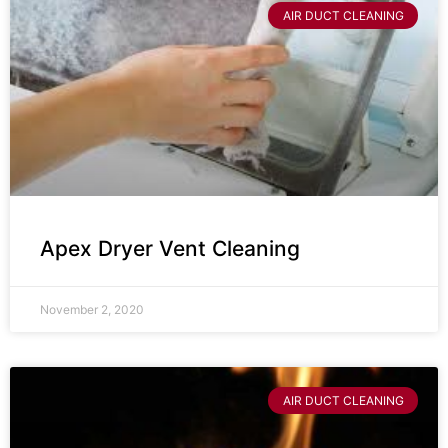
AIR DUCT CLEANING
Apex Dryer Vent Cleaning
November 2, 2020
AIR DUCT CLEANING