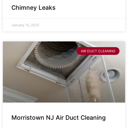
Chimney Leaks
January 15, 2022
AIR DUCT CLEANING
Morristown NJ Air Duct Cleaning