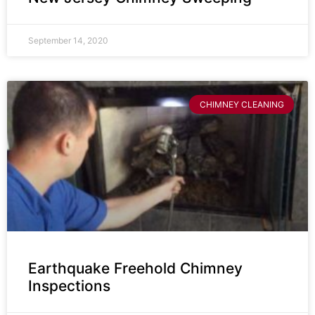
September 14, 2020
CHIMNEY CLEANING
Earthquake Freehold Chimney
Inspections