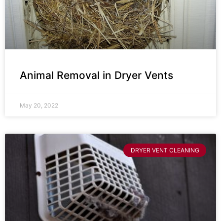
Animal Removal in Dryer Vents
May 20, 2022
DRYER VENT CLEANING