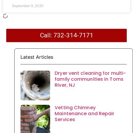
September 9, 2020
Call: 732-314-7171
Latest Articles
Dryer vent cleaning for multi-
family communities in Toms
River, NJ
Vetting Chimney
Maintenance and Repair
Services