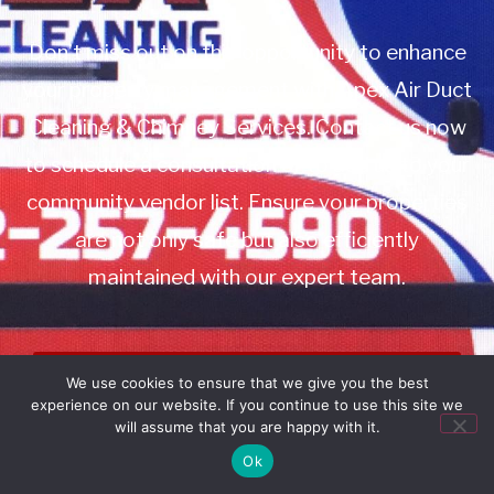
Don’t miss out on this opportunity to enhance
your property management with Apex Air Duct
Cleaning & Chimney Services. Contact us now
to schedule a consultation or to add us to your
community vendor list. Ensure your properties
are not only safe but also efficiently
maintained with our expert team.
Book Service
We use cookies to ensure that we give you the best
experience on our website. If you continue to use this site we
Call: 732-314-7171
will assume that you are happy with it.
Ok