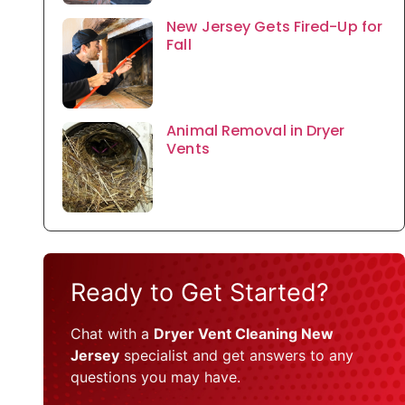
New Jersey Gets Fired-Up for
Fall
Animal Removal in Dryer
Vents
Ready to Get Started?
Chat with a
Dryer Vent Cleaning New
Jersey
specialist and get answers to any
questions you may have.