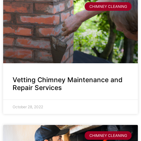
CHIMNEY CLEANING
Vetting Chimney Maintenance and
Repair Services
October 28, 2022
CHIMNEY CLEANING