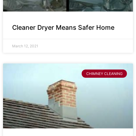
Cleaner Dryer Means Safer Home
March 12, 2021
CHIMNEY CLEANING