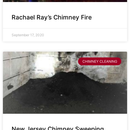
Rachael Ray’s Chimney Fire
September 17, 2020
CHIMNEY CLEANING
New Jersey Chimney Sweeping