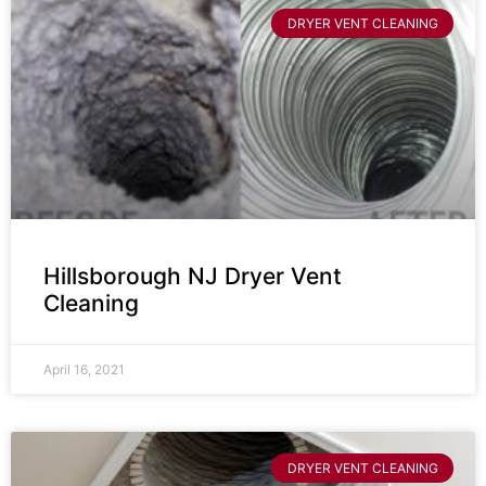
DRYER VENT CLEANING
Hillsborough NJ Dryer Vent
Cleaning
April 16, 2021
DRYER VENT CLEANING