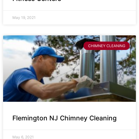
May 19, 2021
CHIMNEY CLEANING
Flemington NJ Chimney Cleaning
May 6, 2021