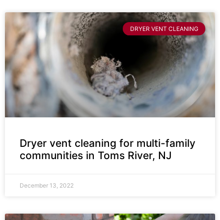
DRYER VENT CLEANING
Dryer vent cleaning for multi-family
communities in Toms River, NJ
December 13, 2022