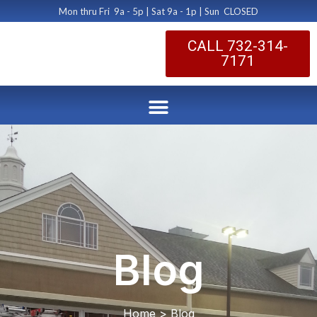
Mon thru Fri 9a - 5p | Sat 9a - 1p | Sun CLOSED
CALL 732-314-
7171
Blog
Home > Blog