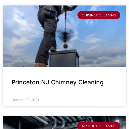
CHIMNEY CLEANING
Princeton NJ Chimney Cleaning
October 29, 2021
AIR DUCT CLEANING