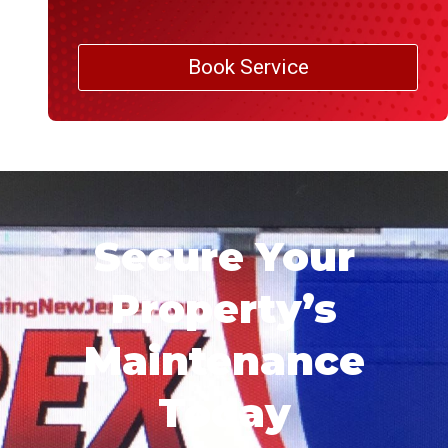
Book Service
Secure Your
Property’s
Maintenance
Today