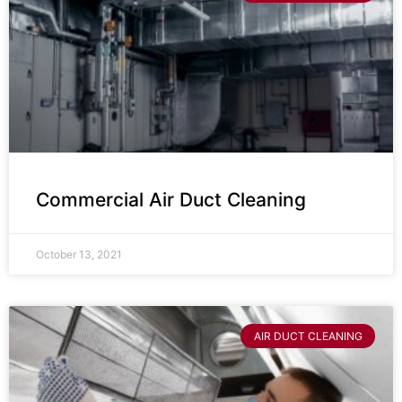
Commercial Air Duct Cleaning
October 13, 2021
AIR DUCT CLEANING