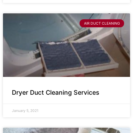
AIR DUCT CLEANING
Dryer Duct Cleaning Services
January 5, 2021