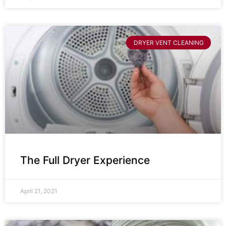
DRYER VENT CLEANING
The Full Dryer Experience
April 21, 2021