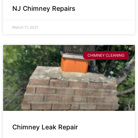
NJ Chimney Repairs
March 11, 2021
CHIMNEY CLEANING
Chimney Leak Repair