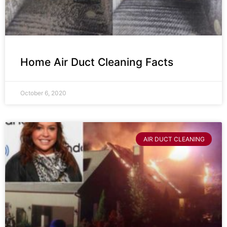
Home Air Duct Cleaning Facts
October 6, 2020
AIR DUCT CLEANING