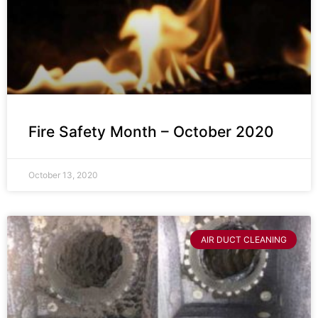
Fire Safety Month – October 2020
October 13, 2020
AIR DUCT CLEANING