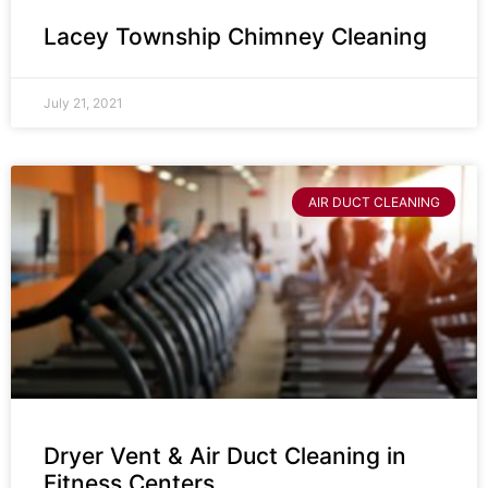
Lacey Township Chimney Cleaning
July 21, 2021
AIR DUCT CLEANING
Dryer Vent & Air Duct Cleaning in
Fitness Centers