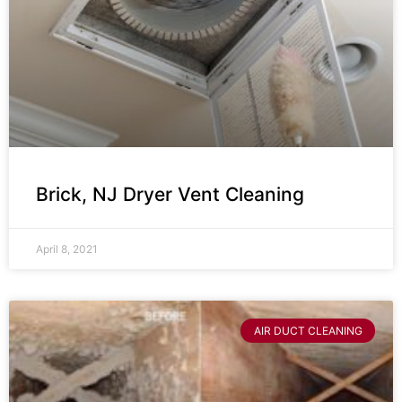
Brick, NJ Dryer Vent Cleaning
April 8, 2021
AIR DUCT CLEANING