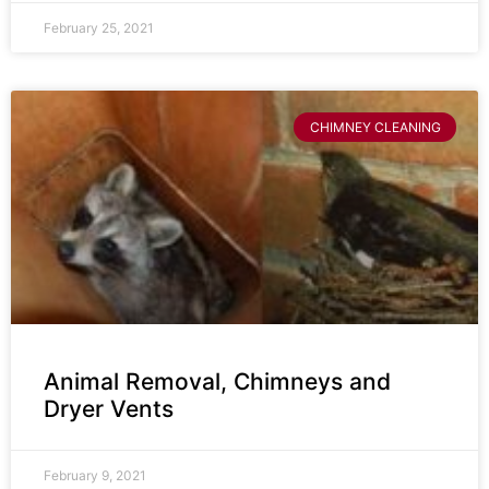
February 25, 2021
CHIMNEY CLEANING
Animal Removal, Chimneys and
Dryer Vents
February 9, 2021