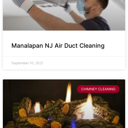
Manalapan NJ Air Duct Cleaning
September 10, 2021
CHIMNEY CLEANING