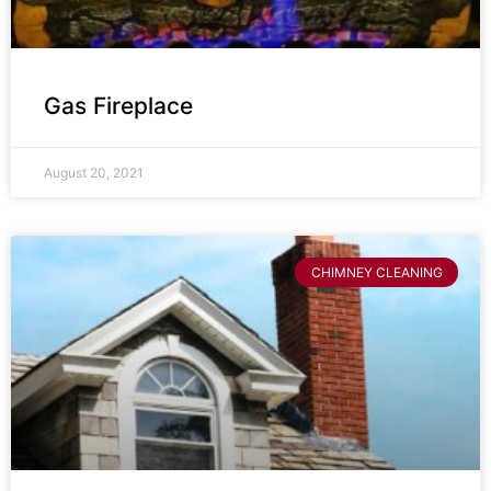
Gas Fireplace
August 20, 2021
CHIMNEY CLEANING