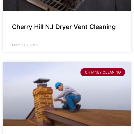
Cherry Hill NJ Dryer Vent Cleaning
March 10, 2022
CHIMNEY CLEANING