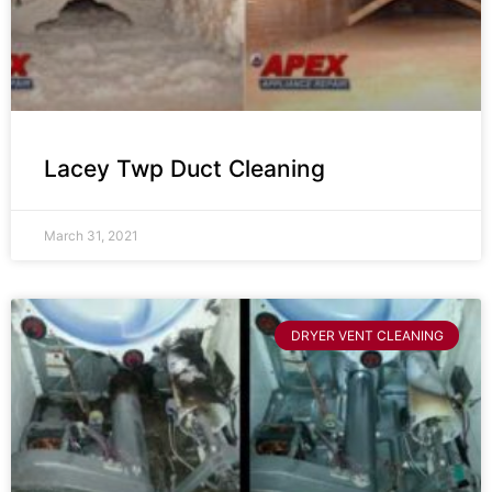
Lacey Twp Duct Cleaning
March 31, 2021
DRYER VENT CLEANING