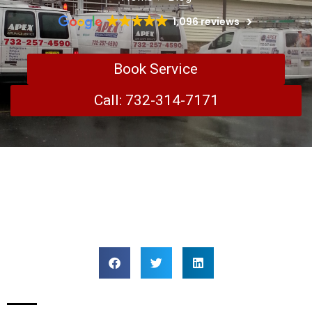
1,096 reviews
Book Service
Call: 732-314-7171