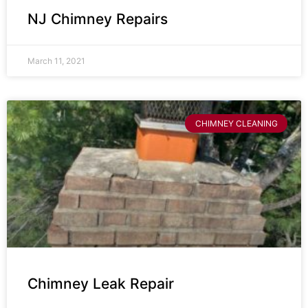
NJ Chimney Repairs
March 11, 2021
CHIMNEY CLEANING
Chimney Leak Repair