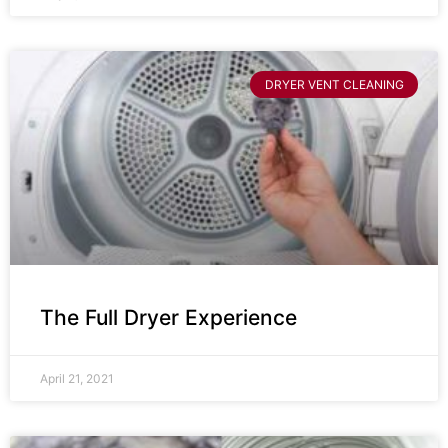
DRYER VENT CLEANING
The Full Dryer Experience
April 21, 2021