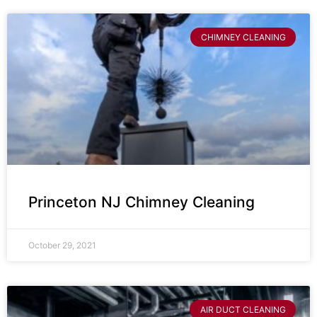
CHIMNEY CLEANING
Princeton NJ Chimney Cleaning
October 29, 2021
AIR DUCT CLEANING