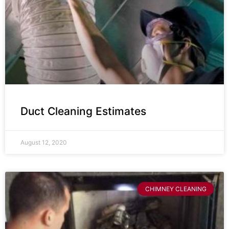
Duct Cleaning Estimates
August 12, 2020
CHIMNEY CLEANING