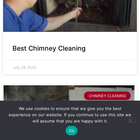
Best Chimney Cleaning
July 28, 2020
CHIMNEY CLEANING
We use cookies to ensure that we give you the best
experience on our website. If you continue to use this site we
will assume that you are happy with it.
Ok