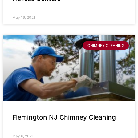
May 19, 2021
CHIMNEY CLEANING
Flemington NJ Chimney Cleaning
May 6, 2021