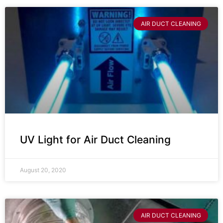
AIR DUCT CLEANING
UV Light for Air Duct Cleaning
August 20, 2020
AIR DUCT CLEANING