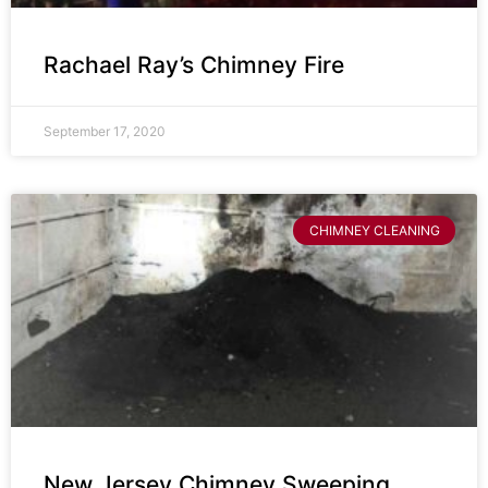
Rachael Ray’s Chimney Fire
September 17, 2020
CHIMNEY CLEANING
New Jersey Chimney Sweeping