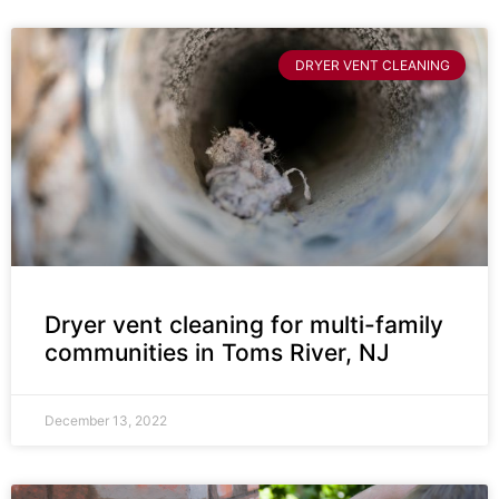
DRYER VENT CLEANING
Dryer vent cleaning for multi-family
communities in Toms River, NJ
December 13, 2022