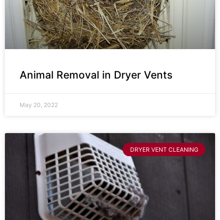
Animal Removal in Dryer Vents
May 20, 2022
DRYER VENT CLEANING