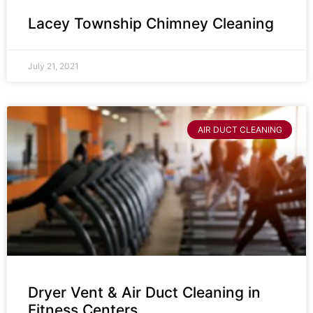
Lacey Township Chimney Cleaning
July 21, 2021
AIR DUCT CLEANING
Dryer Vent & Air Duct Cleaning in
Fitness Centers