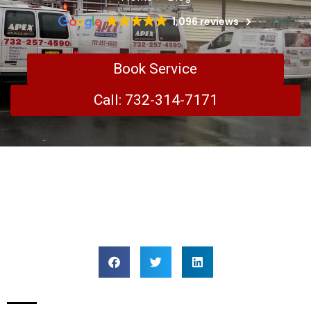
1,096 reviews
Book Service
Call: 732-314-7171