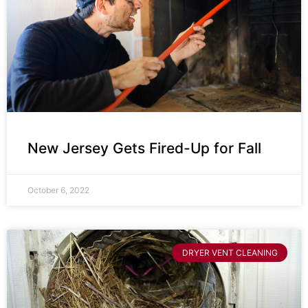
New Jersey Gets Fired-Up for Fall
October 6, 2022
DRYER VENT CLEANING