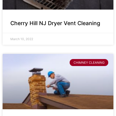
Cherry Hill NJ Dryer Vent Cleaning
March 10, 2022
CHIMNEY CLEANING