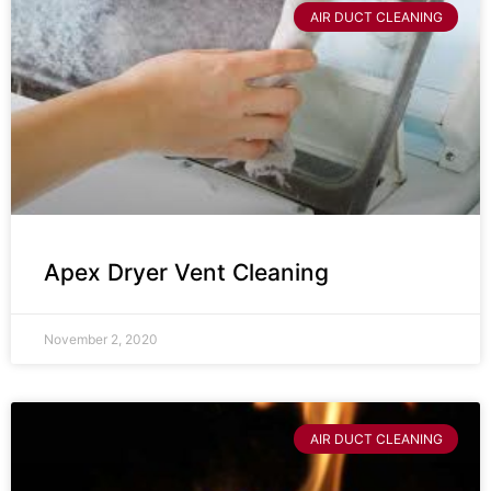
AIR DUCT CLEANING
Apex Dryer Vent Cleaning
November 2, 2020
AIR DUCT CLEANING