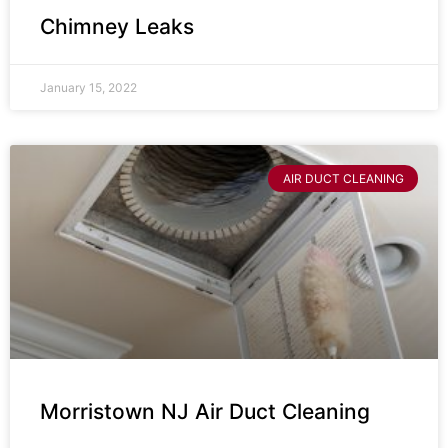
Chimney Leaks
January 15, 2022
AIR DUCT CLEANING
Morristown NJ Air Duct Cleaning