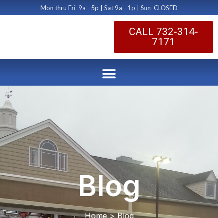
Mon thru Fri 9a - 5p | Sat 9a - 1p | Sun CLOSED
CALL 732-314-
7171
Blog
Home > Blog