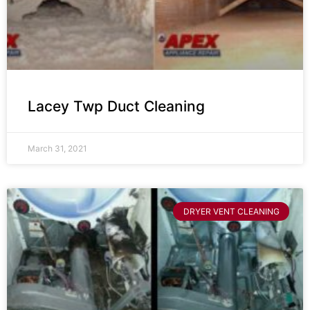
Lacey Twp Duct Cleaning
March 31, 2021
DRYER VENT CLEANING