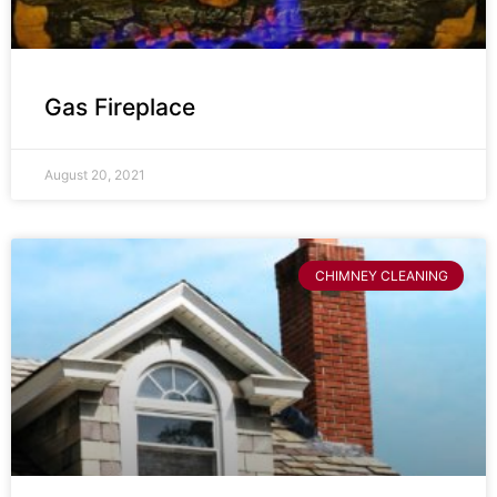
Gas Fireplace
August 20, 2021
CHIMNEY CLEANING