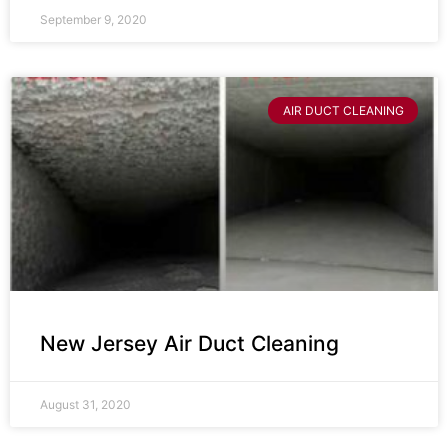
September 9, 2020
AIR DUCT CLEANING
New Jersey Air Duct Cleaning
August 31, 2020