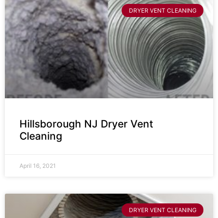
DRYER VENT CLEANING
Hillsborough NJ Dryer Vent
Cleaning
April 16, 2021
DRYER VENT CLEANING