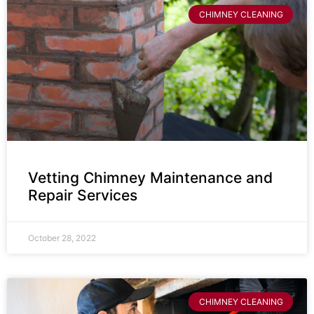
CHIMNEY CLEANING
Vetting Chimney Maintenance and
Repair Services
October 28, 2022
CHIMNEY CLEANING