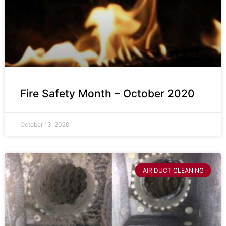
Fire Safety Month – October 2020
October 13, 2020
AIR DUCT CLEANING