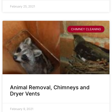
February 25, 2021
CHIMNEY CLEANING
Animal Removal, Chimneys and
Dryer Vents
February 9, 2021