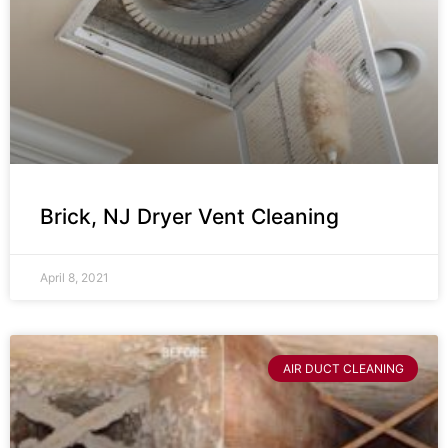
Brick, NJ Dryer Vent Cleaning
April 8, 2021
AIR DUCT CLEANING