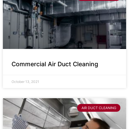
Commercial Air Duct Cleaning
October 13, 2021
AIR DUCT CLEANING