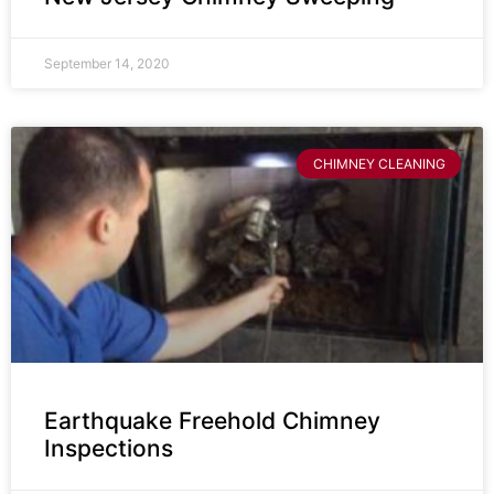
September 14, 2020
CHIMNEY CLEANING
Earthquake Freehold Chimney
Inspections