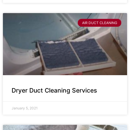
AIR DUCT CLEANING
Dryer Duct Cleaning Services
January 5, 2021