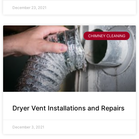
December 23, 2021
CHIMNEY CLEANING
Dryer Vent Installations and Repairs
December 3, 2021