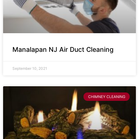
Manalapan NJ Air Duct Cleaning
September 10, 2021
CHIMNEY CLEANING