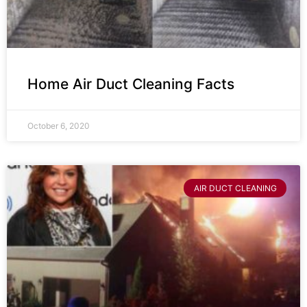
Home Air Duct Cleaning Facts
October 6, 2020
AIR DUCT CLEANING