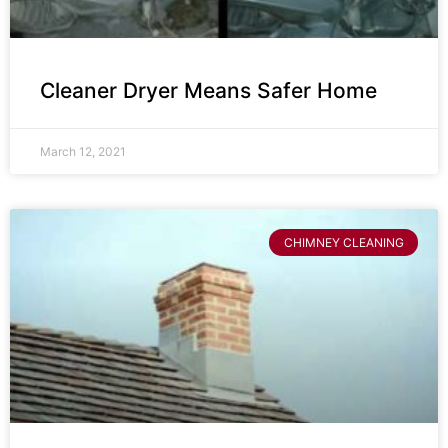
Cleaner Dryer Means Safer Home
March 12, 2021
CHIMNEY CLEANING