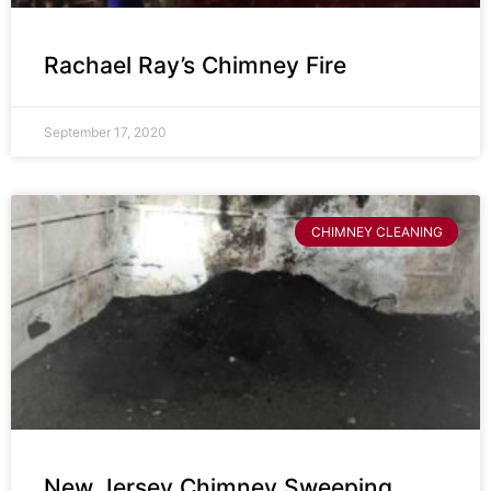
Rachael Ray’s Chimney Fire
September 17, 2020
CHIMNEY CLEANING
New Jersey Chimney Sweeping