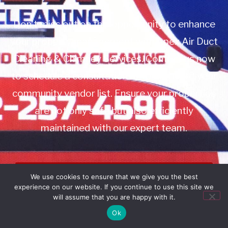
Don’t miss out on this opportunity to enhance
your property management with Apex Air Duct
Cleaning & Chimney Services. Contact us now
to schedule a consultation or to add us to your
community vendor list. Ensure your properties
are not only safe but also efficiently
maintained with our expert team.
Book Service
We use cookies to ensure that we give you the best
experience on our website. If you continue to use this site we
Call: 732-314-7171
will assume that you are happy with it.
Ok