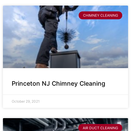
CHIMNEY CLEANING
Princeton NJ Chimney Cleaning
October 29, 2021
AIR DUCT CLEANING