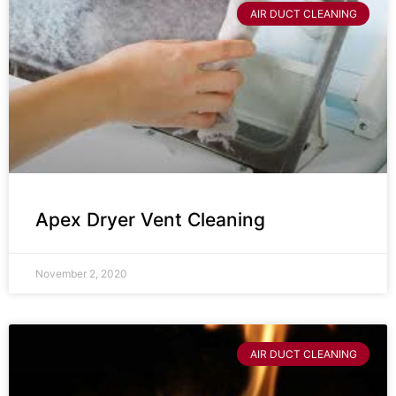
AIR DUCT CLEANING
Apex Dryer Vent Cleaning
November 2, 2020
AIR DUCT CLEANING