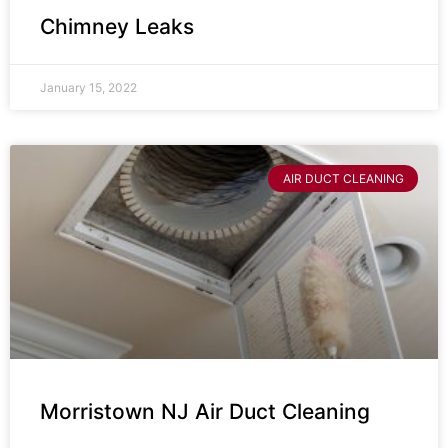
Chimney Leaks
January 15, 2022
AIR DUCT CLEANING
Morristown NJ Air Duct Cleaning