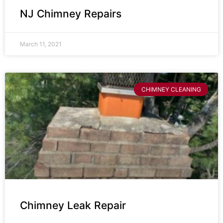
NJ Chimney Repairs
March 11, 2021
CHIMNEY CLEANING
Chimney Leak Repair