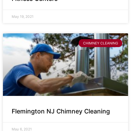
May 19, 2021
CHIMNEY CLEANING
Flemington NJ Chimney Cleaning
May 6, 2021