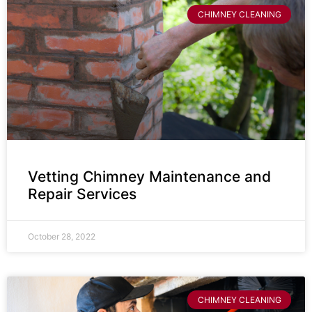
CHIMNEY CLEANING
Vetting Chimney Maintenance and
Repair Services
October 28, 2022
CHIMNEY CLEANING