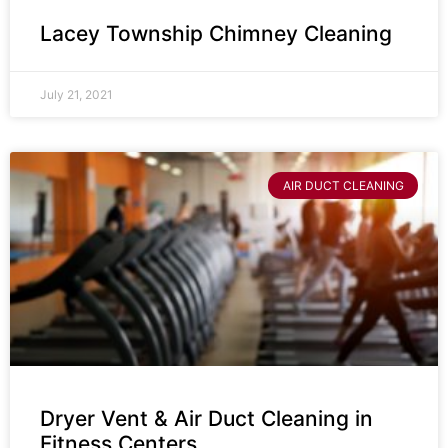
Lacey Township Chimney Cleaning
July 21, 2021
AIR DUCT CLEANING
Dryer Vent & Air Duct Cleaning in
Fitness Centers