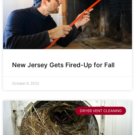
New Jersey Gets Fired-Up for Fall
October 6, 2022
DRYER VENT CLEANING