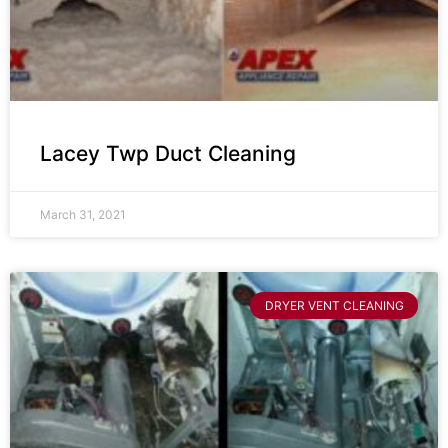
Lacey Twp Duct Cleaning
March 31, 2021
DRYER VENT CLEANING