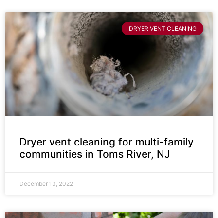
DRYER VENT CLEANING
Dryer vent cleaning for multi-family
communities in Toms River, NJ
December 13, 2022