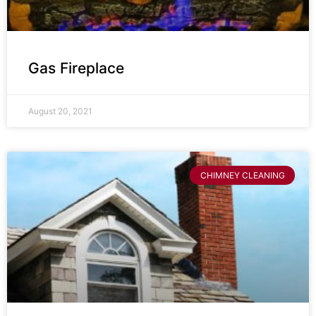
Gas Fireplace
August 20, 2021
CHIMNEY CLEANING