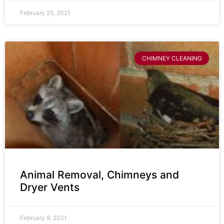
February 25, 2021
CHIMNEY CLEANING
Animal Removal, Chimneys and
Dryer Vents
February 9, 2021