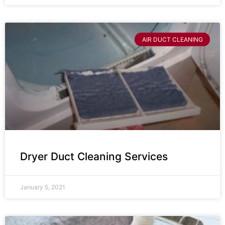
AIR DUCT CLEANING
Dryer Duct Cleaning Services
January 5, 2021