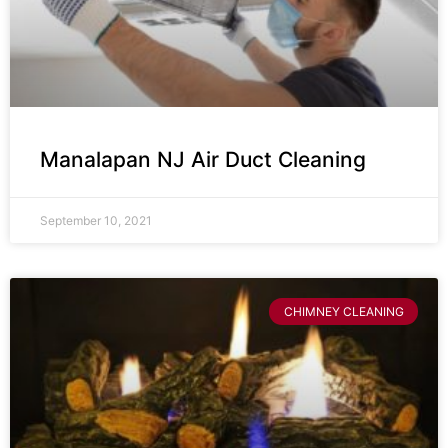
Manalapan NJ Air Duct Cleaning
September 10, 2021
CHIMNEY CLEANING