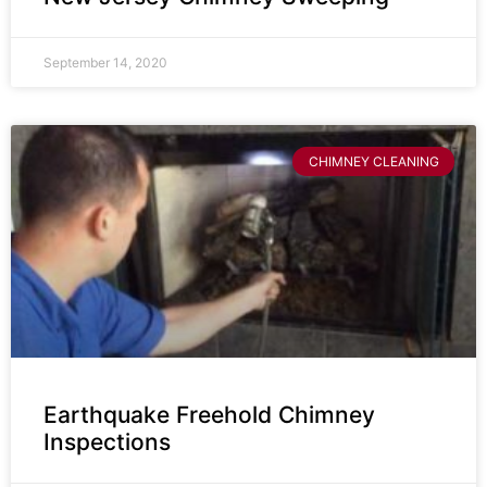
September 14, 2020
CHIMNEY CLEANING
Earthquake Freehold Chimney
Inspections