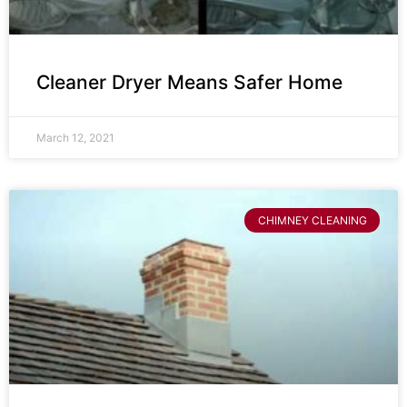
Cleaner Dryer Means Safer Home
March 12, 2021
CHIMNEY CLEANING