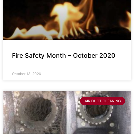
Fire Safety Month – October 2020
October 13, 2020
AIR DUCT CLEANING