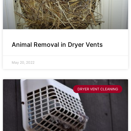
Animal Removal in Dryer Vents
May 20, 2022
DRYER VENT CLEANING