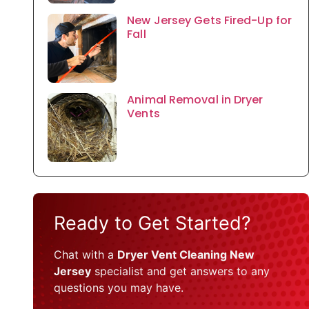
New Jersey Gets Fired-Up for
Fall
Animal Removal in Dryer
Vents
Ready to Get Started?
Chat with a
Dryer Vent Cleaning New
Jersey
specialist and get answers to any
questions you may have.