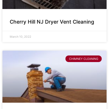
Cherry Hill NJ Dryer Vent Cleaning
March 10, 2022
CHIMNEY CLEANING