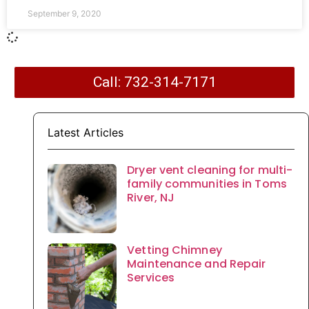
September 9, 2020
Call: 732-314-7171
Latest Articles
Dryer vent cleaning for multi-
family communities in Toms
River, NJ
Vetting Chimney
Maintenance and Repair
Services