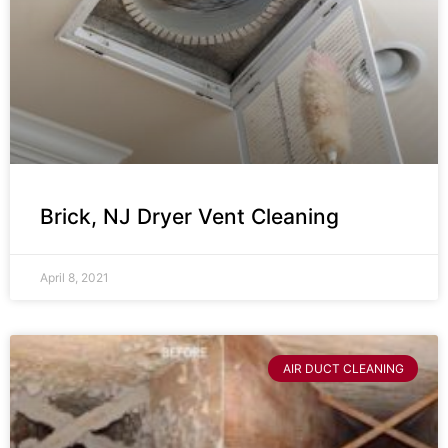
Brick, NJ Dryer Vent Cleaning
April 8, 2021
AIR DUCT CLEANING