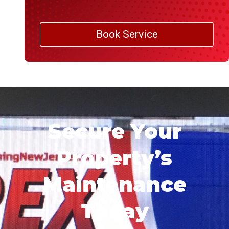
Book Service
Secure Your
Property’s
Maintenance
Today