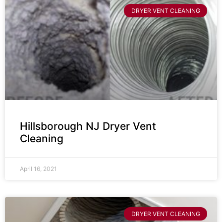
DRYER VENT CLEANING
Hillsborough NJ Dryer Vent
Cleaning
April 16, 2021
DRYER VENT CLEANING