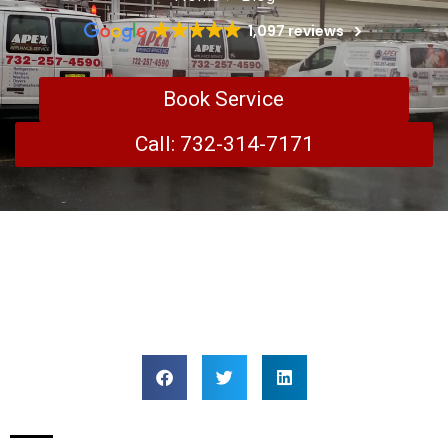
1,097 reviews
Book Service
Call: 732-314-7171