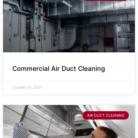
Commercial Air Duct Cleaning
October 13, 2021
AIR DUCT CLEANING