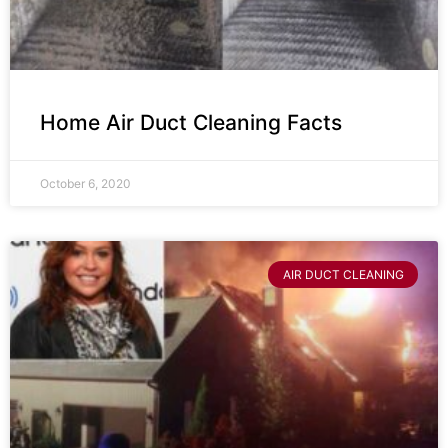
Home Air Duct Cleaning Facts
October 6, 2020
AIR DUCT CLEANING