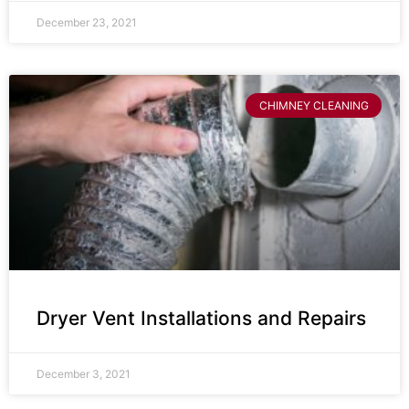
December 23, 2021
CHIMNEY CLEANING
Dryer Vent Installations and Repairs
December 3, 2021