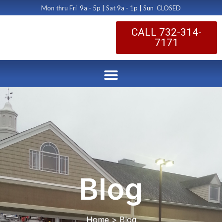
Mon thru Fri 9a - 5p | Sat 9a - 1p | Sun CLOSED
CALL 732-314-
7171
Blog
Home > Blog