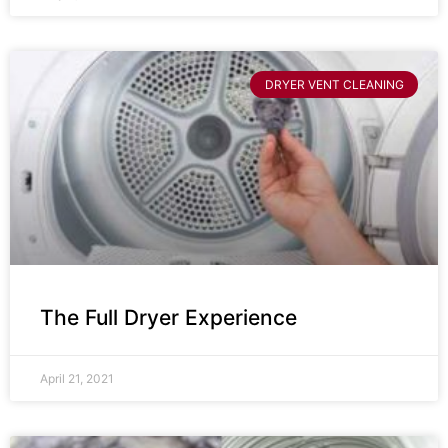
DRYER VENT CLEANING
The Full Dryer Experience
April 21, 2021