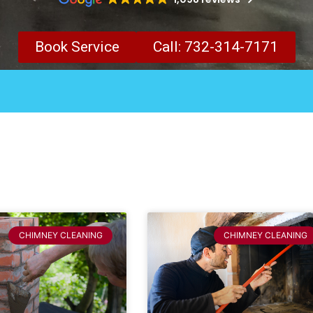
Book Service
Call: 732-314-7171
CHIMNEY CLEANING
CHIMNEY CLEANING