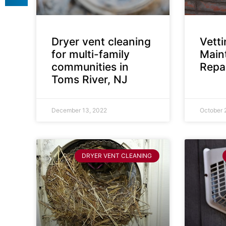
Dryer vent cleaning
Vett
for multi-family
Main
communities in
Repai
Toms River, NJ
December 13, 2022
October 
DRYER VENT CLEANING