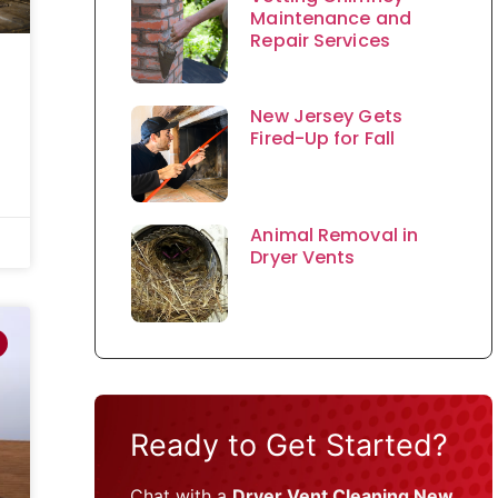
Maintenance and
Repair Services
New Jersey Gets
Fired-Up for Fall
Animal Removal in
Dryer Vents
Ready to Get Started?
Chat with a
Dryer Vent Cleaning New