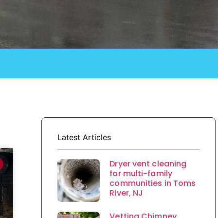
Latest Articles
Dryer vent cleaning
for multi-family
communities in Toms
River, NJ
Vetting Chimney