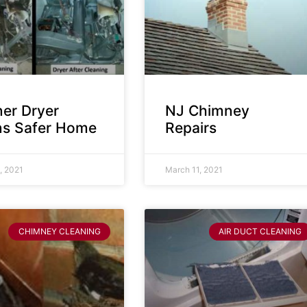
ner Dryer
NJ Chimney
s Safer Home
Repairs
, 2021
March 11, 2021
CHIMNEY CLEANING
AIR DUCT CLEANING