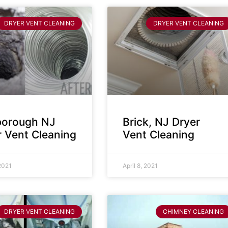
DRYER VENT CLEANING
DRYER VENT CLEANING
sborough NJ
Brick, NJ Dryer
r Vent Cleaning
Vent Cleaning
 2021
April 8, 2021
DRYER VENT CLEANING
CHIMNEY CLEANING