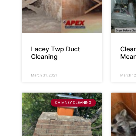
Lacey Twp Duct
Clea
Cleaning
Mean
March 31, 2021
March 12
CHIMNEY CLEANING