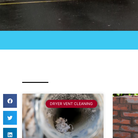
DRYER VENT CLEANING