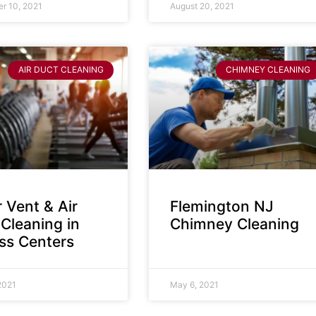
r 10, 2021
August 20, 2021
AIR DUCT CLEANING
CHIMNEY CLEANING
 Vent & Air
Flemington NJ
Cleaning in
Chimney Cleaning
ess Centers
2021
May 6, 2021