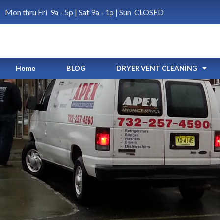
Mon thru Fri 9a - 5p | Sat 9a - 1p | Sun CLOSED
Home
BLOG
DRYER VENT CLEANING