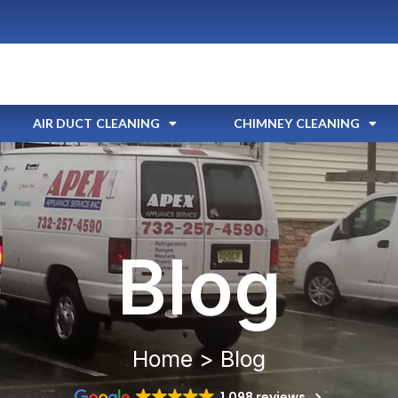
AIR DUCT CLEANING
CHIMNEY CLEANING
Blog
Home > Blog
1,098 reviews