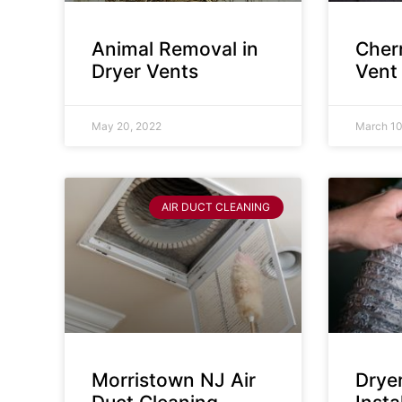
Animal Removal in
Cherr
Dryer Vents
Vent
May 20, 2022
March 10
AIR DUCT CLEANING
Morristown NJ Air
Drye