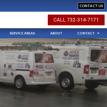
CONTACT US
CALL 732-314-7171
SERVICE AREAS
ABOUT
CONTACT