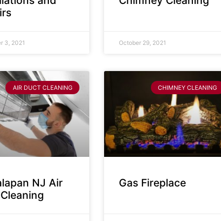
llations and
Chimney Cleaning
irs
 3, 2021
October 29, 2021
AIR DUCT CLEANING
CHIMNEY CLEANING
lapan NJ Air
Gas Fireplace
 Cleaning