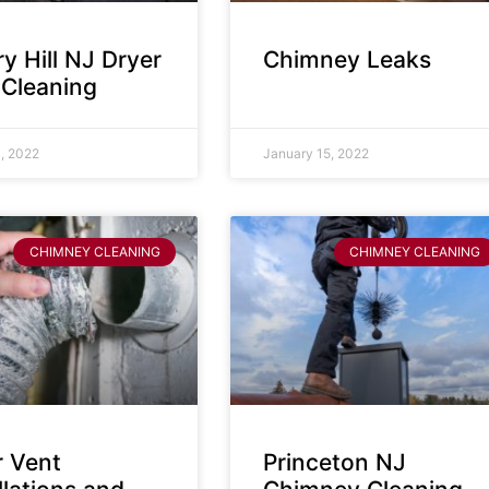
y Hill NJ Dryer
Chimney Leaks
 Cleaning
, 2022
January 15, 2022
CHIMNEY CLEANING
CHIMNEY CLEANING
r Vent
Princeton NJ