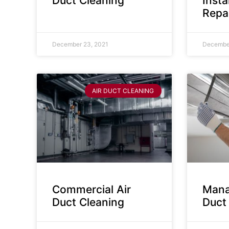
Duct Cleaning
Insta
Repa
December 23, 2021
December
AIR DUCT CLEANING
Commercial Air
Mana
Duct Cleaning
Duct