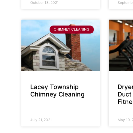
October 13, 2021
Septembe
CHIMNEY CLEANING
Lacey Township
Dryer
Chimney Cleaning
Duct 
Fitn
July 21, 2021
May 19, 