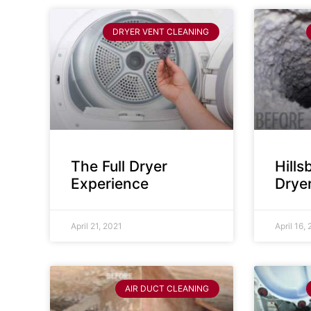
DRYER VENT CLEANING
The Full Dryer
Hill
Experience
Drye
April 21, 2021
April 16,
AIR DUCT CLEANING