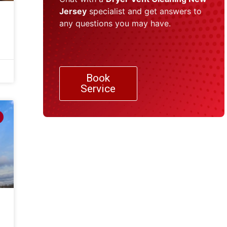
Jersey
specialist and get answers to
any questions you may have.
Book
Service