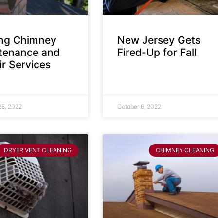
ing Chimney
New Jersey Gets
tenance and
Fired-Up for Fall
r Services
28, 2022
October 6, 2022
DRYER VENT CLEANING
CHIMNEY CLEANING