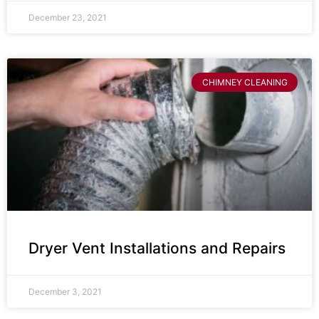
December 23, 2021
CHIMNEY CLEANING
Dryer Vent Installations and Repairs
December 3, 2021