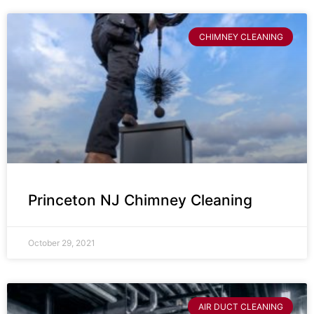
CHIMNEY CLEANING
Princeton NJ Chimney Cleaning
October 29, 2021
AIR DUCT CLEANING