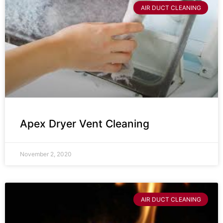
AIR DUCT CLEANING
Apex Dryer Vent Cleaning
November 2, 2020
AIR DUCT CLEANING