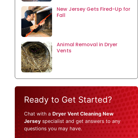
New Jersey Gets Fired-Up for
Fall
Animal Removal in Dryer
Vents
Ready to Get Started?
Chat with a
Dryer Vent Cleaning New
Jersey
specialist and get answers to any
questions you may have.