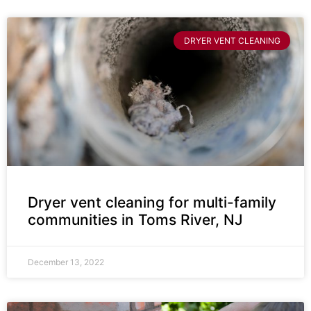
DRYER VENT CLEANING
Dryer vent cleaning for multi-family
communities in Toms River, NJ
December 13, 2022