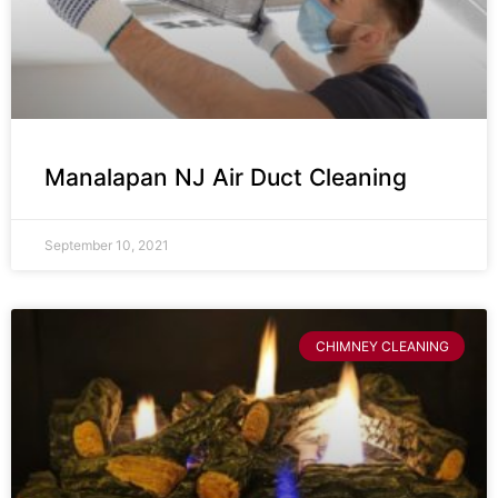
Manalapan NJ Air Duct Cleaning
September 10, 2021
CHIMNEY CLEANING