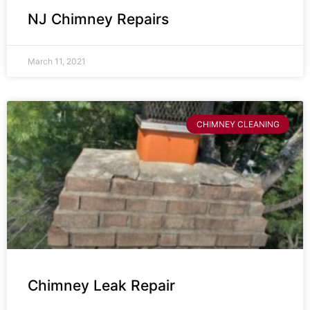
NJ Chimney Repairs
March 11, 2021
CHIMNEY CLEANING
Chimney Leak Repair