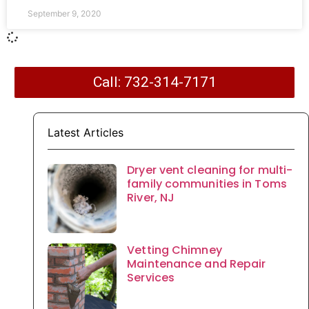
September 9, 2020
Call: 732-314-7171
Latest Articles
Dryer vent cleaning for multi-
family communities in Toms
River, NJ
Vetting Chimney
Maintenance and Repair
Services