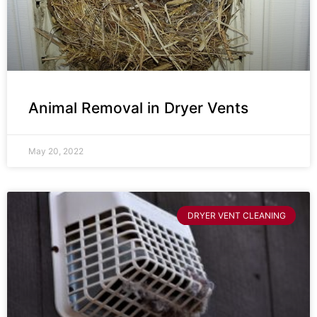
Animal Removal in Dryer Vents
May 20, 2022
DRYER VENT CLEANING