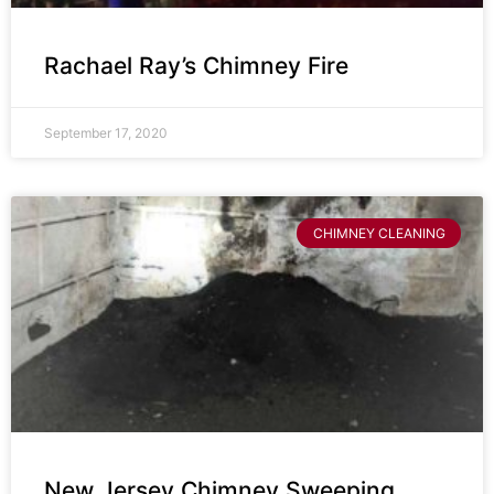
Rachael Ray’s Chimney Fire
September 17, 2020
CHIMNEY CLEANING
New Jersey Chimney Sweeping