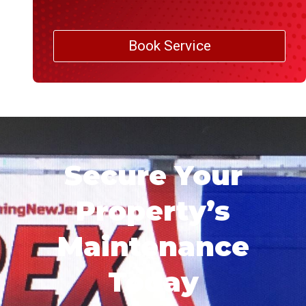
Book Service
Secure Your
Property’s
Maintenance
Today