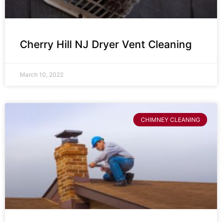
Cherry Hill NJ Dryer Vent Cleaning
March 10, 2022
CHIMNEY CLEANING