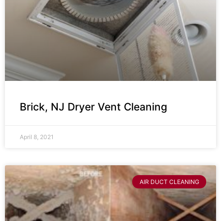
Brick, NJ Dryer Vent Cleaning
April 8, 2021
AIR DUCT CLEANING