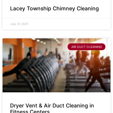
Lacey Township Chimney Cleaning
July 21, 2021
AIR DUCT CLEANING
Dryer Vent & Air Duct Cleaning in
Fitness Centers