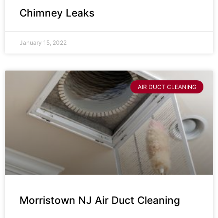
Chimney Leaks
January 15, 2022
AIR DUCT CLEANING
Morristown NJ Air Duct Cleaning