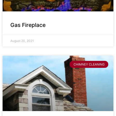
Gas Fireplace
August 20, 2021
CHIMNEY CLEANING