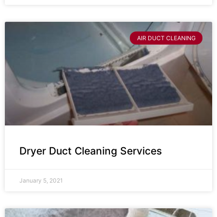
AIR DUCT CLEANING
Dryer Duct Cleaning Services
January 5, 2021