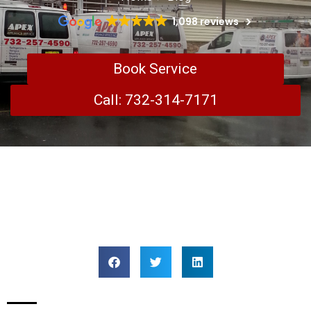
1,098 reviews
Book Service
Call: 732-314-7171