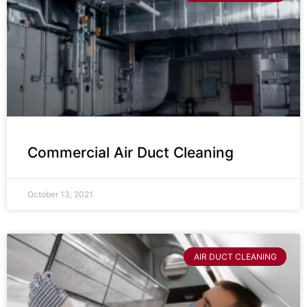
Commercial Air Duct Cleaning
October 13, 2021
AIR DUCT CLEANING