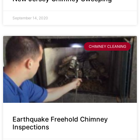
September 14, 2020
CHIMNEY CLEANING
Earthquake Freehold Chimney
Inspections