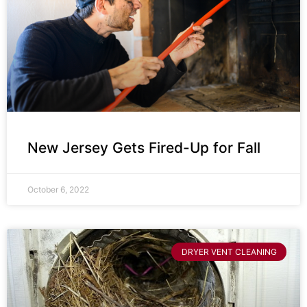
New Jersey Gets Fired-Up for Fall
October 6, 2022
DRYER VENT CLEANING