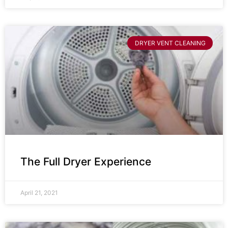
DRYER VENT CLEANING
The Full Dryer Experience
April 21, 2021