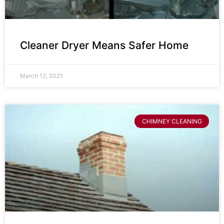
Cleaner Dryer Means Safer Home
March 12, 2021
CHIMNEY CLEANING