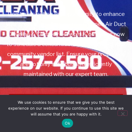
Don’t miss out on this opportunity to enhance
your property management with Apex Air Duct
Cleaning & Chimney Services. Contact us now
to schedule a consultation or to add us to your
community vendor list. Ensure your properties
are not only safe but also efficiently
maintained with our expert team.
Book Service
We use cookies to ensure that we give you the best
experience on our website. If you continue to use this site we
Call: 732-314-7171
will assume that you are happy with it.
Ok