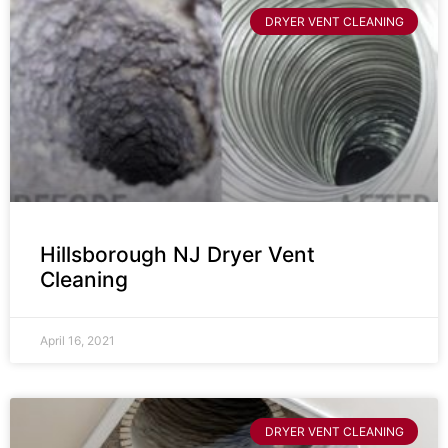
DRYER VENT CLEANING
Hillsborough NJ Dryer Vent
Cleaning
April 16, 2021
DRYER VENT CLEANING