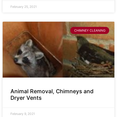
February 25, 2021
CHIMNEY CLEANING
Animal Removal, Chimneys and
Dryer Vents
February 9, 2021