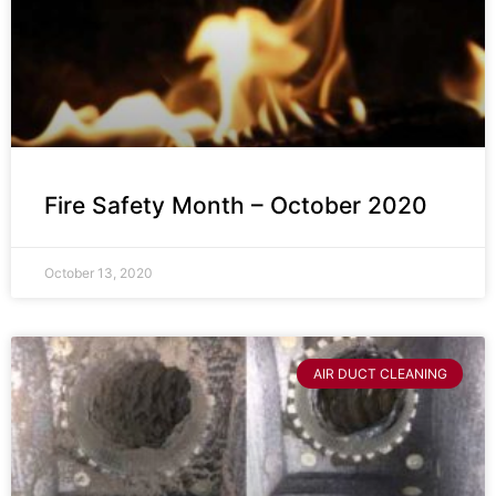
Fire Safety Month – October 2020
October 13, 2020
AIR DUCT CLEANING