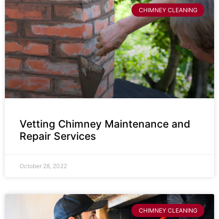
CHIMNEY CLEANING
Vetting Chimney Maintenance and
Repair Services
October 28, 2022
CHIMNEY CLEANING