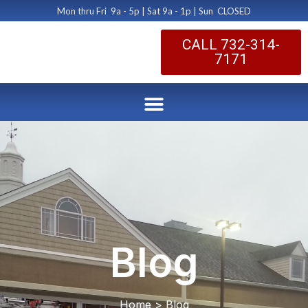
Mon thru Fri 9a - 5p | Sat 9a - 1p | Sun CLOSED
CALL 732-314-
7171
Blog
Home > Blog