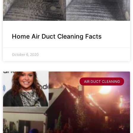
Home Air Duct Cleaning Facts
October 6, 2020
AIR DUCT CLEANING