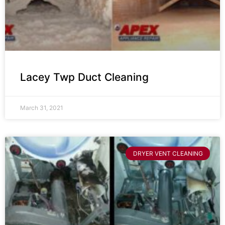
Lacey Twp Duct Cleaning
March 31, 2021
DRYER VENT CLEANING