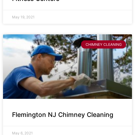
May 19, 2021
CHIMNEY CLEANING
Flemington NJ Chimney Cleaning
May 6, 2021