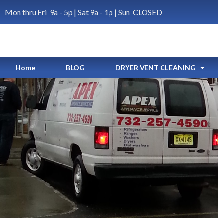
Mon thru Fri 9a - 5p | Sat 9a - 1p | Sun CLOSED
Home
BLOG
DRYER VENT CLEANING