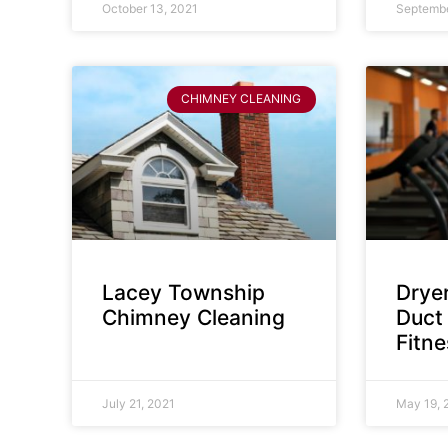
October 13, 2021
Septembe
CHIMNEY CLEANING
Lacey Township
Dryer
Chimney Cleaning
Duct 
Fitn
July 21, 2021
May 19, 