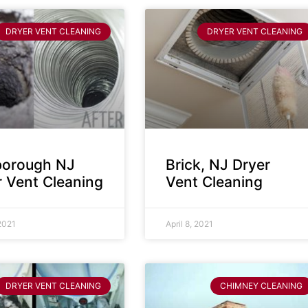
DRYER VENT CLEANING
DRYER VENT CLEANING
sborough NJ
Brick, NJ Dryer
r Vent Cleaning
Vent Cleaning
 2021
April 8, 2021
DRYER VENT CLEANING
CHIMNEY CLEANING