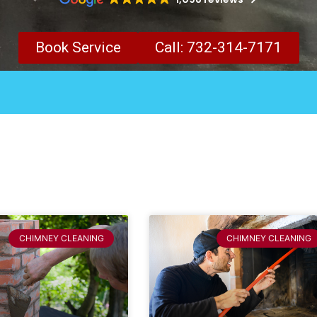
Book Service
Call: 732-314-7171
CHIMNEY CLEANING
CHIMNEY CLEANING