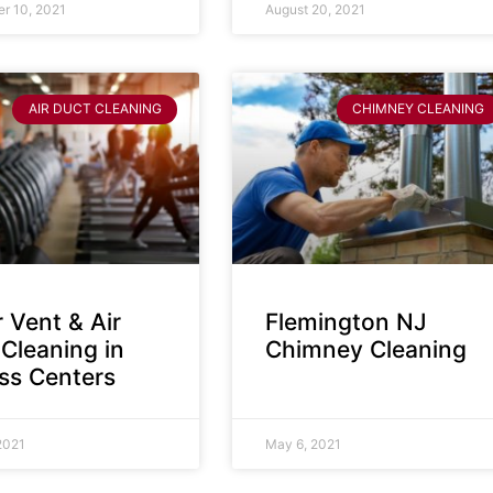
r 10, 2021
August 20, 2021
AIR DUCT CLEANING
CHIMNEY CLEANING
 Vent & Air
Flemington NJ
Cleaning in
Chimney Cleaning
ess Centers
2021
May 6, 2021