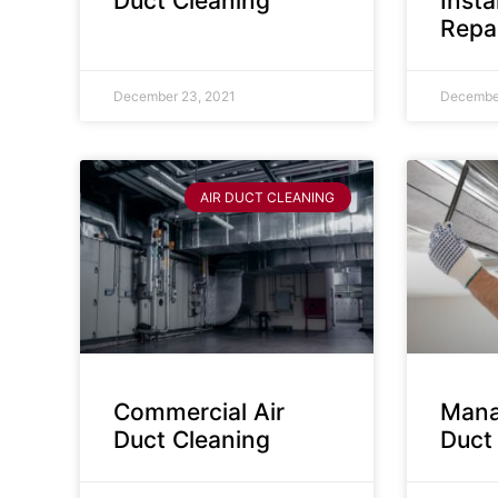
Duct Cleaning
Insta
Repa
December 23, 2021
December
AIR DUCT CLEANING
Commercial Air
Mana
Duct Cleaning
Duct