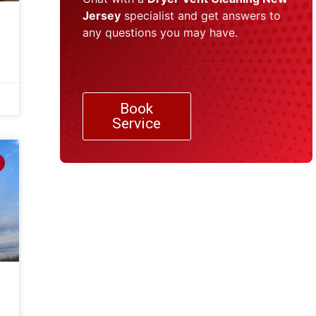
Jersey
specialist and get answers to
any questions you may have.
Book
Service