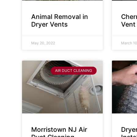
Animal Removal in
Cherr
Dryer Vents
Vent
May 20, 2022
March 10
AIR DUCT CLEANING
Morristown NJ Air
Drye