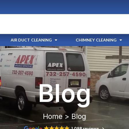
AIR DUCT CLEANING
CHIMNEY CLEANING
Blog
Home > Blog
1,098 reviews