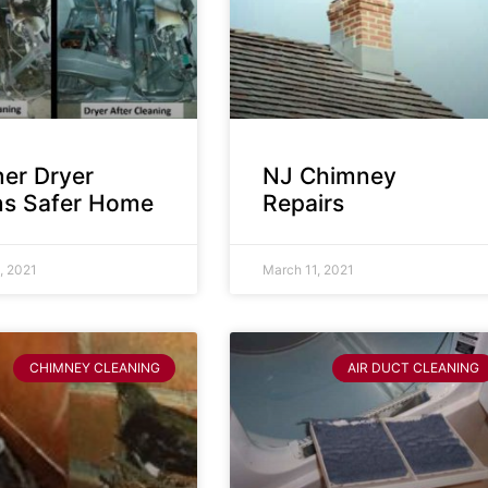
ner Dryer
NJ Chimney
s Safer Home
Repairs
, 2021
March 11, 2021
CHIMNEY CLEANING
AIR DUCT CLEANING