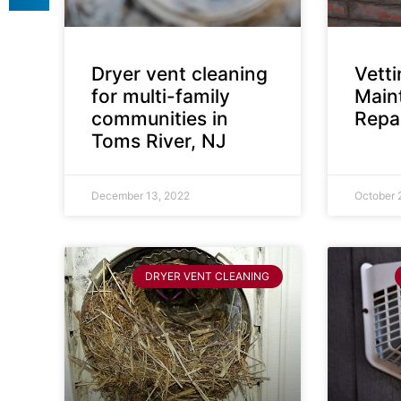
Dryer vent cleaning
Vett
for multi-family
Main
communities in
Repai
Toms River, NJ
December 13, 2022
October 
DRYER VENT CLEANING