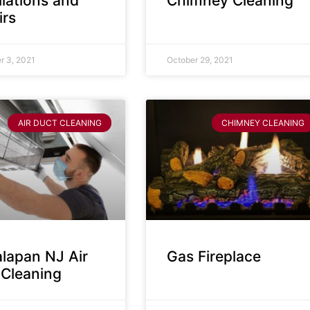
llations and
Chimney Cleaning
irs
 3, 2021
October 29, 2021
AIR DUCT CLEANING
CHIMNEY CLEANING
lapan NJ Air
Gas Fireplace
 Cleaning