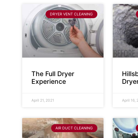
DRYER VENT CLEANING
The Full Dryer
Hill
Experience
Drye
April 21, 2021
April 16,
AIR DUCT CLEANING