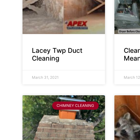
Lacey Twp Duct
Clea
Cleaning
Mean
March 31, 2021
March 12
CHIMNEY CLEANING