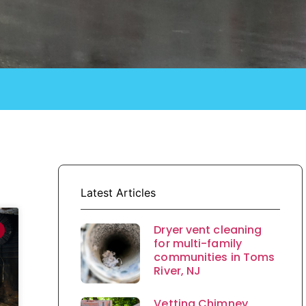
Latest Articles
Dryer vent cleaning
for multi-family
communities in Toms
River, NJ
Vetting Chimney