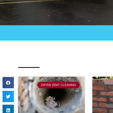
DRYER VENT CLEANING