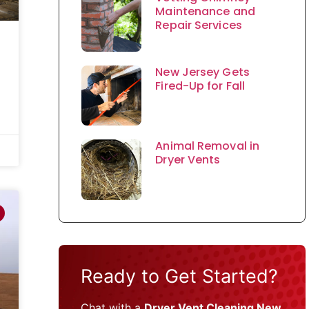
Maintenance and
Repair Services
New Jersey Gets
Fired-Up for Fall
Animal Removal in
Dryer Vents
Ready to Get Started?
Chat with a
Dryer Vent Cleaning New