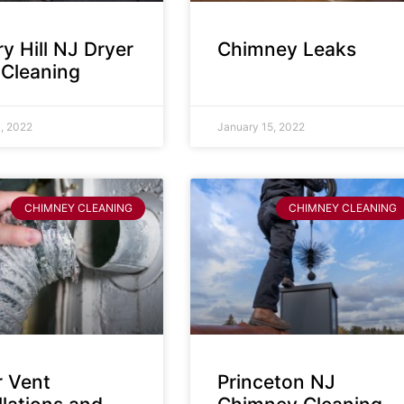
y Hill NJ Dryer
Chimney Leaks
 Cleaning
, 2022
January 15, 2022
CHIMNEY CLEANING
CHIMNEY CLEANING
r Vent
Princeton NJ