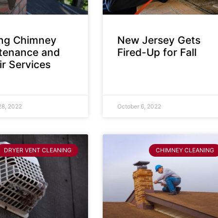
ing Chimney
New Jersey Gets
tenance and
Fired-Up for Fall
r Services
28, 2022
October 6, 2022
DRYER VENT CLEANING
CHIMNEY CLEANING