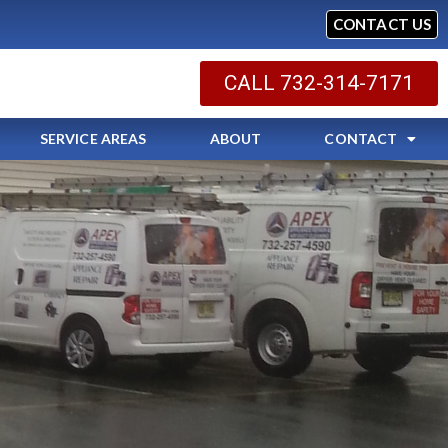
CONTACT US
CALL 732-314-7171
SERVICE AREAS
ABOUT
CONTACT