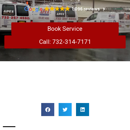
1,096 reviews
Book Service
Call: 732-314-7171