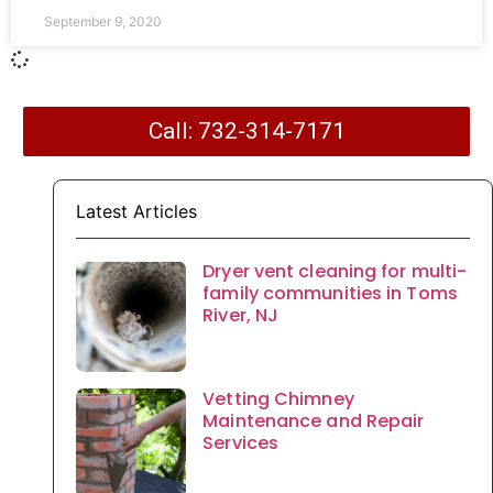
September 9, 2020
Call: 732-314-7171
Latest Articles
Dryer vent cleaning for multi-
family communities in Toms
River, NJ
Vetting Chimney
Maintenance and Repair
Services