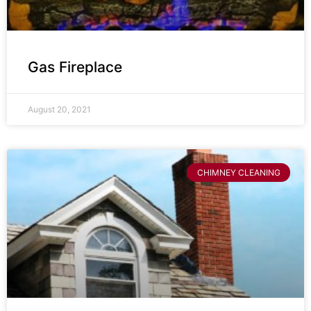
Gas Fireplace
August 20, 2021
CHIMNEY CLEANING