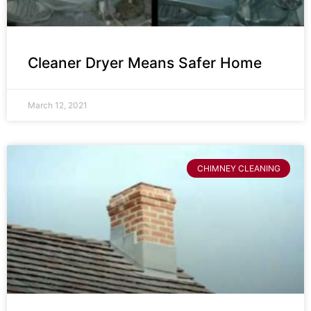
Cleaner Dryer Means Safer Home
March 12, 2021
CHIMNEY CLEANING