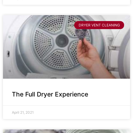
DRYER VENT CLEANING
The Full Dryer Experience
April 21, 2021