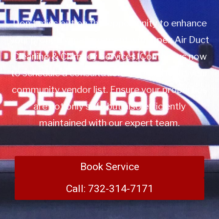
Don’t miss out on this opportunity to enhance
your property management with Apex Air Duct
Cleaning & Chimney Services. Contact us now
to schedule a consultation or to add us to your
community vendor list. Ensure your properties
are not only safe but also efficiently
maintained with our expert team.
Book Service
Call: 732-314-7171