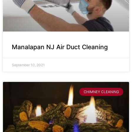
Manalapan NJ Air Duct Cleaning
September 10, 2021
CHIMNEY CLEANING