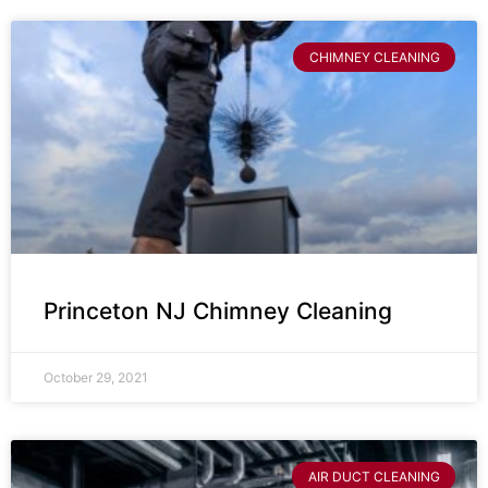
CHIMNEY CLEANING
Princeton NJ Chimney Cleaning
October 29, 2021
AIR DUCT CLEANING