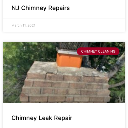
NJ Chimney Repairs
March 11, 2021
CHIMNEY CLEANING
Chimney Leak Repair