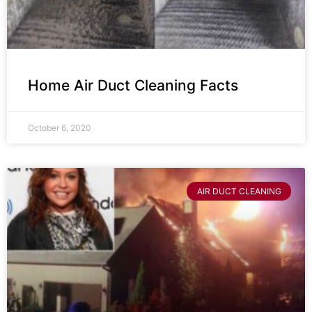
Home Air Duct Cleaning Facts
October 6, 2020
AIR DUCT CLEANING