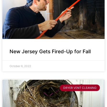
New Jersey Gets Fired-Up for Fall
October 6, 2022
DRYER VENT CLEANING