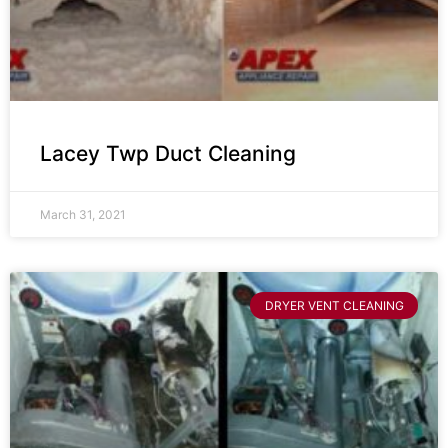
Lacey Twp Duct Cleaning
March 31, 2021
DRYER VENT CLEANING