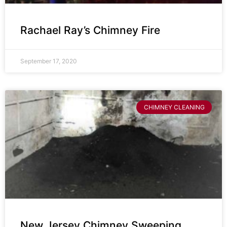
Rachael Ray’s Chimney Fire
September 17, 2020
CHIMNEY CLEANING
New Jersey Chimney Sweeping