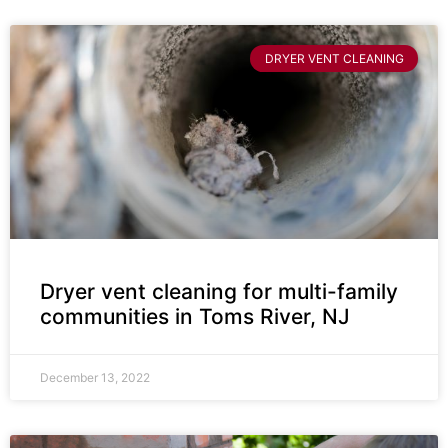
DRYER VENT CLEANING
Dryer vent cleaning for multi-family
communities in Toms River, NJ
December 13, 2022