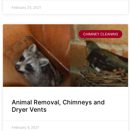
February 25, 2021
CHIMNEY CLEANING
Animal Removal, Chimneys and
Dryer Vents
February 9, 2021