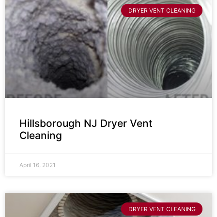
DRYER VENT CLEANING
Hillsborough NJ Dryer Vent
Cleaning
April 16, 2021
DRYER VENT CLEANING