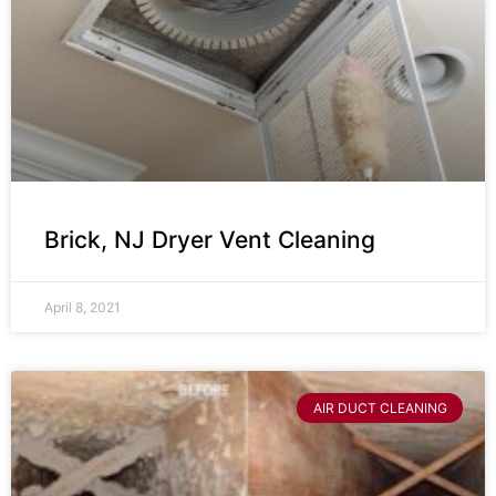
Brick, NJ Dryer Vent Cleaning
April 8, 2021
AIR DUCT CLEANING