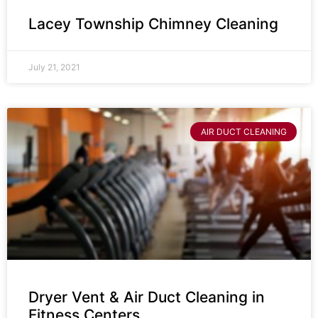
Lacey Township Chimney Cleaning
July 21, 2021
AIR DUCT CLEANING
Dryer Vent & Air Duct Cleaning in
Fitness Centers