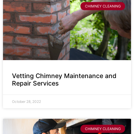
CHIMNEY CLEANING
Vetting Chimney Maintenance and
Repair Services
October 28, 2022
CHIMNEY CLEANING