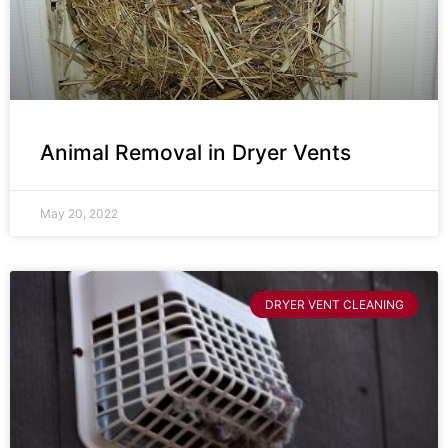
Animal Removal in Dryer Vents
May 20, 2022
DRYER VENT CLEANING