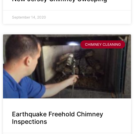
September 14, 2020
CHIMNEY CLEANING
Earthquake Freehold Chimney
Inspections