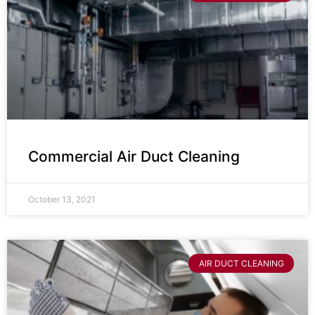
Commercial Air Duct Cleaning
October 13, 2021
AIR DUCT CLEANING