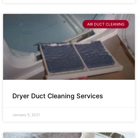
AIR DUCT CLEANING
Dryer Duct Cleaning Services
January 5, 2021