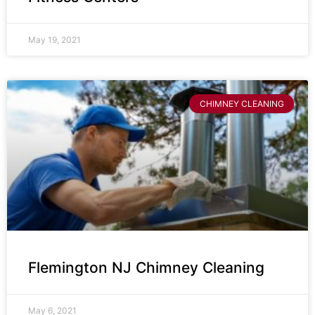
May 19, 2021
CHIMNEY CLEANING
Flemington NJ Chimney Cleaning
May 6, 2021