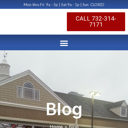
Mon thru Fri 9a - 5p | Sat 9a - 1p | Sun CLOSED
CALL 732-314-
7171
Blog
Home > Blog