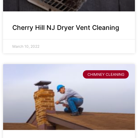
Cherry Hill NJ Dryer Vent Cleaning
March 10, 2022
CHIMNEY CLEANING