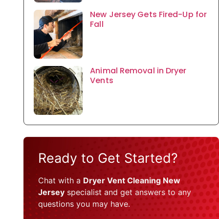
New Jersey Gets Fired-Up for
Fall
Animal Removal in Dryer
Vents
Ready to Get Started?
Chat with a
Dryer Vent Cleaning New
Jersey
specialist and get answers to any
questions you may have.