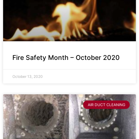
Fire Safety Month – October 2020
October 13, 2020
AIR DUCT CLEANING