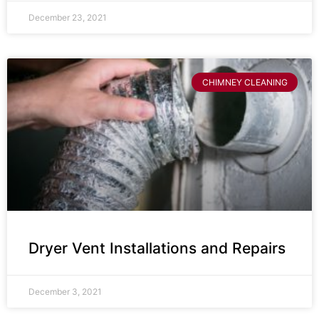
December 23, 2021
CHIMNEY CLEANING
Dryer Vent Installations and Repairs
December 3, 2021