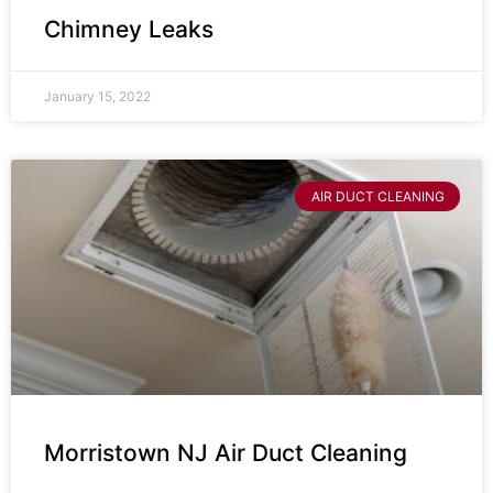
Chimney Leaks
January 15, 2022
AIR DUCT CLEANING
Morristown NJ Air Duct Cleaning