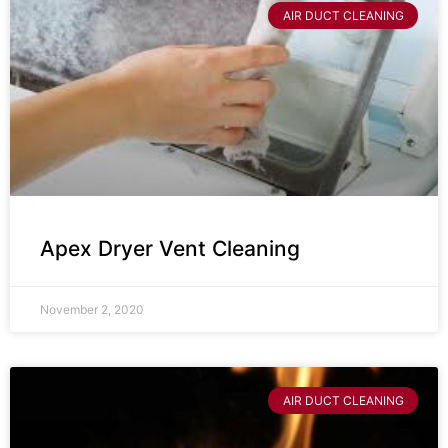
AIR DUCT CLEANING
Apex Dryer Vent Cleaning
November 2, 2020
AIR DUCT CLEANING