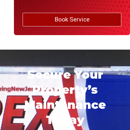
Book Service
Secure Your
Property’s
Maintenance
Today