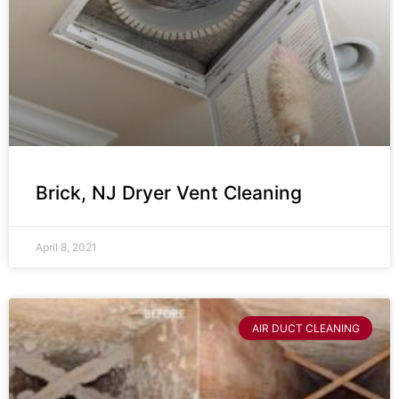
Brick, NJ Dryer Vent Cleaning
April 8, 2021
AIR DUCT CLEANING