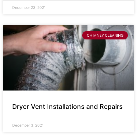
December 23, 2021
CHIMNEY CLEANING
Dryer Vent Installations and Repairs
December 3, 2021