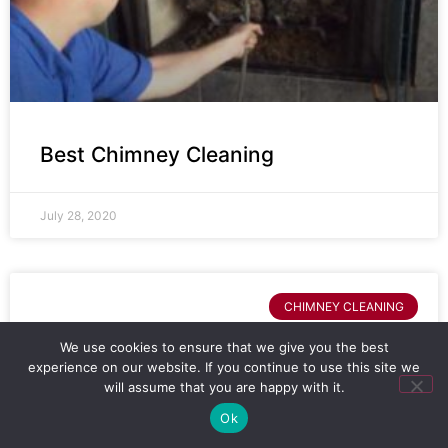
Best Chimney Cleaning
July 28, 2020
CHIMNEY CLEANING
We use cookies to ensure that we give you the best
experience on our website. If you continue to use this site we
will assume that you are happy with it.
Ok