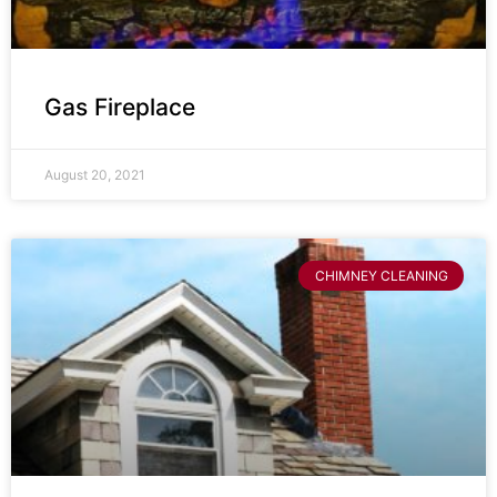
Gas Fireplace
August 20, 2021
CHIMNEY CLEANING