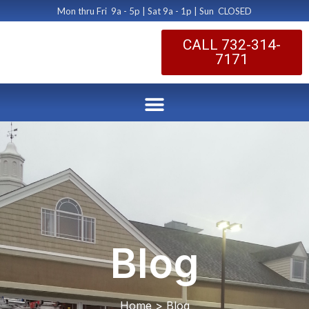
Mon thru Fri 9a - 5p | Sat 9a - 1p | Sun CLOSED
CALL 732-314-
7171
Blog
Home > Blog