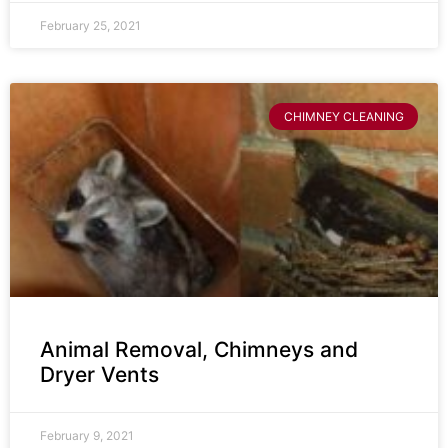
February 25, 2021
CHIMNEY CLEANING
Animal Removal, Chimneys and
Dryer Vents
February 9, 2021