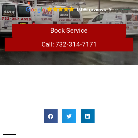
1,096 reviews
Book Service
Call: 732-314-7171