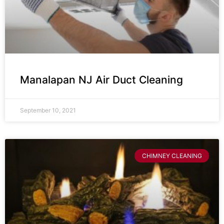
Manalapan NJ Air Duct Cleaning
September 10, 2021
CHIMNEY CLEANING