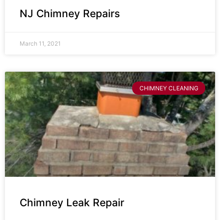
NJ Chimney Repairs
March 11, 2021
CHIMNEY CLEANING
Chimney Leak Repair