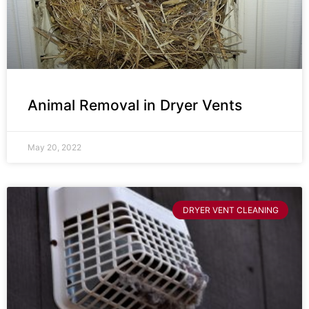
Animal Removal in Dryer Vents
May 20, 2022
DRYER VENT CLEANING