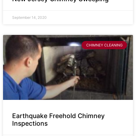
September 14, 2020
CHIMNEY CLEANING
Earthquake Freehold Chimney
Inspections