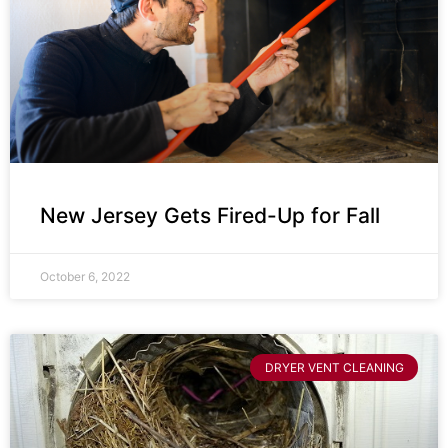
New Jersey Gets Fired-Up for Fall
October 6, 2022
DRYER VENT CLEANING