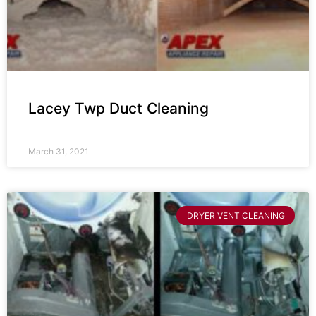
Lacey Twp Duct Cleaning
March 31, 2021
DRYER VENT CLEANING