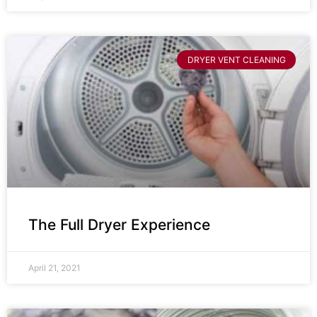
DRYER VENT CLEANING
The Full Dryer Experience
April 21, 2021