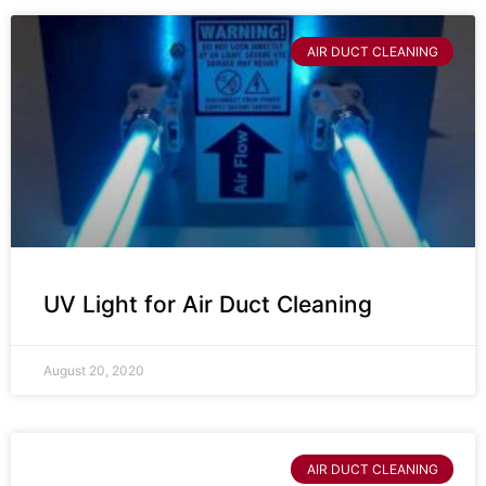
AIR DUCT CLEANING
UV Light for Air Duct Cleaning
August 20, 2020
AIR DUCT CLEANING