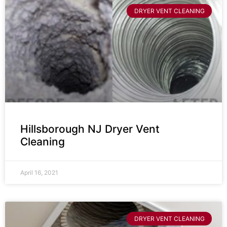
DRYER VENT CLEANING
Hillsborough NJ Dryer Vent
Cleaning
April 16, 2021
DRYER VENT CLEANING