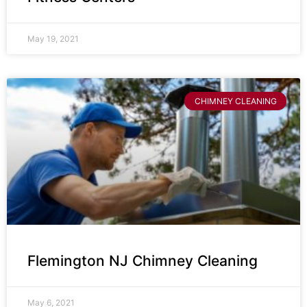
May 19, 2021
CHIMNEY CLEANING
Flemington NJ Chimney Cleaning
May 6, 2021