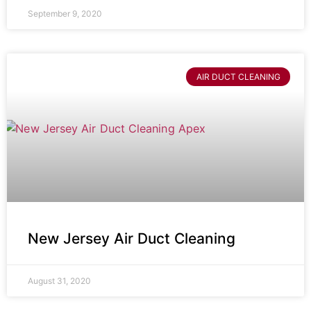
September 9, 2020
AIR DUCT CLEANING
New Jersey Air Duct Cleaning
August 31, 2020