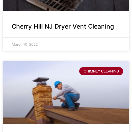
Cherry Hill NJ Dryer Vent Cleaning
March 10, 2022
CHIMNEY CLEANING