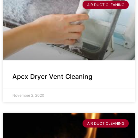
AIR DUCT CLEANING
Apex Dryer Vent Cleaning
November 2, 2020
AIR DUCT CLEANING