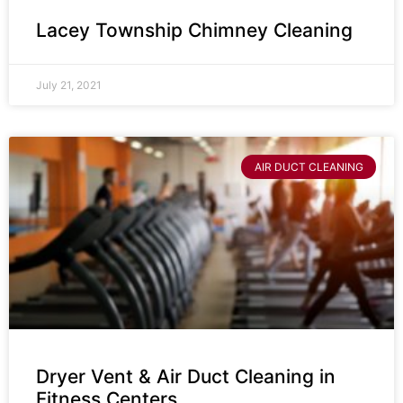
Lacey Township Chimney Cleaning
July 21, 2021
AIR DUCT CLEANING
Dryer Vent & Air Duct Cleaning in
Fitness Centers