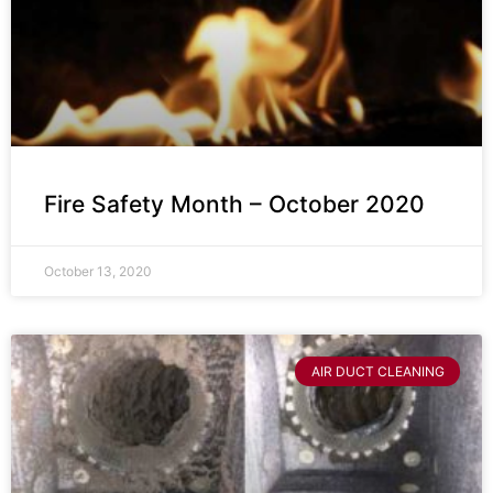
Fire Safety Month – October 2020
October 13, 2020
AIR DUCT CLEANING