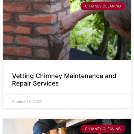
CHIMNEY CLEANING
Vetting Chimney Maintenance and
Repair Services
October 28, 2022
CHIMNEY CLEANING