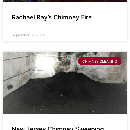
Rachael Ray’s Chimney Fire
September 17, 2020
CHIMNEY CLEANING
New Jersey Chimney Sweeping