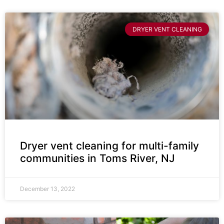
DRYER VENT CLEANING
Dryer vent cleaning for multi-family
communities in Toms River, NJ
December 13, 2022