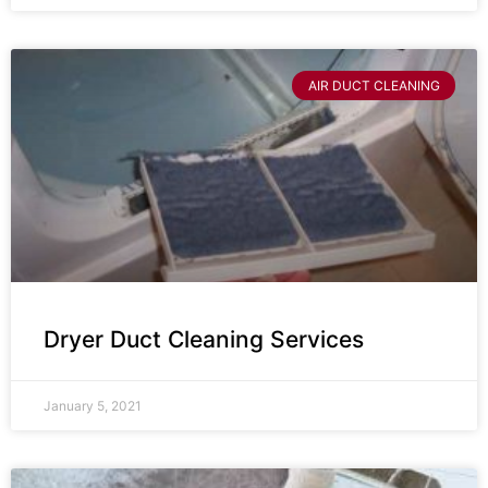
AIR DUCT CLEANING
Dryer Duct Cleaning Services
January 5, 2021