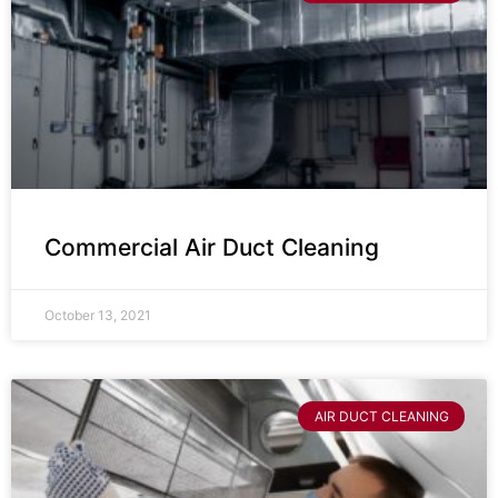
Commercial Air Duct Cleaning
October 13, 2021
AIR DUCT CLEANING