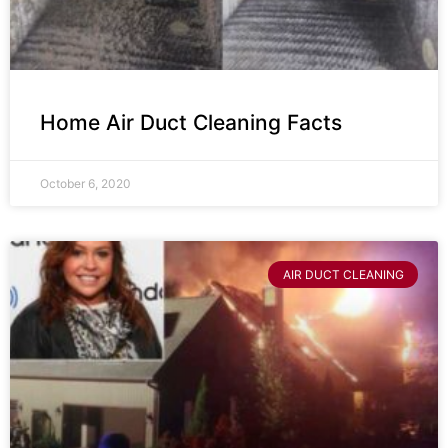
Home Air Duct Cleaning Facts
October 6, 2020
AIR DUCT CLEANING