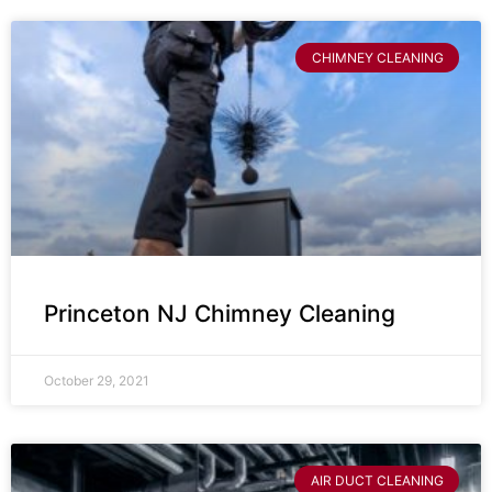
CHIMNEY CLEANING
Princeton NJ Chimney Cleaning
October 29, 2021
AIR DUCT CLEANING