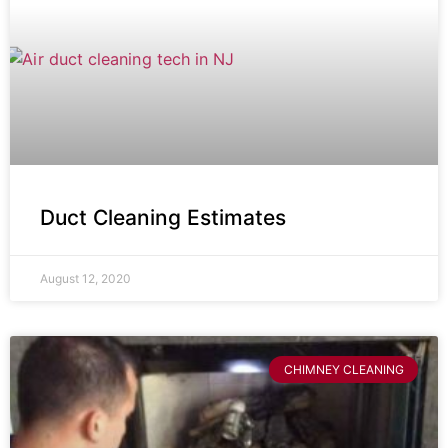
Duct Cleaning Estimates
August 12, 2020
CHIMNEY CLEANING