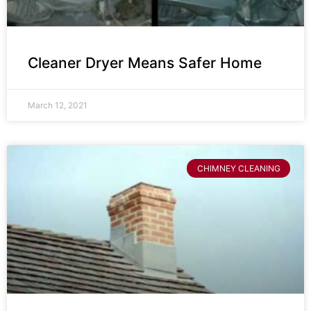
Cleaner Dryer Means Safer Home
March 12, 2021
CHIMNEY CLEANING