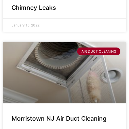
Chimney Leaks
January 15, 2022
AIR DUCT CLEANING
Morristown NJ Air Duct Cleaning