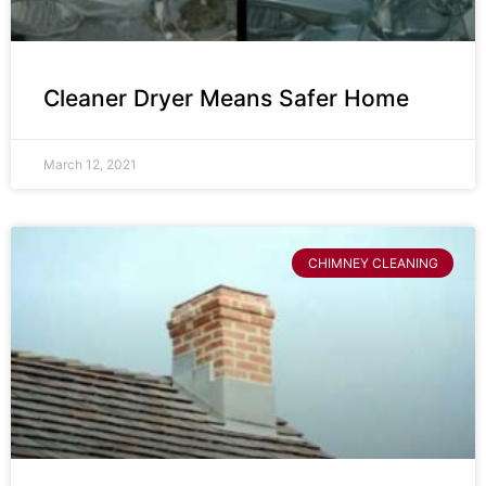
Cleaner Dryer Means Safer Home
March 12, 2021
CHIMNEY CLEANING