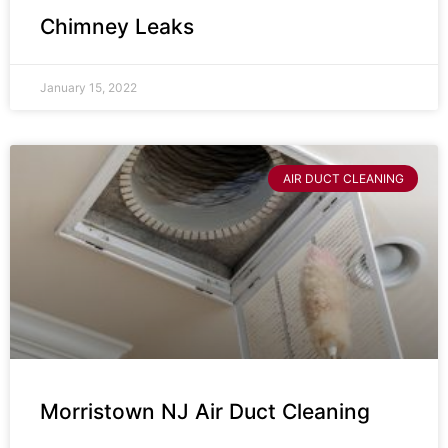
Chimney Leaks
January 15, 2022
AIR DUCT CLEANING
Morristown NJ Air Duct Cleaning