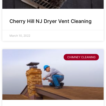
Cherry Hill NJ Dryer Vent Cleaning
March 10, 2022
CHIMNEY CLEANING