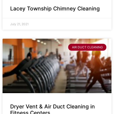
Lacey Township Chimney Cleaning
July 21, 2021
AIR DUCT CLEANING
Dryer Vent & Air Duct Cleaning in
Fitness Centers