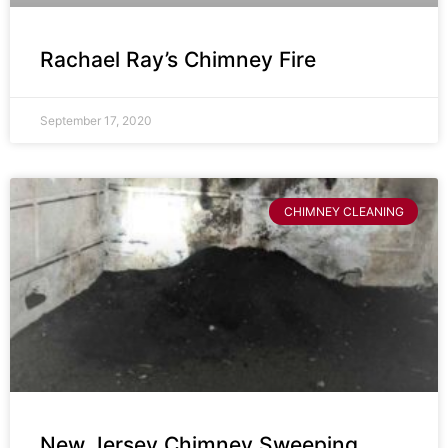
Rachael Ray’s Chimney Fire
September 17, 2020
CHIMNEY CLEANING
New Jersey Chimney Sweeping