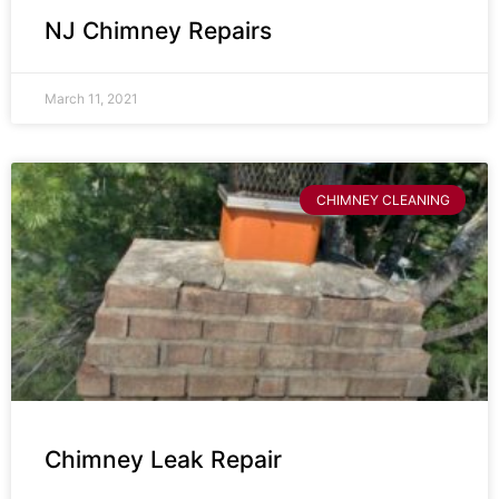
NJ Chimney Repairs
March 11, 2021
CHIMNEY CLEANING
Chimney Leak Repair