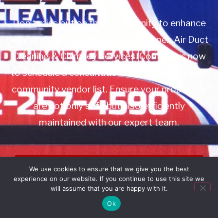
Don’t miss out on this opportunity to enhance
your property management with Apex Air Duct
Cleaning & Chimney Services. Contact us now
to schedule a consultation or to add us to your
community vendor list. Ensure your properties
are not only safe but also efficiently
maintained with our expert team.
Book Service
We use cookies to ensure that we give you the best
experience on our website. If you continue to use this site we
Call: 732-314-7171
will assume that you are happy with it.
Ok