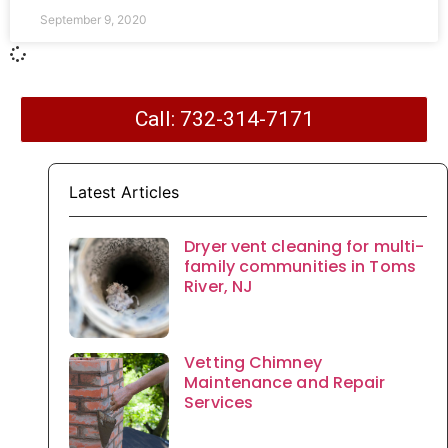
September 9, 2020
Call: 732-314-7171
Latest Articles
Dryer vent cleaning for multi-
family communities in Toms
River, NJ
Vetting Chimney
Maintenance and Repair
Services