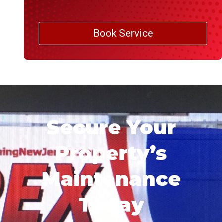
Book Service
Secure Your
Property’s
Maintenance
Today