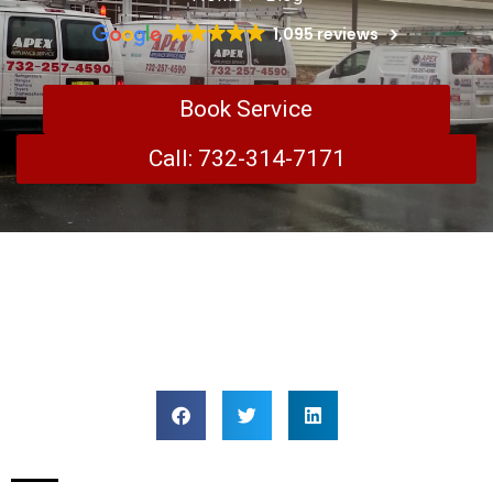
1,095 reviews
Book Service
Call: 732-314-7171