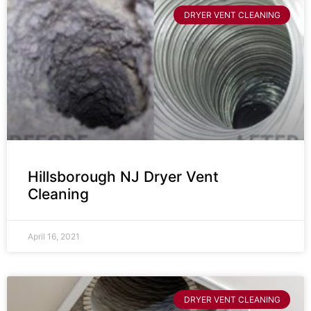
DRYER VENT CLEANING
Hillsborough NJ Dryer Vent
Cleaning
April 16, 2021
DRYER VENT CLEANING