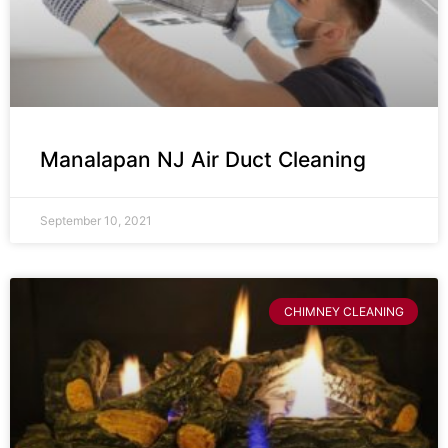
Manalapan NJ Air Duct Cleaning
September 10, 2021
CHIMNEY CLEANING