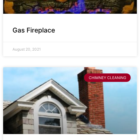
Gas Fireplace
August 20, 2021
CHIMNEY CLEANING