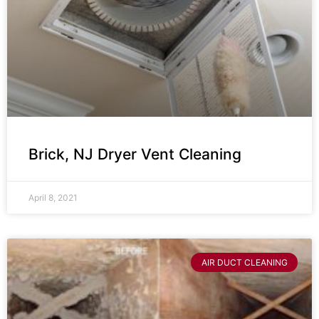
Brick, NJ Dryer Vent Cleaning
April 8, 2021
AIR DUCT CLEANING