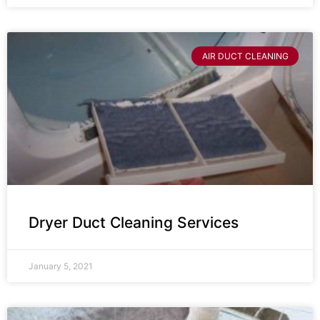
AIR DUCT CLEANING
Dryer Duct Cleaning Services
January 5, 2021