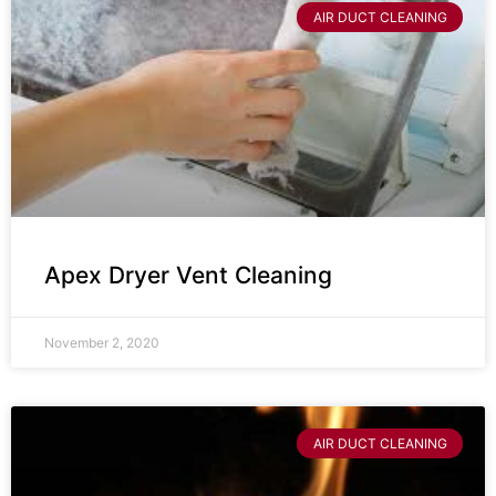
AIR DUCT CLEANING
Apex Dryer Vent Cleaning
November 2, 2020
AIR DUCT CLEANING