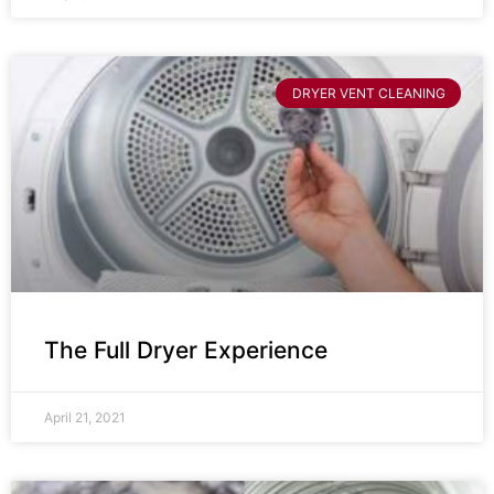
DRYER VENT CLEANING
The Full Dryer Experience
April 21, 2021