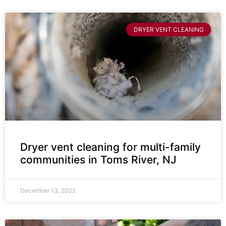
DRYER VENT CLEANING
Dryer vent cleaning for multi-family
communities in Toms River, NJ
December 13, 2022