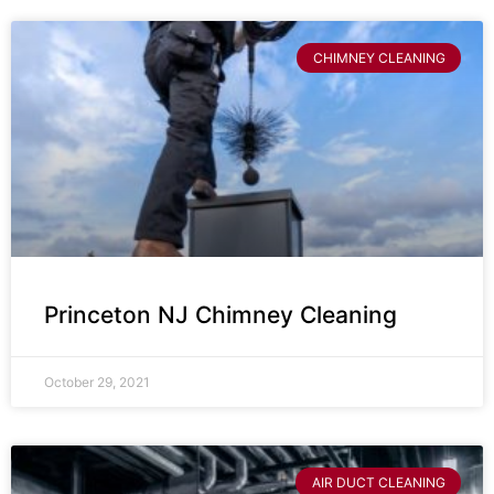
CHIMNEY CLEANING
Princeton NJ Chimney Cleaning
October 29, 2021
AIR DUCT CLEANING