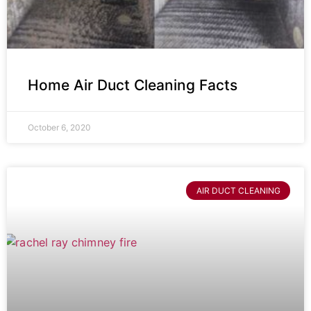
Home Air Duct Cleaning Facts
October 6, 2020
AIR DUCT CLEANING