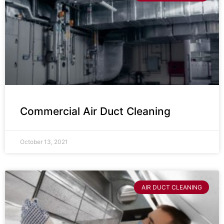
Commercial Air Duct Cleaning
October 13, 2021
AIR DUCT CLEANING