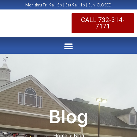
Mon thru Fri 9a - 5p | Sat 9a - 1p | Sun CLOSED
CALL 732-314-
7171
Blog
Home > Blog