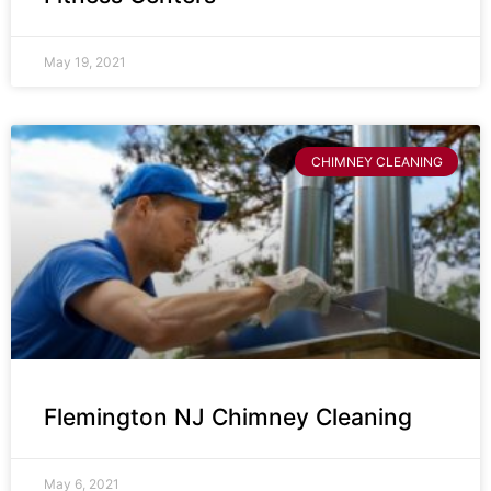
May 19, 2021
CHIMNEY CLEANING
Flemington NJ Chimney Cleaning
May 6, 2021