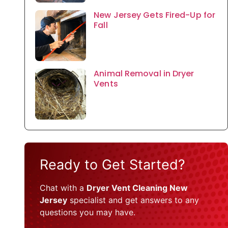
New Jersey Gets Fired-Up for
Fall
Animal Removal in Dryer
Vents
Ready to Get Started?
Chat with a
Dryer Vent Cleaning New
Jersey
specialist and get answers to any
questions you may have.