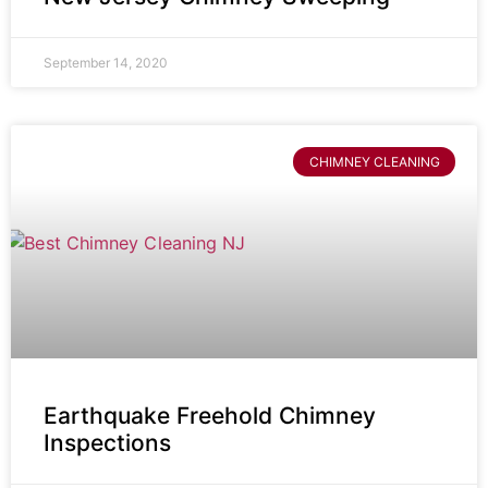
September 14, 2020
CHIMNEY CLEANING
Earthquake Freehold Chimney
Inspections