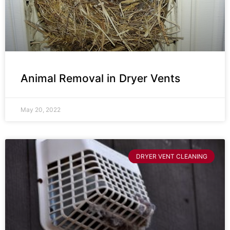
Animal Removal in Dryer Vents
May 20, 2022
DRYER VENT CLEANING