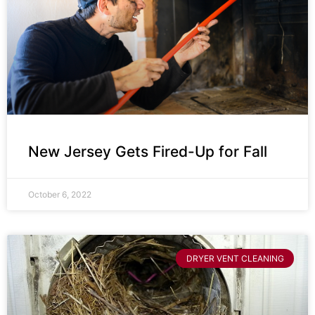
New Jersey Gets Fired-Up for Fall
October 6, 2022
DRYER VENT CLEANING