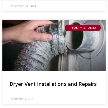
December 23, 2021
CHIMNEY CLEANING
Dryer Vent Installations and Repairs
December 3, 2021