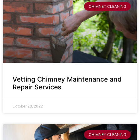
CHIMNEY CLEANING
Vetting Chimney Maintenance and
Repair Services
October 28, 2022
CHIMNEY CLEANING