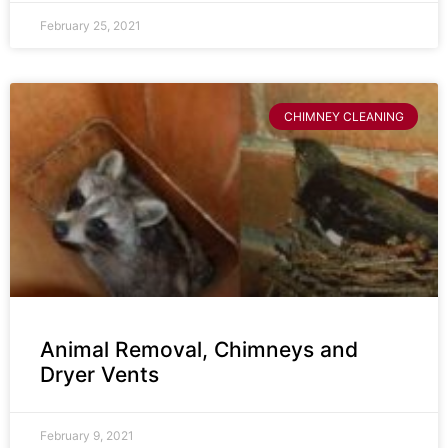
February 25, 2021
CHIMNEY CLEANING
Animal Removal, Chimneys and
Dryer Vents
February 9, 2021