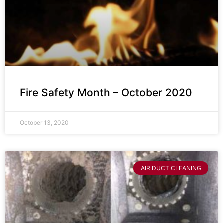
Fire Safety Month – October 2020
October 13, 2020
AIR DUCT CLEANING