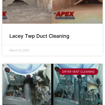
Lacey Twp Duct Cleaning
March 31, 2021
DRYER VENT CLEANING