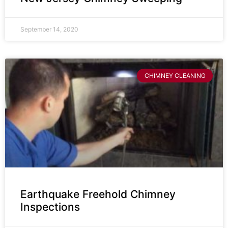
September 14, 2020
CHIMNEY CLEANING
Earthquake Freehold Chimney
Inspections