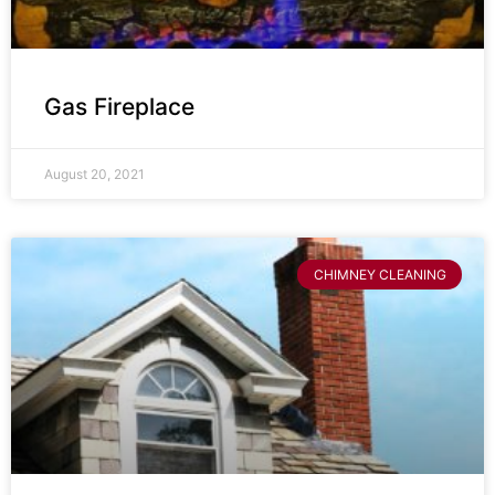
Gas Fireplace
August 20, 2021
CHIMNEY CLEANING