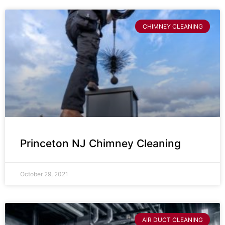
CHIMNEY CLEANING
Princeton NJ Chimney Cleaning
October 29, 2021
AIR DUCT CLEANING