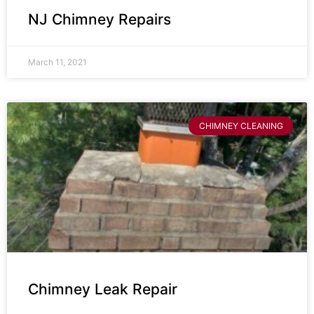
NJ Chimney Repairs
March 11, 2021
CHIMNEY CLEANING
Chimney Leak Repair