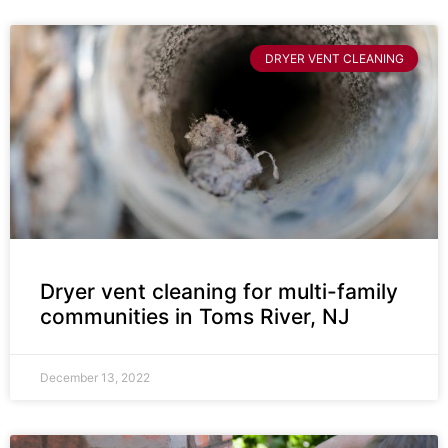
DRYER VENT CLEANING
Dryer vent cleaning for multi-family
communities in Toms River, NJ
December 13, 2022