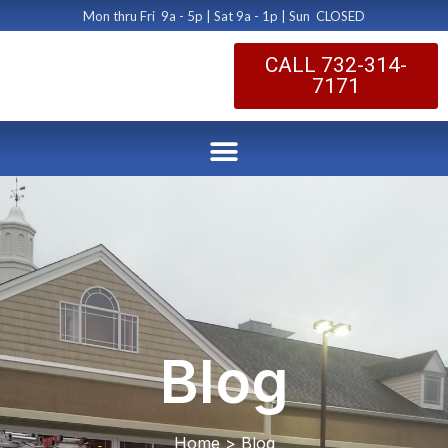
Mon thru Fri 9a - 5p | Sat 9a - 1p | Sun CLOSED
CALL 732-314-
7171
Blog
Home > Blog