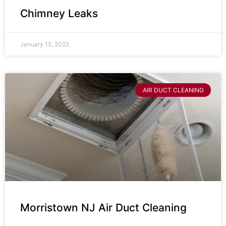
Chimney Leaks
January 15, 2022
AIR DUCT CLEANING
Morristown NJ Air Duct Cleaning