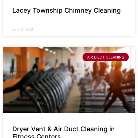
Lacey Township Chimney Cleaning
July 21, 2021
AIR DUCT CLEANING
Dryer Vent & Air Duct Cleaning in
Fitness Centers