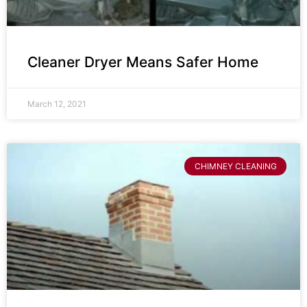
Cleaner Dryer Means Safer Home
March 12, 2021
CHIMNEY CLEANING