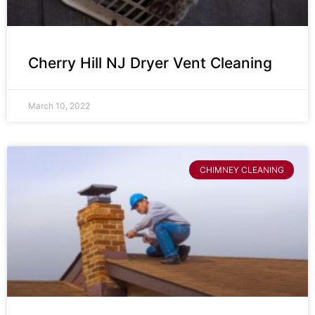
Cherry Hill NJ Dryer Vent Cleaning
March 10, 2022
CHIMNEY CLEANING