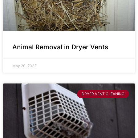
Animal Removal in Dryer Vents
May 20, 2022
DRYER VENT CLEANING