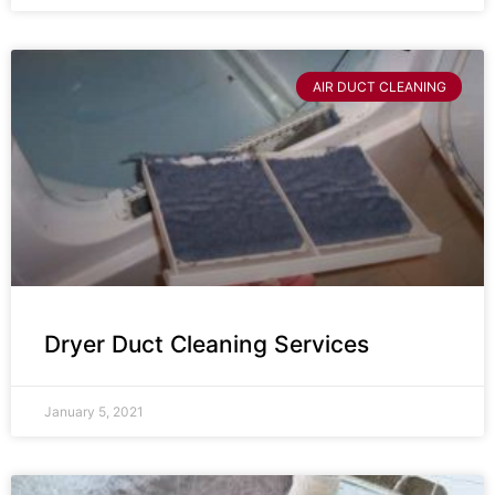
AIR DUCT CLEANING
Dryer Duct Cleaning Services
January 5, 2021