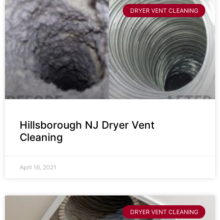
DRYER VENT CLEANING
Hillsborough NJ Dryer Vent
Cleaning
April 16, 2021
DRYER VENT CLEANING