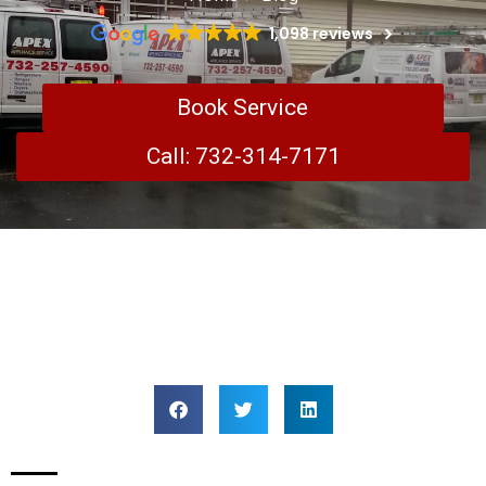
1,098 reviews
Book Service
Call: 732-314-7171