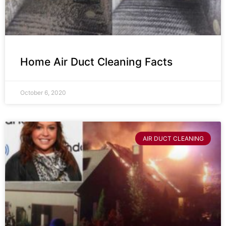
Home Air Duct Cleaning Facts
October 6, 2020
AIR DUCT CLEANING