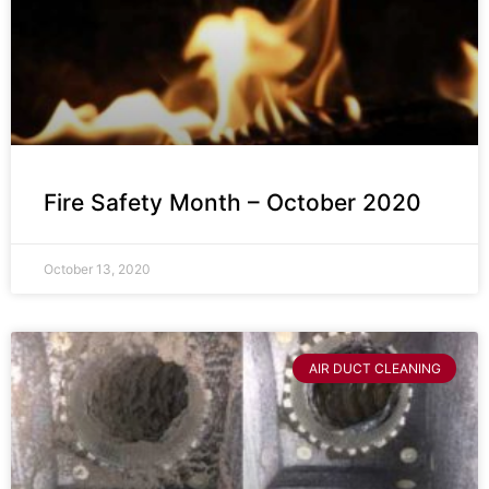
Fire Safety Month – October 2020
October 13, 2020
AIR DUCT CLEANING