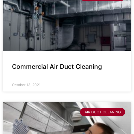
Commercial Air Duct Cleaning
October 13, 2021
AIR DUCT CLEANING