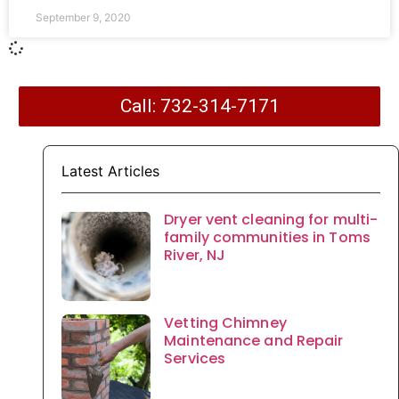
September 9, 2020
Call: 732-314-7171
Latest Articles
Dryer vent cleaning for multi-
family communities in Toms
River, NJ
Vetting Chimney
Maintenance and Repair
Services