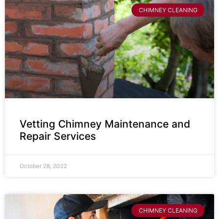
CHIMNEY CLEANING
Vetting Chimney Maintenance and
Repair Services
October 28, 2022
CHIMNEY CLEANING