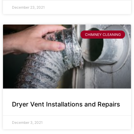
December 23, 2021
CHIMNEY CLEANING
Dryer Vent Installations and Repairs
December 3, 2021