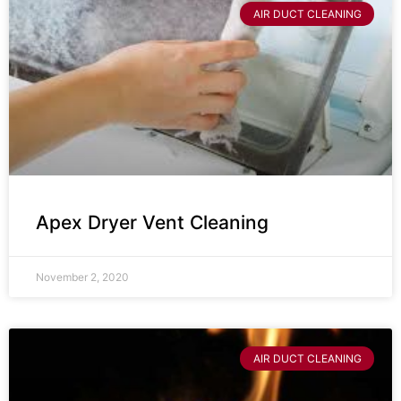
AIR DUCT CLEANING
Apex Dryer Vent Cleaning
November 2, 2020
AIR DUCT CLEANING