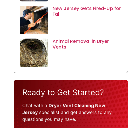
New Jersey Gets Fired-Up for
Fall
Animal Removal in Dryer
Vents
Ready to Get Started?
Chat with a
Dryer Vent Cleaning New
Jersey
specialist and get answers to any
questions you may have.