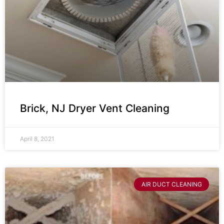
Brick, NJ Dryer Vent Cleaning
April 8, 2021
AIR DUCT CLEANING