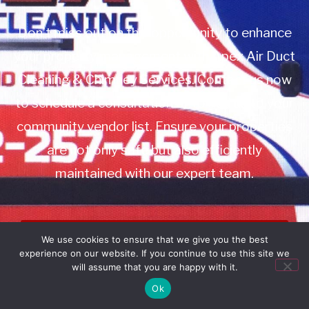
Don’t miss out on this opportunity to enhance
your property management with Apex Air Duct
Cleaning & Chimney Services. Contact us now
to schedule a consultation or to add us to your
community vendor list. Ensure your properties
are not only safe but also efficiently
maintained with our expert team.
Book Service
We use cookies to ensure that we give you the best
experience on our website. If you continue to use this site we
Call: 732-314-7171
will assume that you are happy with it.
Ok