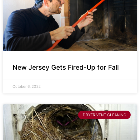
New Jersey Gets Fired-Up for Fall
October 6, 2022
DRYER VENT CLEANING