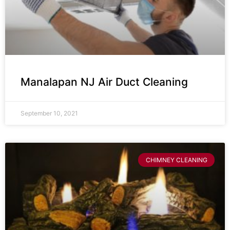
Manalapan NJ Air Duct Cleaning
September 10, 2021
CHIMNEY CLEANING