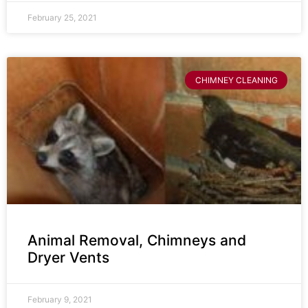
February 25, 2021
CHIMNEY CLEANING
Animal Removal, Chimneys and
Dryer Vents
February 9, 2021