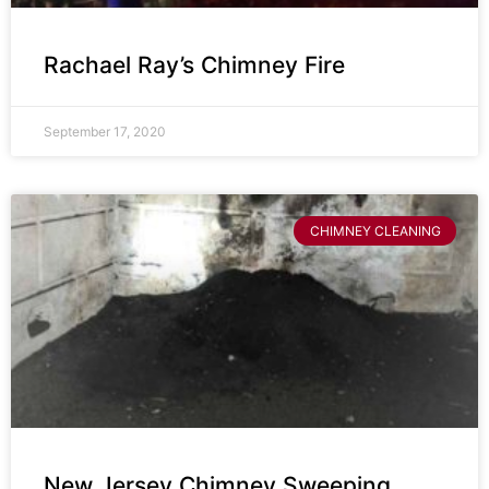
Rachael Ray’s Chimney Fire
September 17, 2020
CHIMNEY CLEANING
New Jersey Chimney Sweeping