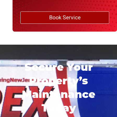
Book Service
Secure Your
Property’s
Maintenance
Today