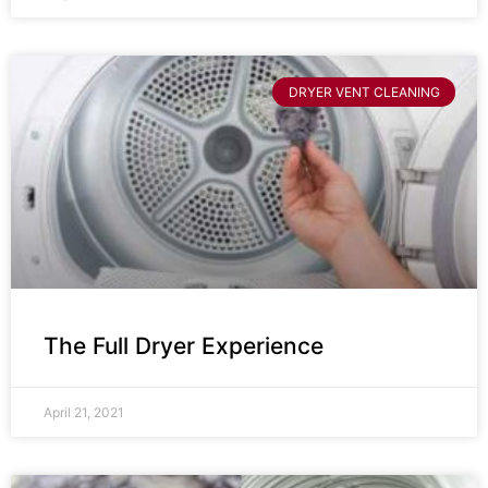
DRYER VENT CLEANING
The Full Dryer Experience
April 21, 2021