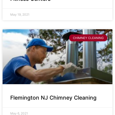
May 19, 2021
CHIMNEY CLEANING
Flemington NJ Chimney Cleaning
May 6, 2021