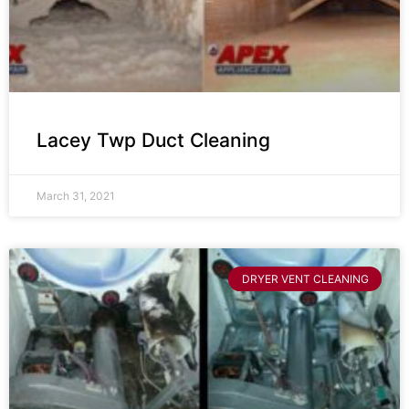
Lacey Twp Duct Cleaning
March 31, 2021
DRYER VENT CLEANING