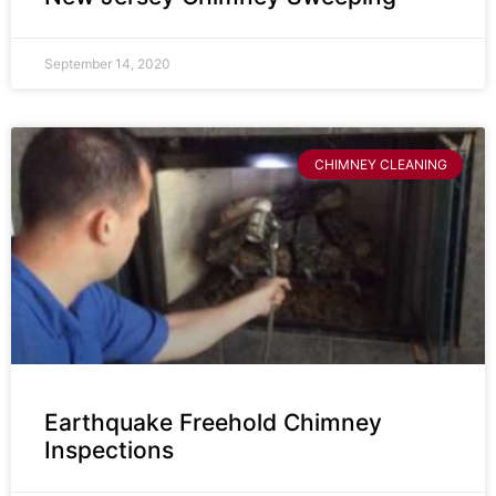
September 14, 2020
CHIMNEY CLEANING
Earthquake Freehold Chimney
Inspections