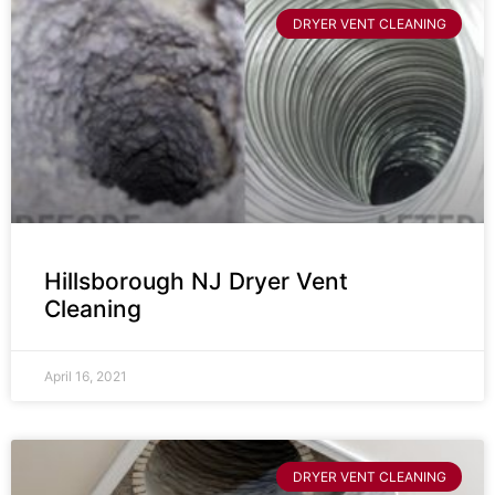
DRYER VENT CLEANING
Hillsborough NJ Dryer Vent
Cleaning
April 16, 2021
DRYER VENT CLEANING