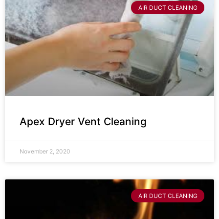
AIR DUCT CLEANING
Apex Dryer Vent Cleaning
November 2, 2020
AIR DUCT CLEANING