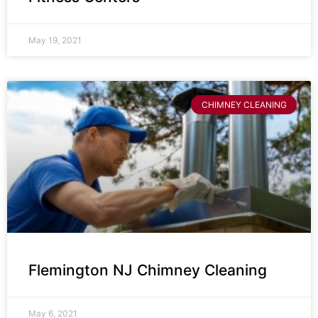
May 19, 2021
CHIMNEY CLEANING
Flemington NJ Chimney Cleaning
May 6, 2021