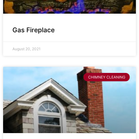
Gas Fireplace
August 20, 2021
CHIMNEY CLEANING