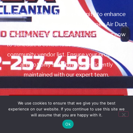
Don’t miss out on this opportunity to enhance
your property management with Apex Air Duct
Cleaning & Chimney Services. Contact us now
to schedule a consultation or to add us to your
community vendor list. Ensure your properties
are not only safe but also efficiently
maintained with our expert team.
Book Service
We use cookies to ensure that we give you the best
experience on our website. If you continue to use this site we
Call: 732-314-7171
will assume that you are happy with it.
Ok