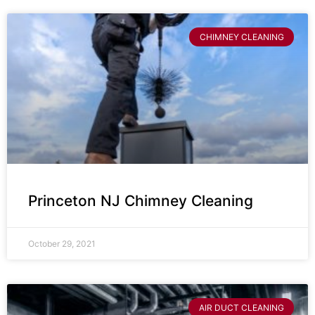
CHIMNEY CLEANING
Princeton NJ Chimney Cleaning
October 29, 2021
AIR DUCT CLEANING