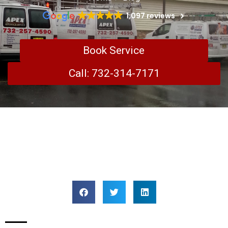
1,097 reviews
Book Service
Call: 732-314-7171