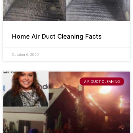
Home Air Duct Cleaning Facts
October 6, 2020
AIR DUCT CLEANING