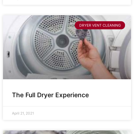
DRYER VENT CLEANING
The Full Dryer Experience
April 21, 2021