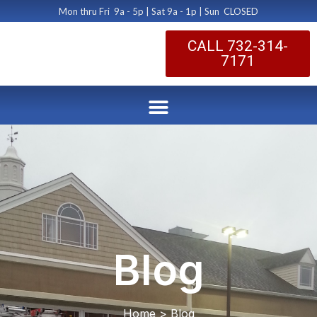
Mon thru Fri 9a - 5p | Sat 9a - 1p | Sun CLOSED
CALL 732-314-
7171
Blog
Home > Blog