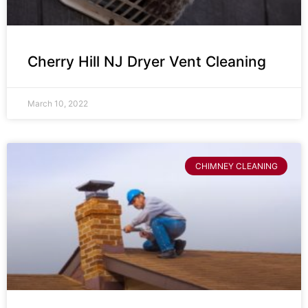
Cherry Hill NJ Dryer Vent Cleaning
March 10, 2022
CHIMNEY CLEANING