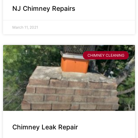
NJ Chimney Repairs
March 11, 2021
CHIMNEY CLEANING
Chimney Leak Repair