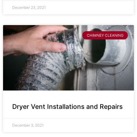
December 23, 2021
CHIMNEY CLEANING
Dryer Vent Installations and Repairs
December 3, 2021