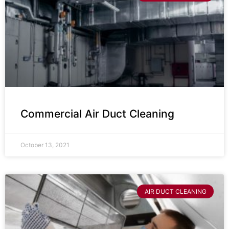
Commercial Air Duct Cleaning
October 13, 2021
AIR DUCT CLEANING