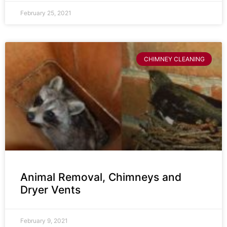
February 25, 2021
CHIMNEY CLEANING
Animal Removal, Chimneys and
Dryer Vents
February 9, 2021