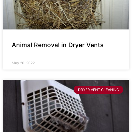
Animal Removal in Dryer Vents
May 20, 2022
DRYER VENT CLEANING