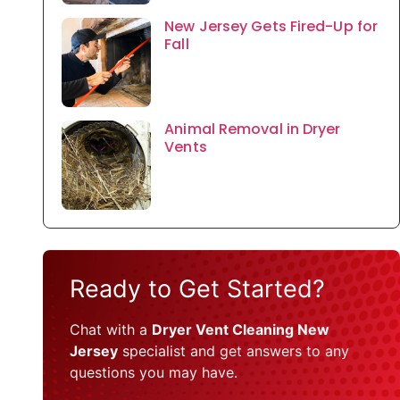
New Jersey Gets Fired-Up for
Fall
Animal Removal in Dryer
Vents
Ready to Get Started?
Chat with a
Dryer Vent Cleaning New
Jersey
specialist and get answers to any
questions you may have.