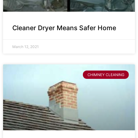
Cleaner Dryer Means Safer Home
March 12, 2021
CHIMNEY CLEANING