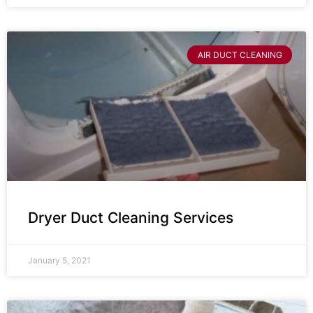
AIR DUCT CLEANING
Dryer Duct Cleaning Services
January 5, 2021