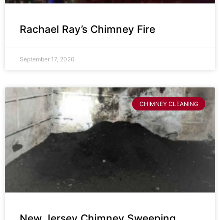
Rachael Ray’s Chimney Fire
September 17, 2020
CHIMNEY CLEANING
New Jersey Chimney Sweeping