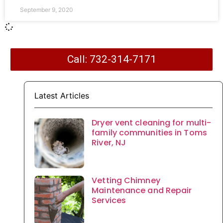
September 9, 2020
Call: 732-314-7171
Latest Articles
Dryer vent cleaning for multi-
family communities in Toms
River, NJ
Vetting Chimney
Maintenance and Repair
Services