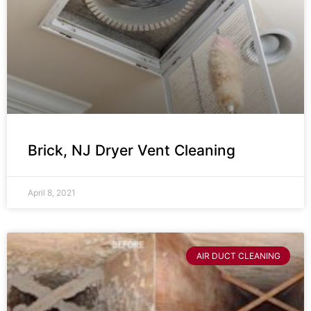
Brick, NJ Dryer Vent Cleaning
April 8, 2021
AIR DUCT CLEANING