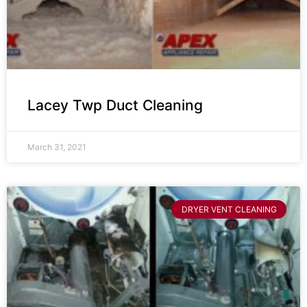
Lacey Twp Duct Cleaning
March 31, 2021
DRYER VENT CLEANING