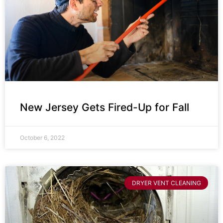
New Jersey Gets Fired-Up for Fall
October 6, 2022
DRYER VENT CLEANING