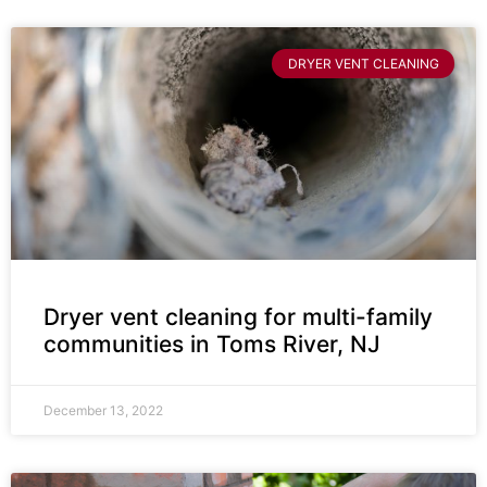
DRYER VENT CLEANING
Dryer vent cleaning for multi-family
communities in Toms River, NJ
December 13, 2022