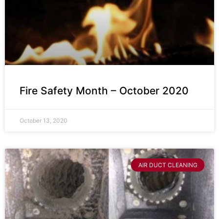
Fire Safety Month – October 2020
October 13, 2020
AIR DUCT CLEANING