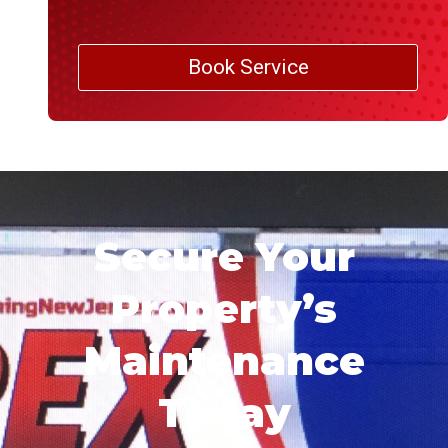
Book Service
Secure Your
Property’s
Maintenance
Today