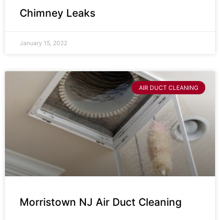
Chimney Leaks
January 15, 2022
AIR DUCT CLEANING
Morristown NJ Air Duct Cleaning