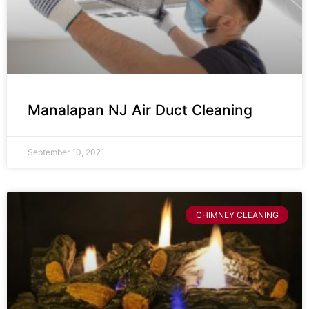
Manalapan NJ Air Duct Cleaning
September 10, 2021
CHIMNEY CLEANING