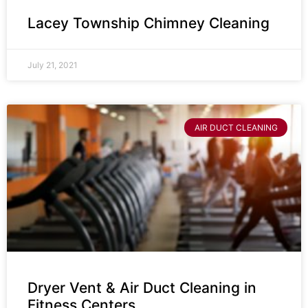
Lacey Township Chimney Cleaning
July 21, 2021
AIR DUCT CLEANING
Dryer Vent & Air Duct Cleaning in
Fitness Centers