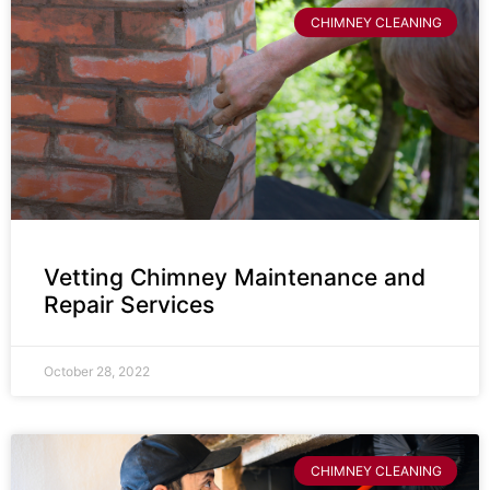
CHIMNEY CLEANING
Vetting Chimney Maintenance and
Repair Services
October 28, 2022
CHIMNEY CLEANING