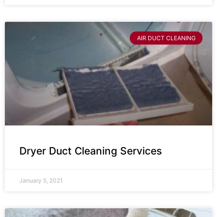
AIR DUCT CLEANING
Dryer Duct Cleaning Services
January 5, 2021