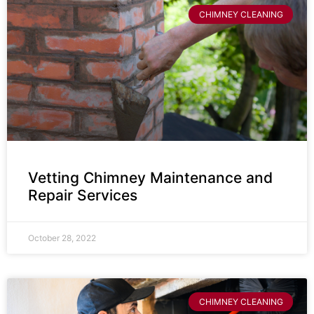
CHIMNEY CLEANING
Vetting Chimney Maintenance and
Repair Services
October 28, 2022
CHIMNEY CLEANING