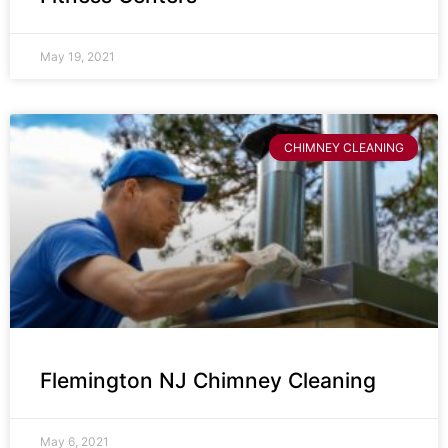
May 19, 2021
CHIMNEY CLEANING
Flemington NJ Chimney Cleaning
May 6, 2021