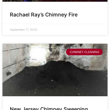
Rachael Ray’s Chimney Fire
September 17, 2020
CHIMNEY CLEANING
New Jersey Chimney Sweeping