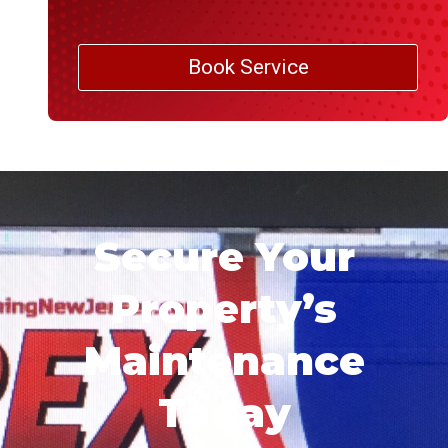
Book Service
Secure Your
Property’s
Maintenance
Today