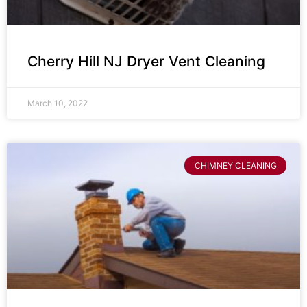
Cherry Hill NJ Dryer Vent Cleaning
March 10, 2022
CHIMNEY CLEANING