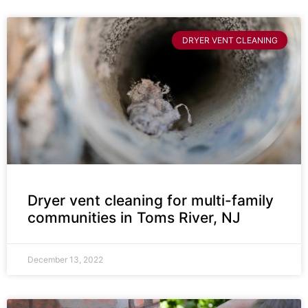
DRYER VENT CLEANING
Dryer vent cleaning for multi-family
communities in Toms River, NJ
December 13, 2022