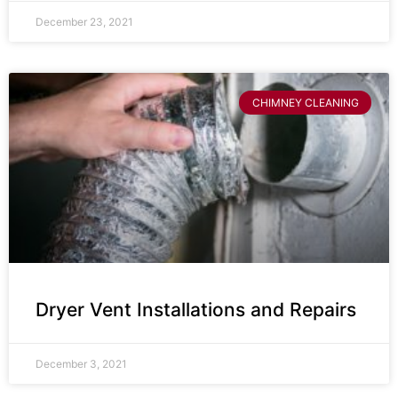
December 23, 2021
CHIMNEY CLEANING
Dryer Vent Installations and Repairs
December 3, 2021