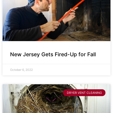
New Jersey Gets Fired-Up for Fall
October 6, 2022
DRYER VENT CLEANING