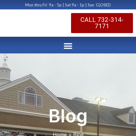
Mon thru Fri 9a - 5p | Sat 9a - 1p | Sun CLOSED
CALL 732-314-
7171
Blog
Home > Blog