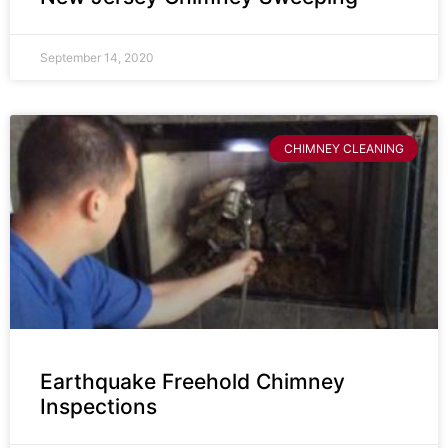
September 14, 2020
CHIMNEY CLEANING
Earthquake Freehold Chimney
Inspections