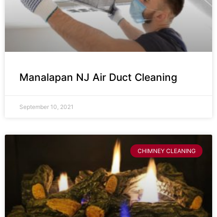
Manalapan NJ Air Duct Cleaning
September 10, 2021
CHIMNEY CLEANING