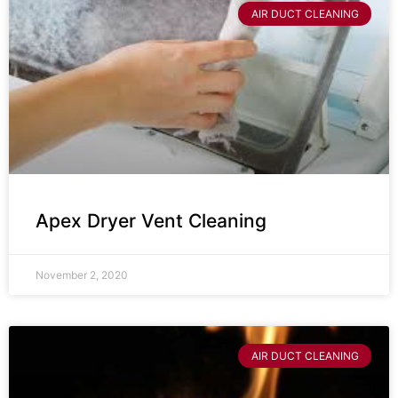
AIR DUCT CLEANING
Apex Dryer Vent Cleaning
November 2, 2020
AIR DUCT CLEANING