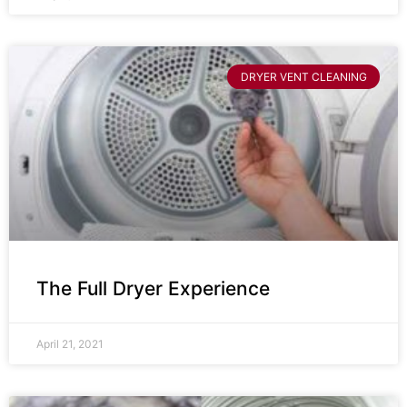
DRYER VENT CLEANING
The Full Dryer Experience
April 21, 2021