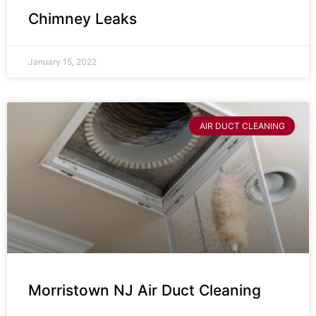
Chimney Leaks
January 15, 2022
AIR DUCT CLEANING
Morristown NJ Air Duct Cleaning