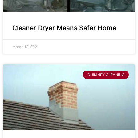
Cleaner Dryer Means Safer Home
March 12, 2021
CHIMNEY CLEANING