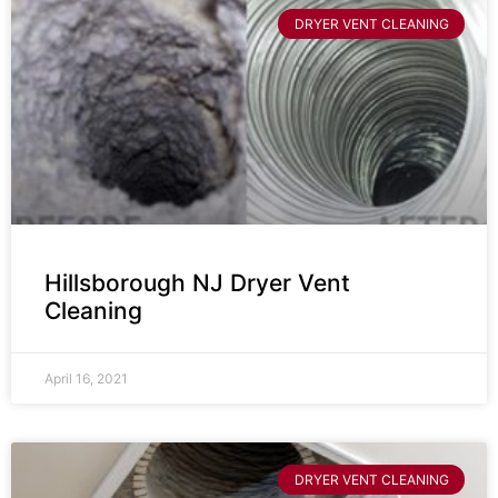
DRYER VENT CLEANING
Hillsborough NJ Dryer Vent
Cleaning
April 16, 2021
DRYER VENT CLEANING