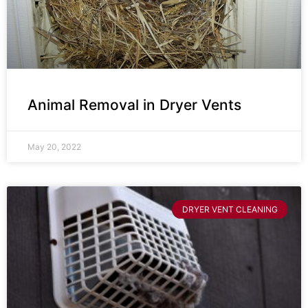
Animal Removal in Dryer Vents
May 20, 2022
DRYER VENT CLEANING