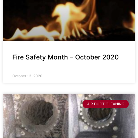
Fire Safety Month – October 2020
October 13, 2020
AIR DUCT CLEANING