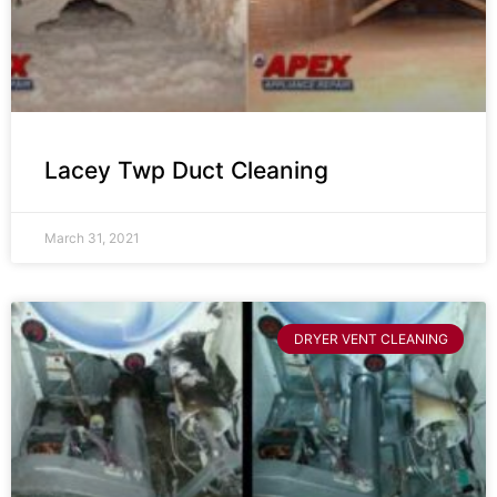
Lacey Twp Duct Cleaning
March 31, 2021
DRYER VENT CLEANING