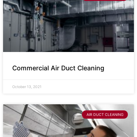
Commercial Air Duct Cleaning
October 13, 2021
AIR DUCT CLEANING