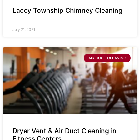
Lacey Township Chimney Cleaning
July 21, 2021
AIR DUCT CLEANING
Dryer Vent & Air Duct Cleaning in
Fitness Centers