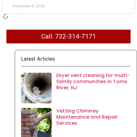
September 9, 2020
Call: 732-314-7171
Latest Articles
Dryer vent cleaning for multi-
family communities in Toms
River, NJ
Vetting Chimney
Maintenance and Repair
Services