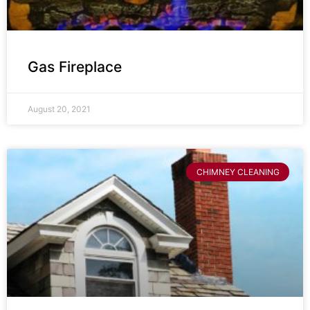
Gas Fireplace
August 20, 2021
CHIMNEY CLEANING