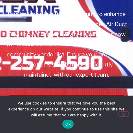
Don’t miss out on this opportunity to enhance
your property management with Apex Air Duct
Cleaning & Chimney Services. Contact us now
to schedule a consultation or to add us to your
community vendor list. Ensure your properties
are not only safe but also efficiently
maintained with our expert team.
Book Service
We use cookies to ensure that we give you the best
experience on our website. If you continue to use this site we
Call: 732-314-7171
will assume that you are happy with it.
Ok