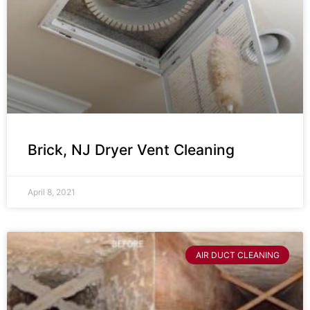
Brick, NJ Dryer Vent Cleaning
April 8, 2021
AIR DUCT CLEANING