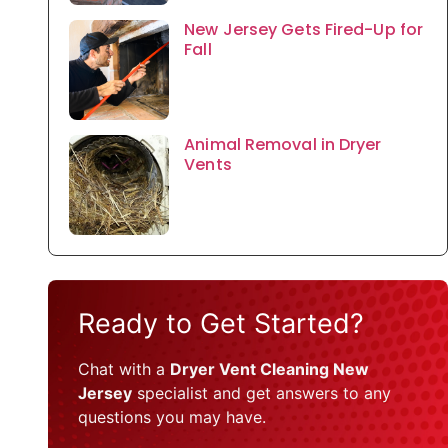
New Jersey Gets Fired-Up for
Fall
Animal Removal in Dryer
Vents
Ready to Get Started?
Chat with a
Dryer Vent Cleaning New
Jersey
specialist and get answers to any
questions you may have.