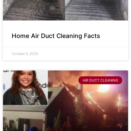
Home Air Duct Cleaning Facts
October 6, 2020
AIR DUCT CLEANING