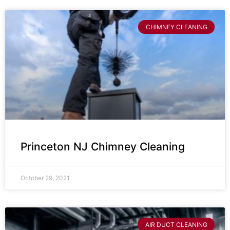
CHIMNEY CLEANING
Princeton NJ Chimney Cleaning
October 29, 2021
AIR DUCT CLEANING