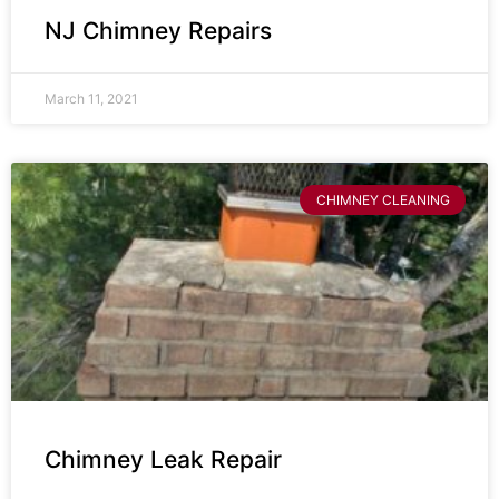
NJ Chimney Repairs
March 11, 2021
CHIMNEY CLEANING
Chimney Leak Repair