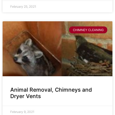
February 25, 2021
CHIMNEY CLEANING
Animal Removal, Chimneys and
Dryer Vents
February 9, 2021