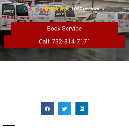
1,097 reviews
Book Service
Call: 732-314-7171