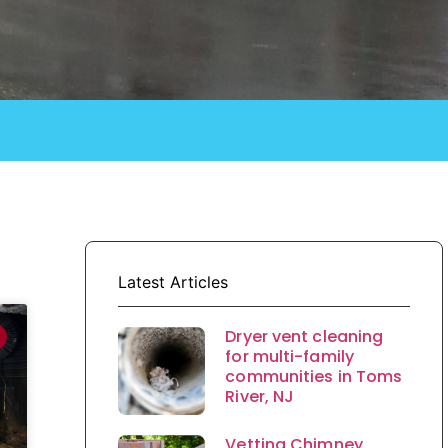
Latest Articles
Dryer vent cleaning
for multi-family
communities in Toms
River, NJ
Vetting Chimney