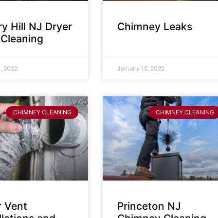
y Hill NJ Dryer
Chimney Leaks
 Cleaning
, 2022
January 15, 2022
CHIMNEY CLEANING
CHIMNEY CLEANING
r Vent
Princeton NJ