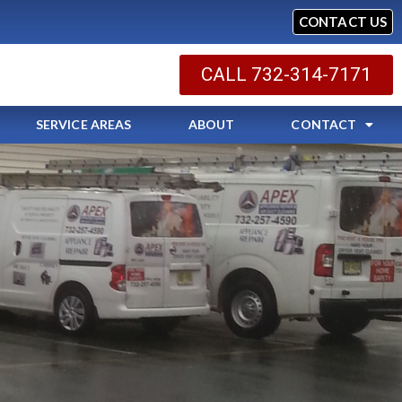
CONTACT US
CALL 732-314-7171
SERVICE AREAS
ABOUT
CONTACT