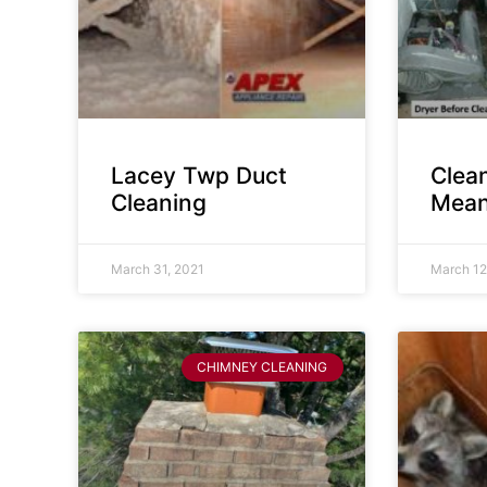
Lacey Twp Duct
Clea
Cleaning
Mean
March 31, 2021
March 12
CHIMNEY CLEANING