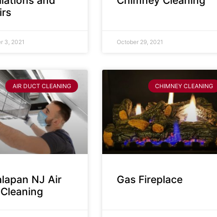
llations and
Chimney Cleaning
irs
 3, 2021
October 29, 2021
AIR DUCT CLEANING
CHIMNEY CLEANING
lapan NJ Air
Gas Fireplace
 Cleaning