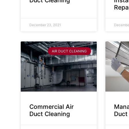
Duct Cleaning
Insta
Repa
December 23, 2021
December
AIR DUCT CLEANING
Commercial Air
Mana
Duct Cleaning
Duct