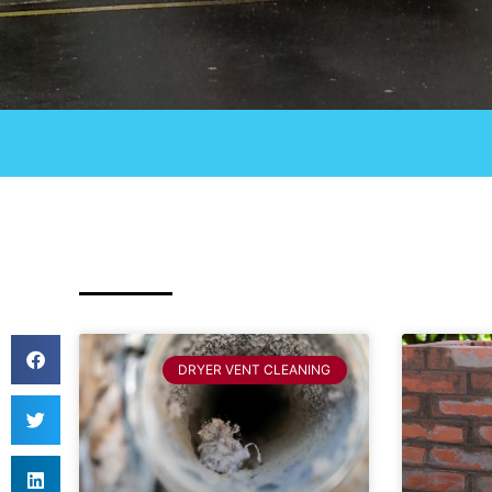
DRYER VENT CLEANING