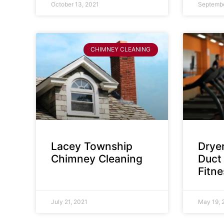
October 13, 2021
Septembe
CHIMNEY CLEANING
Lacey Township
Dryer
Chimney Cleaning
Duct 
Fitn
July 21, 2021
May 19, 