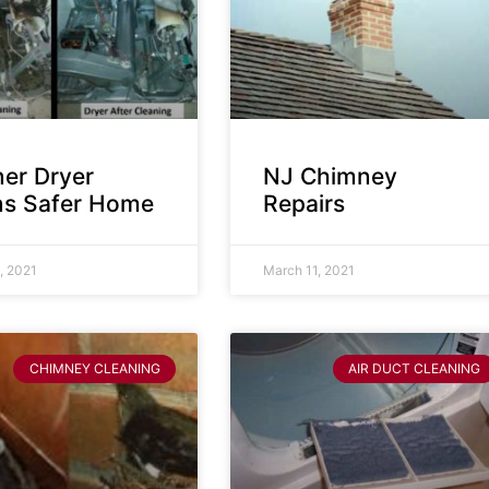
ner Dryer
NJ Chimney
s Safer Home
Repairs
, 2021
March 11, 2021
CHIMNEY CLEANING
AIR DUCT CLEANING