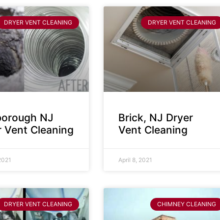
DRYER VENT CLEANING
DRYER VENT CLEANING
sborough NJ
Brick, NJ Dryer
r Vent Cleaning
Vent Cleaning
 2021
April 8, 2021
DRYER VENT CLEANING
CHIMNEY CLEANING