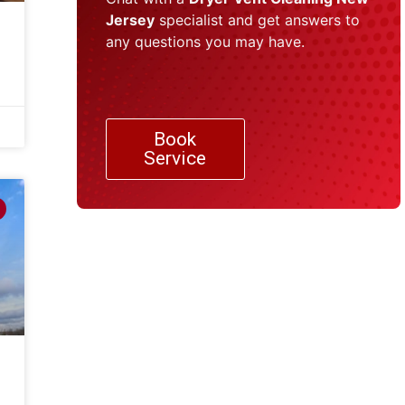
Jersey
specialist and get answers to
any questions you may have.
Book
Service