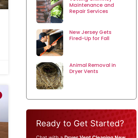
Maintenance and
Repair Services
New Jersey Gets
Fired-Up for Fall
Animal Removal in
Dryer Vents
Ready to Get Started?
Chat with a
Dryer Vent Cleaning New