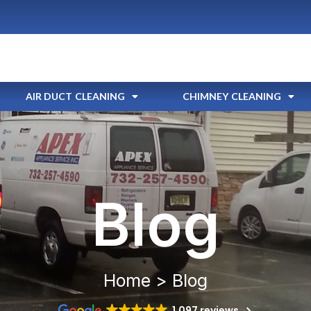
AIR DUCT CLEANING
CHIMNEY CLEANING
Blog
Home > Blog
1,097 reviews