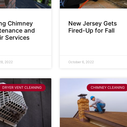
ing Chimney
New Jersey Gets
tenance and
Fired-Up for Fall
r Services
28, 2022
October 6, 2022
DRYER VENT CLEANING
CHIMNEY CLEANING