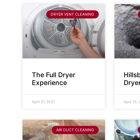
DRYER VENT CLEANING
The Full Dryer
Hill
Experience
Drye
April 21, 2021
April 16,
AIR DUCT CLEANING