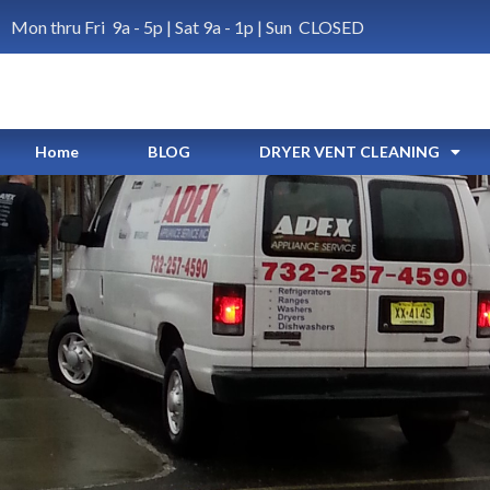
Mon thru Fri 9a - 5p | Sat 9a - 1p | Sun CLOSED
Home
BLOG
DRYER VENT CLEANING