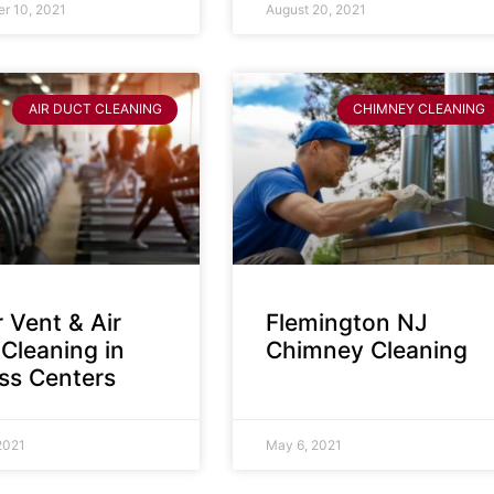
r 10, 2021
August 20, 2021
AIR DUCT CLEANING
CHIMNEY CLEANING
 Vent & Air
Flemington NJ
Cleaning in
Chimney Cleaning
ess Centers
2021
May 6, 2021