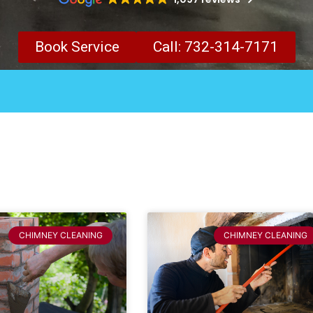
Book Service
Call: 732-314-7171
CHIMNEY CLEANING
CHIMNEY CLEANING