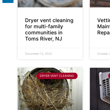
Dryer vent cleaning
Vett
for multi-family
Main
communities in
Repai
Toms River, NJ
December 13, 2022
October 
DRYER VENT CLEANING