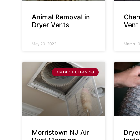
Animal Removal in
Cherr
Dryer Vents
Vent
May 20, 2022
March 10
AIR DUCT CLEANING
Morristown NJ Air
Drye