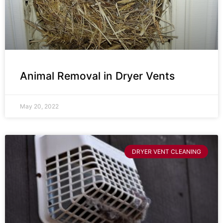
Animal Removal in Dryer Vents
May 20, 2022
DRYER VENT CLEANING