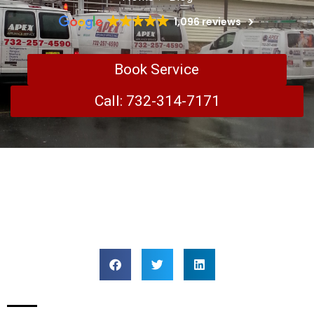
1,096 reviews
Book Service
Call: 732-314-7171