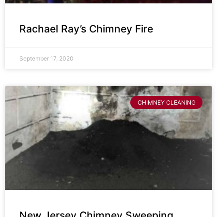
Rachael Ray’s Chimney Fire
September 17, 2020
CHIMNEY CLEANING
New Jersey Chimney Sweeping