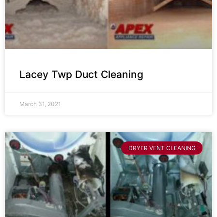
Lacey Twp Duct Cleaning
March 31, 2021
DRYER VENT CLEANING