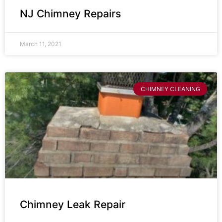
NJ Chimney Repairs
March 11, 2021
CHIMNEY CLEANING
Chimney Leak Repair