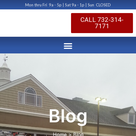
Mon thru Fri 9a - 5p | Sat 9a - 1p | Sun CLOSED
CALL 732-314-
7171
Blog
Home > Blog