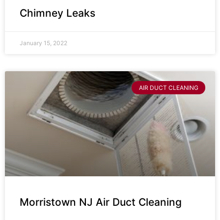
Chimney Leaks
January 15, 2022
AIR DUCT CLEANING
Morristown NJ Air Duct Cleaning