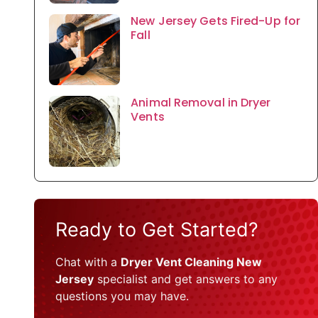
New Jersey Gets Fired-Up for
Fall
Animal Removal in Dryer
Vents
Ready to Get Started?
Chat with a
Dryer Vent Cleaning New
Jersey
specialist and get answers to any
questions you may have.