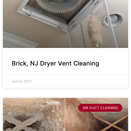
Brick, NJ Dryer Vent Cleaning
April 8, 2021
AIR DUCT CLEANING