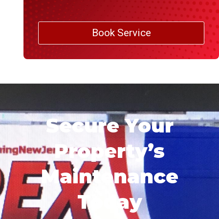
Book Service
Secure Your
Property’s
Maintenance
Today