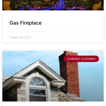
Gas Fireplace
August 20, 2021
CHIMNEY CLEANING