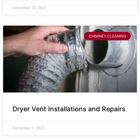
December 23, 2021
CHIMNEY CLEANING
Dryer Vent Installations and Repairs
December 3, 2021