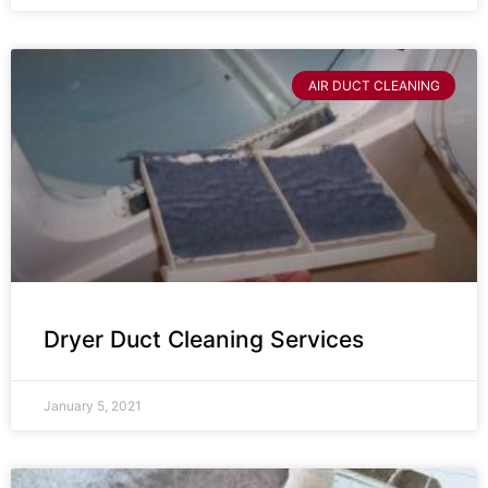
AIR DUCT CLEANING
Dryer Duct Cleaning Services
January 5, 2021