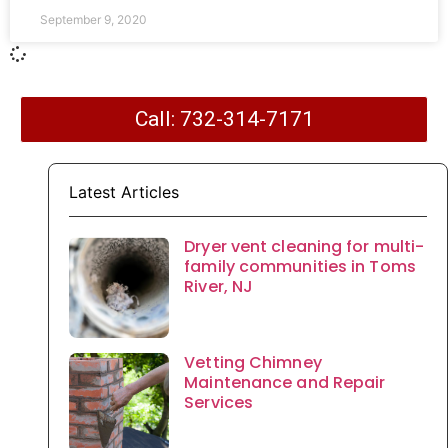
September 9, 2020
Call: 732-314-7171
Latest Articles
Dryer vent cleaning for multi-
family communities in Toms
River, NJ
Vetting Chimney
Maintenance and Repair
Services