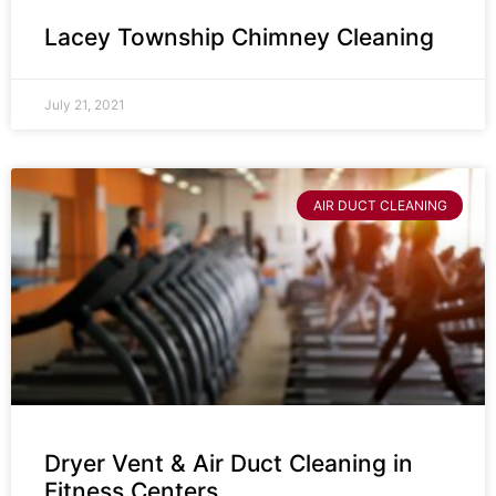
Lacey Township Chimney Cleaning
July 21, 2021
AIR DUCT CLEANING
Dryer Vent & Air Duct Cleaning in
Fitness Centers