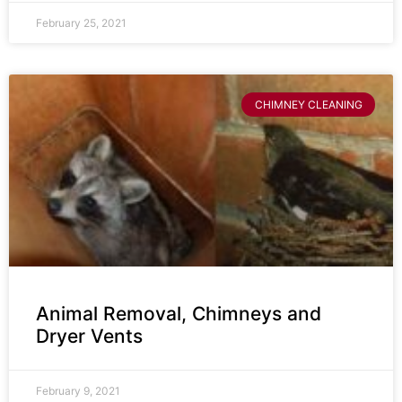
February 25, 2021
CHIMNEY CLEANING
Animal Removal, Chimneys and
Dryer Vents
February 9, 2021