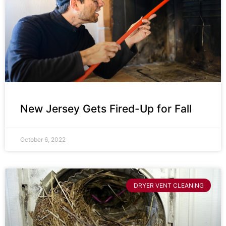
New Jersey Gets Fired-Up for Fall
October 6, 2022
DRYER VENT CLEANING