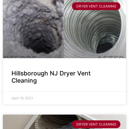
DRYER VENT CLEANING
Hillsborough NJ Dryer Vent
Cleaning
April 16, 2021
DRYER VENT CLEANING