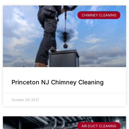
CHIMNEY CLEANING
Princeton NJ Chimney Cleaning
October 29, 2021
AIR DUCT CLEANING