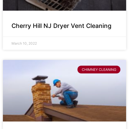
Cherry Hill NJ Dryer Vent Cleaning
March 10, 2022
CHIMNEY CLEANING