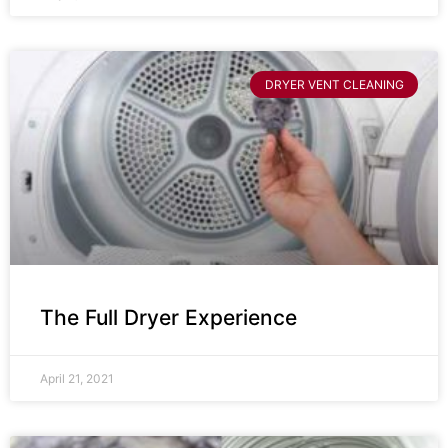
DRYER VENT CLEANING
The Full Dryer Experience
April 21, 2021