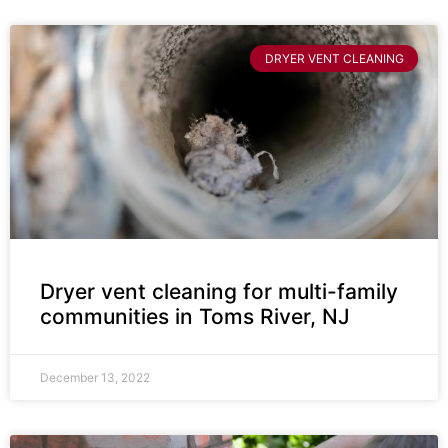
DRYER VENT CLEANING
Dryer vent cleaning for multi-family
communities in Toms River, NJ
December 13, 2022