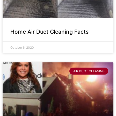
Home Air Duct Cleaning Facts
October 6, 2020
AIR DUCT CLEANING