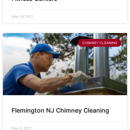
May 19, 2021
CHIMNEY CLEANING
Flemington NJ Chimney Cleaning
May 6, 2021