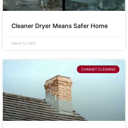
Cleaner Dryer Means Safer Home
March 12, 2021
CHIMNEY CLEANING