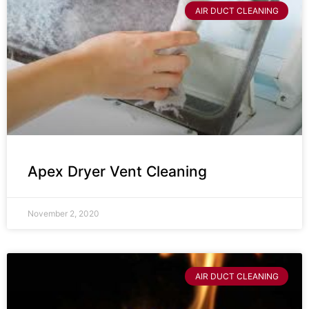
AIR DUCT CLEANING
Apex Dryer Vent Cleaning
November 2, 2020
AIR DUCT CLEANING