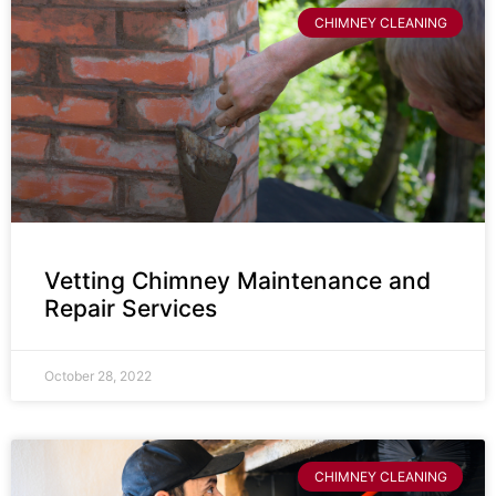
CHIMNEY CLEANING
Vetting Chimney Maintenance and
Repair Services
October 28, 2022
CHIMNEY CLEANING