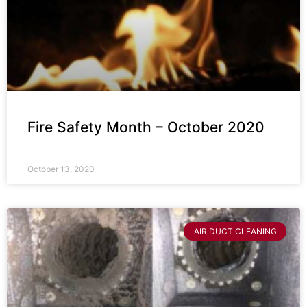
Fire Safety Month – October 2020
October 13, 2020
AIR DUCT CLEANING