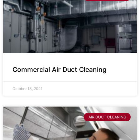
Commercial Air Duct Cleaning
October 13, 2021
AIR DUCT CLEANING