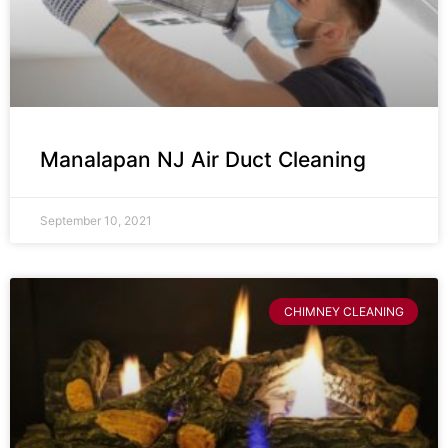
Manalapan NJ Air Duct Cleaning
September 10, 2021
CHIMNEY CLEANING