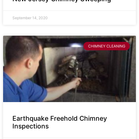
September 14, 2020
CHIMNEY CLEANING
Earthquake Freehold Chimney
Inspections