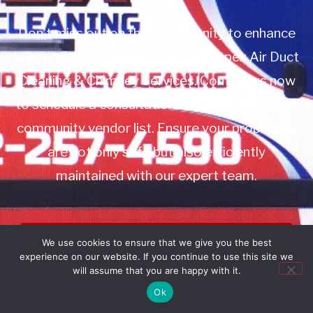
Don’t miss out on this opportunity to enhance
your property management with Apex Air Duct
Cleaning & Chimney Services. Contact us now
to schedule a consultation or to add us to your
community vendor list. Ensure your properties
are not only safe but also efficiently
maintained with our expert team.
Book Service
We use cookies to ensure that we give you the best
experience on our website. If you continue to use this site we
Call: 732-314-7171
will assume that you are happy with it.
Ok