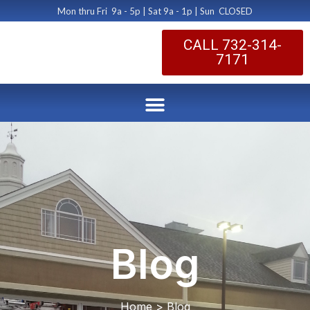
Mon thru Fri 9a - 5p | Sat 9a - 1p | Sun CLOSED
CALL 732-314-
7171
Blog
Home > Blog