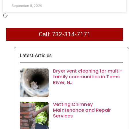
September 9, 2020
Call: 732-314-7171
Latest Articles
Dryer vent cleaning for multi-
family communities in Toms
River, NJ
Vetting Chimney
Maintenance and Repair
Services