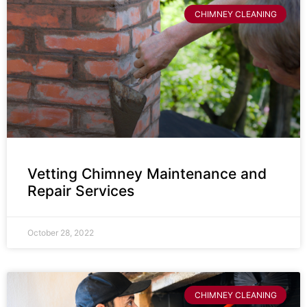
CHIMNEY CLEANING
Vetting Chimney Maintenance and
Repair Services
October 28, 2022
CHIMNEY CLEANING