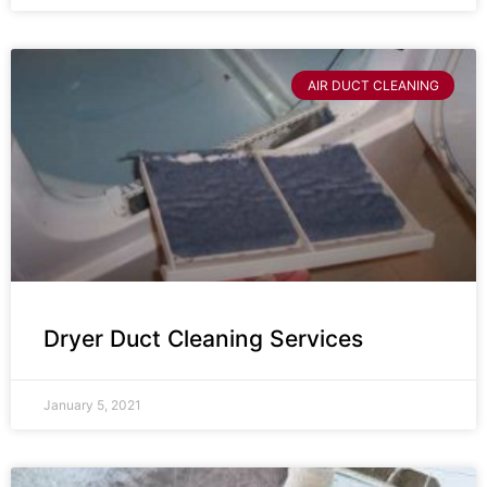
AIR DUCT CLEANING
Dryer Duct Cleaning Services
January 5, 2021