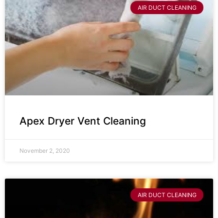
AIR DUCT CLEANING
Apex Dryer Vent Cleaning
November 2, 2020
AIR DUCT CLEANING