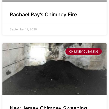
Rachael Ray’s Chimney Fire
September 17, 2020
CHIMNEY CLEANING
New Jersey Chimney Sweeping