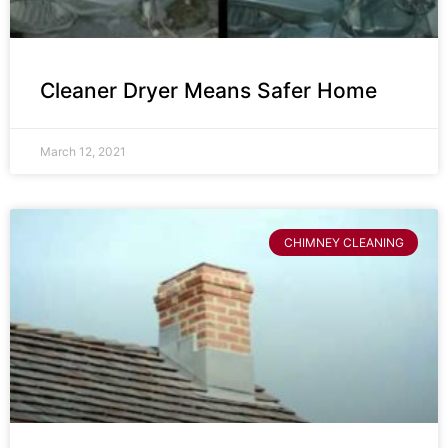
Cleaner Dryer Means Safer Home
March 12, 2021
CHIMNEY CLEANING