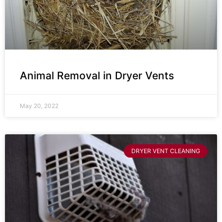
Animal Removal in Dryer Vents
May 20, 2022
DRYER VENT CLEANING