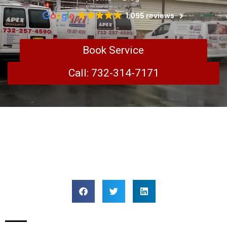
1,095 reviews
Book Service
Call: 732-314-7171