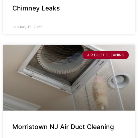
Chimney Leaks
January 15, 2022
AIR DUCT CLEANING
Morristown NJ Air Duct Cleaning