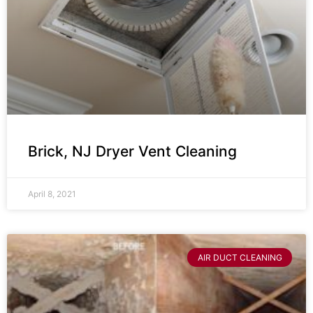
Brick, NJ Dryer Vent Cleaning
April 8, 2021
AIR DUCT CLEANING