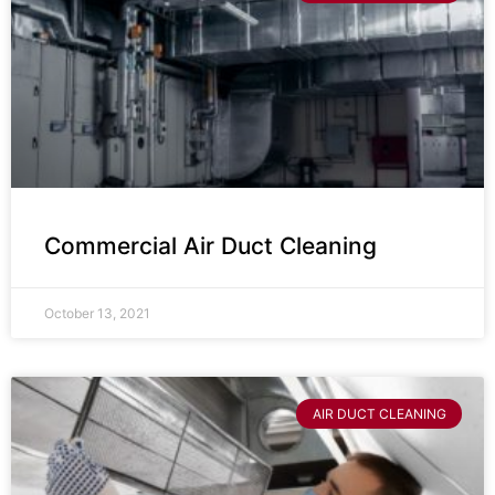
Commercial Air Duct Cleaning
October 13, 2021
AIR DUCT CLEANING