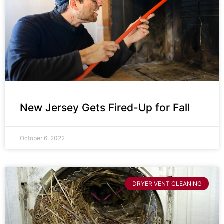
New Jersey Gets Fired-Up for Fall
October 6, 2022
DRYER VENT CLEANING