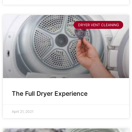
DRYER VENT CLEANING
The Full Dryer Experience
April 21, 2021