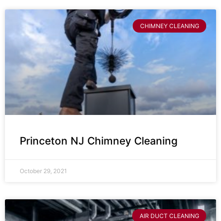
CHIMNEY CLEANING
Princeton NJ Chimney Cleaning
October 29, 2021
AIR DUCT CLEANING