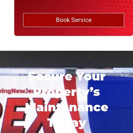
Book Service
Secure Your
Property’s
Maintenance
Today