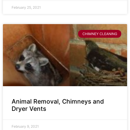
February 25, 2021
CHIMNEY CLEANING
Animal Removal, Chimneys and
Dryer Vents
February 9, 2021