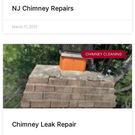
NJ Chimney Repairs
March 11, 2021
CHIMNEY CLEANING
Chimney Leak Repair