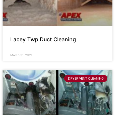
Lacey Twp Duct Cleaning
March 31, 2021
DRYER VENT CLEANING