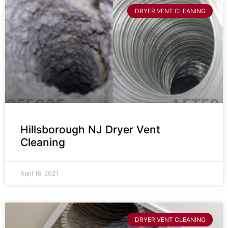
DRYER VENT CLEANING
Hillsborough NJ Dryer Vent
Cleaning
April 16, 2021
DRYER VENT CLEANING