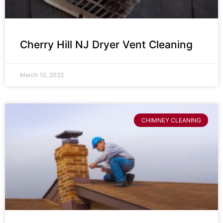
Cherry Hill NJ Dryer Vent Cleaning
March 10, 2022
CHIMNEY CLEANING