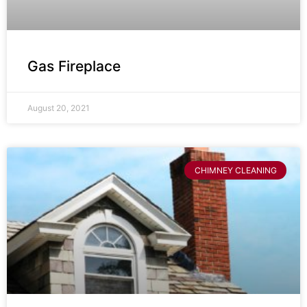
Gas Fireplace
August 20, 2021
CHIMNEY CLEANING