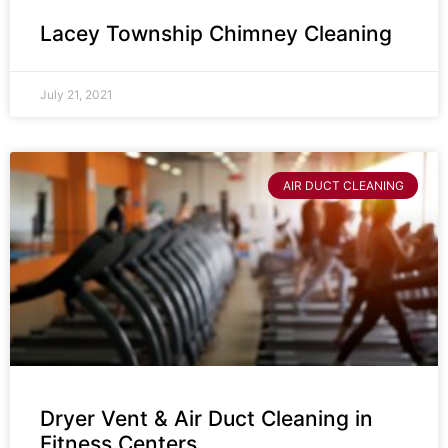
Lacey Township Chimney Cleaning
July 21, 2021
AIR DUCT CLEANING
Dryer Vent & Air Duct Cleaning in
Fitness Centers