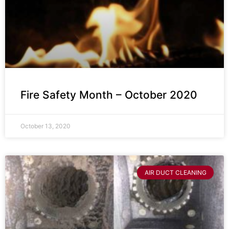
Fire Safety Month – October 2020
October 13, 2020
AIR DUCT CLEANING