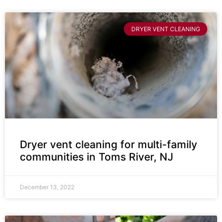
DRYER VENT CLEANING
Dryer vent cleaning for multi-family
communities in Toms River, NJ
December 13, 2022