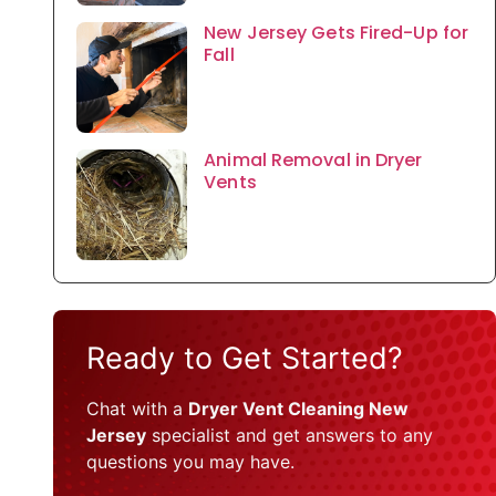
New Jersey Gets Fired-Up for
Fall
Animal Removal in Dryer
Vents
Ready to Get Started?
Chat with a
Dryer Vent Cleaning New
Jersey
specialist and get answers to any
questions you may have.