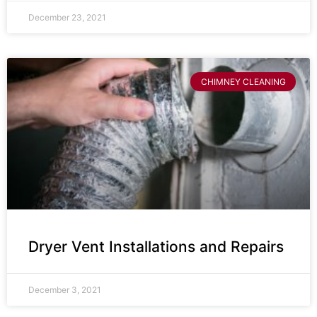
December 23, 2021
CHIMNEY CLEANING
Dryer Vent Installations and Repairs
December 3, 2021