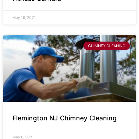
May 19, 2021
CHIMNEY CLEANING
Flemington NJ Chimney Cleaning
May 6, 2021