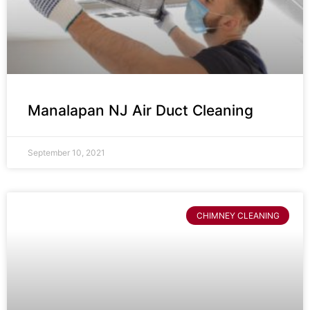
Manalapan NJ Air Duct Cleaning
September 10, 2021
CHIMNEY CLEANING