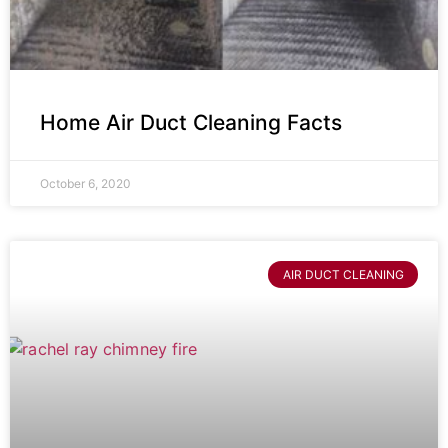
Home Air Duct Cleaning Facts
October 6, 2020
AIR DUCT CLEANING