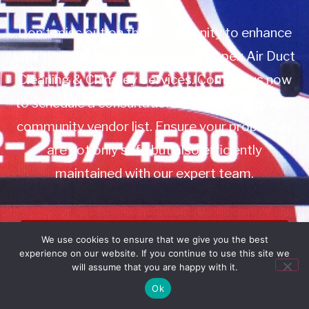
Don’t miss out on this opportunity to enhance
your property management with Apex Air Duct
Cleaning & Chimney Services. Contact us now
to schedule a consultation or to add us to your
community vendor list. Ensure your properties
are not only safe but also efficiently
maintained with our expert team.
Book Service
We use cookies to ensure that we give you the best
experience on our website. If you continue to use this site we
Call: 732-314-7171
will assume that you are happy with it.
Ok