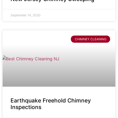
September 14, 2020
CHIMNEY CLEANING
Earthquake Freehold Chimney
Inspections