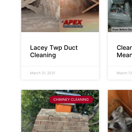
Lacey Twp Duct
Clea
Cleaning
Mean
March 31, 2021
March 12
CHIMNEY CLEANING