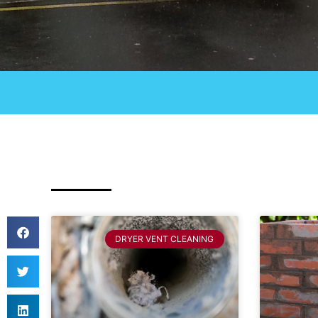
DRYER VENT CLEANING