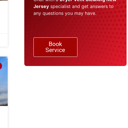
Jersey
specialist and get answers to
any questions you may have.
Book
Service