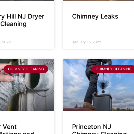
y Hill NJ Dryer
Chimney Leaks
 Cleaning
, 2022
January 15, 2022
CHIMNEY CLEANING
CHIMNEY CLEANING
r Vent
Princeton NJ