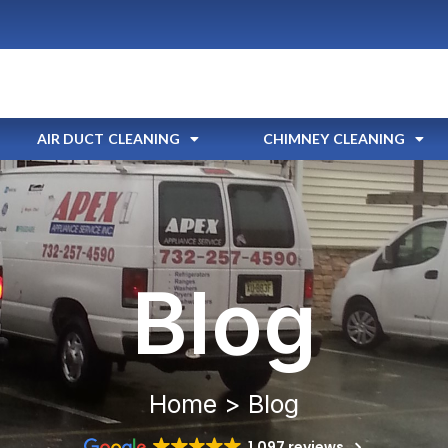
AIR DUCT CLEANING
CHIMNEY CLEANING
Blog
Home > Blog
1,097 reviews