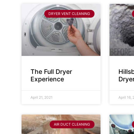
DRYER VENT CLEANING
The Full Dryer
Hill
Experience
Drye
April 21, 2021
April 16,
AIR DUCT CLEANING