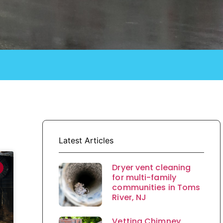
Latest Articles
Dryer vent cleaning
for multi-family
communities in Toms
River, NJ
Vetting Chimney