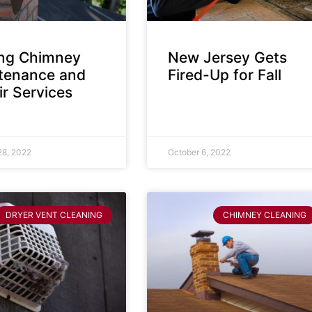
ing Chimney
New Jersey Gets
tenance and
Fired-Up for Fall
r Services
28, 2022
October 6, 2022
DRYER VENT CLEANING
CHIMNEY CLEANING