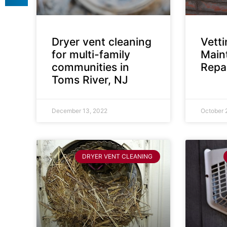
Dryer vent cleaning
Vett
for multi-family
Main
communities in
Repai
Toms River, NJ
December 13, 2022
October 
DRYER VENT CLEANING