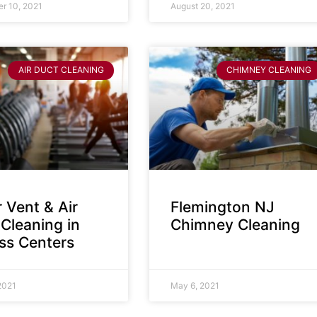
r 10, 2021
August 20, 2021
AIR DUCT CLEANING
CHIMNEY CLEANING
 Vent & Air
Flemington NJ
Cleaning in
Chimney Cleaning
ess Centers
2021
May 6, 2021