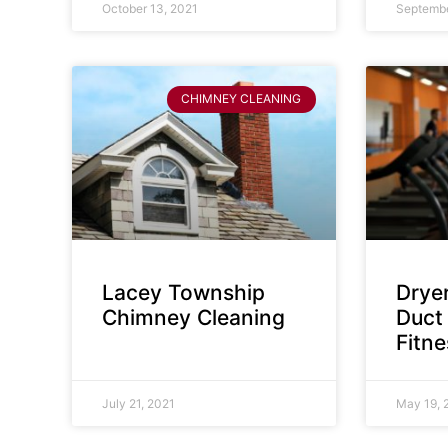
October 13, 2021
Septembe
CHIMNEY CLEANING
Lacey Township
Dryer
Chimney Cleaning
Duct 
Fitn
July 21, 2021
May 19, 