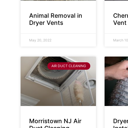
Animal Removal in
Cherr
Dryer Vents
Vent
May 20, 2022
March 10
AIR DUCT CLEANING
Morristown NJ Air
Drye