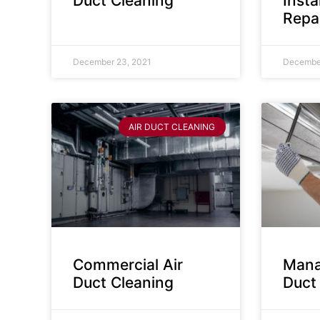
Duct Cleaning
Insta
Repa
December 23, 2021
December
AIR DUCT CLEANING
Commercial Air
Mana
Duct Cleaning
Duct