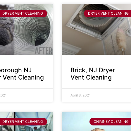
DRYER VENT CLEANING
DRYER VENT CLEANING
sborough NJ
Brick, NJ Dryer
r Vent Cleaning
Vent Cleaning
 2021
April 8, 2021
DRYER VENT CLEANING
CHIMNEY CLEANING