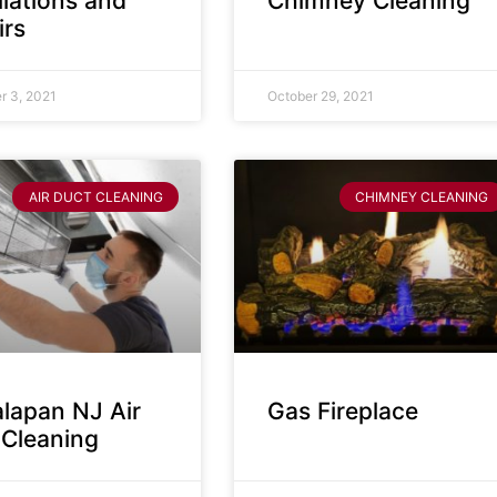
llations and
Chimney Cleaning
irs
 3, 2021
October 29, 2021
AIR DUCT CLEANING
CHIMNEY CLEANING
lapan NJ Air
Gas Fireplace
 Cleaning