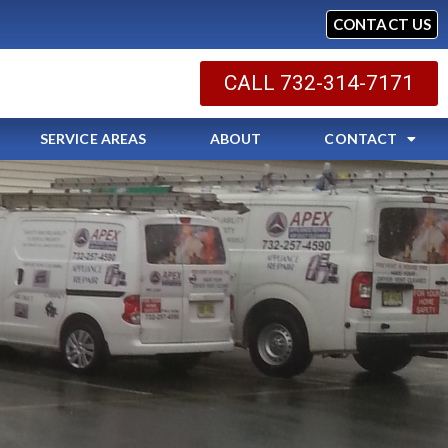
CONTACT US
CALL 732-314-7171
SERVICE AREAS
ABOUT
CONTACT