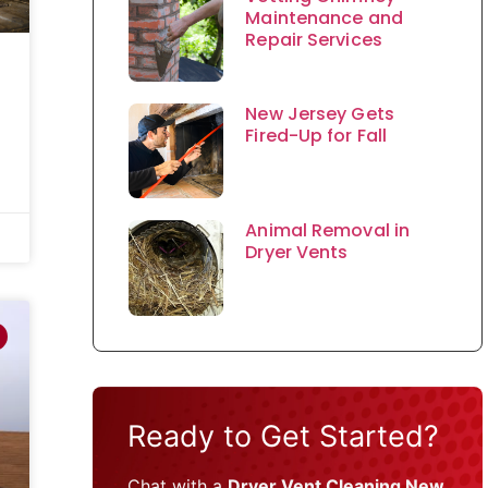
Maintenance and
Repair Services
New Jersey Gets
Fired-Up for Fall
Animal Removal in
Dryer Vents
Ready to Get Started?
Chat with a
Dryer Vent Cleaning New