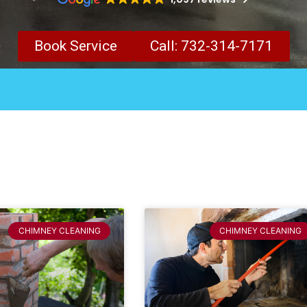
Book Service
Call: 732-314-7171
CHIMNEY CLEANING
CHIMNEY CLEANING