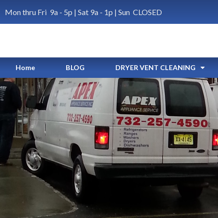
Mon thru Fri 9a - 5p | Sat 9a - 1p | Sun CLOSED
Home
BLOG
DRYER VENT CLEANING