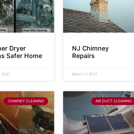
ner Dryer
NJ Chimney
s Safer Home
Repairs
, 2021
March 11, 2021
CHIMNEY CLEANING
AIR DUCT CLEANING