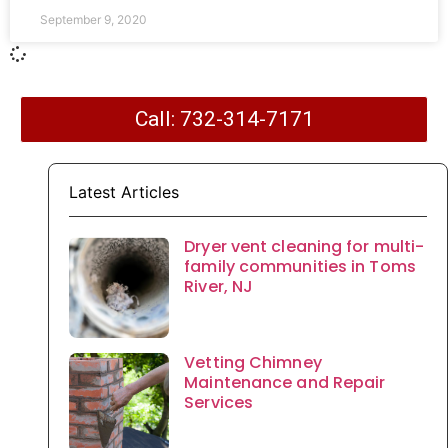
September 9, 2020
Call: 732-314-7171
Latest Articles
Dryer vent cleaning for multi-
family communities in Toms
River, NJ
Vetting Chimney
Maintenance and Repair
Services