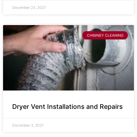
December 23, 2021
CHIMNEY CLEANING
Dryer Vent Installations and Repairs
December 3, 2021