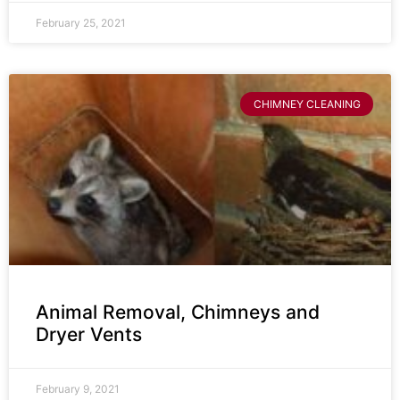
February 25, 2021
CHIMNEY CLEANING
Animal Removal, Chimneys and
Dryer Vents
February 9, 2021