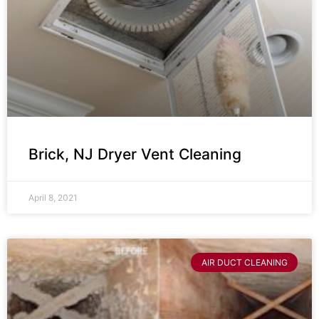
Brick, NJ Dryer Vent Cleaning
April 8, 2021
AIR DUCT CLEANING