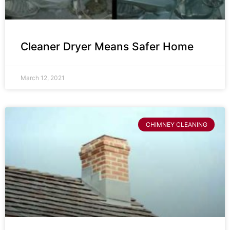
Cleaner Dryer Means Safer Home
March 12, 2021
CHIMNEY CLEANING