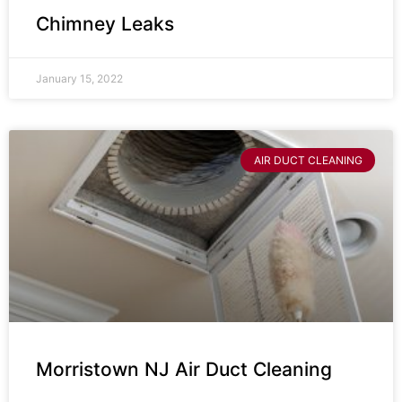
Chimney Leaks
January 15, 2022
AIR DUCT CLEANING
Morristown NJ Air Duct Cleaning