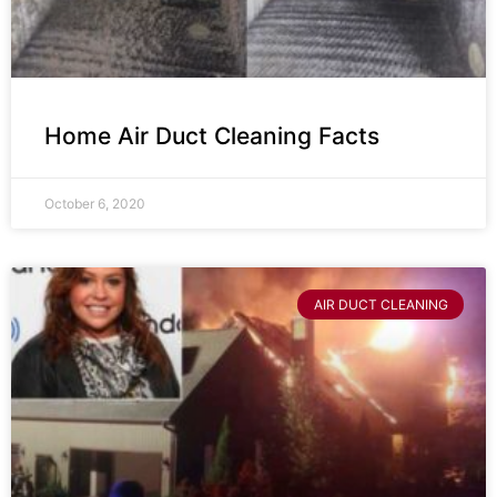
Home Air Duct Cleaning Facts
October 6, 2020
AIR DUCT CLEANING