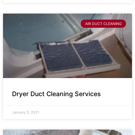
AIR DUCT CLEANING
Dryer Duct Cleaning Services
January 5, 2021