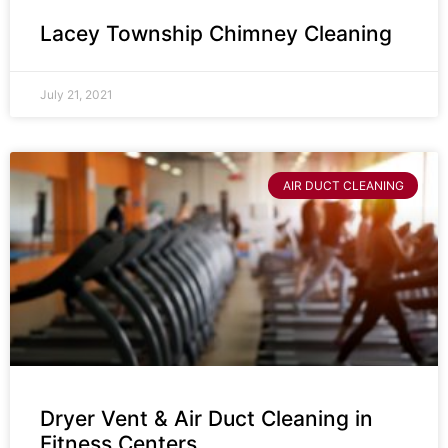
Lacey Township Chimney Cleaning
July 21, 2021
AIR DUCT CLEANING
Dryer Vent & Air Duct Cleaning in
Fitness Centers