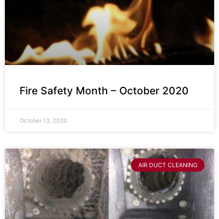
Fire Safety Month – October 2020
October 13, 2020
AIR DUCT CLEANING