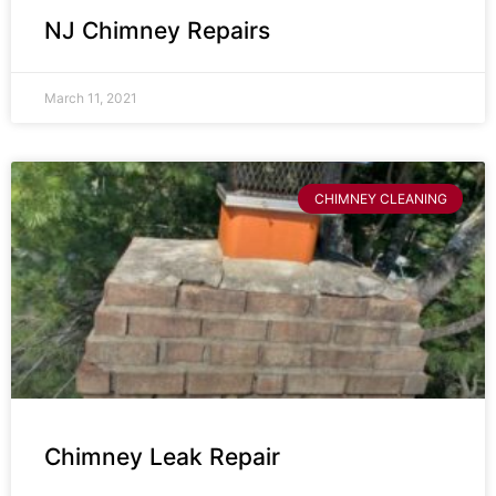
NJ Chimney Repairs
March 11, 2021
CHIMNEY CLEANING
Chimney Leak Repair