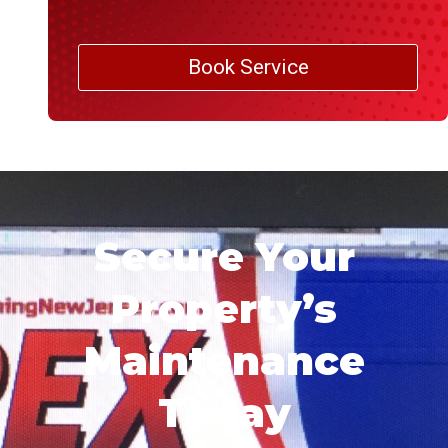
Book Service
Secure Your
Property’s
Maintenance
Today