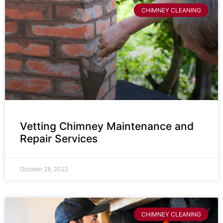
CHIMNEY CLEANING
Vetting Chimney Maintenance and
Repair Services
October 28, 2022
CHIMNEY CLEANING