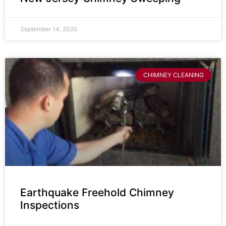
September 14, 2020
CHIMNEY CLEANING
Earthquake Freehold Chimney
Inspections