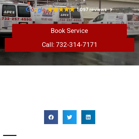
1,097 reviews
Book Service
Call: 732-314-7171