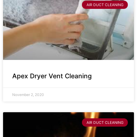
AIR DUCT CLEANING
Apex Dryer Vent Cleaning
November 2, 2020
AIR DUCT CLEANING