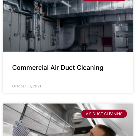
Commercial Air Duct Cleaning
October 13, 2021
AIR DUCT CLEANING