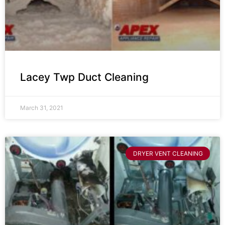
Lacey Twp Duct Cleaning
March 31, 2021
DRYER VENT CLEANING