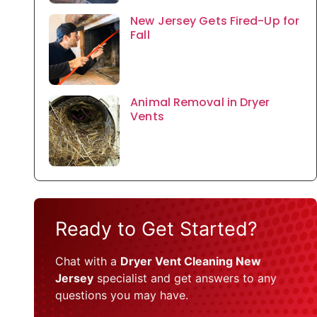
New Jersey Gets Fired-Up for
Fall
Animal Removal in Dryer
Vents
Ready to Get Started?
Chat with a
Dryer Vent Cleaning New
Jersey
specialist and get answers to any
questions you may have.