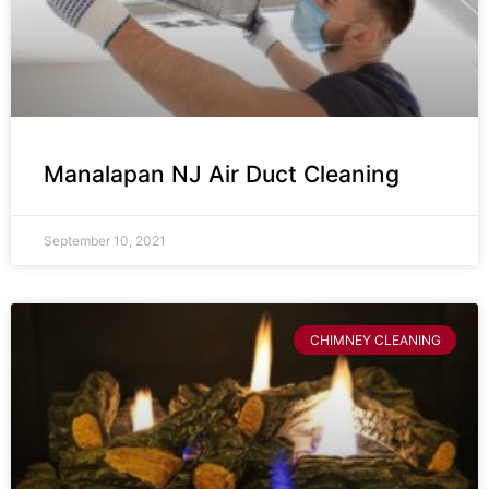
Manalapan NJ Air Duct Cleaning
September 10, 2021
CHIMNEY CLEANING