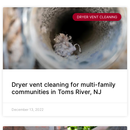
DRYER VENT CLEANING
Dryer vent cleaning for multi-family
communities in Toms River, NJ
December 13, 2022