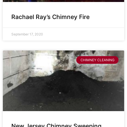
Rachael Ray’s Chimney Fire
September 17, 2020
CHIMNEY CLEANING
New Jersey Chimney Sweeping