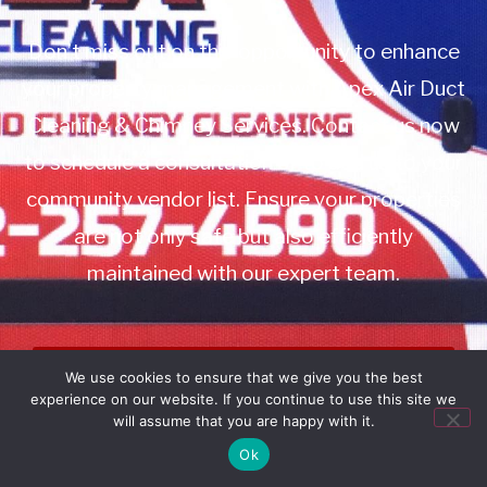
Don’t miss out on this opportunity to enhance
your property management with Apex Air Duct
Cleaning & Chimney Services. Contact us now
to schedule a consultation or to add us to your
community vendor list. Ensure your properties
are not only safe but also efficiently
maintained with our expert team.
Book Service
We use cookies to ensure that we give you the best
experience on our website. If you continue to use this site we
Call: 732-314-7171
will assume that you are happy with it.
Ok