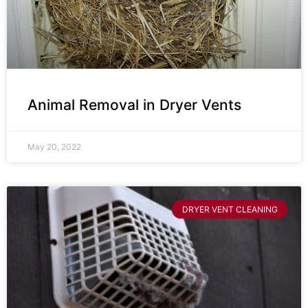
Animal Removal in Dryer Vents
May 20, 2022
DRYER VENT CLEANING