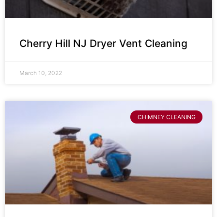
Cherry Hill NJ Dryer Vent Cleaning
March 10, 2022
CHIMNEY CLEANING