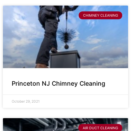
CHIMNEY CLEANING
Princeton NJ Chimney Cleaning
October 29, 2021
AIR DUCT CLEANING