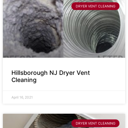
DRYER VENT CLEANING
Hillsborough NJ Dryer Vent
Cleaning
April 16, 2021
DRYER VENT CLEANING