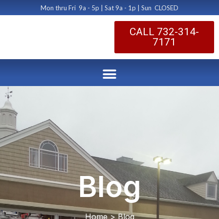
Mon thru Fri 9a - 5p | Sat 9a - 1p | Sun CLOSED
CALL 732-314-
7171
Blog
Home > Blog