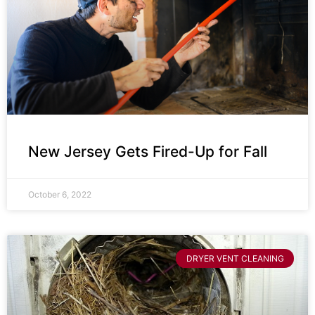
New Jersey Gets Fired-Up for Fall
October 6, 2022
DRYER VENT CLEANING