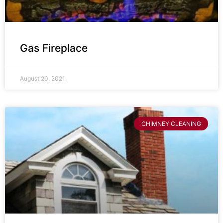
Gas Fireplace
August 20, 2021
CHIMNEY CLEANING