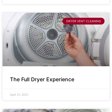
DRYER VENT CLEANING
The Full Dryer Experience
April 21, 2021