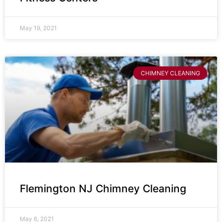
May 19, 2021
CHIMNEY CLEANING
Flemington NJ Chimney Cleaning
May 6, 2021