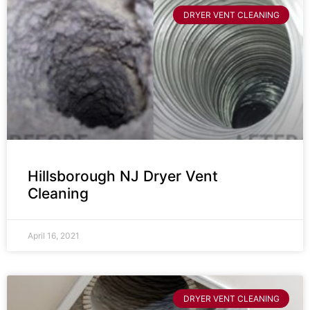
DRYER VENT CLEANING
Hillsborough NJ Dryer Vent
Cleaning
April 16, 2021
DRYER VENT CLEANING