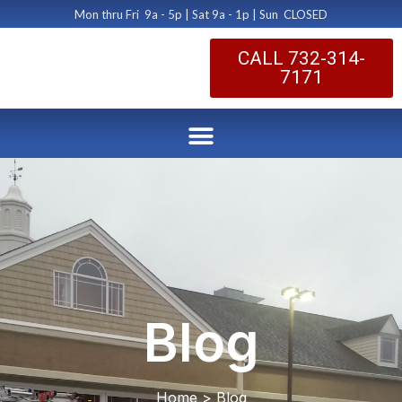
Mon thru Fri 9a - 5p | Sat 9a - 1p | Sun CLOSED
CALL 732-314-
7171
Blog
Home > Blog