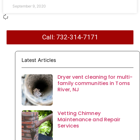
September 9, 2020
Call: 732-314-7171
Latest Articles
Dryer vent cleaning for multi-
family communities in Toms
River, NJ
Vetting Chimney
Maintenance and Repair
Services