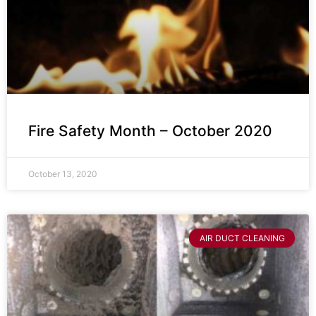
Fire Safety Month – October 2020
October 13, 2020
AIR DUCT CLEANING