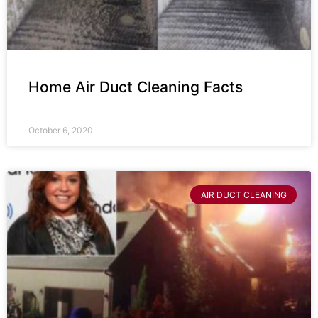
Home Air Duct Cleaning Facts
October 6, 2020
AIR DUCT CLEANING