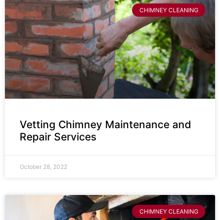
CHIMNEY CLEANING
Vetting Chimney Maintenance and
Repair Services
October 28, 2022
CHIMNEY CLEANING