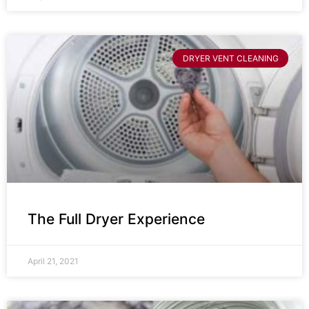
DRYER VENT CLEANING
The Full Dryer Experience
April 21, 2021