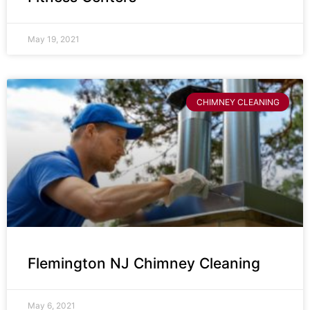
May 19, 2021
CHIMNEY CLEANING
Flemington NJ Chimney Cleaning
May 6, 2021