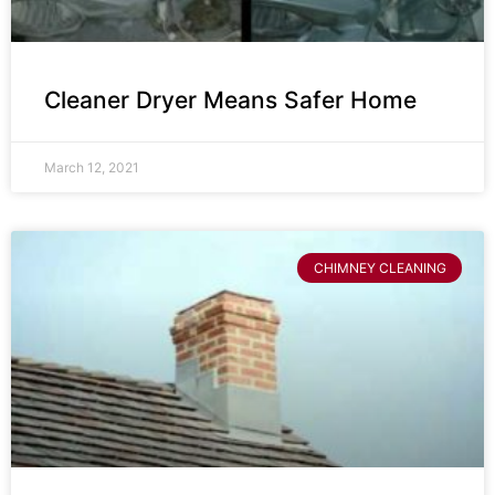
Cleaner Dryer Means Safer Home
March 12, 2021
CHIMNEY CLEANING