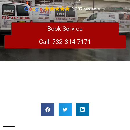
1,097 reviews
Book Service
Call: 732-314-7171