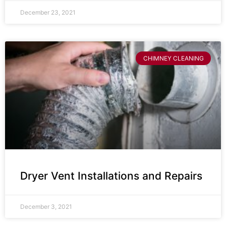
December 23, 2021
CHIMNEY CLEANING
Dryer Vent Installations and Repairs
December 3, 2021