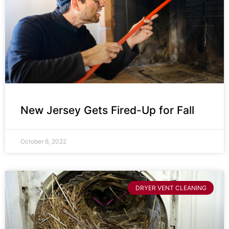
New Jersey Gets Fired-Up for Fall
October 6, 2022
DRYER VENT CLEANING