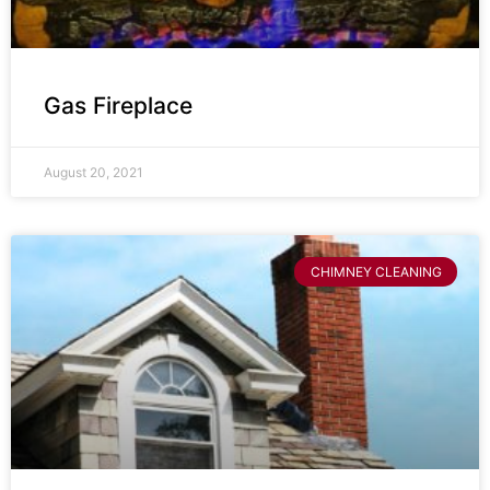
Gas Fireplace
August 20, 2021
CHIMNEY CLEANING