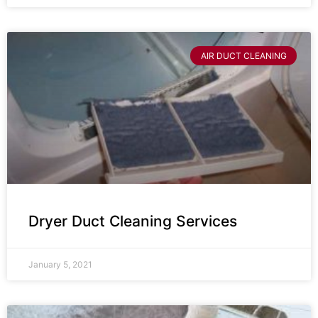
AIR DUCT CLEANING
Dryer Duct Cleaning Services
January 5, 2021