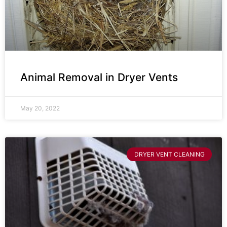
Animal Removal in Dryer Vents
May 20, 2022
DRYER VENT CLEANING