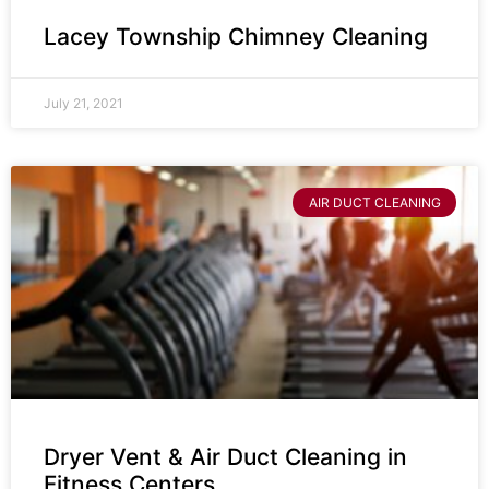
Lacey Township Chimney Cleaning
July 21, 2021
AIR DUCT CLEANING
Dryer Vent & Air Duct Cleaning in
Fitness Centers