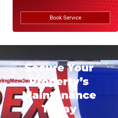
Book Service
Secure Your
Property’s
Maintenance
Today