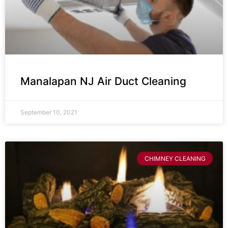
Manalapan NJ Air Duct Cleaning
September 10, 2021
CHIMNEY CLEANING