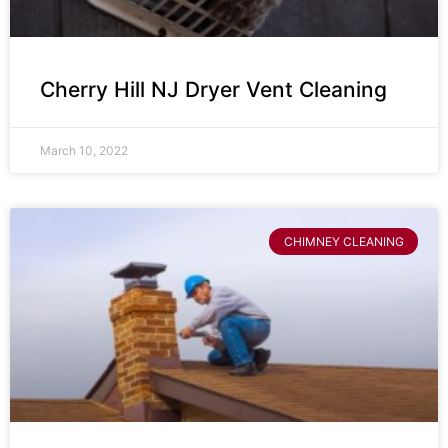
Cherry Hill NJ Dryer Vent Cleaning
March 10, 2022
CHIMNEY CLEANING