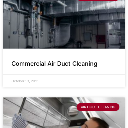
Commercial Air Duct Cleaning
October 13, 2021
AIR DUCT CLEANING