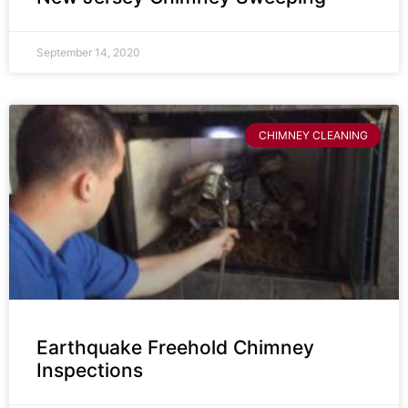
September 14, 2020
CHIMNEY CLEANING
Earthquake Freehold Chimney
Inspections