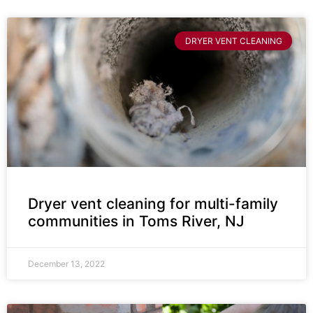
DRYER VENT CLEANING
Dryer vent cleaning for multi-family
communities in Toms River, NJ
December 13, 2022