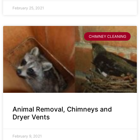
February 25, 2021
CHIMNEY CLEANING
Animal Removal, Chimneys and
Dryer Vents
February 9, 2021