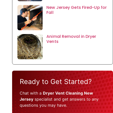
New Jersey Gets Fired-Up for
Fall
Animal Removal in Dryer
Vents
Ready to Get Started?
Chat with a
Dryer Vent Cleaning New
Jersey
specialist and get answers to any
questions you may have.