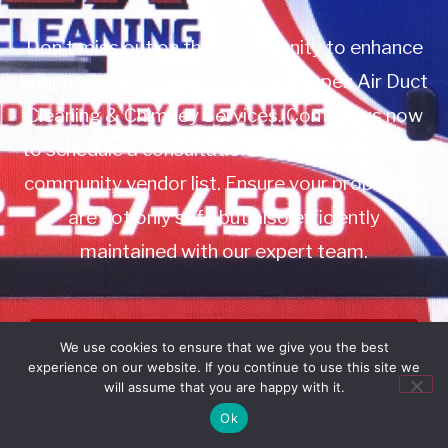
Don’t miss out on this opportunity to enhance
your property management with Apex Air Duct
Cleaning & Chimney Services. Contact us now
to schedule a consultation or to add us to your
community vendor list. Ensure your properties
are not only safe but also efficiently
maintained with our expert team.
Book Service
We use cookies to ensure that we give you the best
experience on our website. If you continue to use this site we
Call: 732-314-7171
will assume that you are happy with it.
Ok