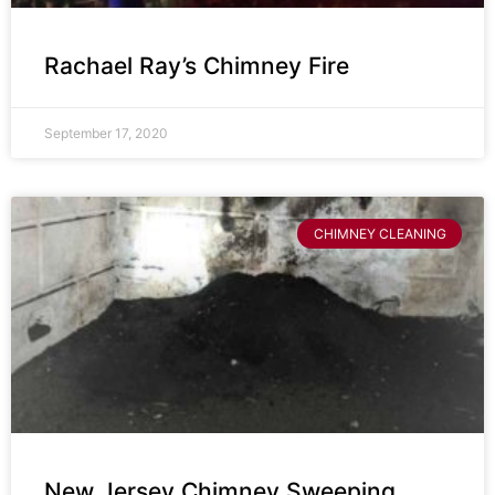
Rachael Ray’s Chimney Fire
September 17, 2020
CHIMNEY CLEANING
New Jersey Chimney Sweeping