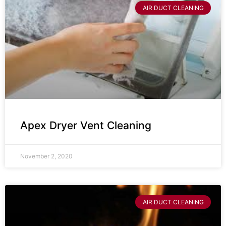
AIR DUCT CLEANING
Apex Dryer Vent Cleaning
November 2, 2020
AIR DUCT CLEANING