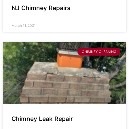
NJ Chimney Repairs
March 11, 2021
CHIMNEY CLEANING
Chimney Leak Repair