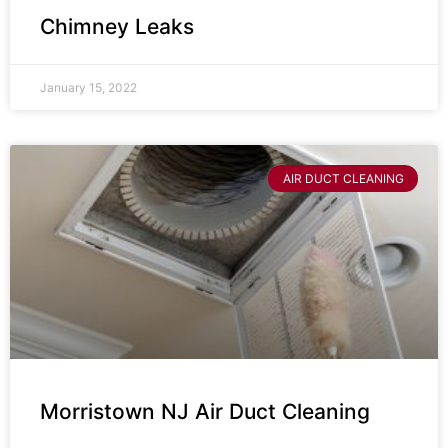
Chimney Leaks
January 15, 2022
AIR DUCT CLEANING
Morristown NJ Air Duct Cleaning