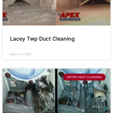
Lacey Twp Duct Cleaning
March 31, 2021
DRYER VENT CLEANING