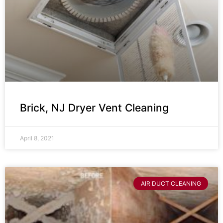
Brick, NJ Dryer Vent Cleaning
April 8, 2021
AIR DUCT CLEANING