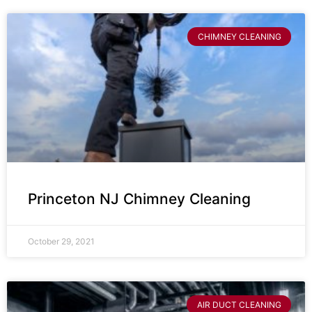
CHIMNEY CLEANING
Princeton NJ Chimney Cleaning
October 29, 2021
AIR DUCT CLEANING