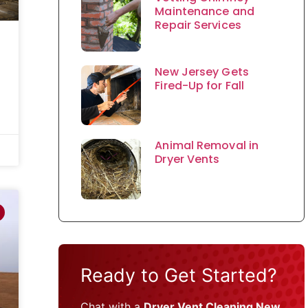
Maintenance and
Repair Services
New Jersey Gets
Fired-Up for Fall
Animal Removal in
Dryer Vents
Ready to Get Started?
Chat with a
Dryer Vent Cleaning New