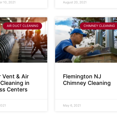
r 10, 2021
August 20, 2021
AIR DUCT CLEANING
CHIMNEY CLEANING
 Vent & Air
Flemington NJ
Cleaning in
Chimney Cleaning
ess Centers
2021
May 6, 2021