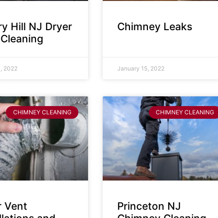
y Hill NJ Dryer
Chimney Leaks
 Cleaning
, 2022
January 15, 2022
CHIMNEY CLEANING
CHIMNEY CLEANING
r Vent
Princeton NJ