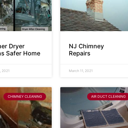
ner Dryer
NJ Chimney
s Safer Home
Repairs
, 2021
March 11, 2021
CHIMNEY CLEANING
AIR DUCT CLEANING