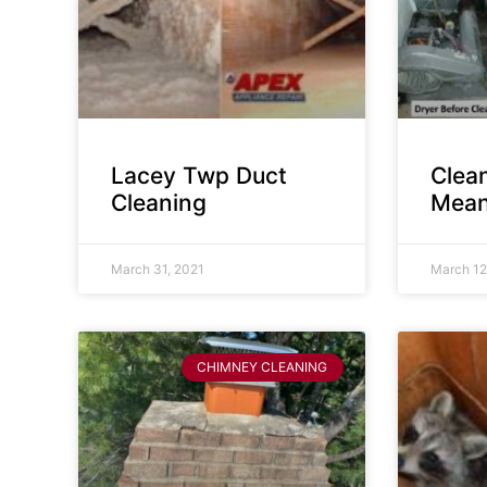
Lacey Twp Duct
Clea
Cleaning
Mean
March 31, 2021
March 12
CHIMNEY CLEANING