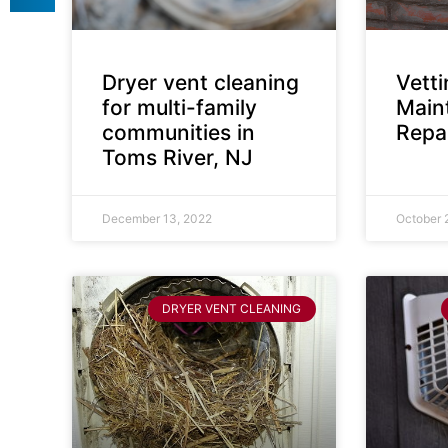
Dryer vent cleaning
Vett
for multi-family
Main
communities in
Repai
Toms River, NJ
December 13, 2022
October 
DRYER VENT CLEANING