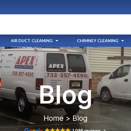
AIR DUCT CLEANING
CHIMNEY CLEANING
Blog
Home > Blog
1,096 reviews