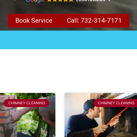
Book Service
Call: 732-314-7171
CHIMNEY CLEANING
CHIMNEY CLEANING