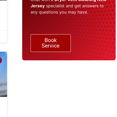
Jersey
specialist and get answers to
any questions you may have.
Book
Service