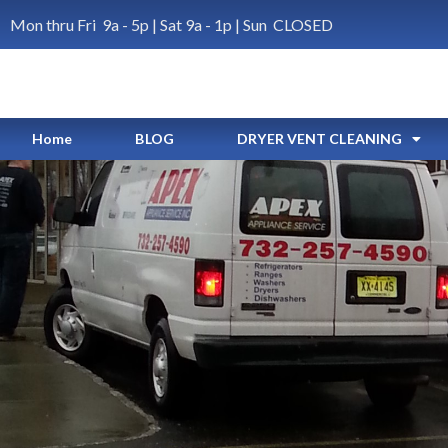
Mon thru Fri 9a - 5p | Sat 9a - 1p | Sun CLOSED
Home
BLOG
DRYER VENT CLEANING