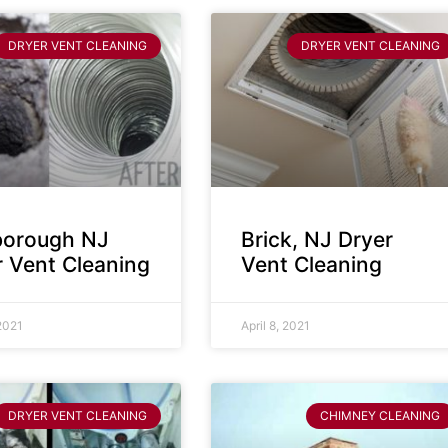
DRYER VENT CLEANING
DRYER VENT CLEANING
sborough NJ
Brick, NJ Dryer
r Vent Cleaning
Vent Cleaning
 2021
April 8, 2021
DRYER VENT CLEANING
CHIMNEY CLEANING