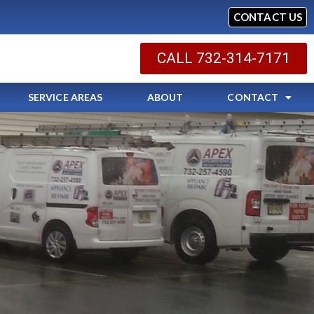
CONTACT US
CALL 732-314-7171
SERVICE AREAS
ABOUT
CONTACT