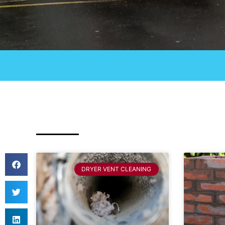
DRYER VENT CLEANING