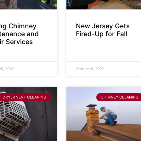
ing Chimney
New Jersey Gets
tenance and
Fired-Up for Fall
r Services
28, 2022
October 6, 2022
DRYER VENT CLEANING
CHIMNEY CLEANING