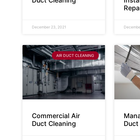
Duct Cleaning
Insta
Repa
December 23, 2021
December
AIR DUCT CLEANING
Commercial Air
Mana
Duct Cleaning
Duct