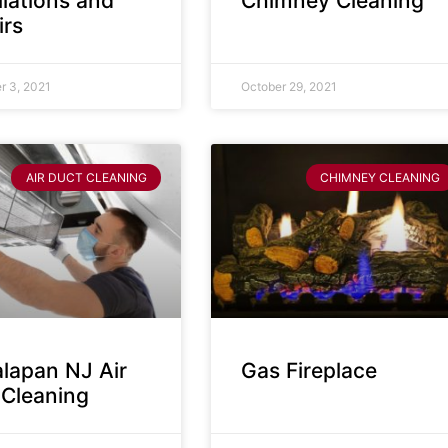
llations and
Chimney Cleaning
irs
 3, 2021
October 29, 2021
AIR DUCT CLEANING
CHIMNEY CLEANING
lapan NJ Air
Gas Fireplace
 Cleaning