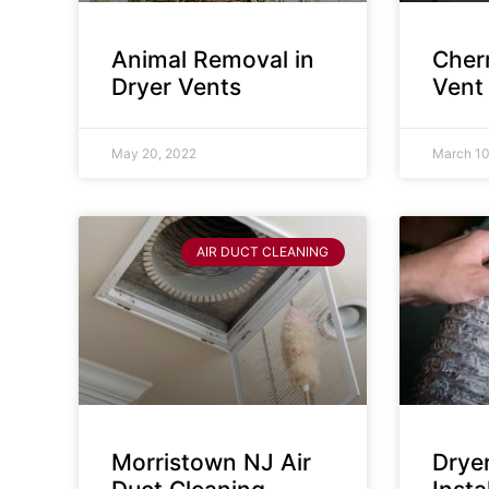
Animal Removal in
Cherr
Dryer Vents
Vent
May 20, 2022
March 10
AIR DUCT CLEANING
Morristown NJ Air
Drye