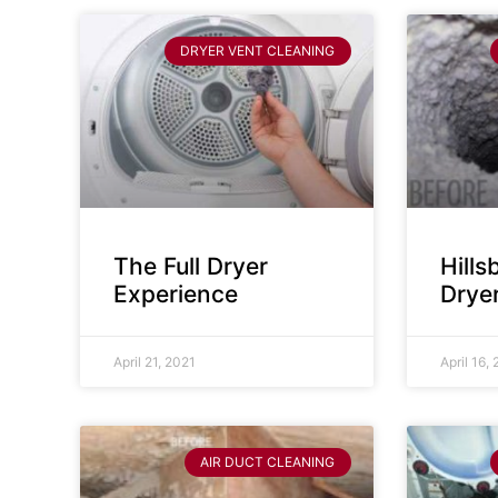
DRYER VENT CLEANING
The Full Dryer
Hill
Experience
Drye
April 21, 2021
April 16,
AIR DUCT CLEANING