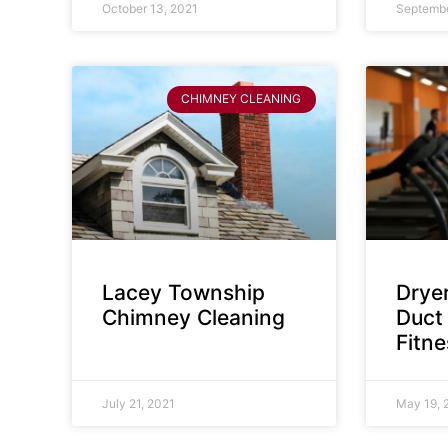
October 13, 2021
Septembe
CHIMNEY CLEANING
Lacey Township
Dryer
Chimney Cleaning
Duct 
Fitn
July 21, 2021
May 19, 