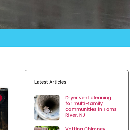
Latest Articles
Dryer vent cleaning
for multi-family
communities in Toms
River, NJ
Vetting Chimney