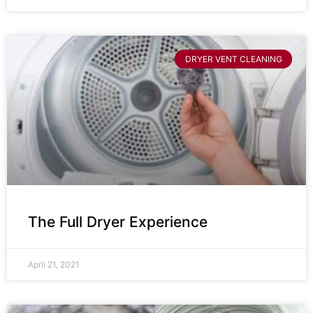
DRYER VENT CLEANING
The Full Dryer Experience
April 21, 2021