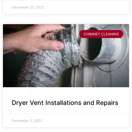
December 23, 2021
CHIMNEY CLEANING
Dryer Vent Installations and Repairs
December 3, 2021