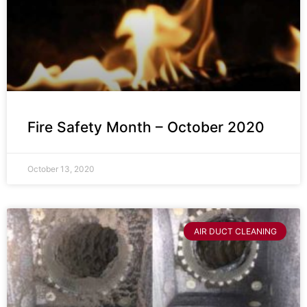
Fire Safety Month – October 2020
October 13, 2020
AIR DUCT CLEANING