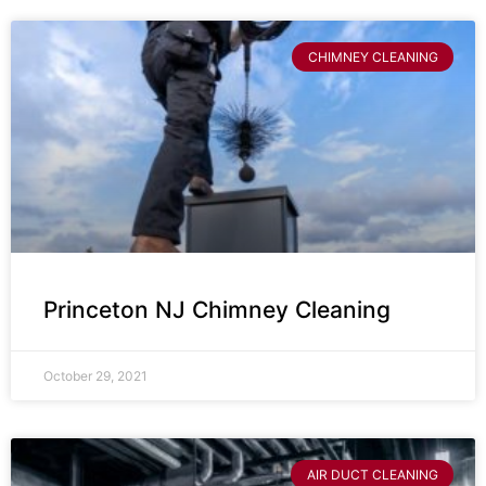
CHIMNEY CLEANING
Princeton NJ Chimney Cleaning
October 29, 2021
AIR DUCT CLEANING