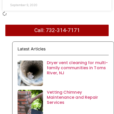
September 9, 2020
Call: 732-314-7171
Latest Articles
Dryer vent cleaning for multi-
family communities in Toms
River, NJ
Vetting Chimney
Maintenance and Repair
Services