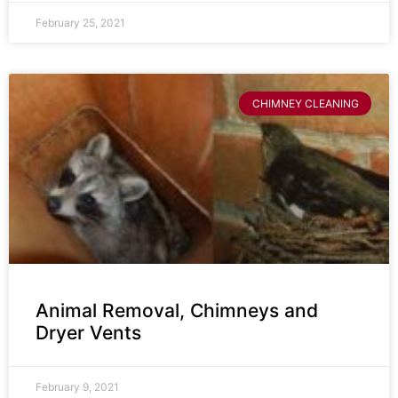
February 25, 2021
CHIMNEY CLEANING
Animal Removal, Chimneys and
Dryer Vents
February 9, 2021