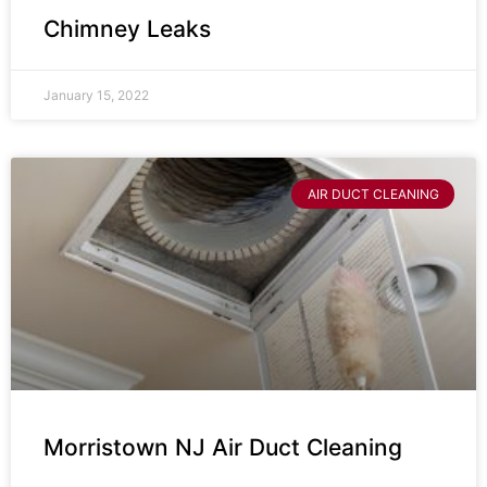
Chimney Leaks
January 15, 2022
AIR DUCT CLEANING
Morristown NJ Air Duct Cleaning