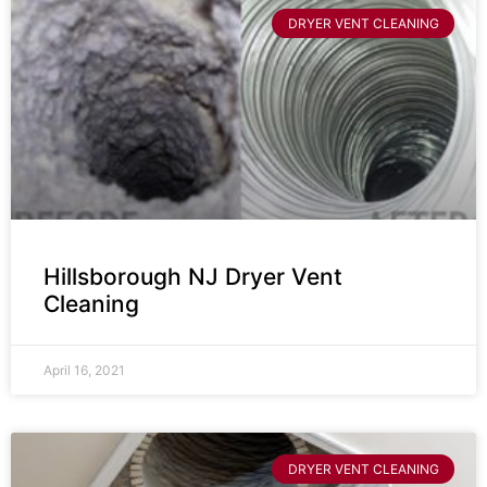
DRYER VENT CLEANING
Hillsborough NJ Dryer Vent
Cleaning
April 16, 2021
DRYER VENT CLEANING