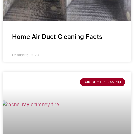
Home Air Duct Cleaning Facts
October 6, 2020
AIR DUCT CLEANING