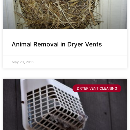
Animal Removal in Dryer Vents
May 20, 2022
DRYER VENT CLEANING