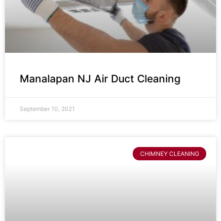
Manalapan NJ Air Duct Cleaning
September 10, 2021
CHIMNEY CLEANING