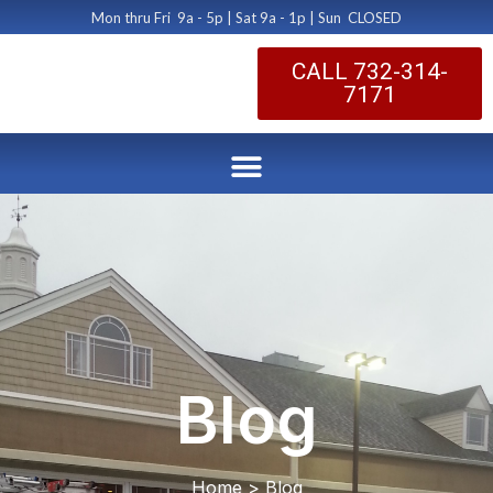
Mon thru Fri 9a - 5p | Sat 9a - 1p | Sun CLOSED
CALL 732-314-
7171
Blog
Home > Blog