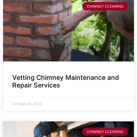
CHIMNEY CLEANING
Vetting Chimney Maintenance and
Repair Services
October 28, 2022
CHIMNEY CLEANING