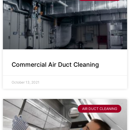
Commercial Air Duct Cleaning
October 13, 2021
AIR DUCT CLEANING