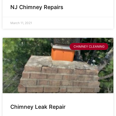
NJ Chimney Repairs
March 11, 2021
CHIMNEY CLEANING
Chimney Leak Repair