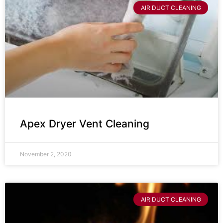
AIR DUCT CLEANING
Apex Dryer Vent Cleaning
November 2, 2020
AIR DUCT CLEANING