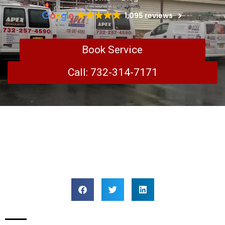
1,095 reviews
Book Service
Call: 732-314-7171