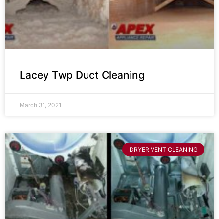
Lacey Twp Duct Cleaning
March 31, 2021
DRYER VENT CLEANING