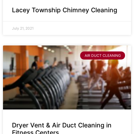
Lacey Township Chimney Cleaning
July 21, 2021
AIR DUCT CLEANING
Dryer Vent & Air Duct Cleaning in
Fitness Centers