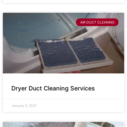
AIR DUCT CLEANING
Dryer Duct Cleaning Services
January 5, 2021