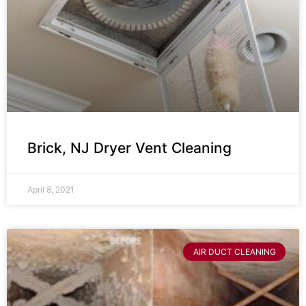
Brick, NJ Dryer Vent Cleaning
April 8, 2021
AIR DUCT CLEANING