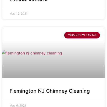
May 19, 2021
CHIMNEY CLEANING
Flemington NJ Chimney Cleaning
May 6, 2021