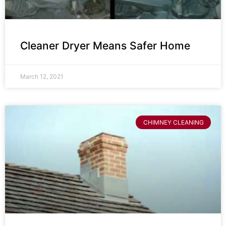
Cleaner Dryer Means Safer Home
March 12, 2021
CHIMNEY CLEANING