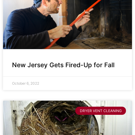
New Jersey Gets Fired-Up for Fall
October 6, 2022
DRYER VENT CLEANING