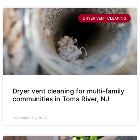
DRYER VENT CLEANING
Dryer vent cleaning for multi-family
communities in Toms River, NJ
December 13, 2022