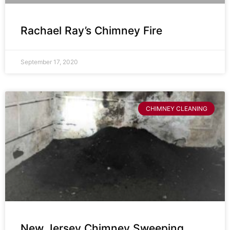
Rachael Ray’s Chimney Fire
September 17, 2020
CHIMNEY CLEANING
New Jersey Chimney Sweeping