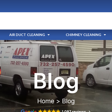
AIR DUCT CLEANING
CHIMNEY CLEANING
Blog
Home > Blog
1,097 reviews