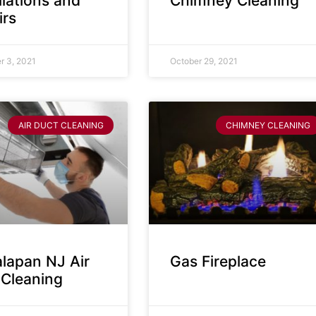
llations and
Chimney Cleaning
irs
 3, 2021
October 29, 2021
AIR DUCT CLEANING
CHIMNEY CLEANING
lapan NJ Air
Gas Fireplace
 Cleaning