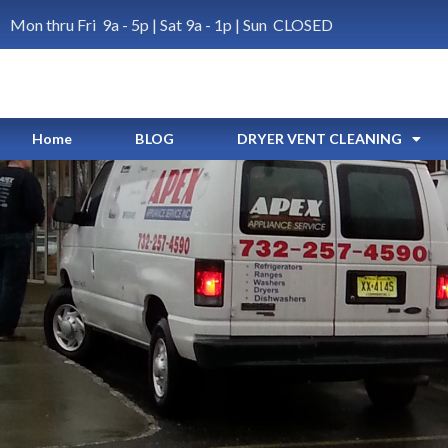
Mon thru Fri 9a - 5p | Sat 9a - 1p | Sun CLOSED
Home
BLOG
DRYER VENT CLEANING