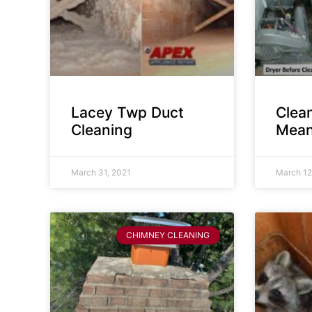
Lacey Twp Duct
Clea
Cleaning
Mean
March 31, 2021
March 12
CHIMNEY CLEANING