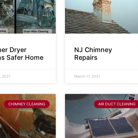
ner Dryer
NJ Chimney
s Safer Home
Repairs
, 2021
March 11, 2021
CHIMNEY CLEANING
AIR DUCT CLEANING