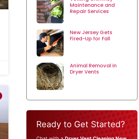
Maintenance and
Repair Services
New Jersey Gets
Fired-Up for Fall
Animal Removal in
Dryer Vents
Ready to Get Started?
Chat with a
Dryer Vent Cleaning New