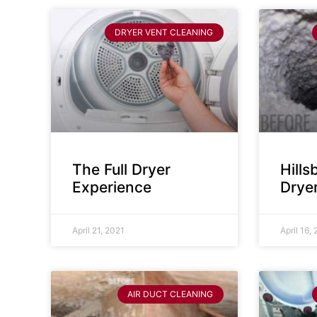
DRYER VENT CLEANING
The Full Dryer
Hill
Experience
Drye
April 21, 2021
April 16,
AIR DUCT CLEANING