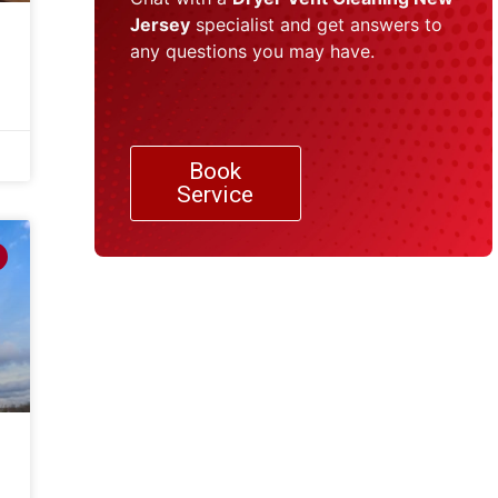
Jersey
specialist and get answers to
any questions you may have.
Book
Service