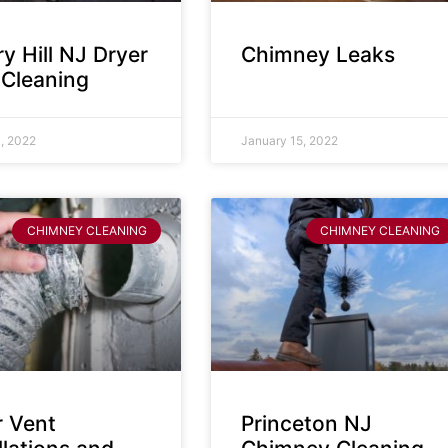
y Hill NJ Dryer
Chimney Leaks
 Cleaning
, 2022
January 15, 2022
CHIMNEY CLEANING
CHIMNEY CLEANING
r Vent
Princeton NJ