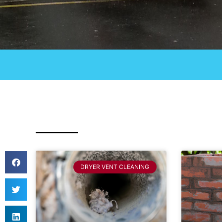
DRYER VENT CLEANING