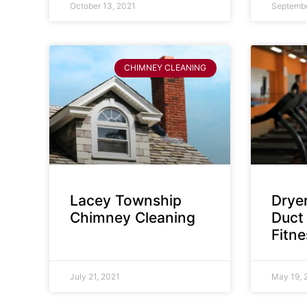
October 13, 2021
Septembe
CHIMNEY CLEANING
Lacey Township
Dryer
Chimney Cleaning
Duct 
Fitn
July 21, 2021
May 19, 