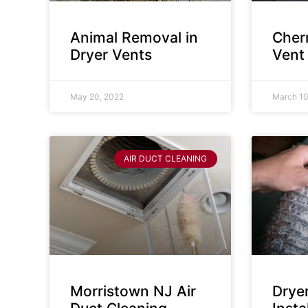
Animal Removal in
Cherr
Dryer Vents
Vent
May 20, 2022
March 10
AIR DUCT CLEANING
Morristown NJ Air
Drye