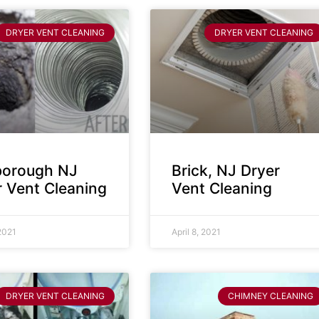
DRYER VENT CLEANING
DRYER VENT CLEANING
sborough NJ
Brick, NJ Dryer
r Vent Cleaning
Vent Cleaning
 2021
April 8, 2021
DRYER VENT CLEANING
CHIMNEY CLEANING