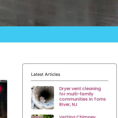
Latest Articles
Dryer vent cleaning
for multi-family
communities in Toms
River, NJ
Vetting Chimney