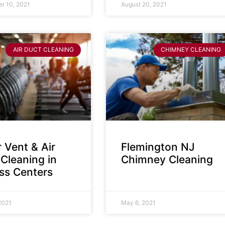
r 10, 2021
August 20, 2021
AIR DUCT CLEANING
CHIMNEY CLEANING
 Vent & Air
Flemington NJ
Cleaning in
Chimney Cleaning
ess Centers
2021
May 6, 2021