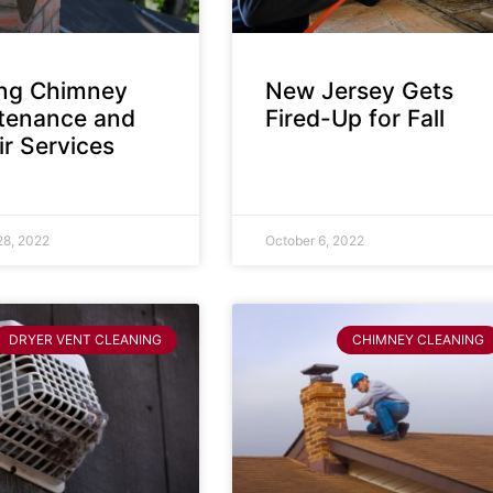
ing Chimney
New Jersey Gets
tenance and
Fired-Up for Fall
r Services
28, 2022
October 6, 2022
DRYER VENT CLEANING
CHIMNEY CLEANING