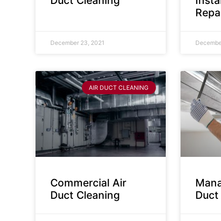
Duct Cleaning
Insta
Repa
December 23, 2021
December
AIR DUCT CLEANING
Commercial Air
Mana
Duct Cleaning
Duct