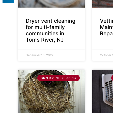
Dryer vent cleaning
Vett
for multi-family
Main
communities in
Repai
Toms River, NJ
December 13, 2022
October 
DRYER VENT CLEANING