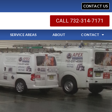
CONTACT US
CALL 732-314-7171
SERVICE AREAS
ABOUT
CONTACT