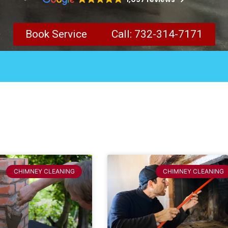
Book Service
Call: 732-314-7171
CHIMNEY CLEANING
CHIMNEY CLEANING