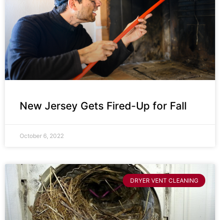
New Jersey Gets Fired-Up for Fall
October 6, 2022
DRYER VENT CLEANING