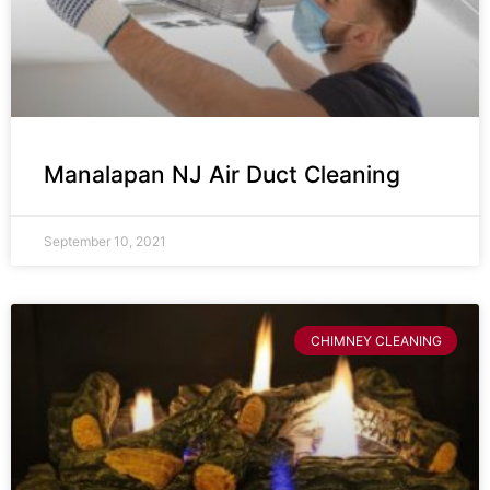
Manalapan NJ Air Duct Cleaning
September 10, 2021
CHIMNEY CLEANING