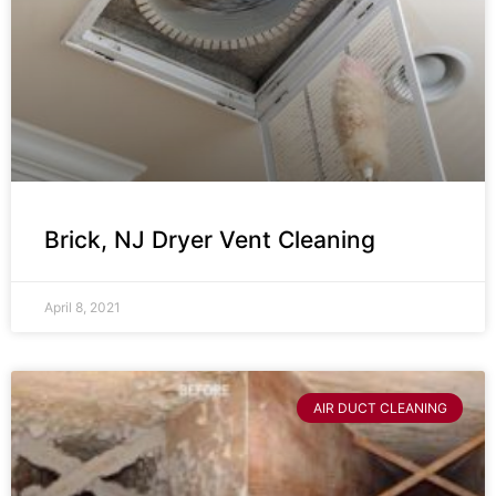
Brick, NJ Dryer Vent Cleaning
April 8, 2021
AIR DUCT CLEANING