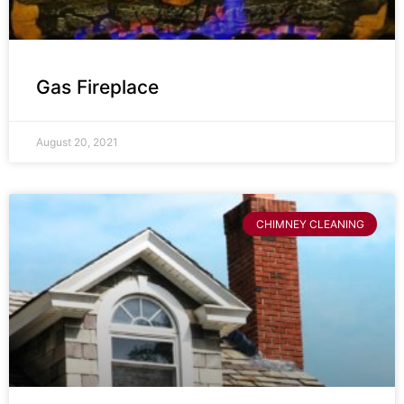
Gas Fireplace
August 20, 2021
CHIMNEY CLEANING