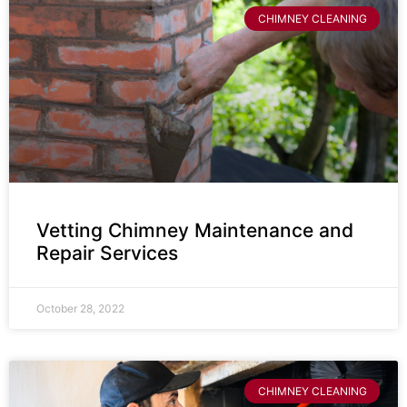
CHIMNEY CLEANING
Vetting Chimney Maintenance and
Repair Services
October 28, 2022
CHIMNEY CLEANING