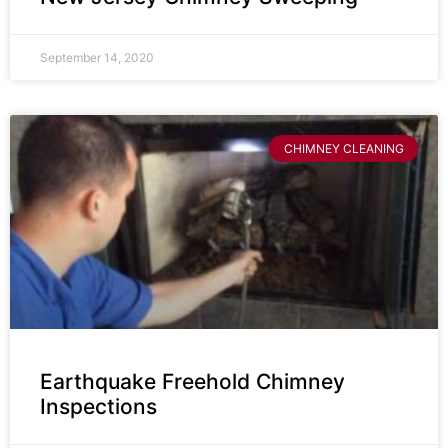
September 14, 2020
CHIMNEY CLEANING
Earthquake Freehold Chimney
Inspections