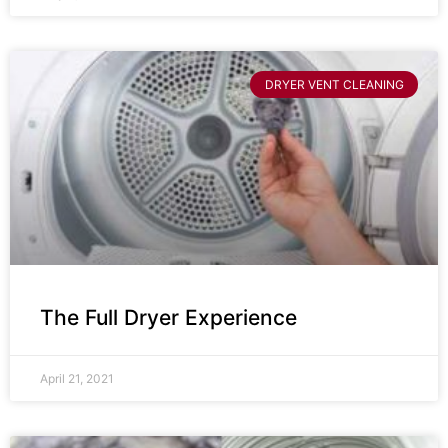
DRYER VENT CLEANING
The Full Dryer Experience
April 21, 2021