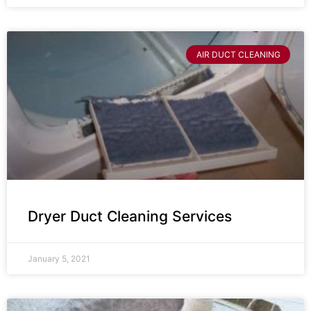
AIR DUCT CLEANING
Dryer Duct Cleaning Services
January 5, 2021