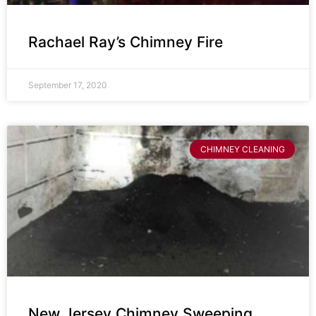
Rachael Ray’s Chimney Fire
September 17, 2020
CHIMNEY CLEANING
New Jersey Chimney Sweeping