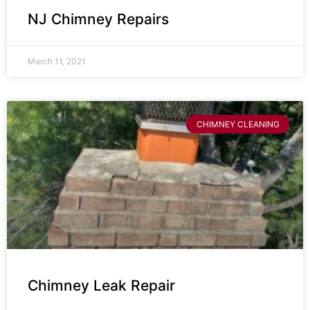
NJ Chimney Repairs
March 11, 2021
CHIMNEY CLEANING
Chimney Leak Repair