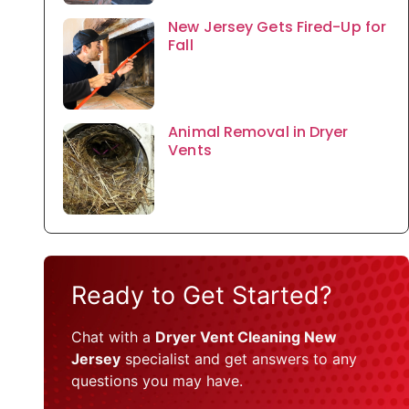
New Jersey Gets Fired-Up for
Fall
Animal Removal in Dryer
Vents
Ready to Get Started?
Chat with a
Dryer Vent Cleaning New
Jersey
specialist and get answers to any
questions you may have.