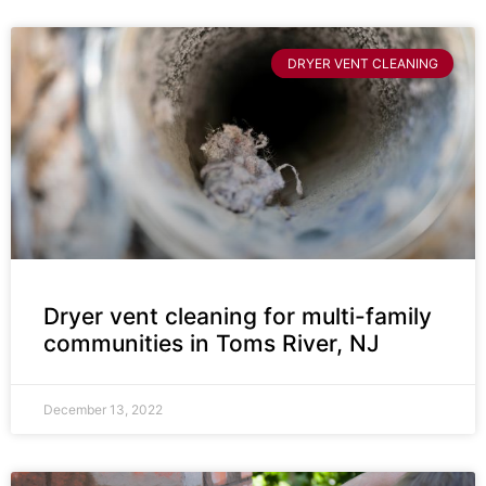
DRYER VENT CLEANING
Dryer vent cleaning for multi-family
communities in Toms River, NJ
December 13, 2022