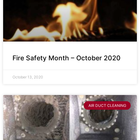
Fire Safety Month – October 2020
October 13, 2020
AIR DUCT CLEANING