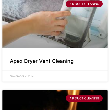
AIR DUCT CLEANING
Apex Dryer Vent Cleaning
November 2, 2020
AIR DUCT CLEANING