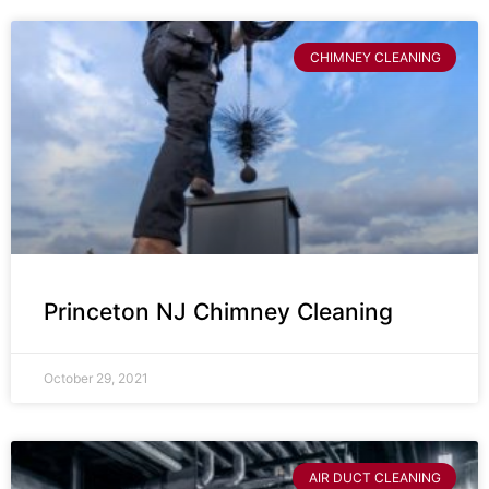
CHIMNEY CLEANING
Princeton NJ Chimney Cleaning
October 29, 2021
AIR DUCT CLEANING