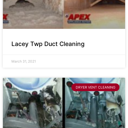
Lacey Twp Duct Cleaning
March 31, 2021
DRYER VENT CLEANING