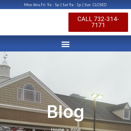
Mon thru Fri 9a - 5p | Sat 9a - 1p | Sun CLOSED
CALL 732-314-
7171
Blog
Home > Blog