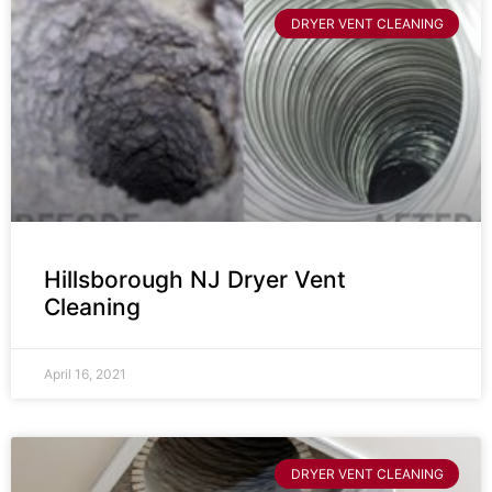
DRYER VENT CLEANING
Hillsborough NJ Dryer Vent
Cleaning
April 16, 2021
DRYER VENT CLEANING