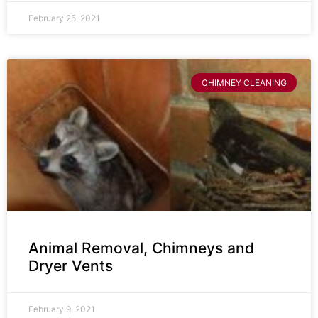
February 25, 2021
CHIMNEY CLEANING
Animal Removal, Chimneys and
Dryer Vents
February 9, 2021