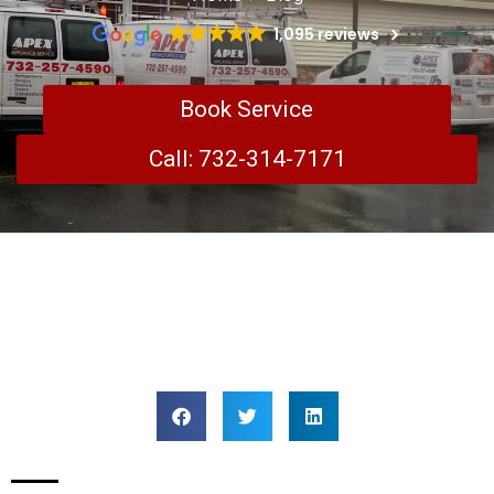
1,095 reviews
Book Service
Call: 732-314-7171