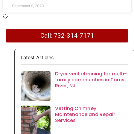
September 9, 2020
Call: 732-314-7171
Latest Articles
Dryer vent cleaning for multi-
family communities in Toms
River, NJ
Vetting Chimney
Maintenance and Repair
Services