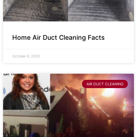
Home Air Duct Cleaning Facts
October 6, 2020
AIR DUCT CLEANING