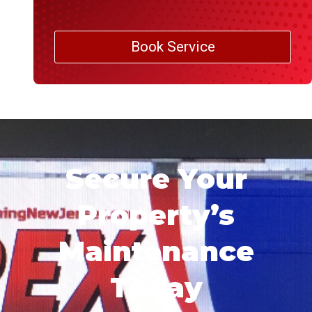
Book Service
Secure Your
Property’s
Maintenance
Today