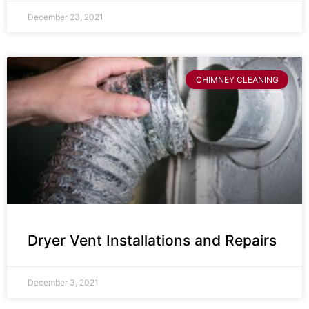
December 23, 2021
CHIMNEY CLEANING
Dryer Vent Installations and Repairs
December 3, 2021