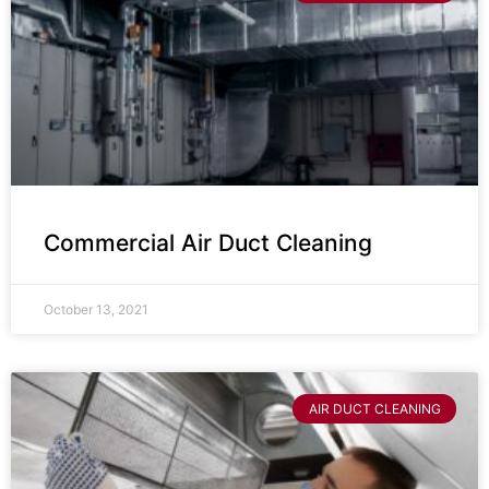
Commercial Air Duct Cleaning
October 13, 2021
AIR DUCT CLEANING