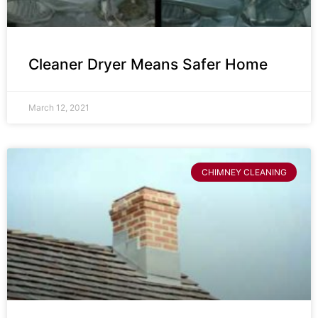
Cleaner Dryer Means Safer Home
March 12, 2021
CHIMNEY CLEANING