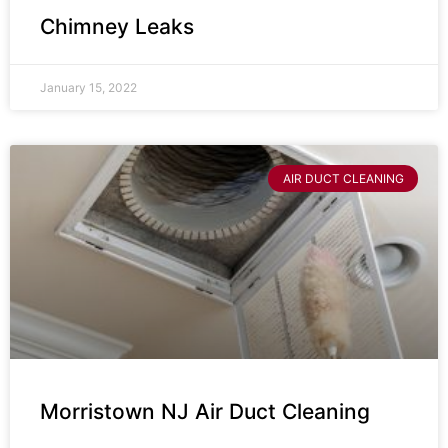
Chimney Leaks
January 15, 2022
AIR DUCT CLEANING
Morristown NJ Air Duct Cleaning