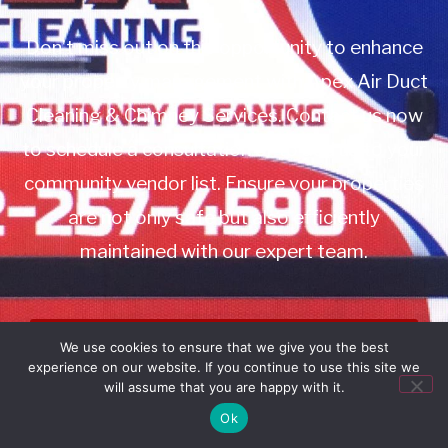
Don’t miss out on this opportunity to enhance
your property management with Apex Air Duct
Cleaning & Chimney Services. Contact us now
to schedule a consultation or to add us to your
community vendor list. Ensure your properties
are not only safe but also efficiently
maintained with our expert team.
Book Service
We use cookies to ensure that we give you the best
experience on our website. If you continue to use this site we
Call: 732-314-7171
will assume that you are happy with it.
Ok