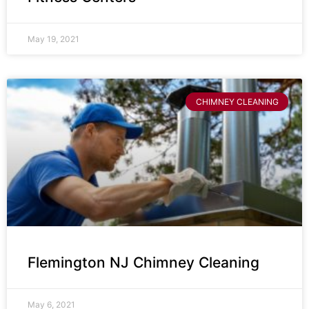
May 19, 2021
CHIMNEY CLEANING
Flemington NJ Chimney Cleaning
May 6, 2021