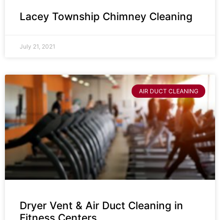
Lacey Township Chimney Cleaning
July 21, 2021
AIR DUCT CLEANING
Dryer Vent & Air Duct Cleaning in
Fitness Centers