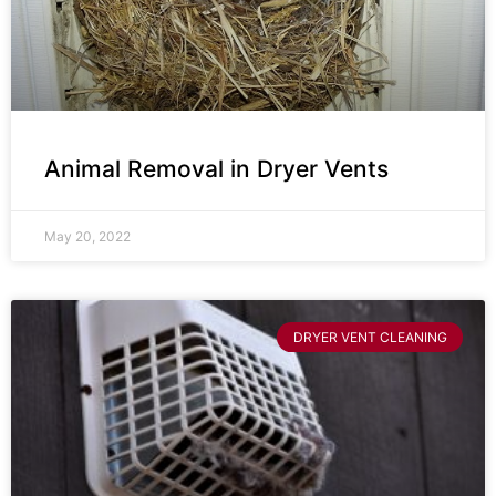
Animal Removal in Dryer Vents
May 20, 2022
DRYER VENT CLEANING