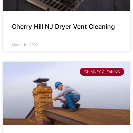
Cherry Hill NJ Dryer Vent Cleaning
March 10, 2022
CHIMNEY CLEANING