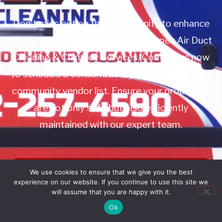
Don’t miss out on this opportunity to enhance
your property management with Apex Air Duct
Cleaning & Chimney Services. Contact us now
to schedule a consultation or to add us to your
community vendor list. Ensure your properties
are not only safe but also efficiently
maintained with our expert team.
Book Service
We use cookies to ensure that we give you the best
experience on our website. If you continue to use this site we
Call: 732-314-7171
will assume that you are happy with it.
Ok