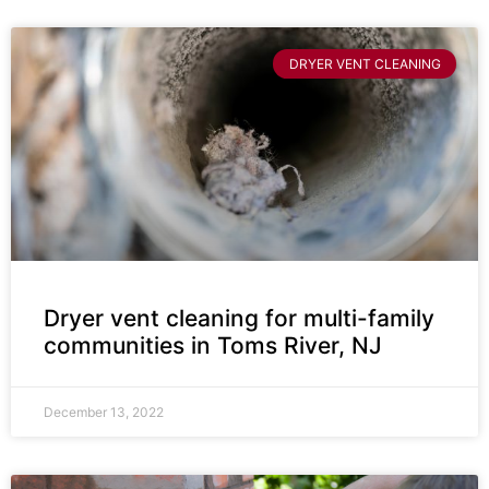
DRYER VENT CLEANING
Dryer vent cleaning for multi-family
communities in Toms River, NJ
December 13, 2022