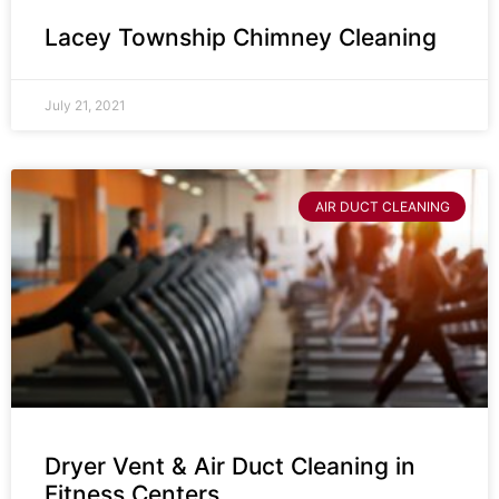
Lacey Township Chimney Cleaning
July 21, 2021
AIR DUCT CLEANING
Dryer Vent & Air Duct Cleaning in
Fitness Centers