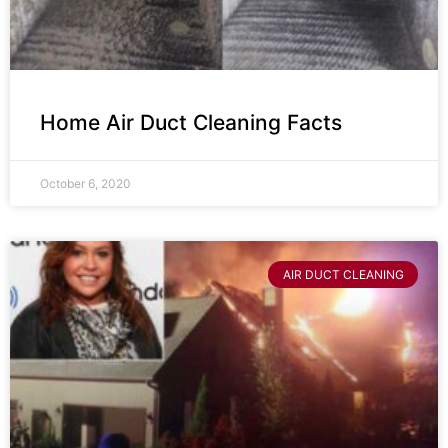
Home Air Duct Cleaning Facts
October 6, 2020
AIR DUCT CLEANING