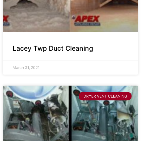
Lacey Twp Duct Cleaning
March 31, 2021
DRYER VENT CLEANING