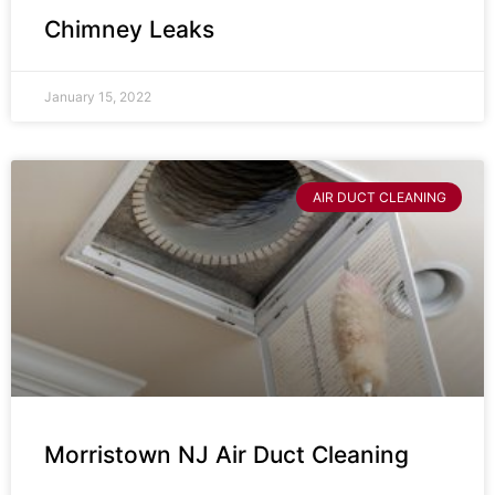
Chimney Leaks
January 15, 2022
AIR DUCT CLEANING
Morristown NJ Air Duct Cleaning