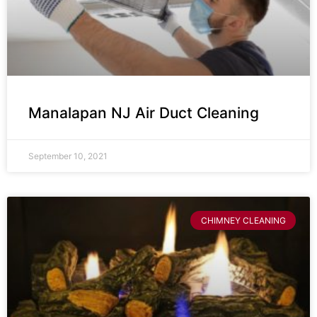
Manalapan NJ Air Duct Cleaning
September 10, 2021
CHIMNEY CLEANING