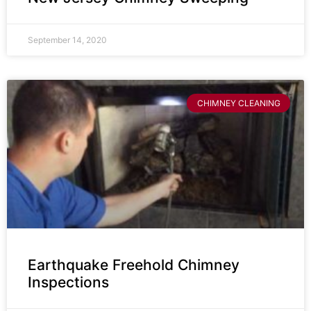
September 14, 2020
CHIMNEY CLEANING
Earthquake Freehold Chimney
Inspections