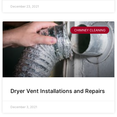
December 23, 2021
CHIMNEY CLEANING
Dryer Vent Installations and Repairs
December 3, 2021