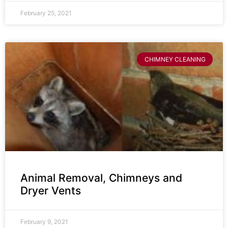
February 25, 2021
CHIMNEY CLEANING
Animal Removal, Chimneys and
Dryer Vents
February 9, 2021