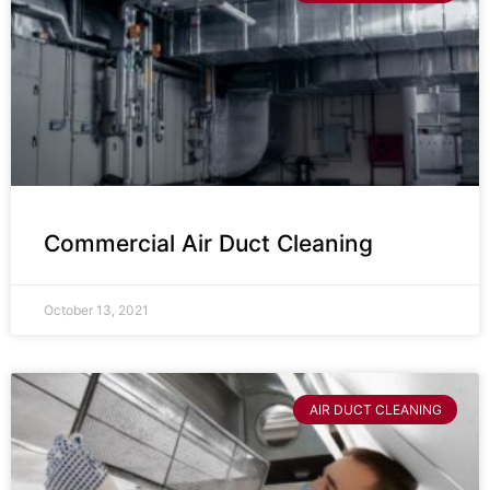
Commercial Air Duct Cleaning
October 13, 2021
AIR DUCT CLEANING