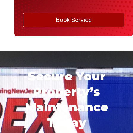
Book Service
Secure Your
Property’s
Maintenance
Today