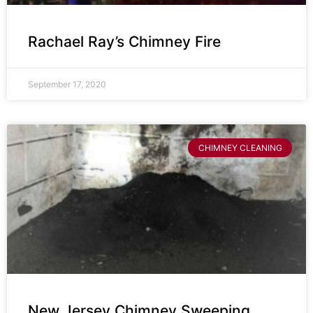
Rachael Ray’s Chimney Fire
September 17, 2020
CHIMNEY CLEANING
New Jersey Chimney Sweeping