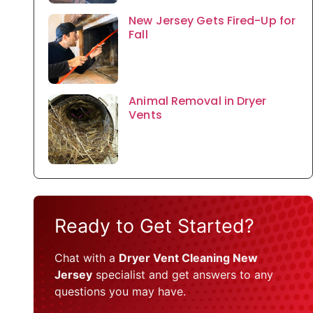
New Jersey Gets Fired-Up for
Fall
Animal Removal in Dryer
Vents
Ready to Get Started?
Chat with a
Dryer Vent Cleaning New
Jersey
specialist and get answers to any
questions you may have.