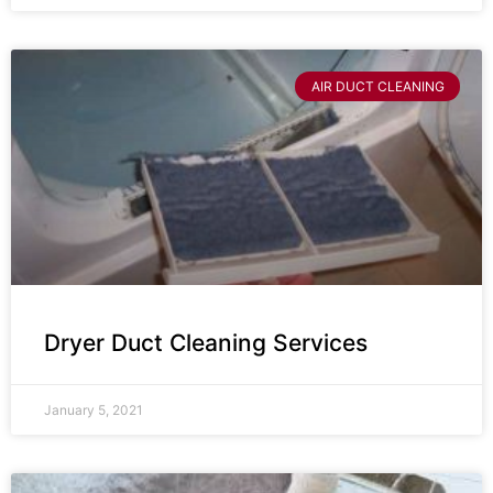
AIR DUCT CLEANING
Dryer Duct Cleaning Services
January 5, 2021