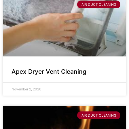
AIR DUCT CLEANING
Apex Dryer Vent Cleaning
November 2, 2020
AIR DUCT CLEANING