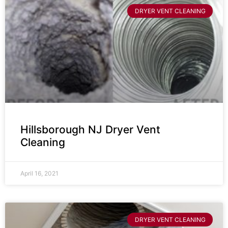
DRYER VENT CLEANING
Hillsborough NJ Dryer Vent
Cleaning
April 16, 2021
DRYER VENT CLEANING