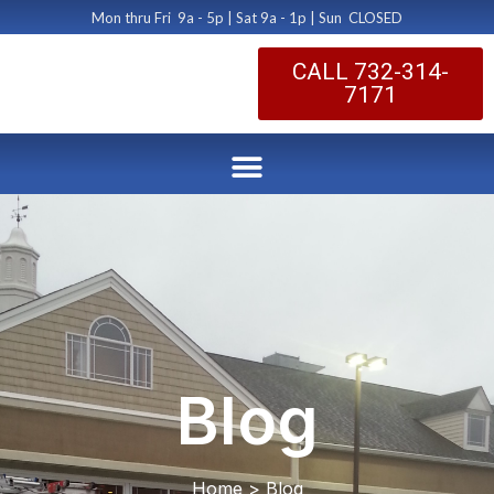
Mon thru Fri 9a - 5p | Sat 9a - 1p | Sun CLOSED
CALL 732-314-
7171
Blog
Home > Blog