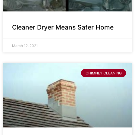
Cleaner Dryer Means Safer Home
March 12, 2021
CHIMNEY CLEANING