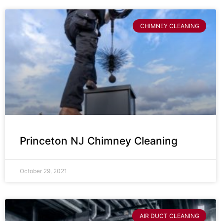
CHIMNEY CLEANING
Princeton NJ Chimney Cleaning
October 29, 2021
AIR DUCT CLEANING