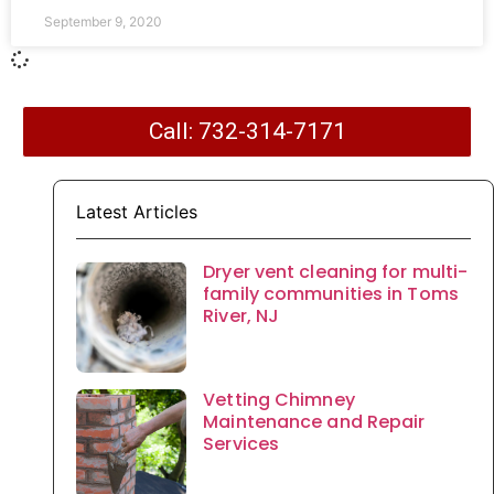
September 9, 2020
Call: 732-314-7171
Latest Articles
Dryer vent cleaning for multi-
family communities in Toms
River, NJ
Vetting Chimney
Maintenance and Repair
Services