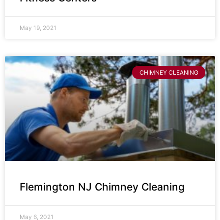
May 19, 2021
CHIMNEY CLEANING
Flemington NJ Chimney Cleaning
May 6, 2021