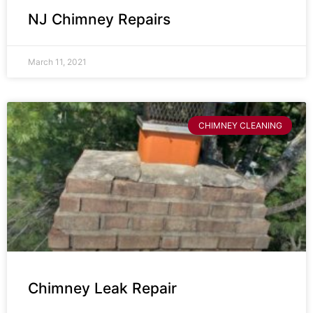
NJ Chimney Repairs
March 11, 2021
CHIMNEY CLEANING
Chimney Leak Repair