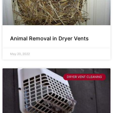
Animal Removal in Dryer Vents
May 20, 2022
DRYER VENT CLEANING