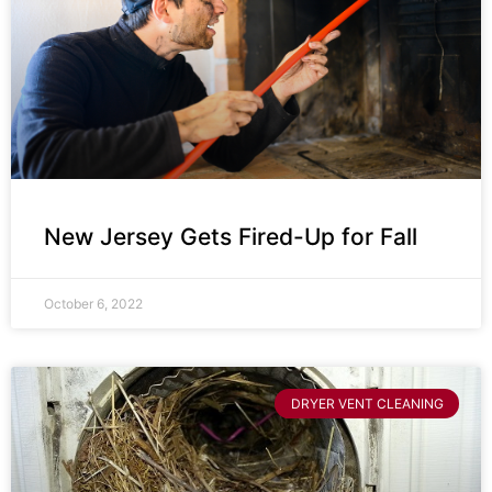
New Jersey Gets Fired-Up for Fall
October 6, 2022
DRYER VENT CLEANING