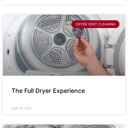
DRYER VENT CLEANING
The Full Dryer Experience
April 21, 2021