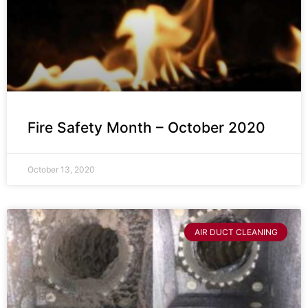
Fire Safety Month – October 2020
October 13, 2020
AIR DUCT CLEANING