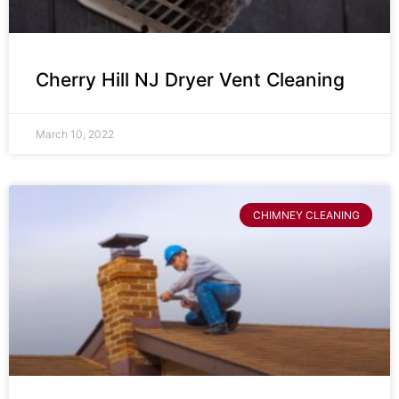
Cherry Hill NJ Dryer Vent Cleaning
March 10, 2022
CHIMNEY CLEANING