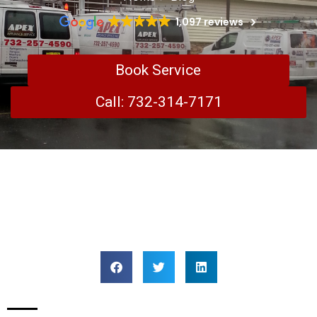
1,097 reviews
Book Service
Call: 732-314-7171