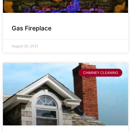
Gas Fireplace
August 20, 2021
CHIMNEY CLEANING