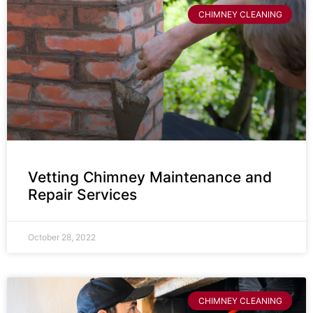
CHIMNEY CLEANING
Vetting Chimney Maintenance and
Repair Services
October 28, 2022
CHIMNEY CLEANING