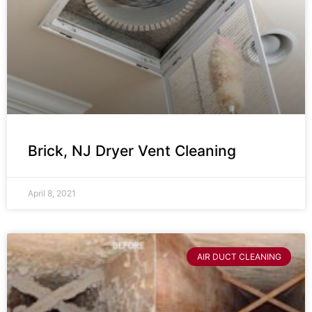
Brick, NJ Dryer Vent Cleaning
April 8, 2021
AIR DUCT CLEANING