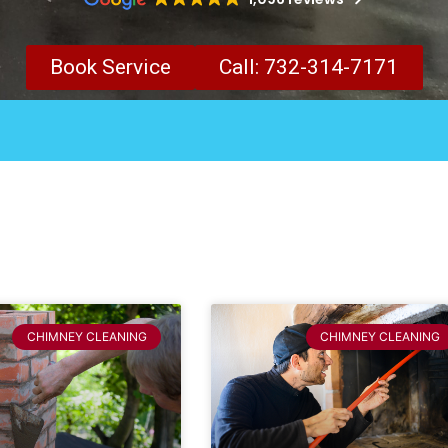
Book Service
Call: 732-314-7171
CHIMNEY CLEANING
CHIMNEY CLEANING