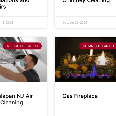
llations and
Chimney Cleaning
irs
 3, 2021
October 29, 2021
AIR DUCT CLEANING
CHIMNEY CLEANING
lapan NJ Air
Gas Fireplace
 Cleaning