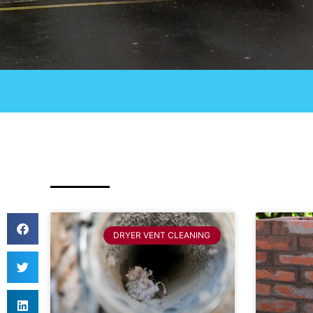
DRYER VENT CLEANING