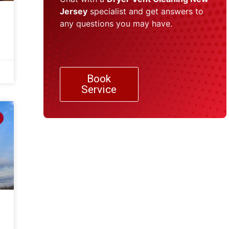
Jersey
specialist and get answers to
any questions you may have.
Book
Service