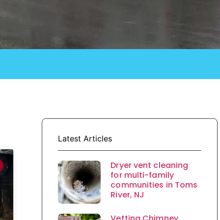
Latest Articles
Dryer vent cleaning
for multi-family
communities in Toms
River, NJ
Vetting Chimney