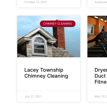
October 13, 2021
Septembe
CHIMNEY CLEANING
Lacey Township
Dryer
Chimney Cleaning
Duct 
Fitn
July 21, 2021
May 19, 