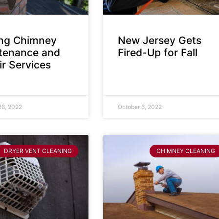
ing Chimney
New Jersey Gets
tenance and
Fired-Up for Fall
r Services
28, 2022
October 6, 2022
DRYER VENT CLEANING
CHIMNEY CLEANING