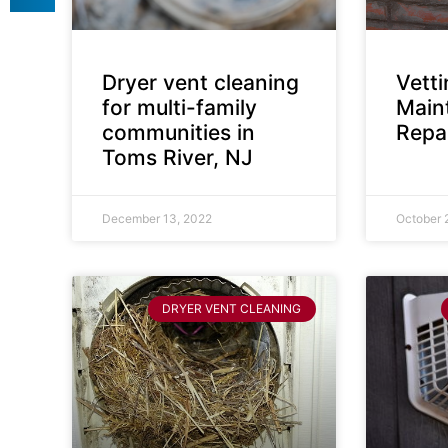
Dryer vent cleaning
Vett
for multi-family
Main
communities in
Repai
Toms River, NJ
December 13, 2022
October 
DRYER VENT CLEANING