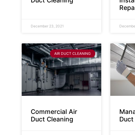
Duct Cleaning
Insta
Repa
December 23, 2021
December
AIR DUCT CLEANING
Commercial Air
Mana
Duct Cleaning
Duct