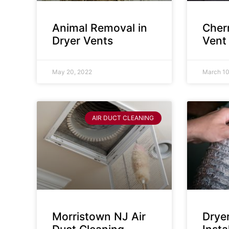
Animal Removal in
Cherr
Dryer Vents
Vent
May 20, 2022
March 10
AIR DUCT CLEANING
Morristown NJ Air
Drye