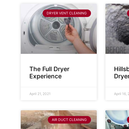
DRYER VENT CLEANING
The Full Dryer
Hill
Experience
Drye
April 21, 2021
April 16,
AIR DUCT CLEANING