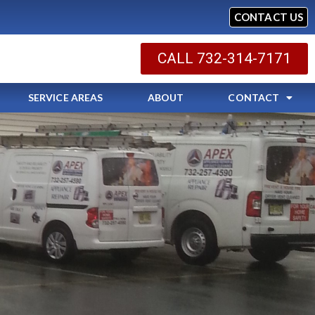
CONTACT US
CALL 732-314-7171
SERVICE AREAS
ABOUT
CONTACT