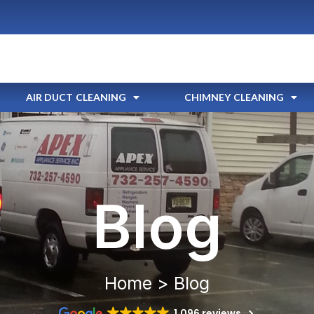
AIR DUCT CLEANING
CHIMNEY CLEANING
Blog
Home > Blog
1,096 reviews