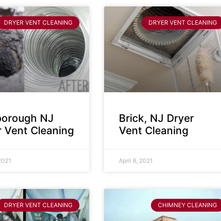
DRYER VENT CLEANING
DRYER VENT CLEANING
sborough NJ
Brick, NJ Dryer
r Vent Cleaning
Vent Cleaning
 2021
April 8, 2021
DRYER VENT CLEANING
CHIMNEY CLEANING