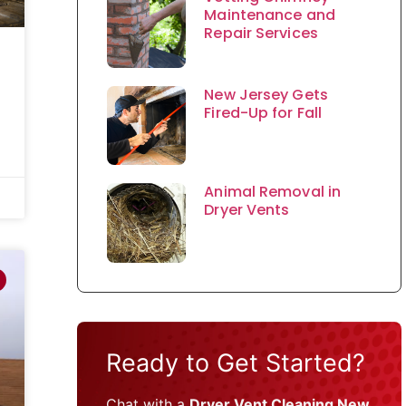
Maintenance and
Repair Services
New Jersey Gets
Fired-Up for Fall
Animal Removal in
Dryer Vents
Ready to Get Started?
Chat with a
Dryer Vent Cleaning New