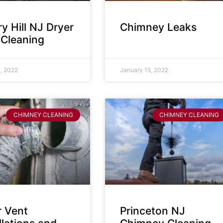
y Hill NJ Dryer
Chimney Leaks
 Cleaning
, 2022
January 15, 2022
CHIMNEY CLEANING
CHIMNEY CLEANING
r Vent
Princeton NJ