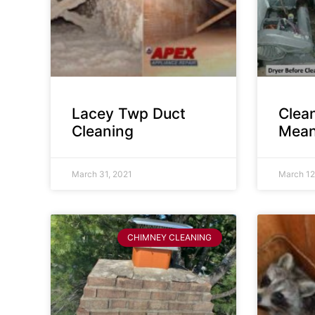
Lacey Twp Duct
Clea
Cleaning
Mean
March 31, 2021
March 12
CHIMNEY CLEANING