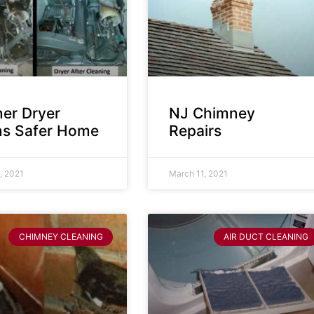
ner Dryer
NJ Chimney
s Safer Home
Repairs
, 2021
March 11, 2021
CHIMNEY CLEANING
AIR DUCT CLEANING