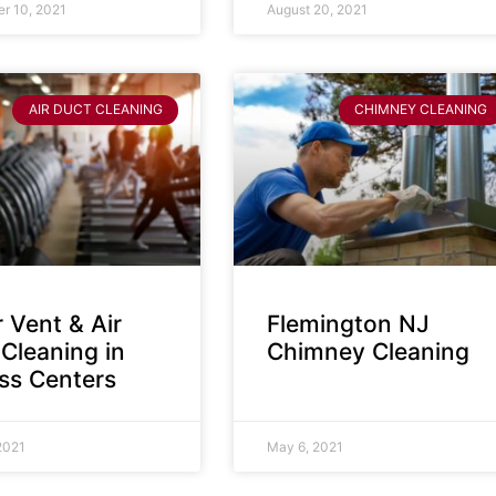
r 10, 2021
August 20, 2021
AIR DUCT CLEANING
CHIMNEY CLEANING
 Vent & Air
Flemington NJ
Cleaning in
Chimney Cleaning
ess Centers
2021
May 6, 2021