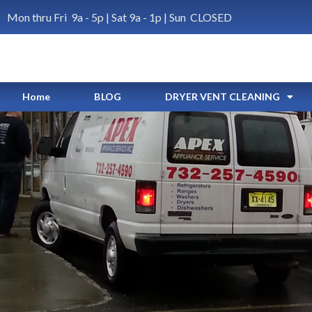
Mon thru Fri 9a - 5p | Sat 9a - 1p | Sun CLOSED
Home
BLOG
DRYER VENT CLEANING