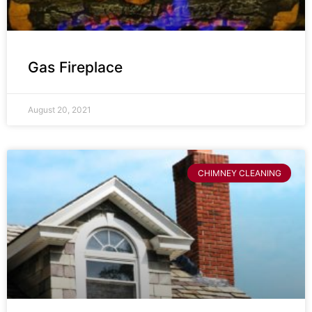
Gas Fireplace
August 20, 2021
CHIMNEY CLEANING