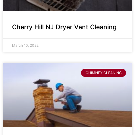
Cherry Hill NJ Dryer Vent Cleaning
March 10, 2022
CHIMNEY CLEANING