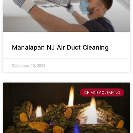
Manalapan NJ Air Duct Cleaning
September 10, 2021
CHIMNEY CLEANING