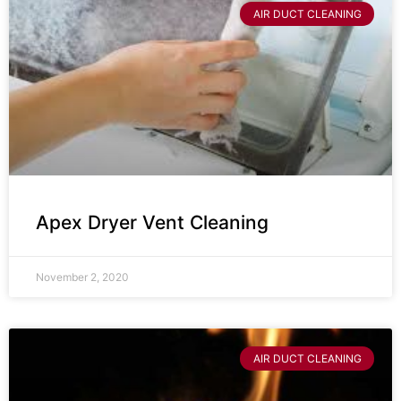
AIR DUCT CLEANING
Apex Dryer Vent Cleaning
November 2, 2020
AIR DUCT CLEANING