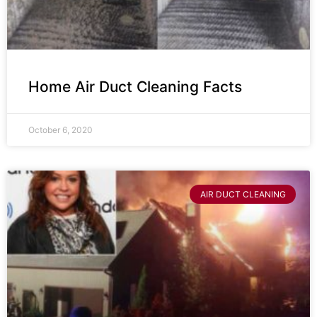
Home Air Duct Cleaning Facts
October 6, 2020
AIR DUCT CLEANING