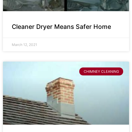
Cleaner Dryer Means Safer Home
March 12, 2021
CHIMNEY CLEANING