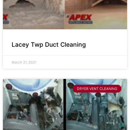
Lacey Twp Duct Cleaning
March 31, 2021
DRYER VENT CLEANING