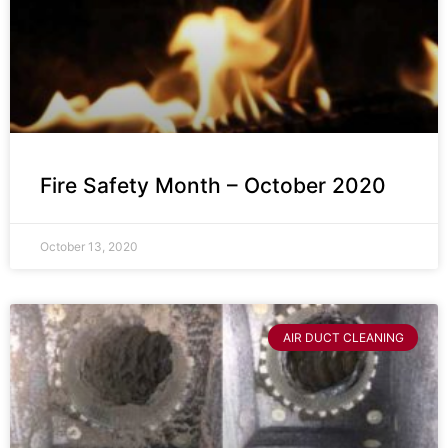
Fire Safety Month – October 2020
October 13, 2020
AIR DUCT CLEANING