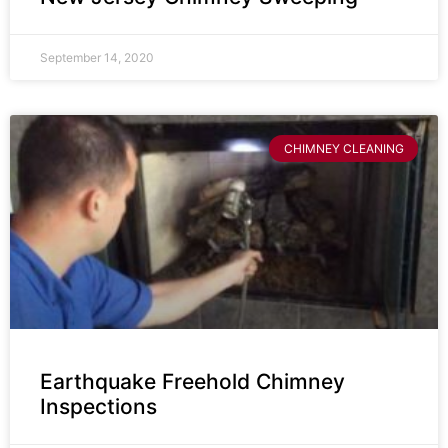
September 14, 2020
CHIMNEY CLEANING
Earthquake Freehold Chimney
Inspections