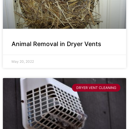
Animal Removal in Dryer Vents
May 20, 2022
DRYER VENT CLEANING