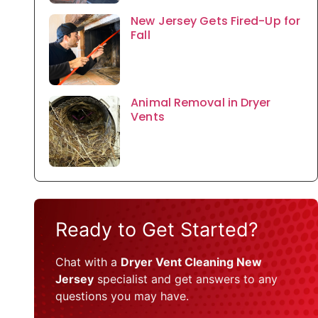
New Jersey Gets Fired-Up for
Fall
Animal Removal in Dryer
Vents
Ready to Get Started?
Chat with a
Dryer Vent Cleaning New
Jersey
specialist and get answers to any
questions you may have.