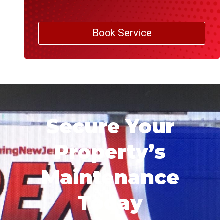
Book Service
Secure Your
Property’s
Maintenance
Today