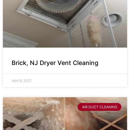
Brick, NJ Dryer Vent Cleaning
April 8, 2021
AIR DUCT CLEANING