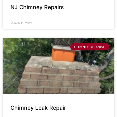
NJ Chimney Repairs
March 11, 2021
CHIMNEY CLEANING
Chimney Leak Repair