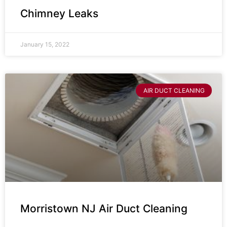
Chimney Leaks
January 15, 2022
AIR DUCT CLEANING
Morristown NJ Air Duct Cleaning