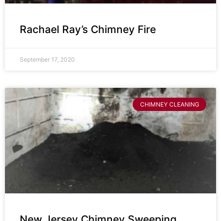
Rachael Ray’s Chimney Fire
September 17, 2020
CHIMNEY CLEANING
New Jersey Chimney Sweeping