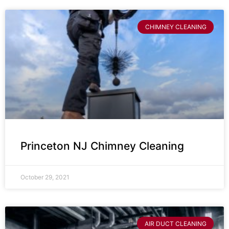
CHIMNEY CLEANING
Princeton NJ Chimney Cleaning
October 29, 2021
AIR DUCT CLEANING