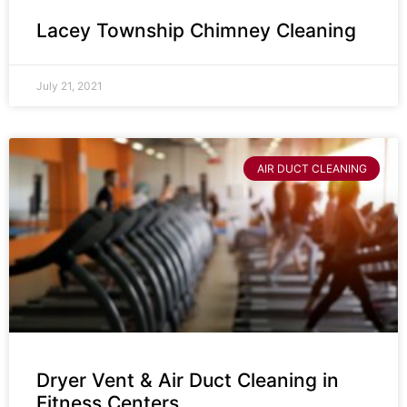
Lacey Township Chimney Cleaning
July 21, 2021
AIR DUCT CLEANING
Dryer Vent & Air Duct Cleaning in
Fitness Centers