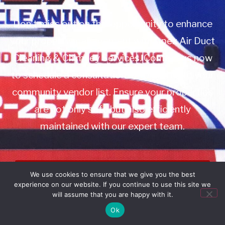
Don’t miss out on this opportunity to enhance
your property management with Apex Air Duct
Cleaning & Chimney Services. Contact us now
to schedule a consultation or to add us to your
community vendor list. Ensure your properties
are not only safe but also efficiently
maintained with our expert team.
Book Service
We use cookies to ensure that we give you the best
experience on our website. If you continue to use this site we
Call: 732-314-7171
will assume that you are happy with it.
Ok