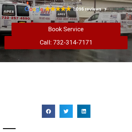
1,096 reviews
Book Service
Call: 732-314-7171