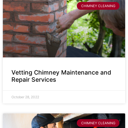
CHIMNEY CLEANING
Vetting Chimney Maintenance and
Repair Services
October 28, 2022
CHIMNEY CLEANING