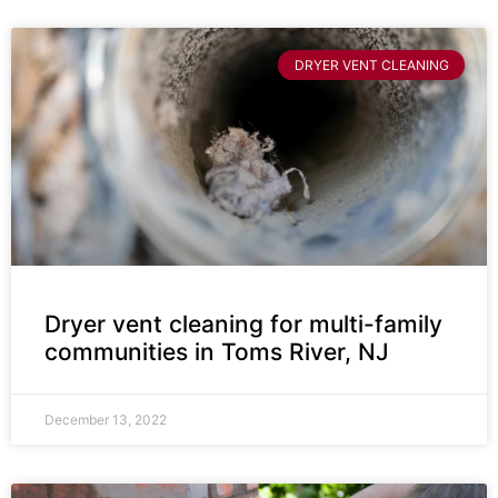
DRYER VENT CLEANING
Dryer vent cleaning for multi-family
communities in Toms River, NJ
December 13, 2022