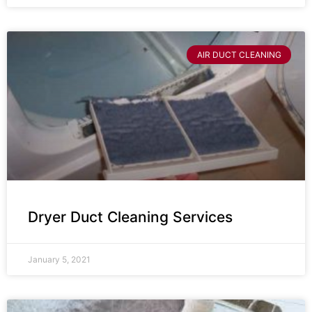
AIR DUCT CLEANING
Dryer Duct Cleaning Services
January 5, 2021