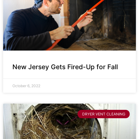
New Jersey Gets Fired-Up for Fall
October 6, 2022
DRYER VENT CLEANING