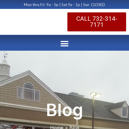
Mon thru Fri 9a - 5p | Sat 9a - 1p | Sun CLOSED
CALL 732-314-
7171
Blog
Home > Blog