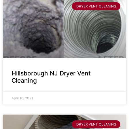
DRYER VENT CLEANING
Hillsborough NJ Dryer Vent
Cleaning
April 16, 2021
DRYER VENT CLEANING