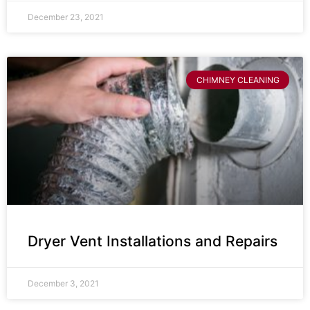
December 23, 2021
CHIMNEY CLEANING
Dryer Vent Installations and Repairs
December 3, 2021