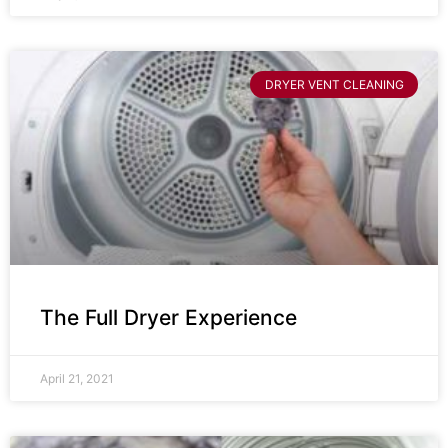
DRYER VENT CLEANING
The Full Dryer Experience
April 21, 2021