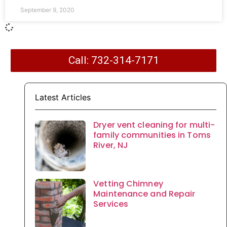
September 9, 2020
Call: 732-314-7171
Latest Articles
Dryer vent cleaning for multi-
family communities in Toms
River, NJ
Vetting Chimney
Maintenance and Repair
Services