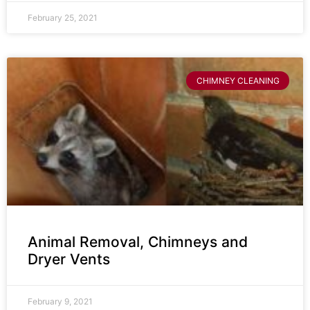
February 25, 2021
CHIMNEY CLEANING
Animal Removal, Chimneys and
Dryer Vents
February 9, 2021