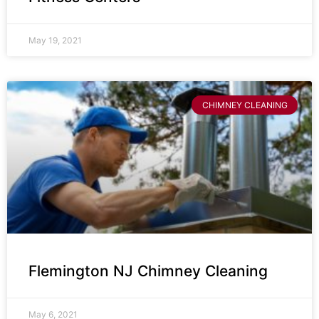
May 19, 2021
CHIMNEY CLEANING
Flemington NJ Chimney Cleaning
May 6, 2021