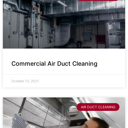
Commercial Air Duct Cleaning
October 13, 2021
AIR DUCT CLEANING