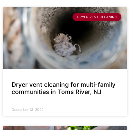
DRYER VENT CLEANING
Dryer vent cleaning for multi-family
communities in Toms River, NJ
December 13, 2022