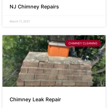
NJ Chimney Repairs
March 11, 2021
CHIMNEY CLEANING
Chimney Leak Repair