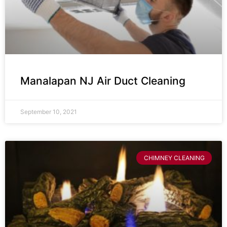
Manalapan NJ Air Duct Cleaning
September 10, 2021
CHIMNEY CLEANING