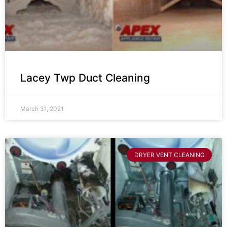
Lacey Twp Duct Cleaning
March 31, 2021
DRYER VENT CLEANING