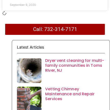
September 9, 2020
Call: 732-314-7171
Latest Articles
Dryer vent cleaning for multi-
family communities in Toms
River, NJ
Vetting Chimney
Maintenance and Repair
Services