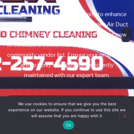
Don’t miss out on this opportunity to enhance
your property management with Apex Air Duct
Cleaning & Chimney Services. Contact us now
to schedule a consultation or to add us to your
community vendor list. Ensure your properties
are not only safe but also efficiently
maintained with our expert team.
Book Service
We use cookies to ensure that we give you the best
experience on our website. If you continue to use this site we
Call: 732-314-7171
will assume that you are happy with it.
Ok