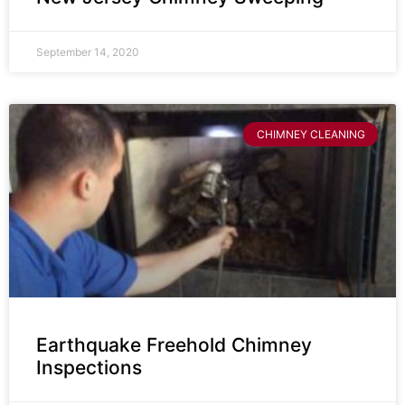
September 14, 2020
CHIMNEY CLEANING
Earthquake Freehold Chimney
Inspections