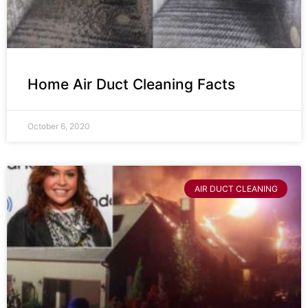
Home Air Duct Cleaning Facts
October 6, 2020
AIR DUCT CLEANING