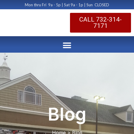
Mon thru Fri 9a - 5p | Sat 9a - 1p | Sun CLOSED
CALL 732-314-
7171
Blog
Home > Blog