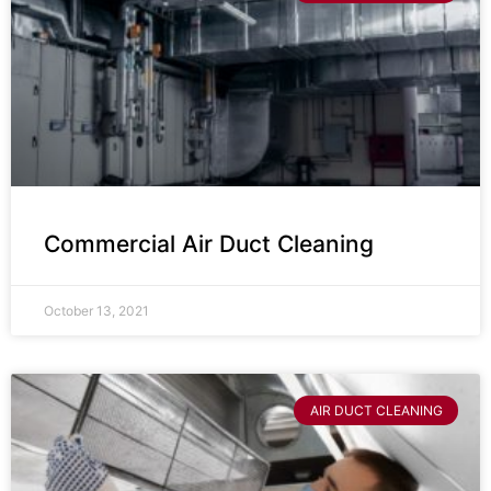
Commercial Air Duct Cleaning
October 13, 2021
AIR DUCT CLEANING