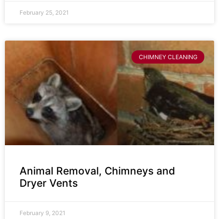
February 25, 2021
CHIMNEY CLEANING
Animal Removal, Chimneys and
Dryer Vents
February 9, 2021