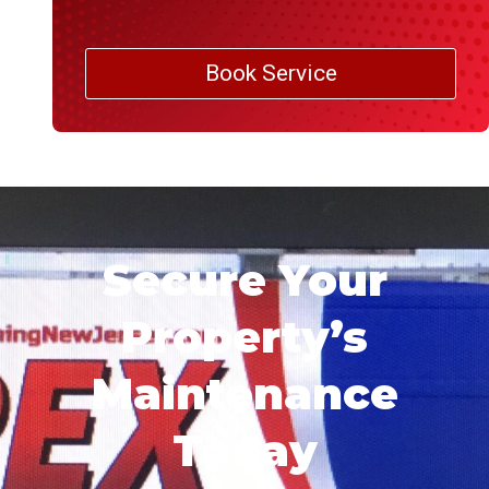
Book Service
Secure Your
Property’s
Maintenance
Today