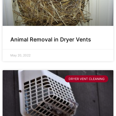
Animal Removal in Dryer Vents
May 20, 2022
DRYER VENT CLEANING