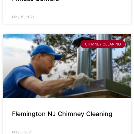
May 19, 2021
CHIMNEY CLEANING
Flemington NJ Chimney Cleaning
May 6, 2021