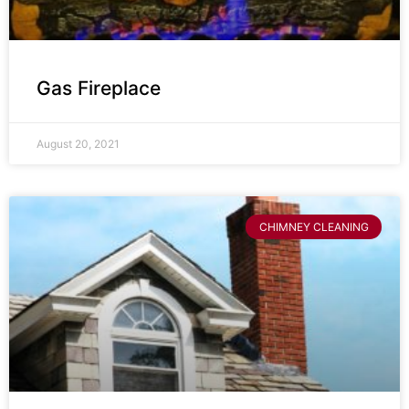
Gas Fireplace
August 20, 2021
CHIMNEY CLEANING