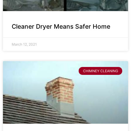
Cleaner Dryer Means Safer Home
March 12, 2021
CHIMNEY CLEANING