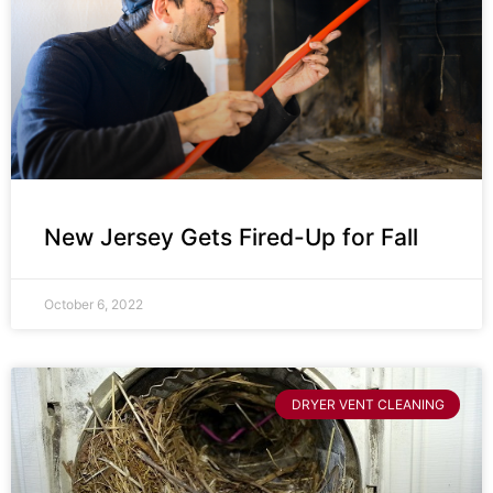
New Jersey Gets Fired-Up for Fall
October 6, 2022
DRYER VENT CLEANING