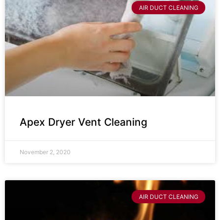
AIR DUCT CLEANING
Apex Dryer Vent Cleaning
November 2, 2020
AIR DUCT CLEANING