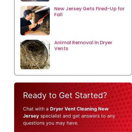
New Jersey Gets Fired-Up for
Fall
Animal Removal in Dryer
Vents
Ready to Get Started?
Chat with a
Dryer Vent Cleaning New
Jersey
specialist and get answers to any
questions you may have.