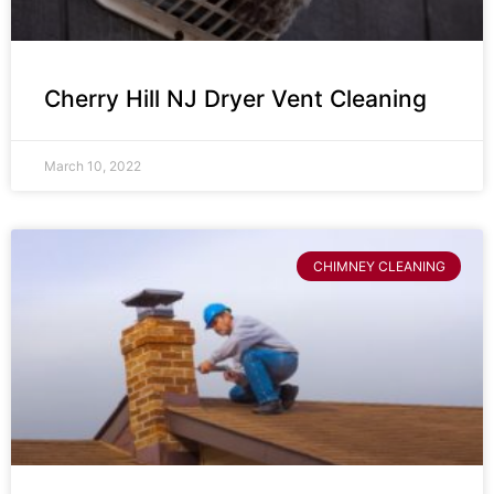
Cherry Hill NJ Dryer Vent Cleaning
March 10, 2022
CHIMNEY CLEANING