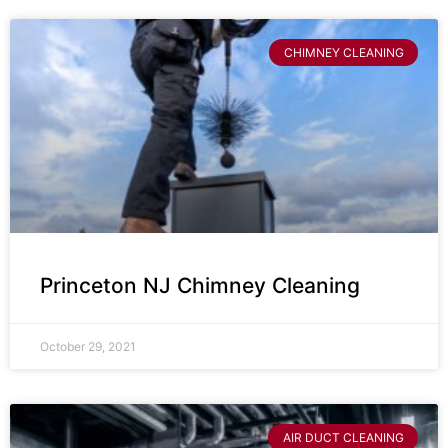
CHIMNEY CLEANING
Princeton NJ Chimney Cleaning
October 29, 2021
AIR DUCT CLEANING