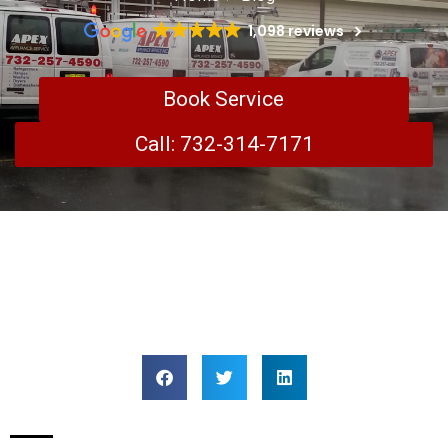
1,098 reviews
Book Service
Call: 732-314-7171