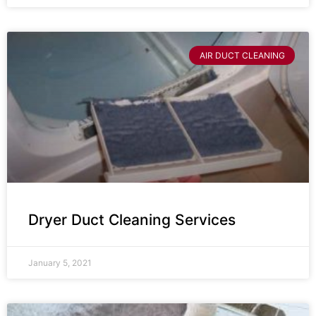
AIR DUCT CLEANING
Dryer Duct Cleaning Services
January 5, 2021