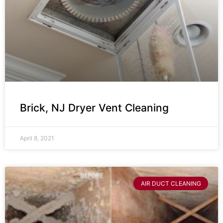
Brick, NJ Dryer Vent Cleaning
April 8, 2021
AIR DUCT CLEANING