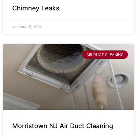
Chimney Leaks
January 15, 2022
AIR DUCT CLEANING
Morristown NJ Air Duct Cleaning