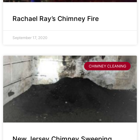
Rachael Ray’s Chimney Fire
September 17, 2020
CHIMNEY CLEANING
New Jersey Chimney Sweeping