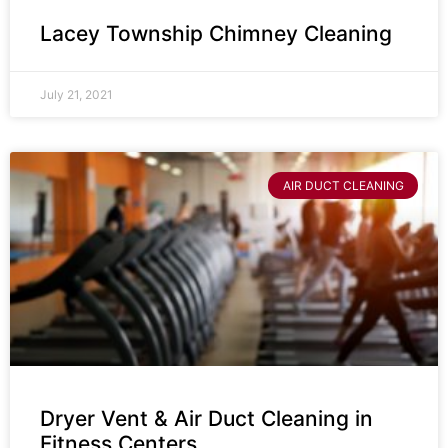
Lacey Township Chimney Cleaning
July 21, 2021
AIR DUCT CLEANING
Dryer Vent & Air Duct Cleaning in
Fitness Centers