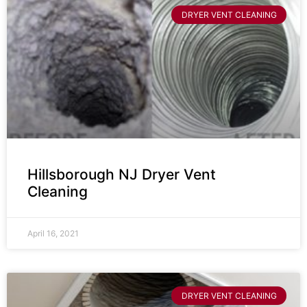
DRYER VENT CLEANING
Hillsborough NJ Dryer Vent
Cleaning
April 16, 2021
DRYER VENT CLEANING