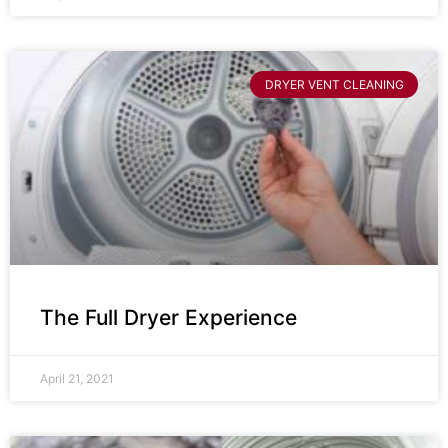
DRYER VENT CLEANING
The Full Dryer Experience
April 21, 2021