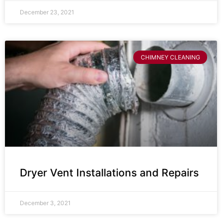
December 23, 2021
CHIMNEY CLEANING
Dryer Vent Installations and Repairs
December 3, 2021