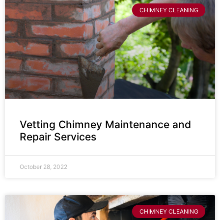
CHIMNEY CLEANING
Vetting Chimney Maintenance and
Repair Services
October 28, 2022
CHIMNEY CLEANING