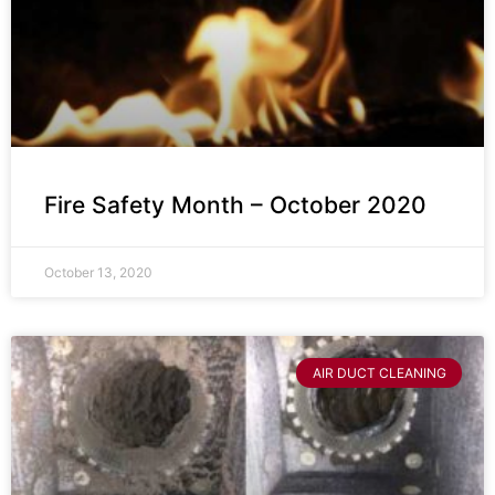
Fire Safety Month – October 2020
October 13, 2020
AIR DUCT CLEANING