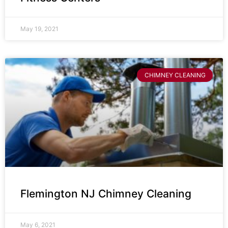
May 19, 2021
CHIMNEY CLEANING
Flemington NJ Chimney Cleaning
May 6, 2021