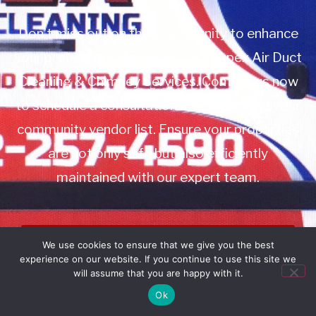
Don’t miss out on this opportunity to enhance
your property management with Apex Air Duct
Cleaning & Chimney Services. Contact us now
to schedule a consultation or to add us to your
community vendor list. Ensure your properties
are not only safe but also efficiently
maintained with our expert team.
Book Service
We use cookies to ensure that we give you the best
experience on our website. If you continue to use this site we
Call: 732-314-7171
will assume that you are happy with it.
Ok