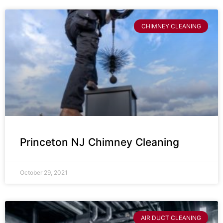
CHIMNEY CLEANING
Princeton NJ Chimney Cleaning
October 29, 2021
AIR DUCT CLEANING