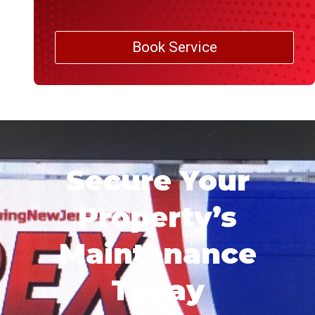
Book Service
Secure Your
Property’s
Maintenance
Today