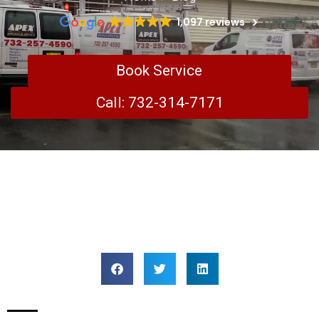
1,097 reviews
Book Service
Call: 732-314-7171