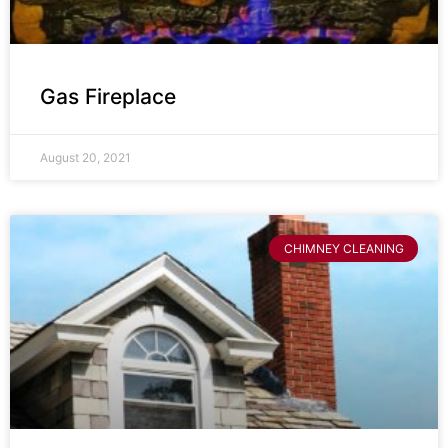
Gas Fireplace
August 20, 2021
CHIMNEY CLEANING