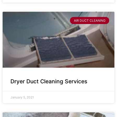
AIR DUCT CLEANING
Dryer Duct Cleaning Services
January 5, 2021