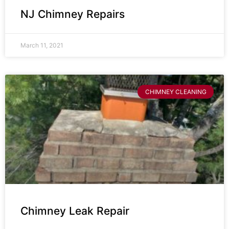
NJ Chimney Repairs
March 11, 2021
CHIMNEY CLEANING
Chimney Leak Repair