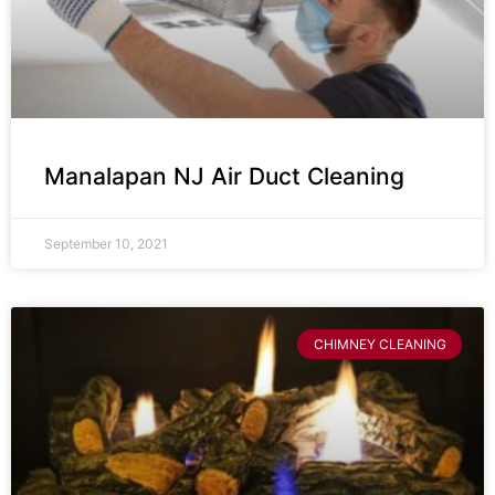
Manalapan NJ Air Duct Cleaning
September 10, 2021
CHIMNEY CLEANING