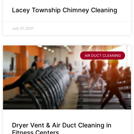
Lacey Township Chimney Cleaning
July 21, 2021
AIR DUCT CLEANING
Dryer Vent & Air Duct Cleaning in
Fitness Centers