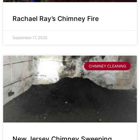
Rachael Ray’s Chimney Fire
September 17, 2020
CHIMNEY CLEANING
New Jersey Chimney Sweeping