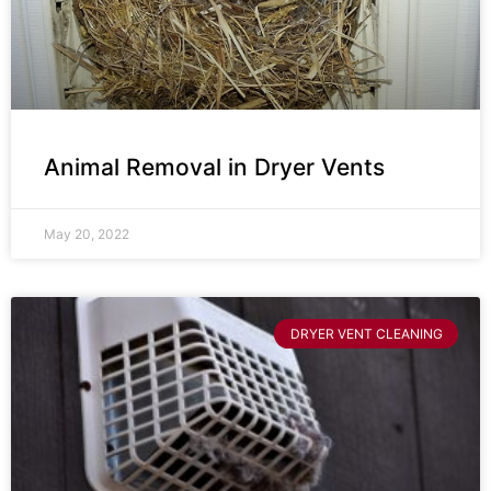
Animal Removal in Dryer Vents
May 20, 2022
DRYER VENT CLEANING