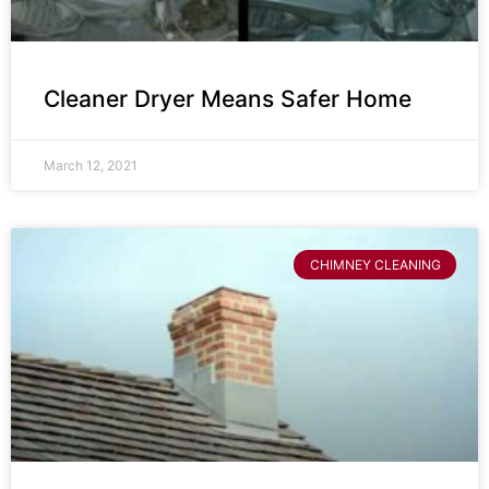
Cleaner Dryer Means Safer Home
March 12, 2021
CHIMNEY CLEANING