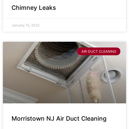
Chimney Leaks
January 15, 2022
AIR DUCT CLEANING
Morristown NJ Air Duct Cleaning