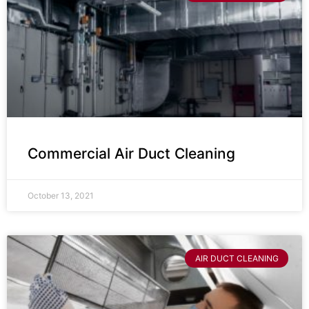
Commercial Air Duct Cleaning
October 13, 2021
AIR DUCT CLEANING