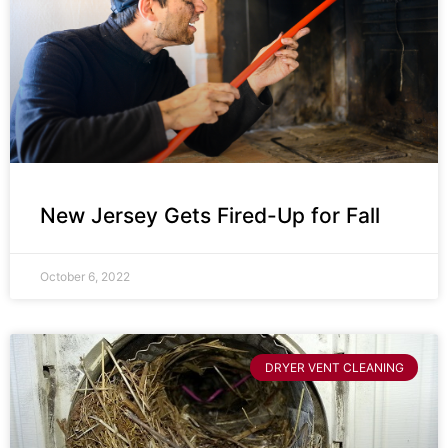
New Jersey Gets Fired-Up for Fall
October 6, 2022
DRYER VENT CLEANING