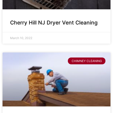
Cherry Hill NJ Dryer Vent Cleaning
March 10, 2022
CHIMNEY CLEANING