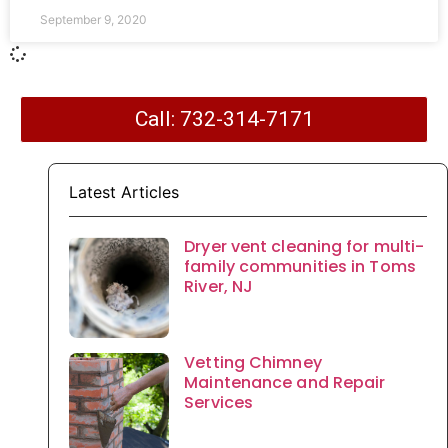
September 9, 2020
Call: 732-314-7171
Latest Articles
Dryer vent cleaning for multi-
family communities in Toms
River, NJ
Vetting Chimney
Maintenance and Repair
Services