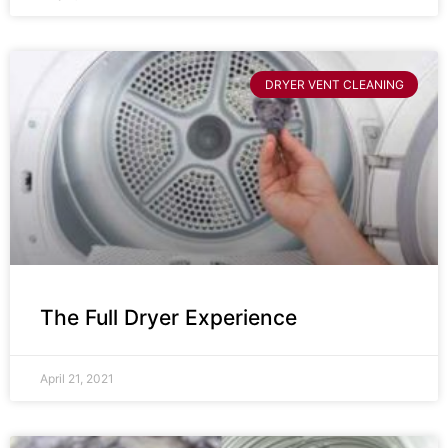
DRYER VENT CLEANING
The Full Dryer Experience
April 21, 2021