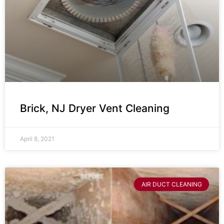
Brick, NJ Dryer Vent Cleaning
April 8, 2021
AIR DUCT CLEANING