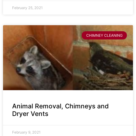
February 25, 2021
CHIMNEY CLEANING
Animal Removal, Chimneys and
Dryer Vents
February 9, 2021