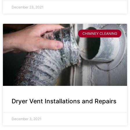
December 23, 2021
CHIMNEY CLEANING
Dryer Vent Installations and Repairs
December 3, 2021