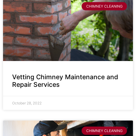
CHIMNEY CLEANING
Vetting Chimney Maintenance and
Repair Services
October 28, 2022
CHIMNEY CLEANING