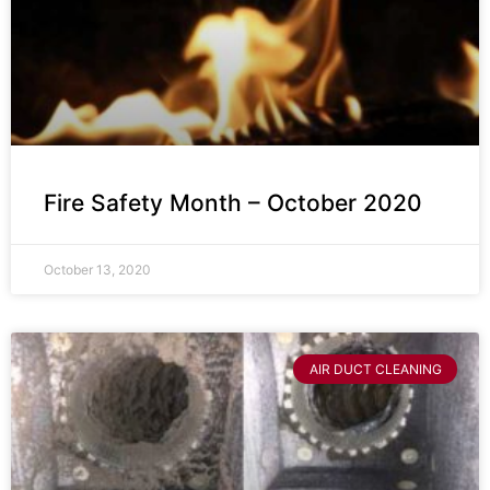
Fire Safety Month – October 2020
October 13, 2020
AIR DUCT CLEANING