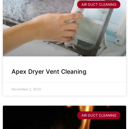
AIR DUCT CLEANING
Apex Dryer Vent Cleaning
November 2, 2020
AIR DUCT CLEANING