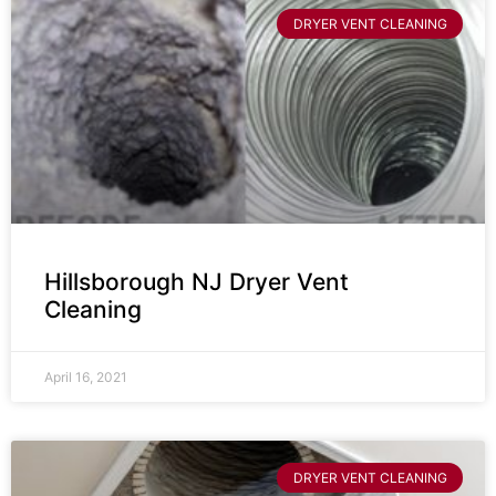
DRYER VENT CLEANING
Hillsborough NJ Dryer Vent
Cleaning
April 16, 2021
DRYER VENT CLEANING