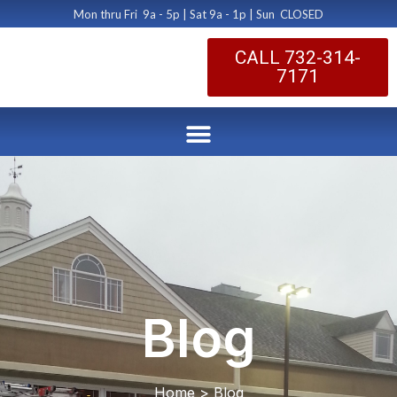
Mon thru Fri 9a - 5p | Sat 9a - 1p | Sun CLOSED
CALL 732-314-
7171
Blog
Home > Blog