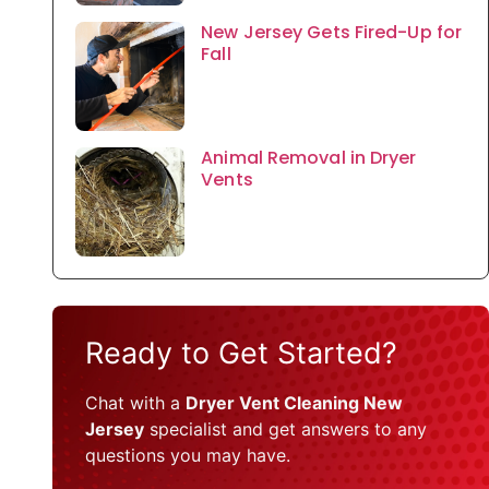
New Jersey Gets Fired-Up for
Fall
Animal Removal in Dryer
Vents
Ready to Get Started?
Chat with a
Dryer Vent Cleaning New
Jersey
specialist and get answers to any
questions you may have.