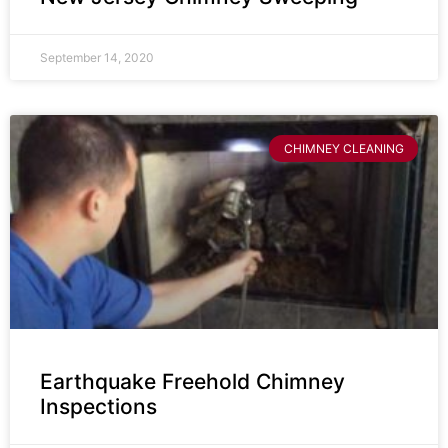
September 14, 2020
CHIMNEY CLEANING
Earthquake Freehold Chimney
Inspections