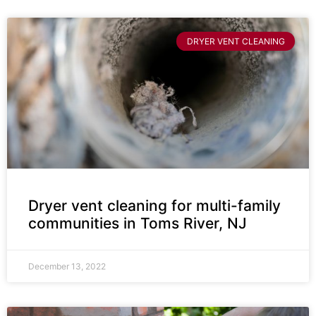
DRYER VENT CLEANING
Dryer vent cleaning for multi-family
communities in Toms River, NJ
December 13, 2022