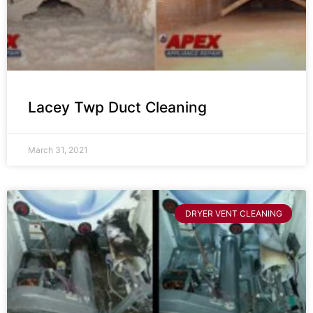
Lacey Twp Duct Cleaning
March 31, 2021
DRYER VENT CLEANING