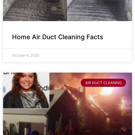
Home Air Duct Cleaning Facts
October 6, 2020
AIR DUCT CLEANING