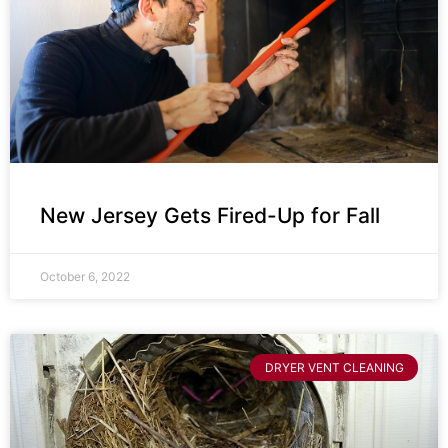
New Jersey Gets Fired-Up for Fall
October 6, 2022
DRYER VENT CLEANING