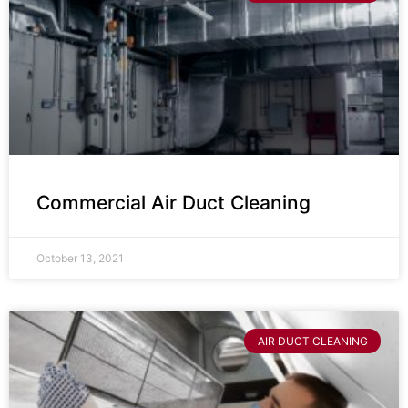
Commercial Air Duct Cleaning
October 13, 2021
AIR DUCT CLEANING