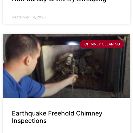
September 14, 2020
CHIMNEY CLEANING
Earthquake Freehold Chimney
Inspections