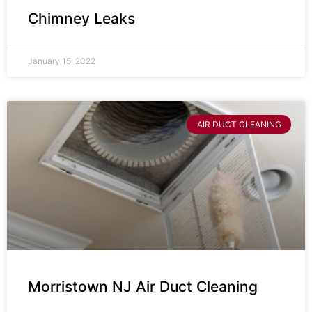
Chimney Leaks
January 15, 2022
AIR DUCT CLEANING
Morristown NJ Air Duct Cleaning