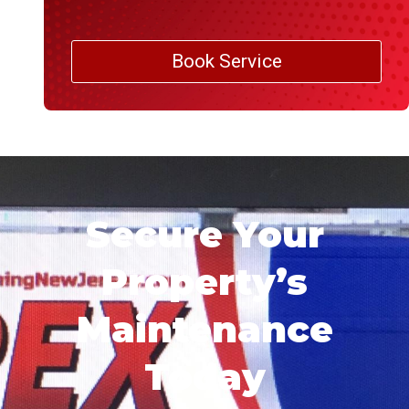
Book Service
Secure Your
Property’s
Maintenance
Today