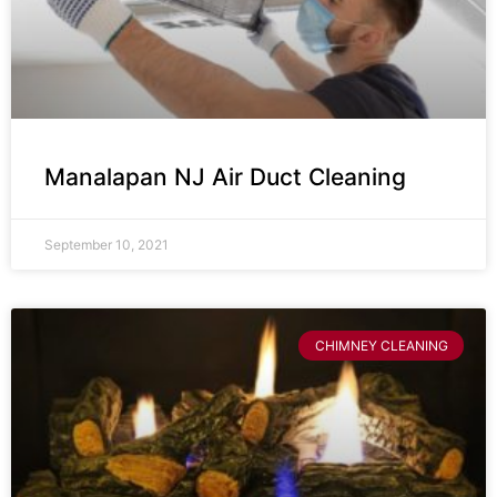
Manalapan NJ Air Duct Cleaning
September 10, 2021
CHIMNEY CLEANING