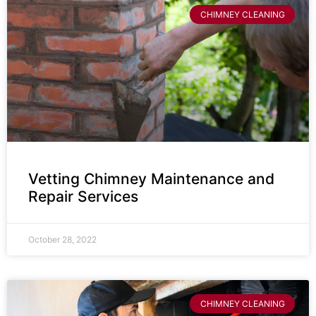
CHIMNEY CLEANING
Vetting Chimney Maintenance and
Repair Services
October 28, 2022
CHIMNEY CLEANING