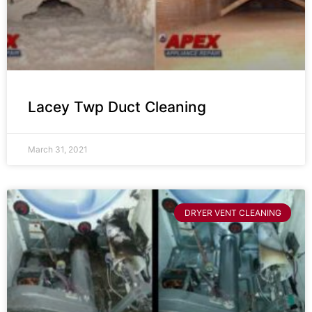
Lacey Twp Duct Cleaning
March 31, 2021
DRYER VENT CLEANING