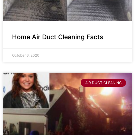
Home Air Duct Cleaning Facts
October 6, 2020
AIR DUCT CLEANING