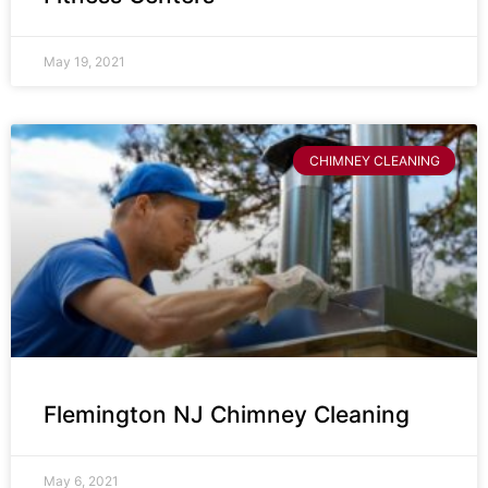
May 19, 2021
CHIMNEY CLEANING
Flemington NJ Chimney Cleaning
May 6, 2021