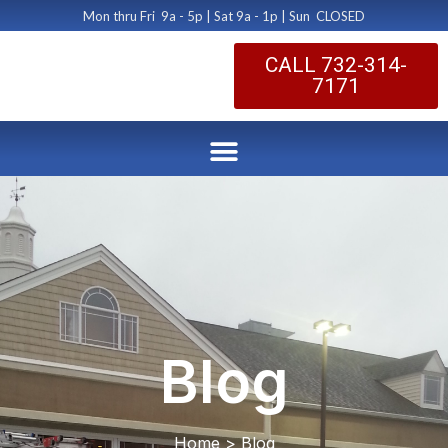
Mon thru Fri 9a - 5p | Sat 9a - 1p | Sun CLOSED
CALL 732-314-
7171
Blog
Home > Blog