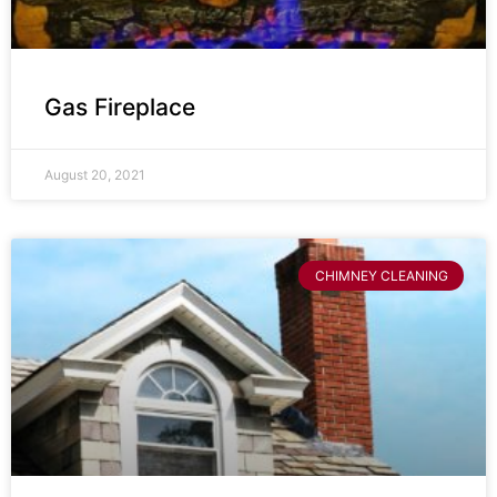
Gas Fireplace
August 20, 2021
CHIMNEY CLEANING