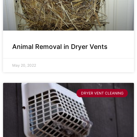
Animal Removal in Dryer Vents
May 20, 2022
DRYER VENT CLEANING