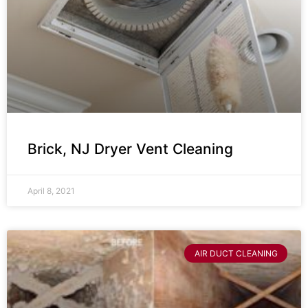
Brick, NJ Dryer Vent Cleaning
April 8, 2021
AIR DUCT CLEANING