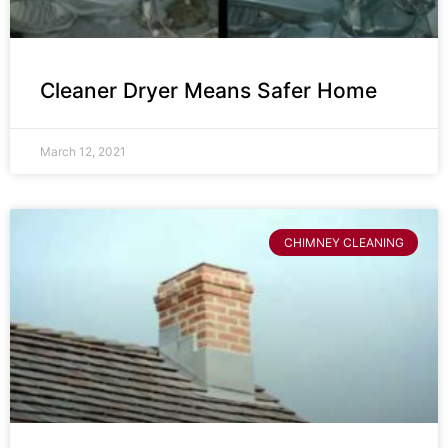
Cleaner Dryer Means Safer Home
March 12, 2021
CHIMNEY CLEANING