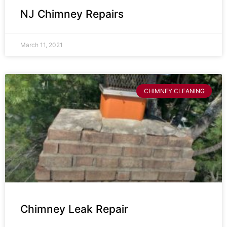
NJ Chimney Repairs
March 11, 2021
CHIMNEY CLEANING
Chimney Leak Repair