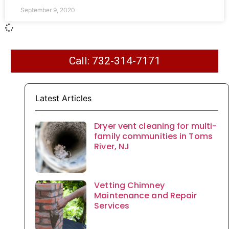
September 9, 2020
Call: 732-314-7171
Latest Articles
Dryer vent cleaning for multi-
family communities in Toms
River, NJ
Vetting Chimney
Maintenance and Repair
Services