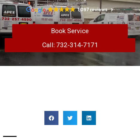
1,097 reviews
Book Service
Call: 732-314-7171