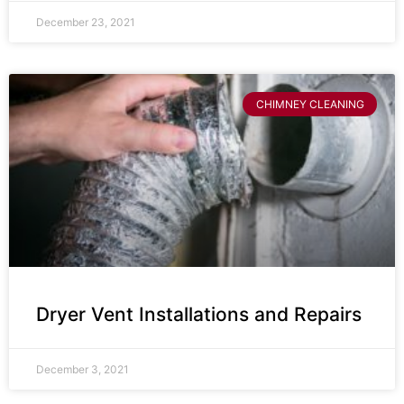
December 23, 2021
CHIMNEY CLEANING
Dryer Vent Installations and Repairs
December 3, 2021