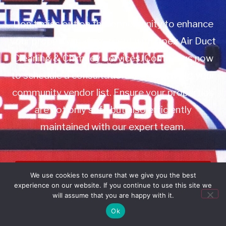
Don’t miss out on this opportunity to enhance
your property management with Apex Air Duct
Cleaning & Chimney Services. Contact us now
to schedule a consultation or to add us to your
community vendor list. Ensure your properties
are not only safe but also efficiently
maintained with our expert team.
Book Service
We use cookies to ensure that we give you the best
experience on our website. If you continue to use this site we
Call: 732-314-7171
will assume that you are happy with it.
Ok