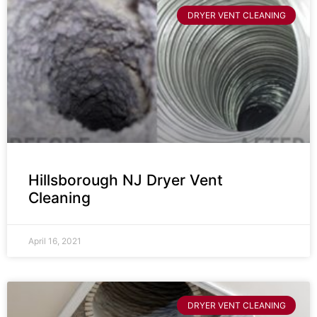
DRYER VENT CLEANING
Hillsborough NJ Dryer Vent
Cleaning
April 16, 2021
DRYER VENT CLEANING