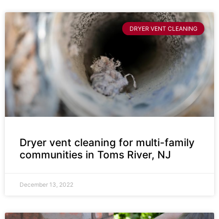
DRYER VENT CLEANING
Dryer vent cleaning for multi-family
communities in Toms River, NJ
December 13, 2022