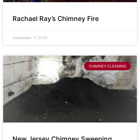
Rachael Ray’s Chimney Fire
September 17, 2020
CHIMNEY CLEANING
New Jersey Chimney Sweeping