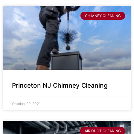
CHIMNEY CLEANING
Princeton NJ Chimney Cleaning
October 29, 2021
AIR DUCT CLEANING