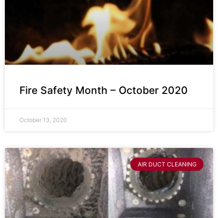
Fire Safety Month – October 2020
October 13, 2020
AIR DUCT CLEANING