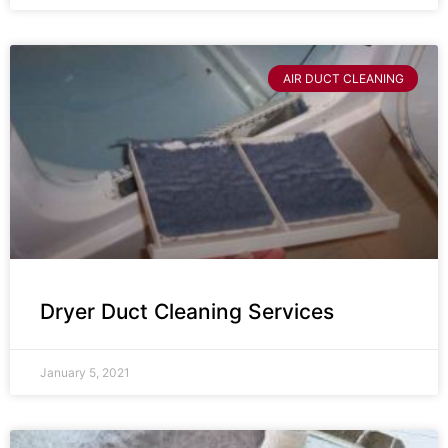
AIR DUCT CLEANING
Dryer Duct Cleaning Services
January 5, 2021