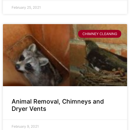
February 25, 2021
CHIMNEY CLEANING
Animal Removal, Chimneys and
Dryer Vents
February 9, 2021