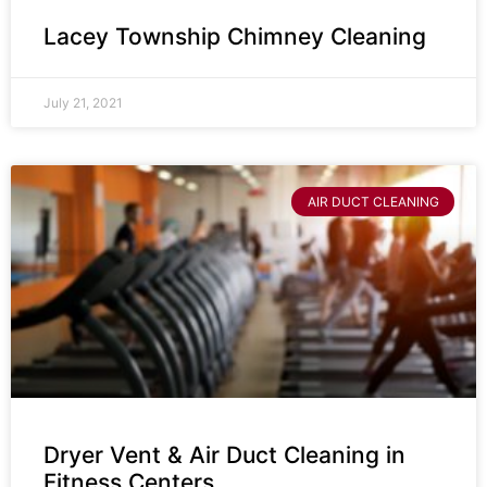
Lacey Township Chimney Cleaning
July 21, 2021
AIR DUCT CLEANING
Dryer Vent & Air Duct Cleaning in
Fitness Centers