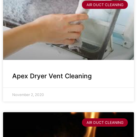
AIR DUCT CLEANING
Apex Dryer Vent Cleaning
November 2, 2020
AIR DUCT CLEANING