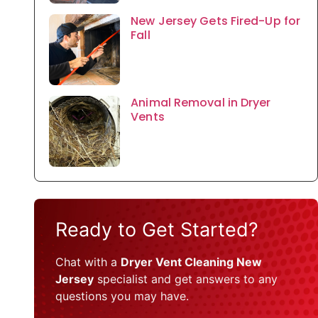
New Jersey Gets Fired-Up for
Fall
Animal Removal in Dryer
Vents
Ready to Get Started?
Chat with a
Dryer Vent Cleaning New
Jersey
specialist and get answers to any
questions you may have.