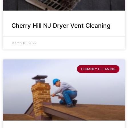
Cherry Hill NJ Dryer Vent Cleaning
March 10, 2022
CHIMNEY CLEANING