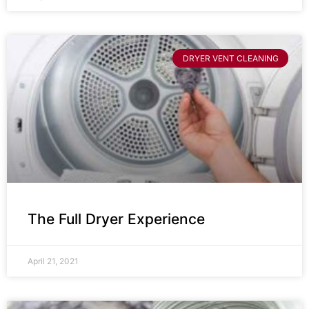
DRYER VENT CLEANING
The Full Dryer Experience
April 21, 2021