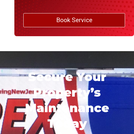
Book Service
Secure Your
Property’s
Maintenance
Today