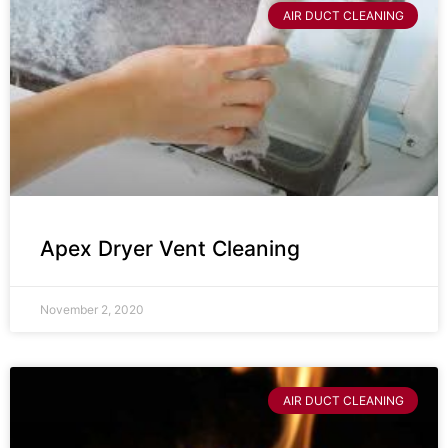
AIR DUCT CLEANING
Apex Dryer Vent Cleaning
November 2, 2020
AIR DUCT CLEANING