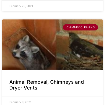
February 25, 2021
CHIMNEY CLEANING
Animal Removal, Chimneys and
Dryer Vents
February 9, 2021