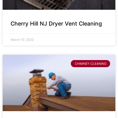
Cherry Hill NJ Dryer Vent Cleaning
March 10, 2022
CHIMNEY CLEANING