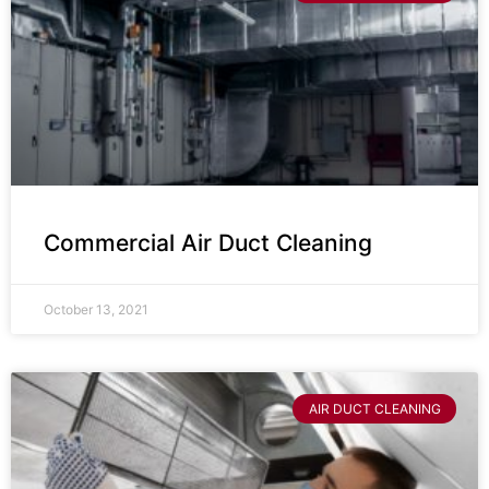
Commercial Air Duct Cleaning
October 13, 2021
AIR DUCT CLEANING