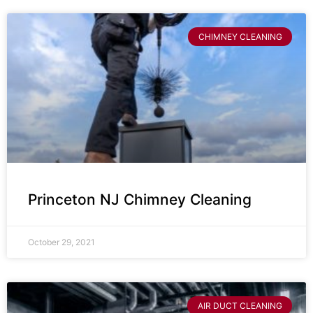
CHIMNEY CLEANING
Princeton NJ Chimney Cleaning
October 29, 2021
AIR DUCT CLEANING