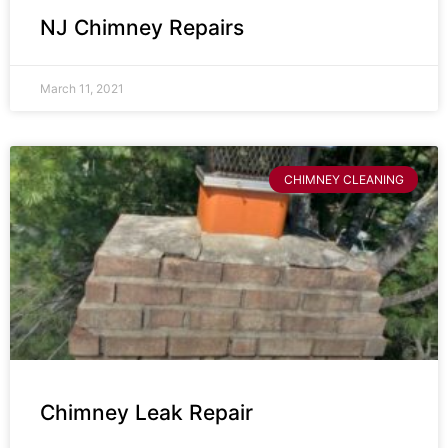
NJ Chimney Repairs
March 11, 2021
CHIMNEY CLEANING
Chimney Leak Repair