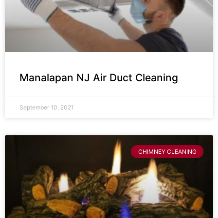
Manalapan NJ Air Duct Cleaning
September 10, 2021
CHIMNEY CLEANING