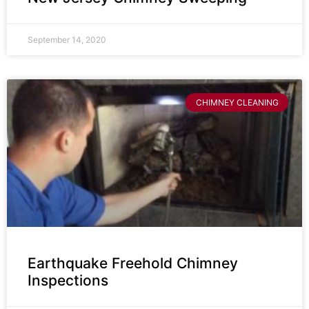
September 14, 2020
CHIMNEY CLEANING
Earthquake Freehold Chimney
Inspections