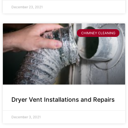
December 23, 2021
CHIMNEY CLEANING
Dryer Vent Installations and Repairs
December 3, 2021