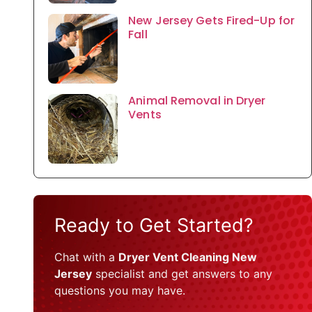
New Jersey Gets Fired-Up for
Fall
Animal Removal in Dryer
Vents
Ready to Get Started?
Chat with a
Dryer Vent Cleaning New
Jersey
specialist and get answers to any
questions you may have.