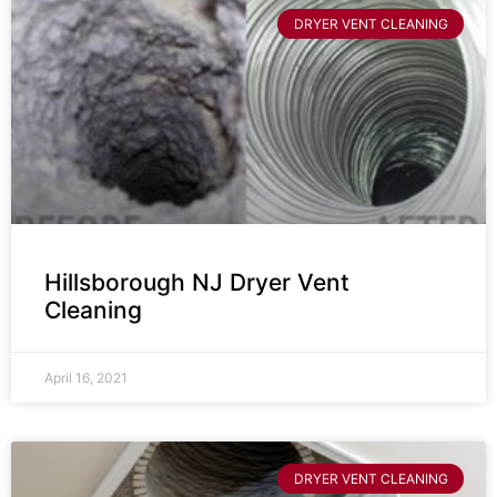
DRYER VENT CLEANING
Hillsborough NJ Dryer Vent
Cleaning
April 16, 2021
DRYER VENT CLEANING