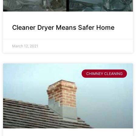
Cleaner Dryer Means Safer Home
March 12, 2021
CHIMNEY CLEANING