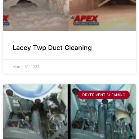
Lacey Twp Duct Cleaning
March 31, 2021
DRYER VENT CLEANING