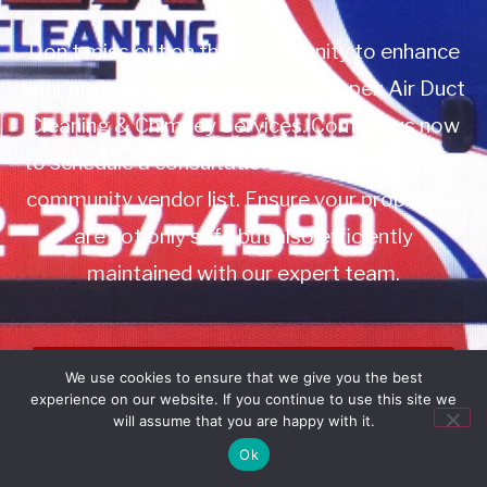
Don’t miss out on this opportunity to enhance
your property management with Apex Air Duct
Cleaning & Chimney Services. Contact us now
to schedule a consultation or to add us to your
community vendor list. Ensure your properties
are not only safe but also efficiently
maintained with our expert team.
Book Service
We use cookies to ensure that we give you the best
experience on our website. If you continue to use this site we
Call: 732-314-7171
will assume that you are happy with it.
Ok