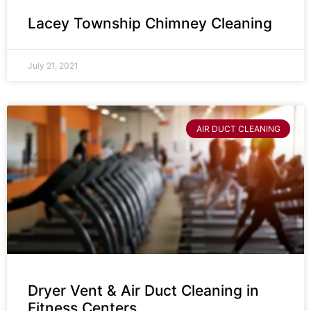
Lacey Township Chimney Cleaning
July 21, 2021
AIR DUCT CLEANING
Dryer Vent & Air Duct Cleaning in
Fitness Centers