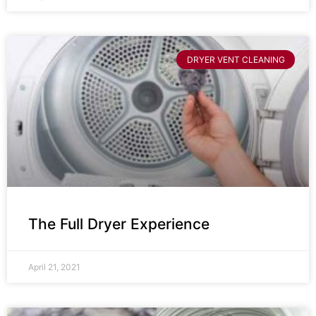
DRYER VENT CLEANING
The Full Dryer Experience
April 21, 2021