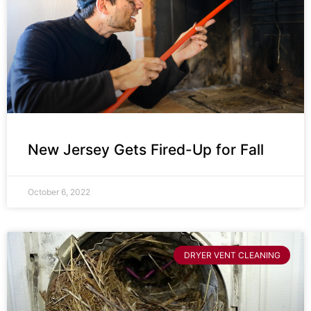
New Jersey Gets Fired-Up for Fall
October 6, 2022
DRYER VENT CLEANING