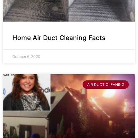
Home Air Duct Cleaning Facts
October 6, 2020
AIR DUCT CLEANING