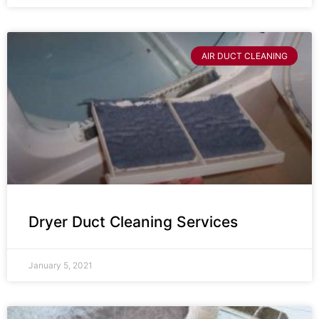
AIR DUCT CLEANING
Dryer Duct Cleaning Services
January 5, 2021