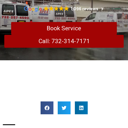
1,096 reviews
Book Service
Call: 732-314-7171