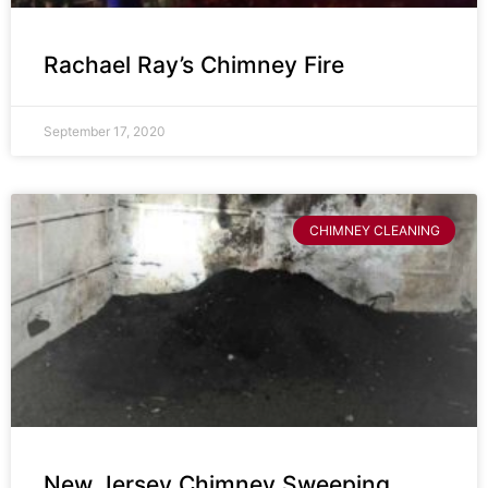
Rachael Ray’s Chimney Fire
September 17, 2020
CHIMNEY CLEANING
New Jersey Chimney Sweeping