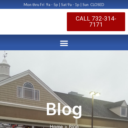
Mon thru Fri 9a - 5p | Sat 9a - 1p | Sun CLOSED
CALL 732-314-
7171
Blog
Home > Blog