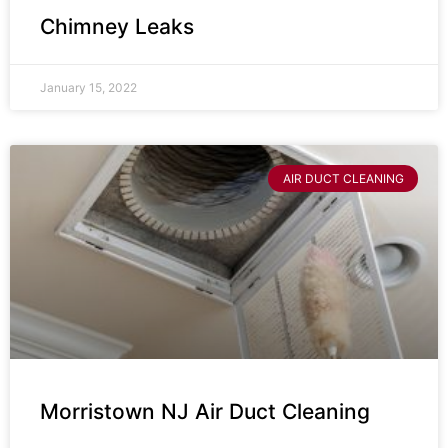
Chimney Leaks
January 15, 2022
AIR DUCT CLEANING
Morristown NJ Air Duct Cleaning