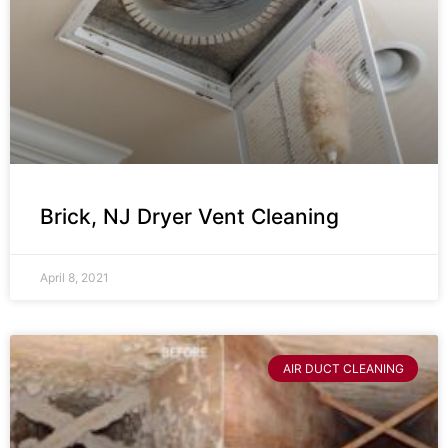
Brick, NJ Dryer Vent Cleaning
April 8, 2021
AIR DUCT CLEANING