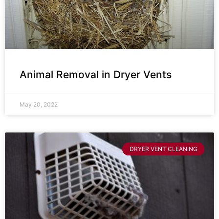
Animal Removal in Dryer Vents
May 20, 2022
DRYER VENT CLEANING