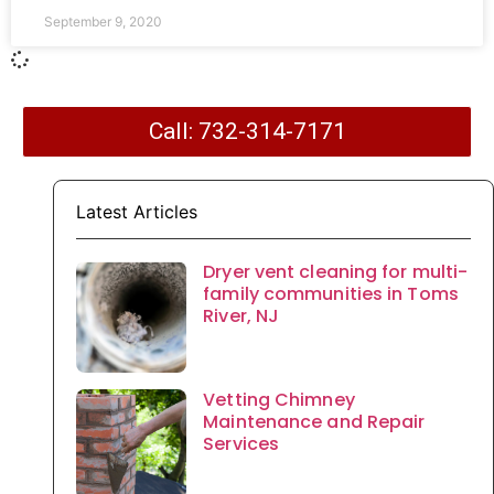
September 9, 2020
Call: 732-314-7171
Latest Articles
Dryer vent cleaning for multi-
family communities in Toms
River, NJ
Vetting Chimney
Maintenance and Repair
Services