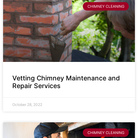
CHIMNEY CLEANING
Vetting Chimney Maintenance and
Repair Services
October 28, 2022
CHIMNEY CLEANING