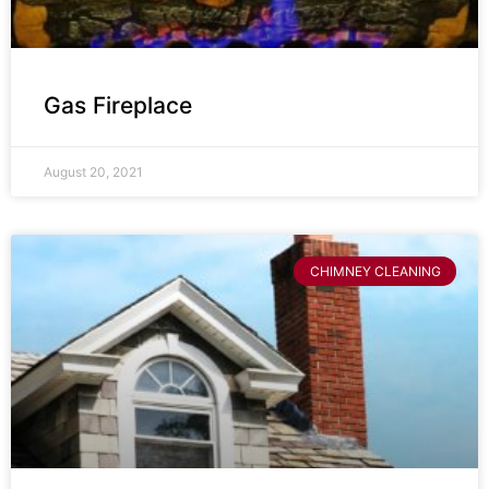
Gas Fireplace
August 20, 2021
CHIMNEY CLEANING