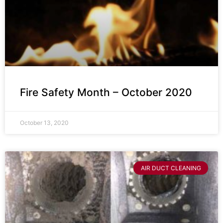
Fire Safety Month – October 2020
October 13, 2020
AIR DUCT CLEANING