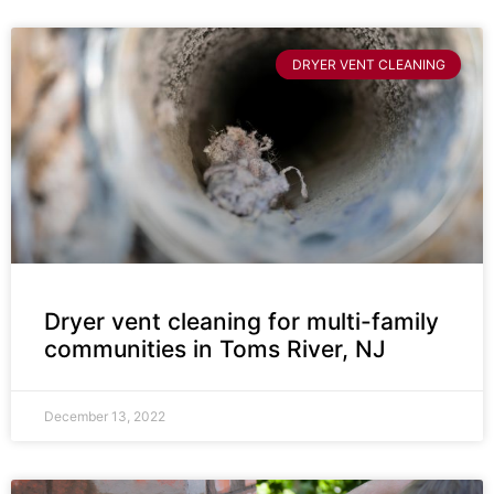
DRYER VENT CLEANING
Dryer vent cleaning for multi-family
communities in Toms River, NJ
December 13, 2022