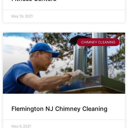
May 19, 2021
CHIMNEY CLEANING
Flemington NJ Chimney Cleaning
May 6, 2021