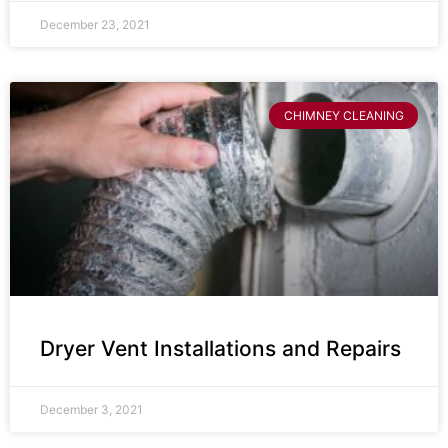
December 23, 2021
CHIMNEY CLEANING
Dryer Vent Installations and Repairs
December 3, 2021