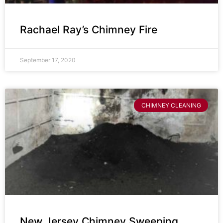
Rachael Ray’s Chimney Fire
September 17, 2020
CHIMNEY CLEANING
New Jersey Chimney Sweeping