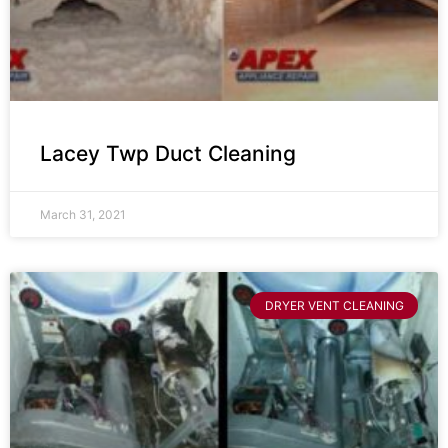
Lacey Twp Duct Cleaning
March 31, 2021
DRYER VENT CLEANING