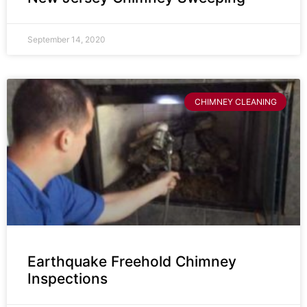
September 14, 2020
CHIMNEY CLEANING
Earthquake Freehold Chimney
Inspections