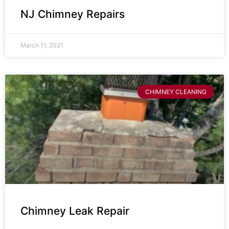
NJ Chimney Repairs
March 11, 2021
CHIMNEY CLEANING
Chimney Leak Repair