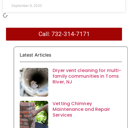
September 9, 2020
Call: 732-314-7171
Latest Articles
Dryer vent cleaning for multi-
family communities in Toms
River, NJ
Vetting Chimney
Maintenance and Repair
Services