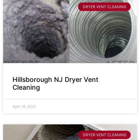
DRYER VENT CLEANING
Hillsborough NJ Dryer Vent
Cleaning
April 16, 2021
DRYER VENT CLEANING