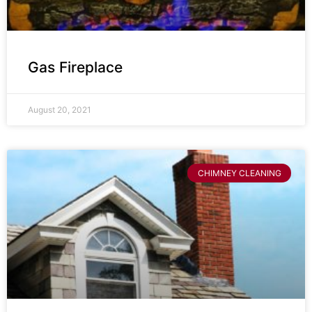
Gas Fireplace
August 20, 2021
CHIMNEY CLEANING