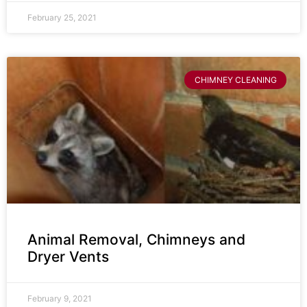
February 25, 2021
CHIMNEY CLEANING
Animal Removal, Chimneys and
Dryer Vents
February 9, 2021