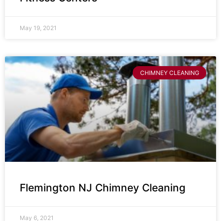
May 19, 2021
CHIMNEY CLEANING
Flemington NJ Chimney Cleaning
May 6, 2021