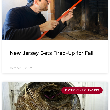
New Jersey Gets Fired-Up for Fall
October 6, 2022
DRYER VENT CLEANING