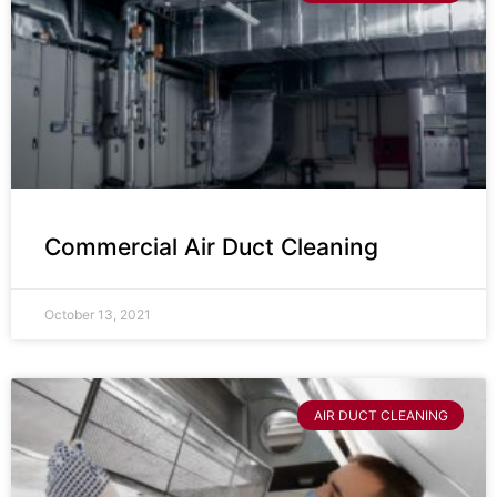
Commercial Air Duct Cleaning
October 13, 2021
AIR DUCT CLEANING