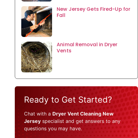
New Jersey Gets Fired-Up for
Fall
Animal Removal in Dryer
Vents
Ready to Get Started?
Chat with a
Dryer Vent Cleaning New
Jersey
specialist and get answers to any
questions you may have.