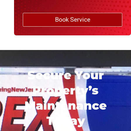
Book Service
Secure Your
Property’s
Maintenance
Today