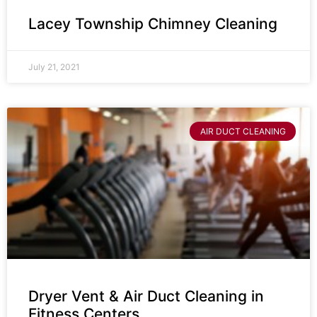
Lacey Township Chimney Cleaning
July 21, 2021
AIR DUCT CLEANING
Dryer Vent & Air Duct Cleaning in
Fitness Centers