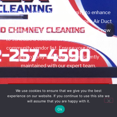
Don’t miss out on this opportunity to enhance
your property management with Apex Air Duct
Cleaning & Chimney Services. Contact us now
to schedule a consultation or to add us to your
community vendor list. Ensure your properties
are not only safe but also efficiently
maintained with our expert team.
Book Service
We use cookies to ensure that we give you the best
experience on our website. If you continue to use this site we
Call: 732-314-7171
will assume that you are happy with it.
Ok