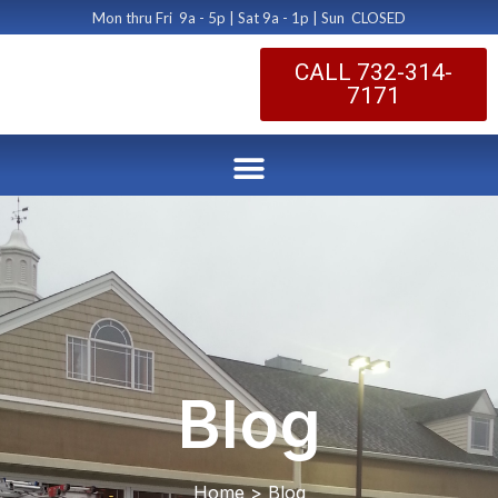
Mon thru Fri 9a - 5p | Sat 9a - 1p | Sun CLOSED
CALL 732-314-
7171
Blog
Home > Blog