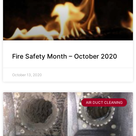
Fire Safety Month – October 2020
October 13, 2020
AIR DUCT CLEANING