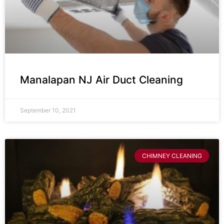
Manalapan NJ Air Duct Cleaning
September 10, 2021
CHIMNEY CLEANING