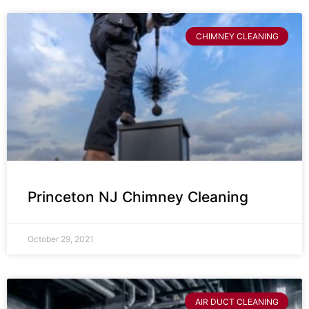
CHIMNEY CLEANING
Princeton NJ Chimney Cleaning
October 29, 2021
AIR DUCT CLEANING