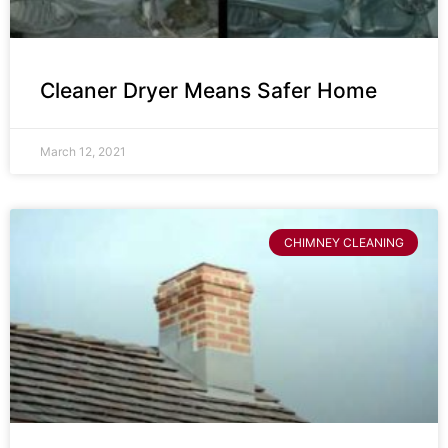
Cleaner Dryer Means Safer Home
March 12, 2021
CHIMNEY CLEANING