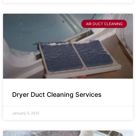
AIR DUCT CLEANING
Dryer Duct Cleaning Services
January 5, 2021