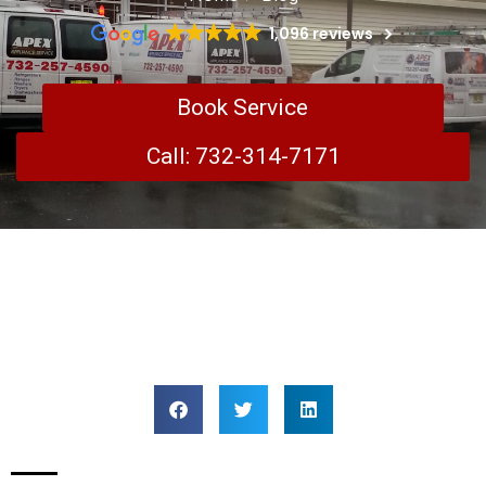
1,096 reviews
Book Service
Call: 732-314-7171