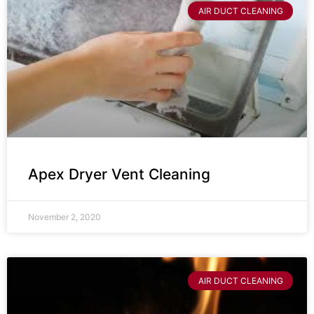
AIR DUCT CLEANING
Apex Dryer Vent Cleaning
November 2, 2020
AIR DUCT CLEANING