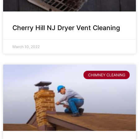
Cherry Hill NJ Dryer Vent Cleaning
March 10, 2022
CHIMNEY CLEANING