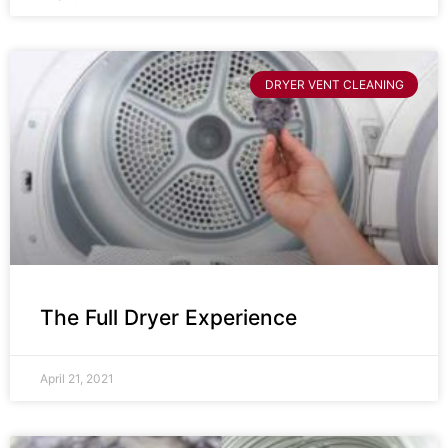
DRYER VENT CLEANING
The Full Dryer Experience
April 21, 2021