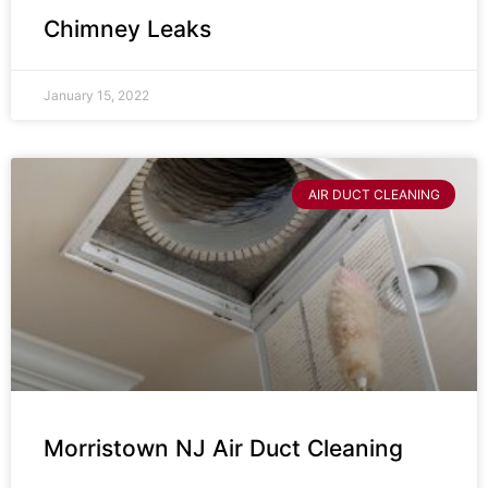
Chimney Leaks
January 15, 2022
AIR DUCT CLEANING
Morristown NJ Air Duct Cleaning