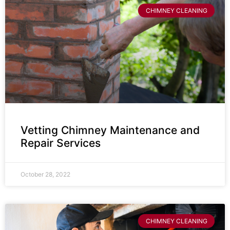
CHIMNEY CLEANING
Vetting Chimney Maintenance and
Repair Services
October 28, 2022
CHIMNEY CLEANING