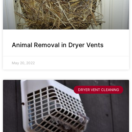
Animal Removal in Dryer Vents
May 20, 2022
DRYER VENT CLEANING