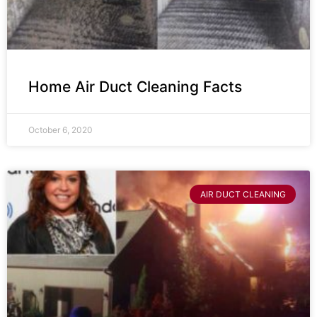
Home Air Duct Cleaning Facts
October 6, 2020
AIR DUCT CLEANING