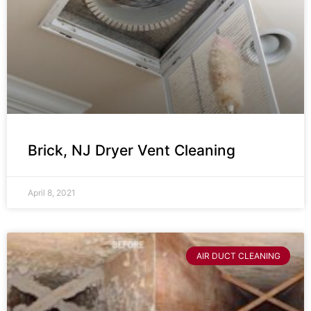
Brick, NJ Dryer Vent Cleaning
April 8, 2021
AIR DUCT CLEANING