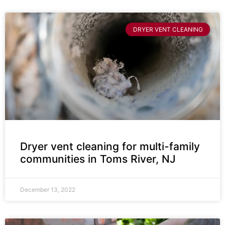
DRYER VENT CLEANING
Dryer vent cleaning for multi-family
communities in Toms River, NJ
December 13, 2022