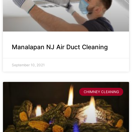
Manalapan NJ Air Duct Cleaning
September 10, 2021
CHIMNEY CLEANING