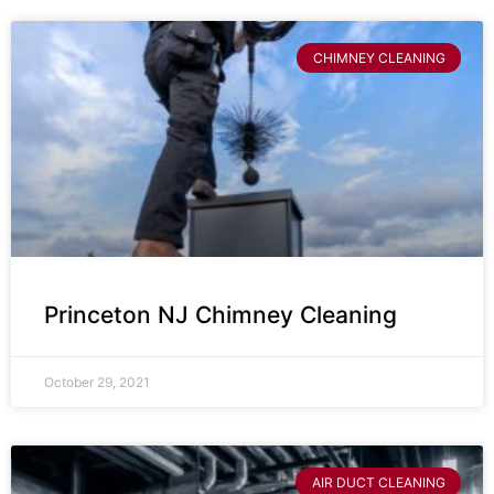
CHIMNEY CLEANING
Princeton NJ Chimney Cleaning
October 29, 2021
AIR DUCT CLEANING