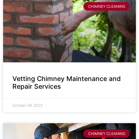
CHIMNEY CLEANING
Vetting Chimney Maintenance and
Repair Services
October 28, 2022
CHIMNEY CLEANING