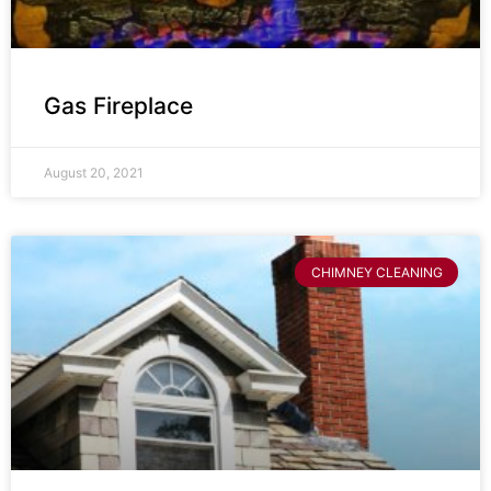
Gas Fireplace
August 20, 2021
CHIMNEY CLEANING