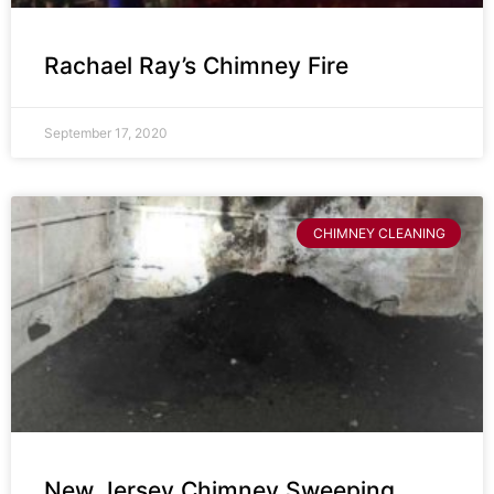
Rachael Ray’s Chimney Fire
September 17, 2020
CHIMNEY CLEANING
New Jersey Chimney Sweeping