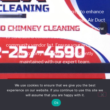
Don’t miss out on this opportunity to enhance
your property management with Apex Air Duct
Cleaning & Chimney Services. Contact us now
to schedule a consultation or to add us to your
community vendor list. Ensure your properties
are not only safe but also efficiently
maintained with our expert team.
Book Service
We use cookies to ensure that we give you the best
experience on our website. If you continue to use this site we
Call: 732-314-7171
will assume that you are happy with it.
Ok