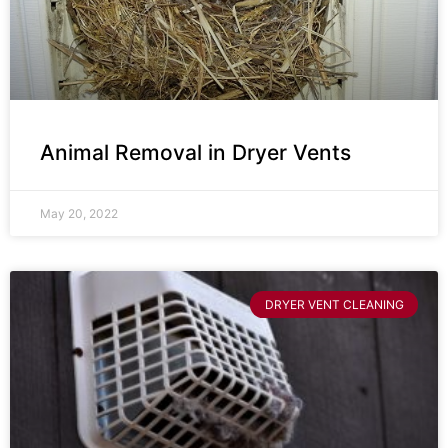
Animal Removal in Dryer Vents
May 20, 2022
DRYER VENT CLEANING