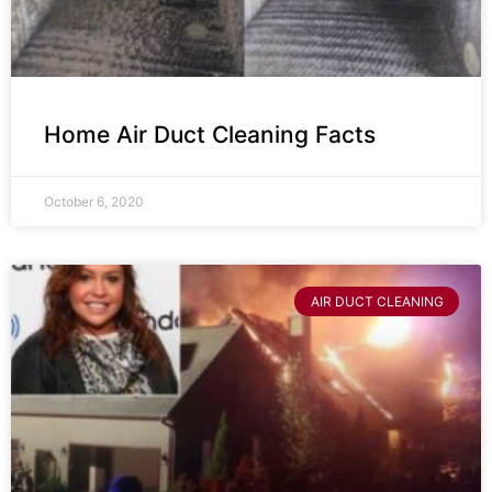
Home Air Duct Cleaning Facts
October 6, 2020
AIR DUCT CLEANING