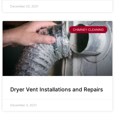
December 23, 2021
CHIMNEY CLEANING
Dryer Vent Installations and Repairs
December 3, 2021