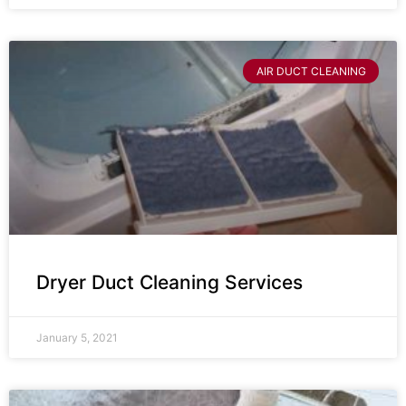
AIR DUCT CLEANING
Dryer Duct Cleaning Services
January 5, 2021