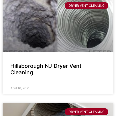
DRYER VENT CLEANING
Hillsborough NJ Dryer Vent
Cleaning
April 16, 2021
DRYER VENT CLEANING