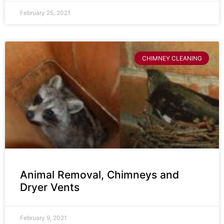
February 25, 2021
CHIMNEY CLEANING
Animal Removal, Chimneys and
Dryer Vents
February 9, 2021