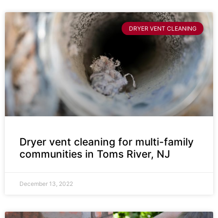
DRYER VENT CLEANING
Dryer vent cleaning for multi-family
communities in Toms River, NJ
December 13, 2022