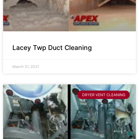
Lacey Twp Duct Cleaning
March 31, 2021
DRYER VENT CLEANING