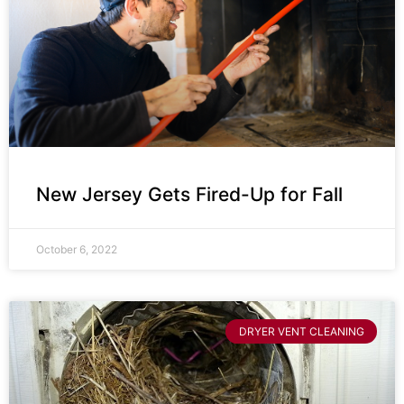
New Jersey Gets Fired-Up for Fall
October 6, 2022
DRYER VENT CLEANING