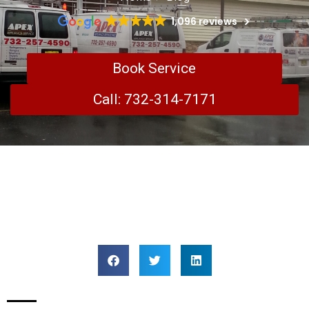
1,096 reviews
Book Service
Call: 732-314-7171