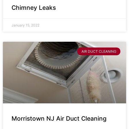
Chimney Leaks
January 15, 2022
AIR DUCT CLEANING
Morristown NJ Air Duct Cleaning