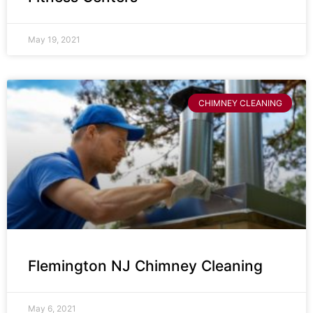
May 19, 2021
CHIMNEY CLEANING
Flemington NJ Chimney Cleaning
May 6, 2021