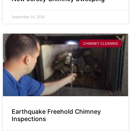
September 14, 2020
CHIMNEY CLEANING
Earthquake Freehold Chimney
Inspections