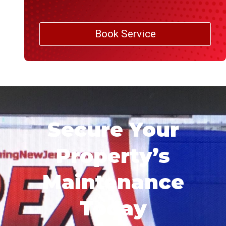
Book Service
Secure Your
Property’s
Maintenance
Today