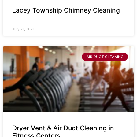
Lacey Township Chimney Cleaning
July 21, 2021
AIR DUCT CLEANING
Dryer Vent & Air Duct Cleaning in
Fitness Centers