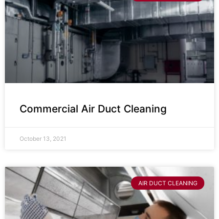
Commercial Air Duct Cleaning
October 13, 2021
AIR DUCT CLEANING