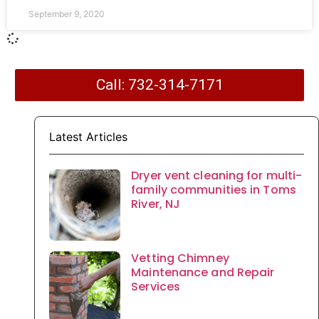
September 9, 2020
Call: 732-314-7171
Latest Articles
Dryer vent cleaning for multi-
family communities in Toms
River, NJ
Vetting Chimney
Maintenance and Repair
Services