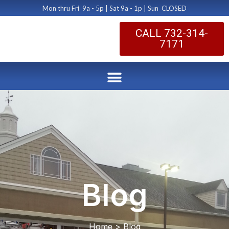
Mon thru Fri 9a - 5p | Sat 9a - 1p | Sun CLOSED
CALL 732-314-
7171
Blog
Home > Blog