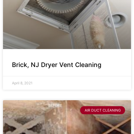
Brick, NJ Dryer Vent Cleaning
April 8, 2021
AIR DUCT CLEANING