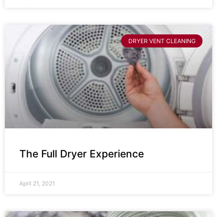
DRYER VENT CLEANING
The Full Dryer Experience
April 21, 2021