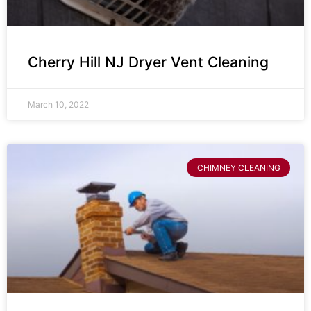
Cherry Hill NJ Dryer Vent Cleaning
March 10, 2022
CHIMNEY CLEANING