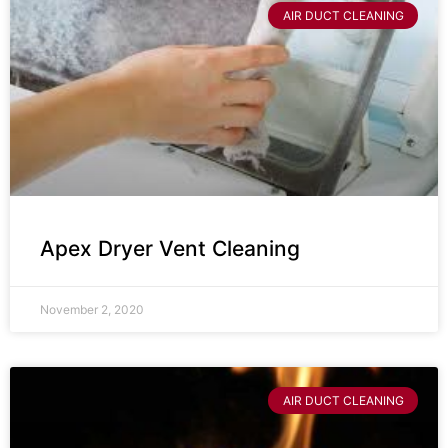
AIR DUCT CLEANING
Apex Dryer Vent Cleaning
November 2, 2020
AIR DUCT CLEANING