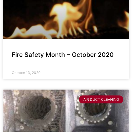
Fire Safety Month – October 2020
October 13, 2020
AIR DUCT CLEANING