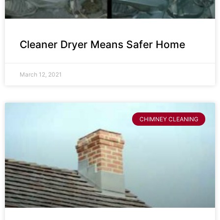
Cleaner Dryer Means Safer Home
March 12, 2021
CHIMNEY CLEANING