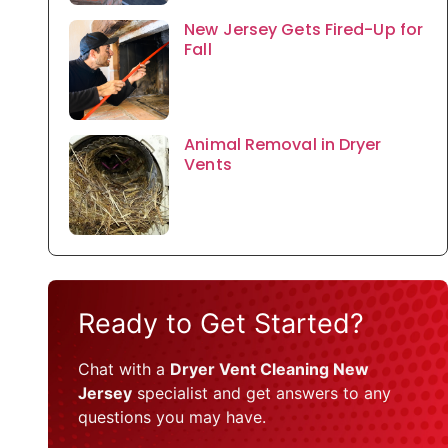
New Jersey Gets Fired-Up for
Fall
Animal Removal in Dryer
Vents
Ready to Get Started?
Chat with a
Dryer Vent Cleaning New
Jersey
specialist and get answers to any
questions you may have.