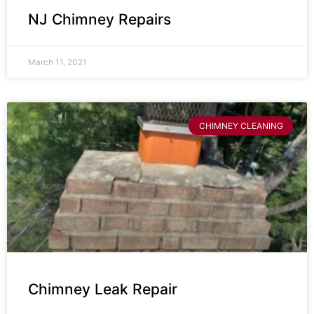
NJ Chimney Repairs
March 11, 2021
CHIMNEY CLEANING
Chimney Leak Repair