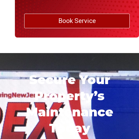
Book Service
Secure Your
Property’s
Maintenance
Today