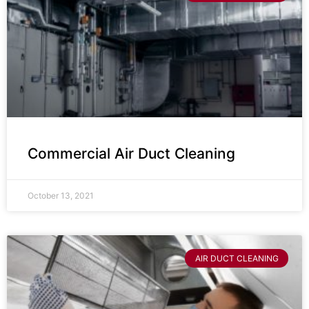
Commercial Air Duct Cleaning
October 13, 2021
AIR DUCT CLEANING