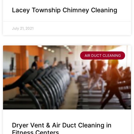
Lacey Township Chimney Cleaning
July 21, 2021
AIR DUCT CLEANING
Dryer Vent & Air Duct Cleaning in
Fitness Centers