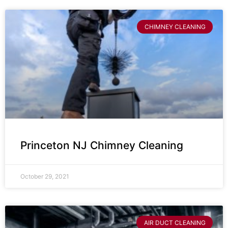
CHIMNEY CLEANING
Princeton NJ Chimney Cleaning
October 29, 2021
AIR DUCT CLEANING