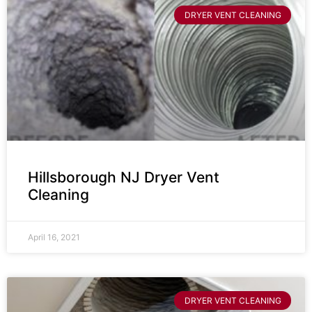
DRYER VENT CLEANING
Hillsborough NJ Dryer Vent
Cleaning
April 16, 2021
DRYER VENT CLEANING