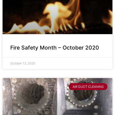
Fire Safety Month – October 2020
October 13, 2020
AIR DUCT CLEANING