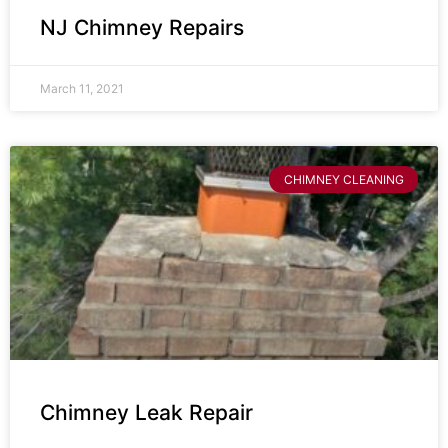
NJ Chimney Repairs
March 11, 2021
CHIMNEY CLEANING
Chimney Leak Repair