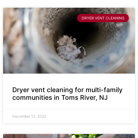
DRYER VENT CLEANING
Dryer vent cleaning for multi-family
communities in Toms River, NJ
December 13, 2022