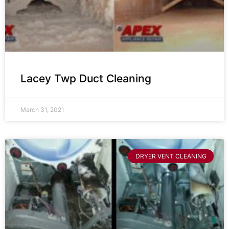
Lacey Twp Duct Cleaning
March 31, 2021
DRYER VENT CLEANING