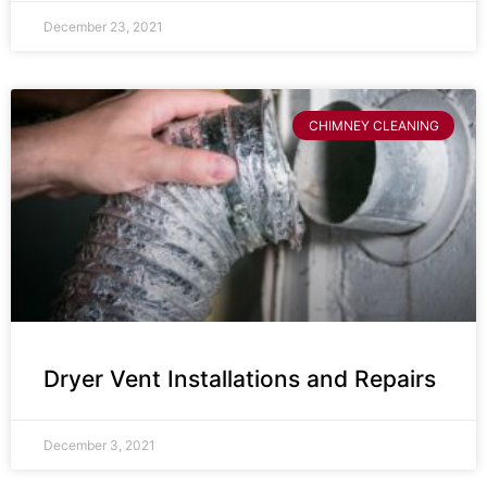
December 23, 2021
CHIMNEY CLEANING
Dryer Vent Installations and Repairs
December 3, 2021