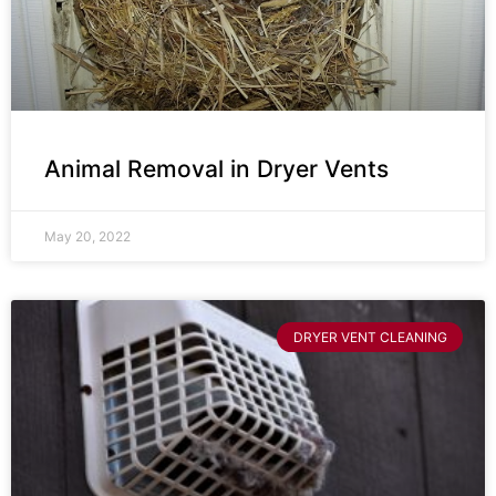
Animal Removal in Dryer Vents
May 20, 2022
DRYER VENT CLEANING