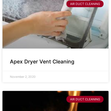
AIR DUCT CLEANING
Apex Dryer Vent Cleaning
November 2, 2020
AIR DUCT CLEANING