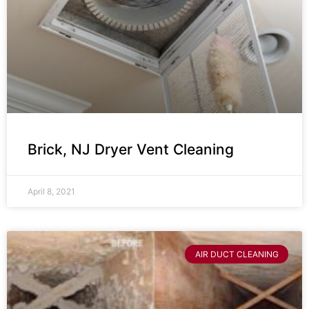
Brick, NJ Dryer Vent Cleaning
April 8, 2021
AIR DUCT CLEANING