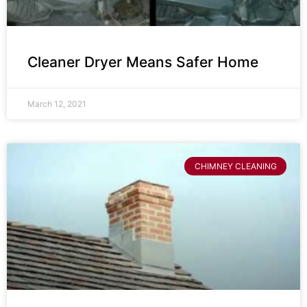
Cleaner Dryer Means Safer Home
March 12, 2021
CHIMNEY CLEANING