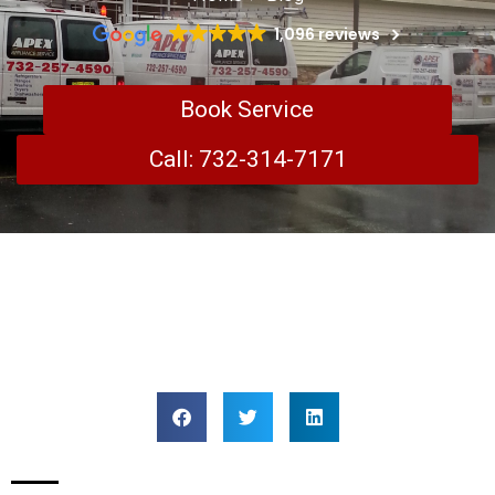
1,096 reviews
Book Service
Call: 732-314-7171