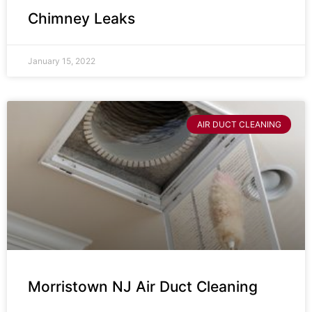
Chimney Leaks
January 15, 2022
AIR DUCT CLEANING
Morristown NJ Air Duct Cleaning