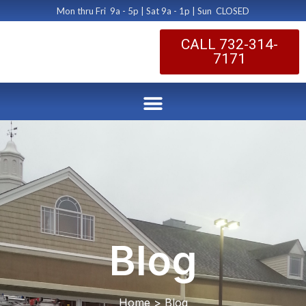
Mon thru Fri 9a - 5p | Sat 9a - 1p | Sun CLOSED
CALL 732-314-
7171
Blog
Home > Blog