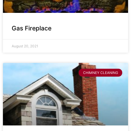
Gas Fireplace
August 20, 2021
CHIMNEY CLEANING