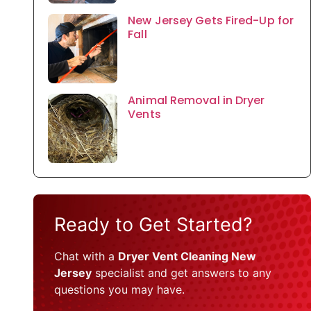
New Jersey Gets Fired-Up for
Fall
Animal Removal in Dryer
Vents
Ready to Get Started?
Chat with a
Dryer Vent Cleaning New
Jersey
specialist and get answers to any
questions you may have.