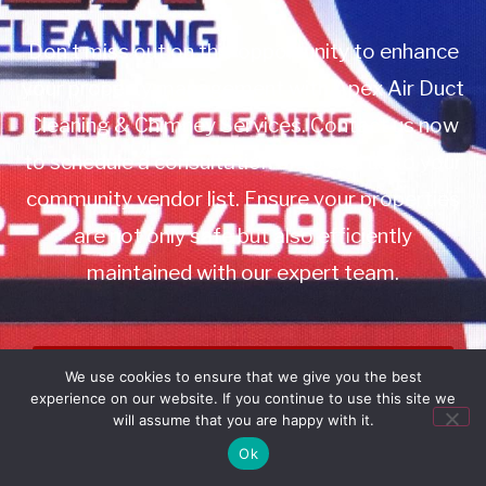
Don’t miss out on this opportunity to enhance
your property management with Apex Air Duct
Cleaning & Chimney Services. Contact us now
to schedule a consultation or to add us to your
community vendor list. Ensure your properties
are not only safe but also efficiently
maintained with our expert team.
Book Service
We use cookies to ensure that we give you the best
experience on our website. If you continue to use this site we
Call: 732-314-7171
will assume that you are happy with it.
Ok