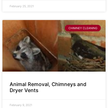
February 25, 2021
CHIMNEY CLEANING
Animal Removal, Chimneys and
Dryer Vents
February 9, 2021