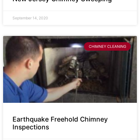
September 14, 2020
CHIMNEY CLEANING
Earthquake Freehold Chimney
Inspections