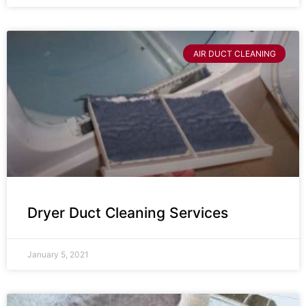
AIR DUCT CLEANING
Dryer Duct Cleaning Services
January 5, 2021