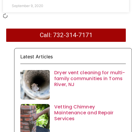
September 9, 2020
Call: 732-314-7171
Latest Articles
Dryer vent cleaning for multi-
family communities in Toms
River, NJ
Vetting Chimney
Maintenance and Repair
Services