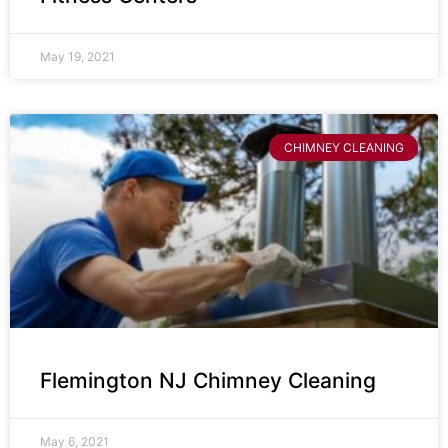
May 19, 2021
CHIMNEY CLEANING
Flemington NJ Chimney Cleaning
May 6, 2021