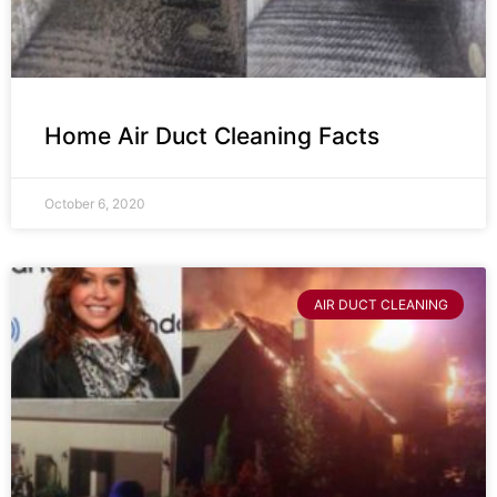
Home Air Duct Cleaning Facts
October 6, 2020
AIR DUCT CLEANING