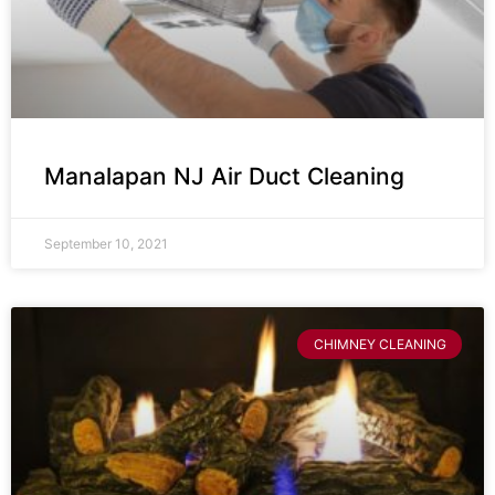
Manalapan NJ Air Duct Cleaning
September 10, 2021
CHIMNEY CLEANING