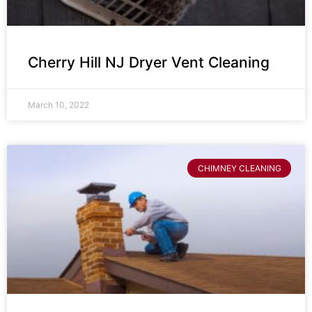
Cherry Hill NJ Dryer Vent Cleaning
March 10, 2022
CHIMNEY CLEANING