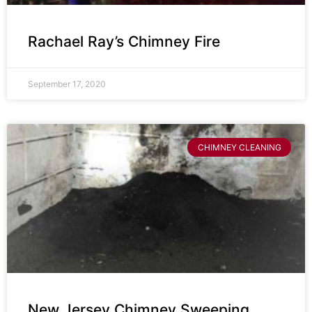
Rachael Ray’s Chimney Fire
September 17, 2020
CHIMNEY CLEANING
New Jersey Chimney Sweeping