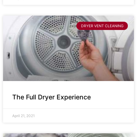
DRYER VENT CLEANING
The Full Dryer Experience
April 21, 2021