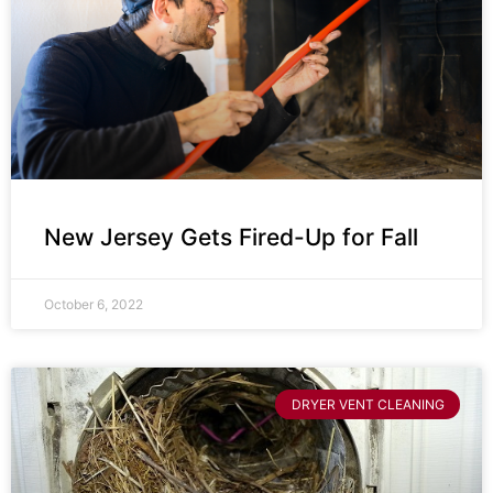
New Jersey Gets Fired-Up for Fall
October 6, 2022
DRYER VENT CLEANING