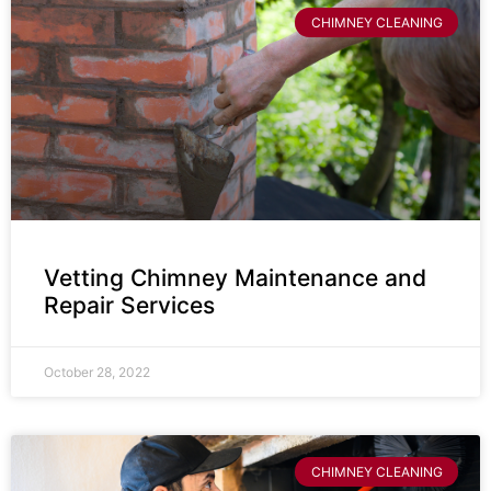
CHIMNEY CLEANING
Vetting Chimney Maintenance and
Repair Services
October 28, 2022
CHIMNEY CLEANING