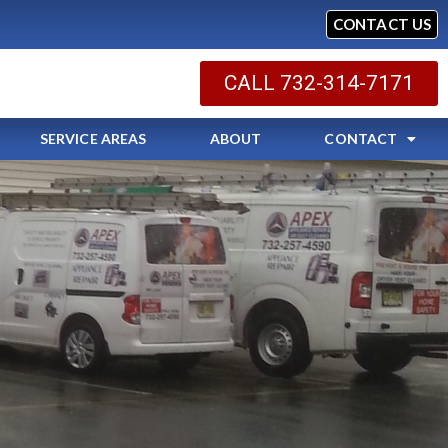
CONTACT US
CALL 732-314-7171
SERVICE AREAS
ABOUT
CONTACT