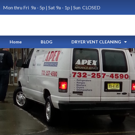
Mon thru Fri 9a - 5p | Sat 9a - 1p | Sun CLOSED
Home
BLOG
DRYER VENT CLEANING