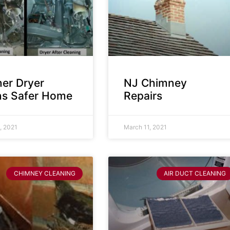
ner Dryer
NJ Chimney
s Safer Home
Repairs
, 2021
March 11, 2021
CHIMNEY CLEANING
AIR DUCT CLEANING