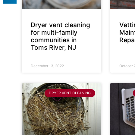
Dryer vent cleaning
Vett
for multi-family
Main
communities in
Repai
Toms River, NJ
December 13, 2022
October 
DRYER VENT CLEANING