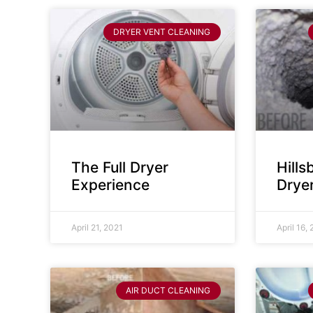
DRYER VENT CLEANING
The Full Dryer
Hill
Experience
Drye
April 21, 2021
April 16,
AIR DUCT CLEANING