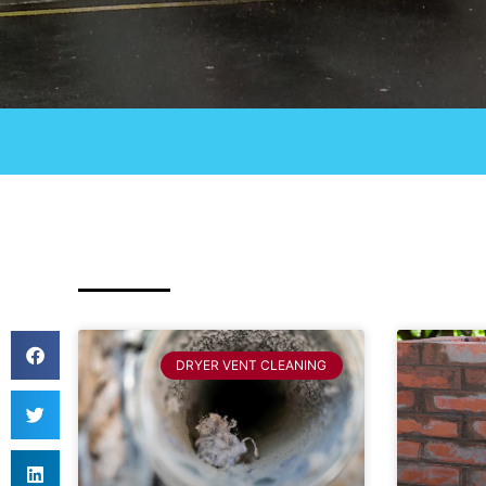
DRYER VENT CLEANING