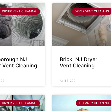
DRYER VENT CLEANING
DRYER VENT CLEANING
sborough NJ
Brick, NJ Dryer
r Vent Cleaning
Vent Cleaning
 2021
April 8, 2021
DRYER VENT CLEANING
CHIMNEY CLEANING