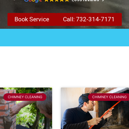
Book Service
Call: 732-314-7171
CHIMNEY CLEANING
CHIMNEY CLEANING