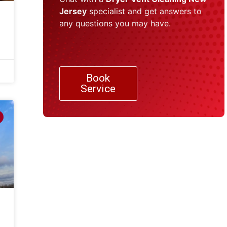
Jersey
specialist and get answers to
any questions you may have.
Book
Service