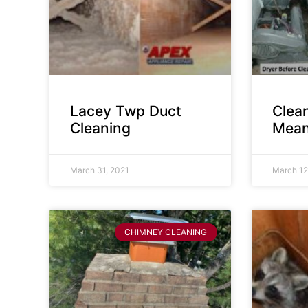
Lacey Twp Duct
Clea
Cleaning
Mean
March 31, 2021
March 12
CHIMNEY CLEANING