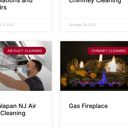
llations and
Chimney Cleaning
irs
 3, 2021
October 29, 2021
AIR DUCT CLEANING
CHIMNEY CLEANING
lapan NJ Air
Gas Fireplace
 Cleaning