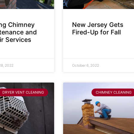
ing Chimney
New Jersey Gets
tenance and
Fired-Up for Fall
r Services
28, 2022
October 6, 2022
DRYER VENT CLEANING
CHIMNEY CLEANING