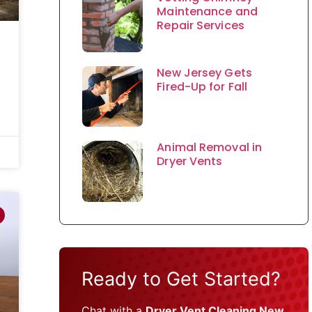
Maintenance and
Repair Services
New Jersey Gets
Fired-Up for Fall
Animal Removal in
Dryer Vents
Ready to Get Started?
Chat with a
Dryer Vent Cleaning New