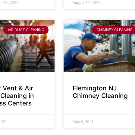
r 10, 2021
August 20, 2021
AIR DUCT CLEANING
CHIMNEY CLEANING
 Vent & Air
Flemington NJ
Cleaning in
Chimney Cleaning
ess Centers
2021
May 6, 2021