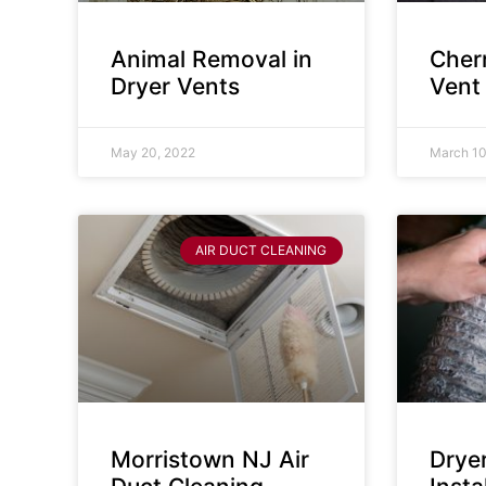
Animal Removal in
Cherr
Dryer Vents
Vent
May 20, 2022
March 10
AIR DUCT CLEANING
Morristown NJ Air
Drye