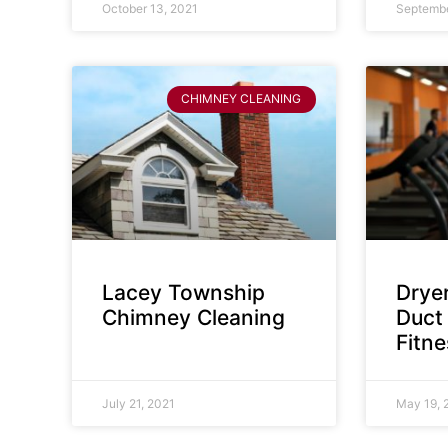
October 13, 2021
Septembe
CHIMNEY CLEANING
Lacey Township
Dryer
Chimney Cleaning
Duct 
Fitn
July 21, 2021
May 19, 