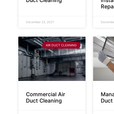
Duct Cleaning
Insta
Repa
December 23, 2021
December
AIR DUCT CLEANING
Commercial Air
Mana
Duct Cleaning
Duct