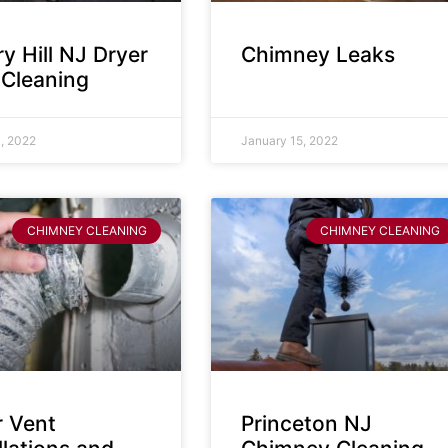
y Hill NJ Dryer
Chimney Leaks
 Cleaning
, 2022
January 15, 2022
CHIMNEY CLEANING
CHIMNEY CLEANING
r Vent
Princeton NJ