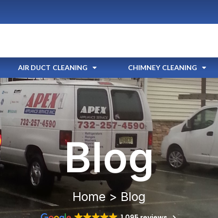
AIR DUCT CLEANING
CHIMNEY CLEANING
Blog
Home > Blog
1,095 reviews