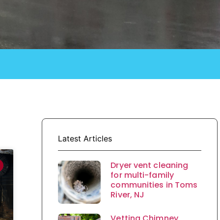
Latest Articles
Dryer vent cleaning
for multi-family
communities in Toms
River, NJ
Vetting Chimney