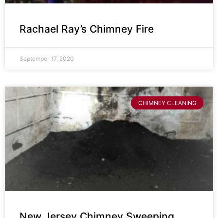
Rachael Ray’s Chimney Fire
September 17, 2020
CHIMNEY CLEANING
New Jersey Chimney Sweeping