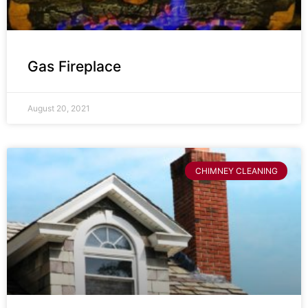
Gas Fireplace
August 20, 2021
CHIMNEY CLEANING