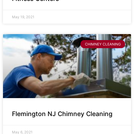
May 19, 2021
CHIMNEY CLEANING
Flemington NJ Chimney Cleaning
May 6, 2021