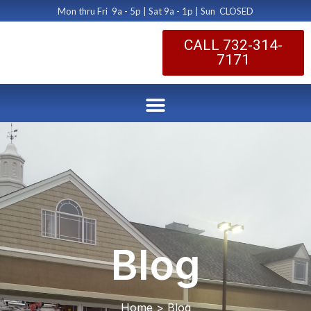
Mon thru Fri 9a - 5p | Sat 9a - 1p | Sun CLOSED
CALL 732-314-
7171
Blog
Home > Blog