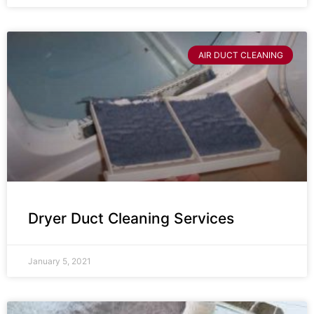
AIR DUCT CLEANING
Dryer Duct Cleaning Services
January 5, 2021