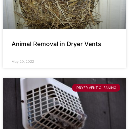
Animal Removal in Dryer Vents
May 20, 2022
DRYER VENT CLEANING