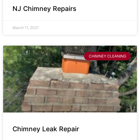
NJ Chimney Repairs
March 11, 2021
CHIMNEY CLEANING
Chimney Leak Repair