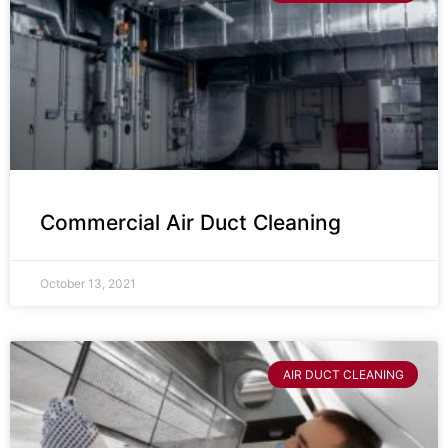
Commercial Air Duct Cleaning
October 13, 2021
AIR DUCT CLEANING