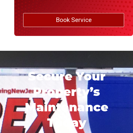
Book Service
Secure Your
Property’s
Maintenance
Today