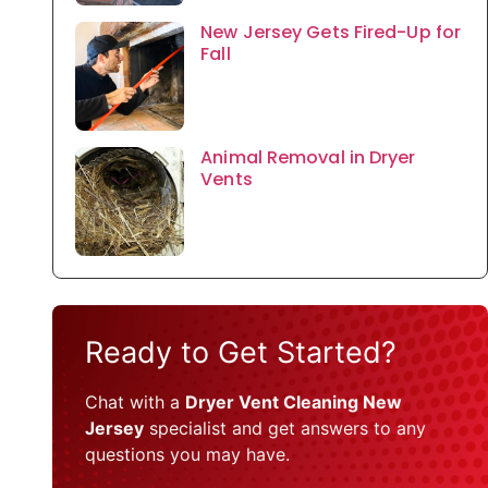
New Jersey Gets Fired-Up for
Fall
Animal Removal in Dryer
Vents
Ready to Get Started?
Chat with a
Dryer Vent Cleaning New
Jersey
specialist and get answers to any
questions you may have.