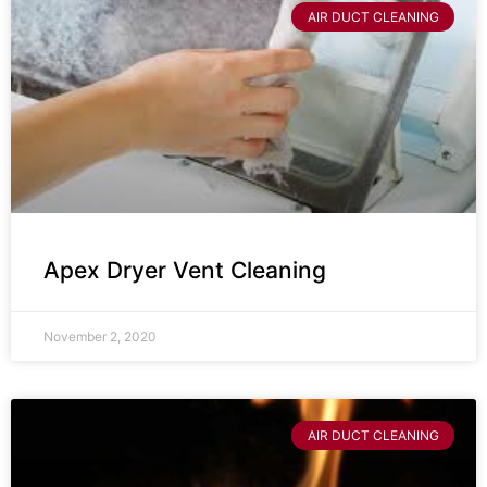
AIR DUCT CLEANING
Apex Dryer Vent Cleaning
November 2, 2020
AIR DUCT CLEANING