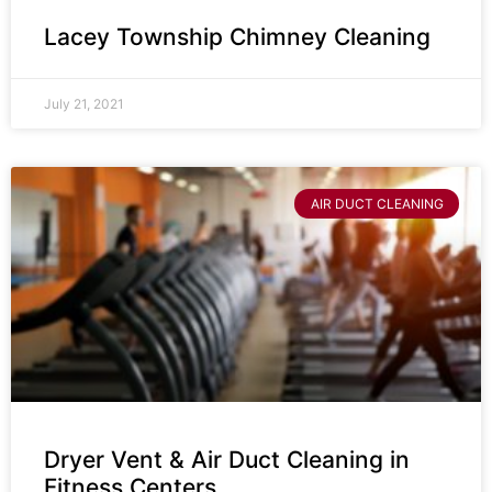
Lacey Township Chimney Cleaning
July 21, 2021
AIR DUCT CLEANING
Dryer Vent & Air Duct Cleaning in
Fitness Centers