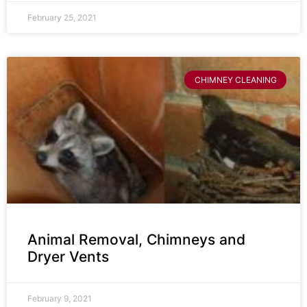
February 25, 2021
CHIMNEY CLEANING
Animal Removal, Chimneys and
Dryer Vents
February 9, 2021