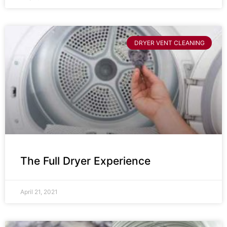
DRYER VENT CLEANING
The Full Dryer Experience
April 21, 2021