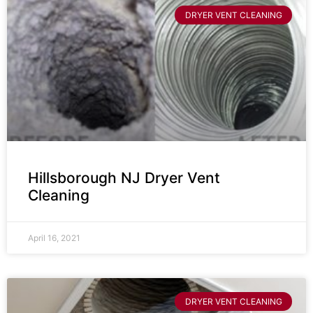
DRYER VENT CLEANING
Hillsborough NJ Dryer Vent
Cleaning
April 16, 2021
DRYER VENT CLEANING