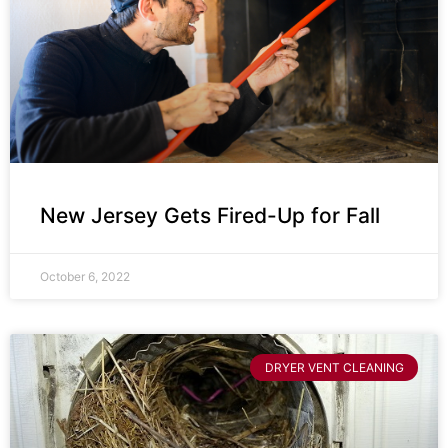
New Jersey Gets Fired-Up for Fall
October 6, 2022
DRYER VENT CLEANING