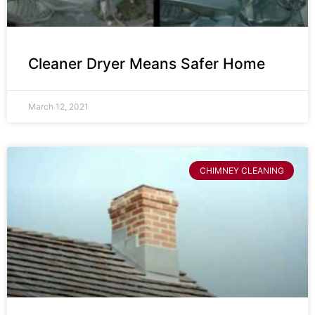
Cleaner Dryer Means Safer Home
March 12, 2021
CHIMNEY CLEANING