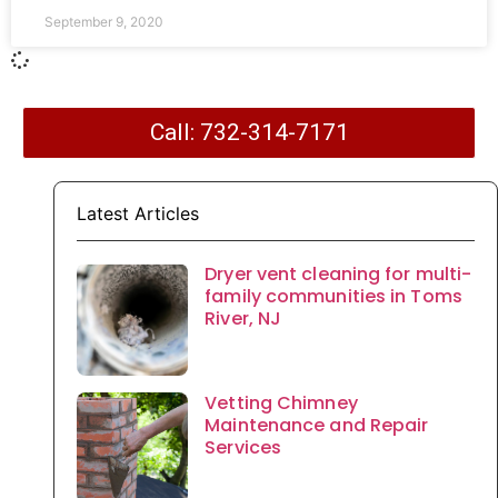
September 9, 2020
Call: 732-314-7171
Latest Articles
Dryer vent cleaning for multi-
family communities in Toms
River, NJ
Vetting Chimney
Maintenance and Repair
Services