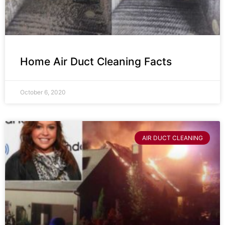
Home Air Duct Cleaning Facts
October 6, 2020
AIR DUCT CLEANING