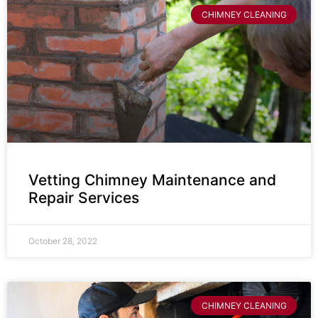
CHIMNEY CLEANING
Vetting Chimney Maintenance and
Repair Services
October 28, 2022
CHIMNEY CLEANING