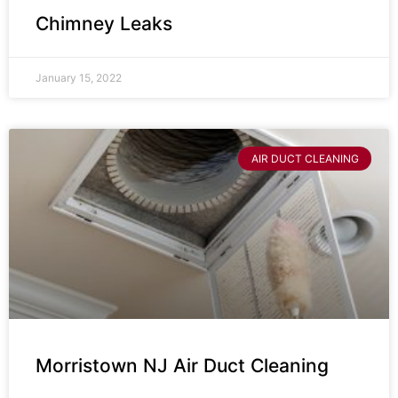
Chimney Leaks
January 15, 2022
AIR DUCT CLEANING
Morristown NJ Air Duct Cleaning