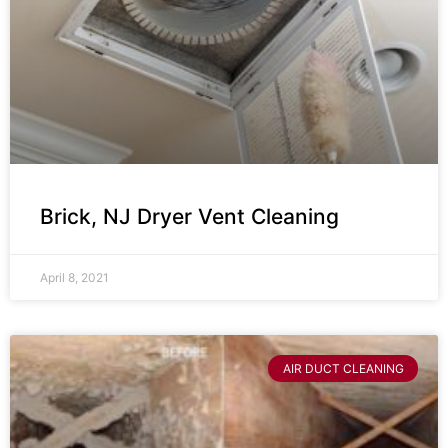
Brick, NJ Dryer Vent Cleaning
April 8, 2021
AIR DUCT CLEANING