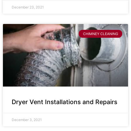
December 23, 2021
CHIMNEY CLEANING
Dryer Vent Installations and Repairs
December 3, 2021