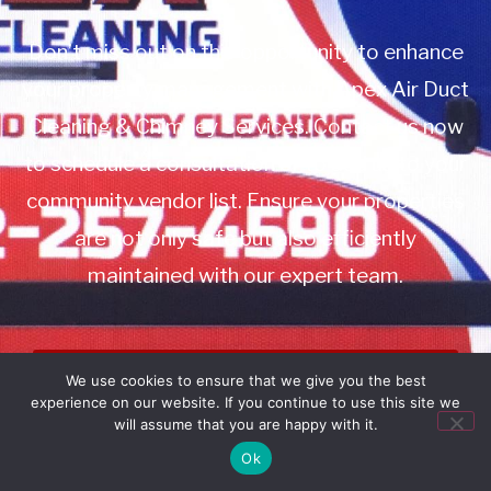
Don’t miss out on this opportunity to enhance
your property management with Apex Air Duct
Cleaning & Chimney Services. Contact us now
to schedule a consultation or to add us to your
community vendor list. Ensure your properties
are not only safe but also efficiently
maintained with our expert team.
Book Service
We use cookies to ensure that we give you the best
experience on our website. If you continue to use this site we
Call: 732-314-7171
will assume that you are happy with it.
Ok