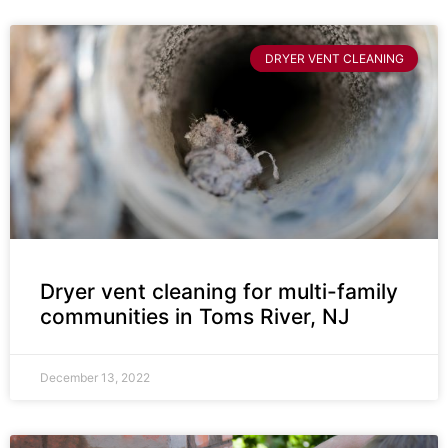
DRYER VENT CLEANING
Dryer vent cleaning for multi-family
communities in Toms River, NJ
December 13, 2022