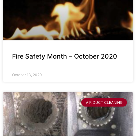
Fire Safety Month – October 2020
October 13, 2020
AIR DUCT CLEANING