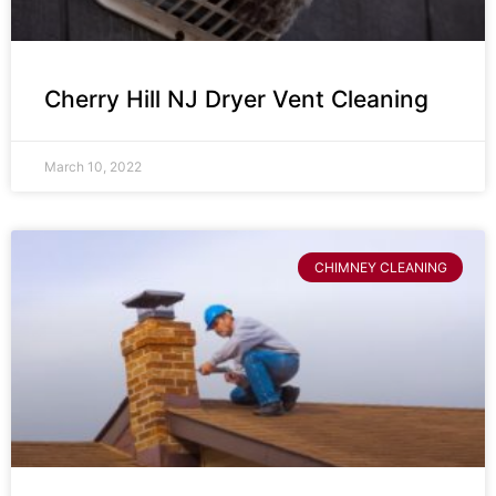
Cherry Hill NJ Dryer Vent Cleaning
March 10, 2022
CHIMNEY CLEANING