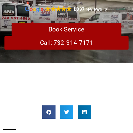
1,097 reviews
Book Service
Call: 732-314-7171