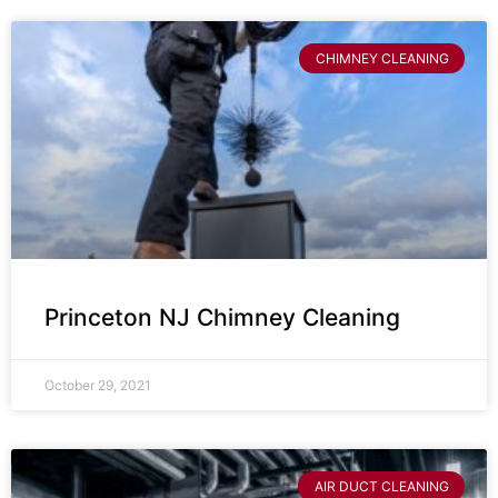
CHIMNEY CLEANING
Princeton NJ Chimney Cleaning
October 29, 2021
AIR DUCT CLEANING