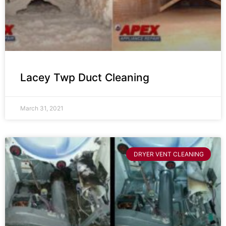
Lacey Twp Duct Cleaning
March 31, 2021
DRYER VENT CLEANING