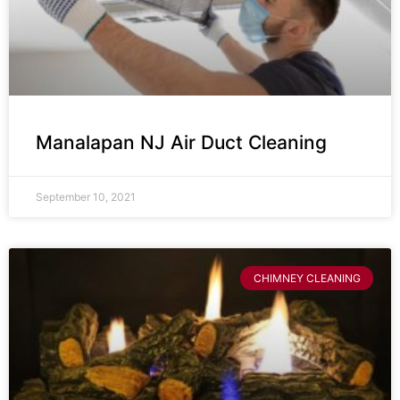
Manalapan NJ Air Duct Cleaning
September 10, 2021
CHIMNEY CLEANING