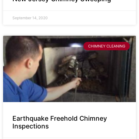
September 14, 2020
CHIMNEY CLEANING
Earthquake Freehold Chimney
Inspections