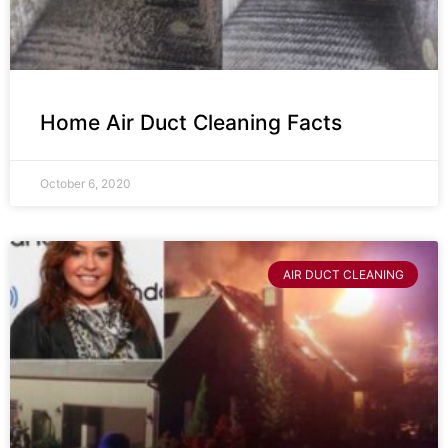
Home Air Duct Cleaning Facts
October 6, 2020
AIR DUCT CLEANING