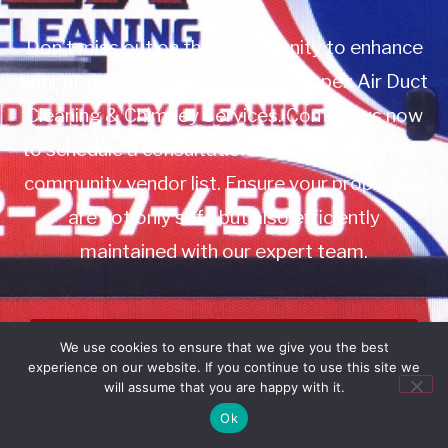
Don’t miss out on this opportunity to enhance
your property management with Apex Air Duct
Cleaning & Chimney Services. Contact us now
to schedule a consultation or to add us to your
community vendor list. Ensure your properties
are not only safe but also efficiently
maintained with our expert team.
Book Service
We use cookies to ensure that we give you the best
experience on our website. If you continue to use this site we
Call: 732-314-7171
will assume that you are happy with it.
Ok