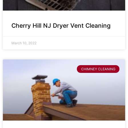
Cherry Hill NJ Dryer Vent Cleaning
March 10, 2022
CHIMNEY CLEANING