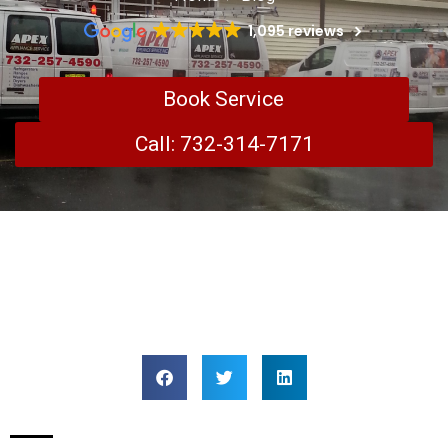
1,095 reviews
Book Service
Call: 732-314-7171