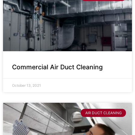
Commercial Air Duct Cleaning
October 13, 2021
AIR DUCT CLEANING