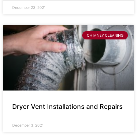
December 23, 2021
CHIMNEY CLEANING
Dryer Vent Installations and Repairs
December 3, 2021