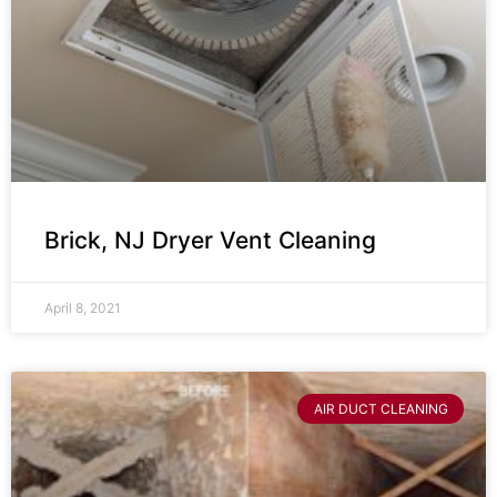
Brick, NJ Dryer Vent Cleaning
April 8, 2021
AIR DUCT CLEANING