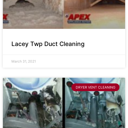
Lacey Twp Duct Cleaning
March 31, 2021
DRYER VENT CLEANING