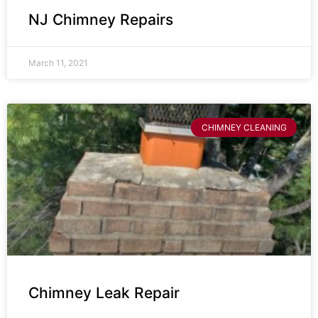
NJ Chimney Repairs
March 11, 2021
CHIMNEY CLEANING
Chimney Leak Repair