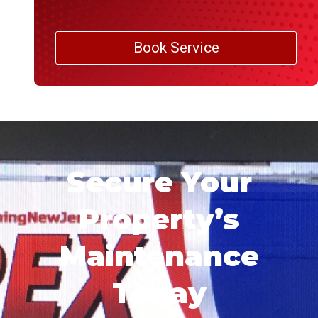
Book Service
Secure Your
Property’s
Maintenance
Today