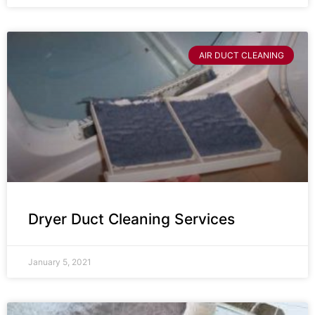
AIR DUCT CLEANING
Dryer Duct Cleaning Services
January 5, 2021