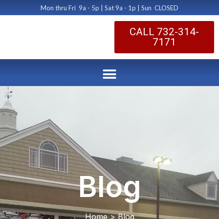
Mon thru Fri 9a - 5p | Sat 9a - 1p | Sun CLOSED
CALL 732-314-
7171
Blog
Home > Blog