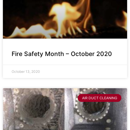
Fire Safety Month – October 2020
October 13, 2020
AIR DUCT CLEANING