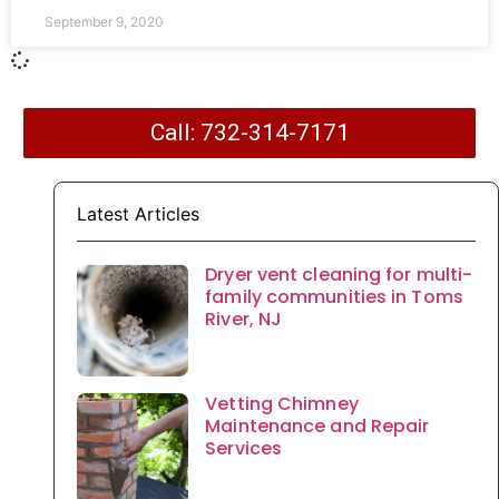
September 9, 2020
Call: 732-314-7171
Latest Articles
Dryer vent cleaning for multi-
family communities in Toms
River, NJ
Vetting Chimney
Maintenance and Repair
Services