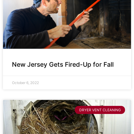
New Jersey Gets Fired-Up for Fall
October 6, 2022
DRYER VENT CLEANING