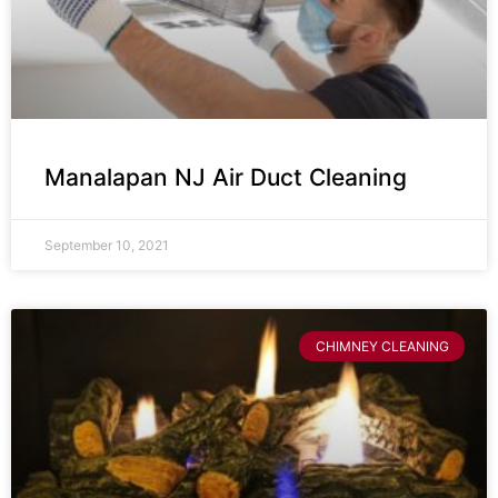
Manalapan NJ Air Duct Cleaning
September 10, 2021
CHIMNEY CLEANING