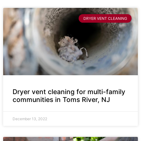
DRYER VENT CLEANING
Dryer vent cleaning for multi-family
communities in Toms River, NJ
December 13, 2022