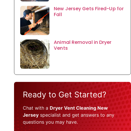
New Jersey Gets Fired-Up for
Fall
Animal Removal in Dryer
Vents
Ready to Get Started?
Chat with a
Dryer Vent Cleaning New
Jersey
specialist and get answers to any
questions you may have.