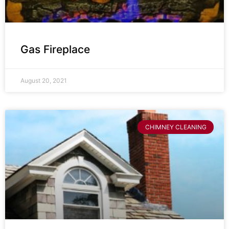
Gas Fireplace
August 20, 2021
CHIMNEY CLEANING