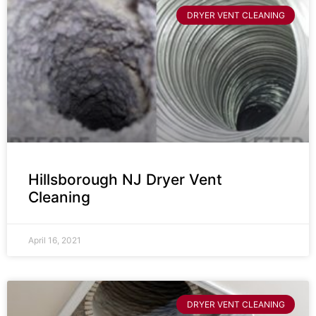
DRYER VENT CLEANING
Hillsborough NJ Dryer Vent
Cleaning
April 16, 2021
DRYER VENT CLEANING