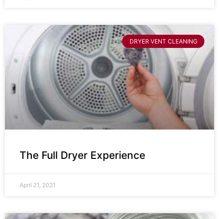
DRYER VENT CLEANING
The Full Dryer Experience
April 21, 2021