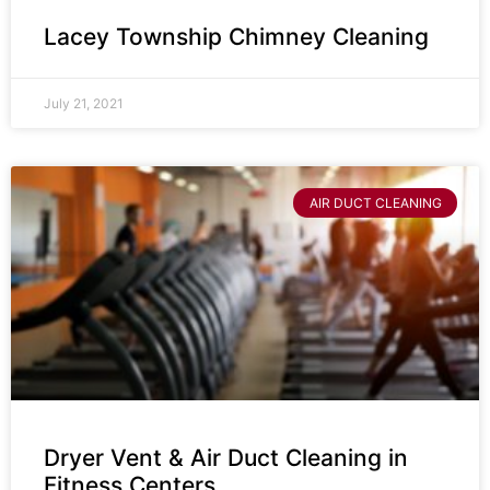
Lacey Township Chimney Cleaning
July 21, 2021
AIR DUCT CLEANING
Dryer Vent & Air Duct Cleaning in
Fitness Centers