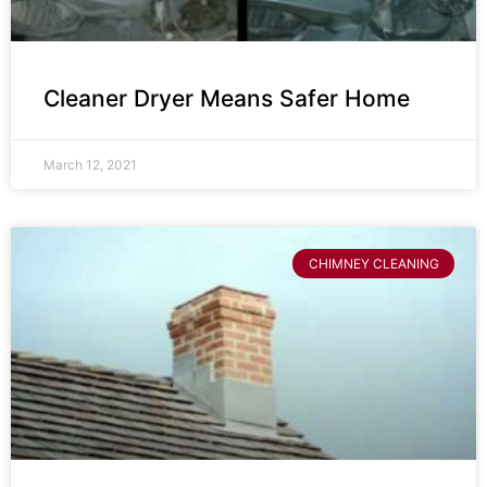
Cleaner Dryer Means Safer Home
March 12, 2021
CHIMNEY CLEANING