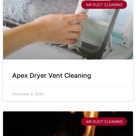
AIR DUCT CLEANING
Apex Dryer Vent Cleaning
November 2, 2020
AIR DUCT CLEANING