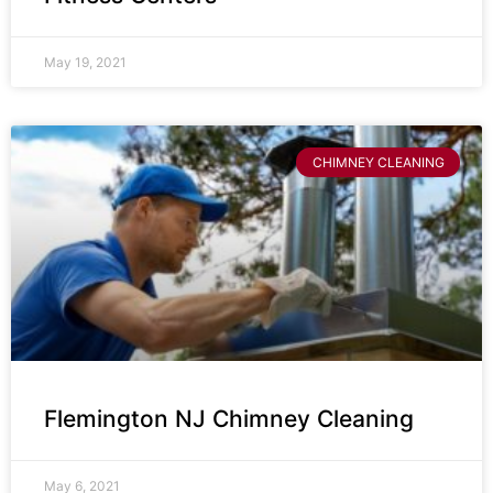
May 19, 2021
CHIMNEY CLEANING
Flemington NJ Chimney Cleaning
May 6, 2021