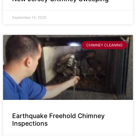
September 14, 2020
CHIMNEY CLEANING
Earthquake Freehold Chimney
Inspections