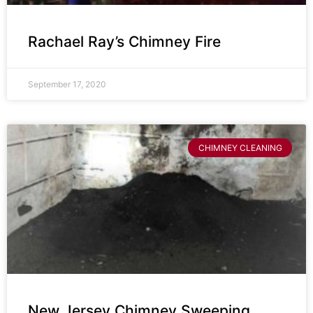
Rachael Ray’s Chimney Fire
September 17, 2020
CHIMNEY CLEANING
New Jersey Chimney Sweeping