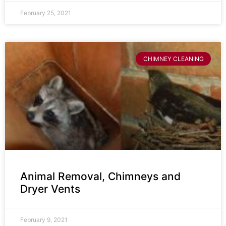
February 25, 2021
CHIMNEY CLEANING
Animal Removal, Chimneys and
Dryer Vents
February 9, 2021