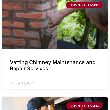
CHIMNEY CLEANING
Vetting Chimney Maintenance and
Repair Services
October 28, 2022
CHIMNEY CLEANING