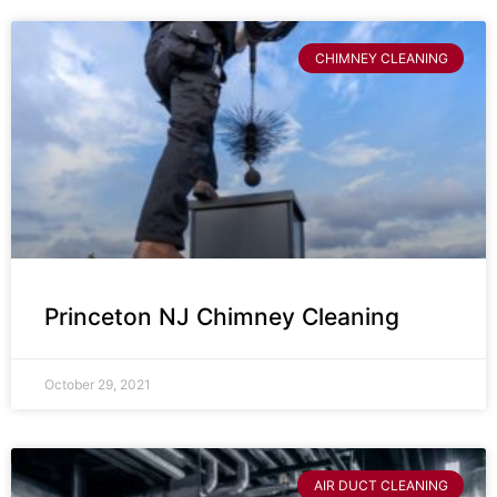
CHIMNEY CLEANING
Princeton NJ Chimney Cleaning
October 29, 2021
AIR DUCT CLEANING