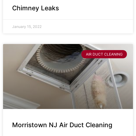
Chimney Leaks
January 15, 2022
AIR DUCT CLEANING
Morristown NJ Air Duct Cleaning