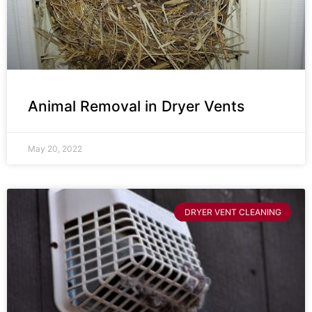
Animal Removal in Dryer Vents
May 20, 2022
DRYER VENT CLEANING