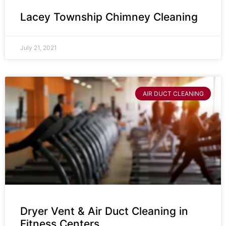
Lacey Township Chimney Cleaning
July 21, 2021
AIR DUCT CLEANING
Dryer Vent & Air Duct Cleaning in
Fitness Centers