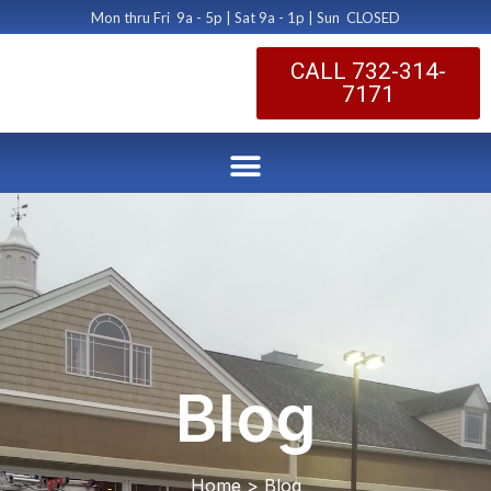
Mon thru Fri 9a - 5p | Sat 9a - 1p | Sun CLOSED
CALL 732-314-
7171
Blog
Home > Blog