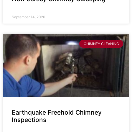
September 14, 2020
CHIMNEY CLEANING
Earthquake Freehold Chimney
Inspections