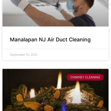
Manalapan NJ Air Duct Cleaning
September 10, 2021
CHIMNEY CLEANING