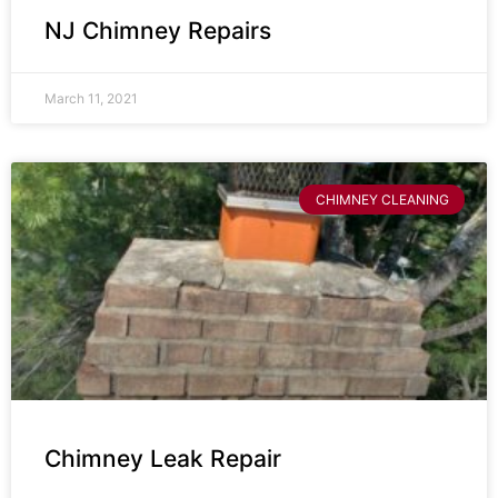
NJ Chimney Repairs
March 11, 2021
CHIMNEY CLEANING
Chimney Leak Repair