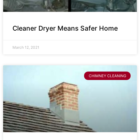
Cleaner Dryer Means Safer Home
March 12, 2021
CHIMNEY CLEANING