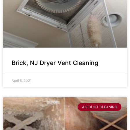
Brick, NJ Dryer Vent Cleaning
April 8, 2021
AIR DUCT CLEANING