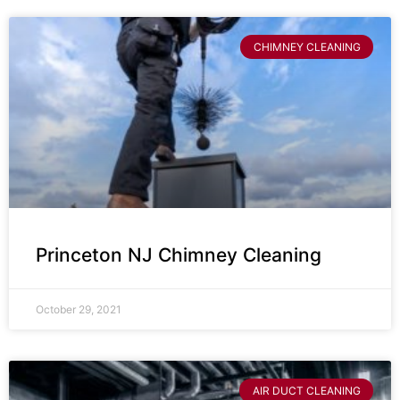
CHIMNEY CLEANING
Princeton NJ Chimney Cleaning
October 29, 2021
AIR DUCT CLEANING