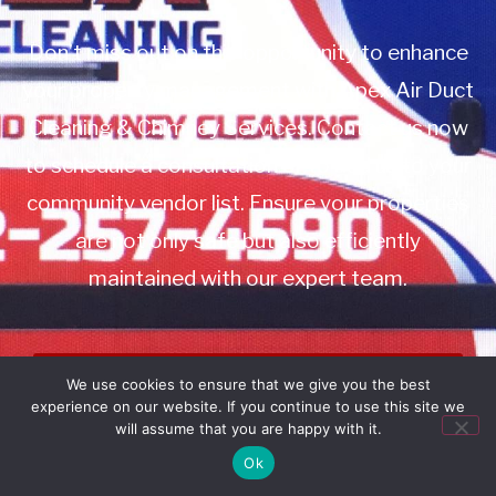
Don’t miss out on this opportunity to enhance
your property management with Apex Air Duct
Cleaning & Chimney Services. Contact us now
to schedule a consultation or to add us to your
community vendor list. Ensure your properties
are not only safe but also efficiently
maintained with our expert team.
Book Service
We use cookies to ensure that we give you the best
experience on our website. If you continue to use this site we
Call: 732-314-7171
will assume that you are happy with it.
Ok