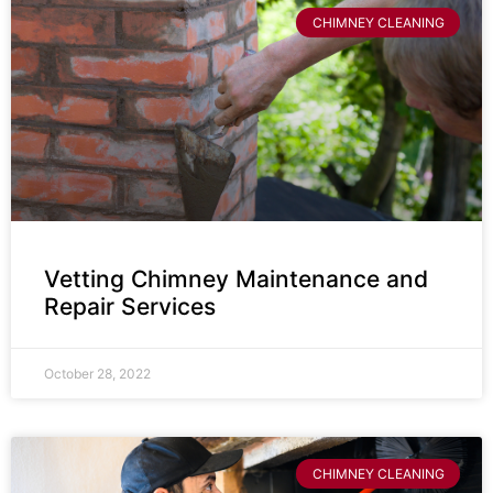
CHIMNEY CLEANING
Vetting Chimney Maintenance and
Repair Services
October 28, 2022
CHIMNEY CLEANING