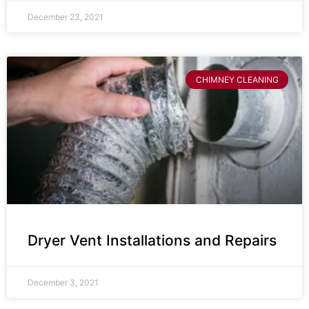
December 23, 2021
CHIMNEY CLEANING
Dryer Vent Installations and Repairs
December 3, 2021