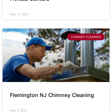
May 19, 2021
CHIMNEY CLEANING
Flemington NJ Chimney Cleaning
May 6, 2021