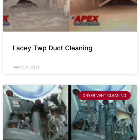
Lacey Twp Duct Cleaning
March 31, 2021
DRYER VENT CLEANING