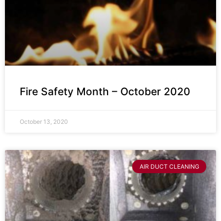
Fire Safety Month – October 2020
October 13, 2020
AIR DUCT CLEANING