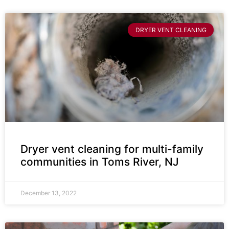
DRYER VENT CLEANING
Dryer vent cleaning for multi-family
communities in Toms River, NJ
December 13, 2022