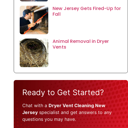
New Jersey Gets Fired-Up for
Fall
Animal Removal in Dryer
Vents
Ready to Get Started?
Chat with a
Dryer Vent Cleaning New
Jersey
specialist and get answers to any
questions you may have.