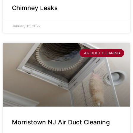
Chimney Leaks
January 15, 2022
AIR DUCT CLEANING
Morristown NJ Air Duct Cleaning