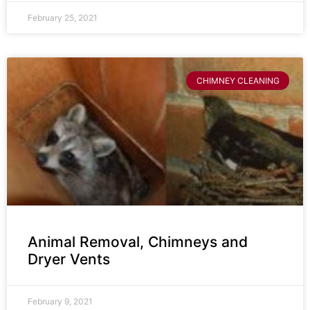
February 25, 2021
CHIMNEY CLEANING
Animal Removal, Chimneys and
Dryer Vents
February 9, 2021