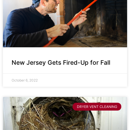
New Jersey Gets Fired-Up for Fall
October 6, 2022
DRYER VENT CLEANING