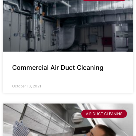
Commercial Air Duct Cleaning
October 13, 2021
AIR DUCT CLEANING