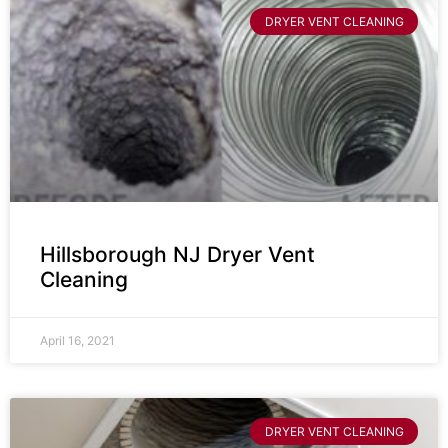
DRYER VENT CLEANING
Hillsborough NJ Dryer Vent
Cleaning
April 16, 2021
DRYER VENT CLEANING