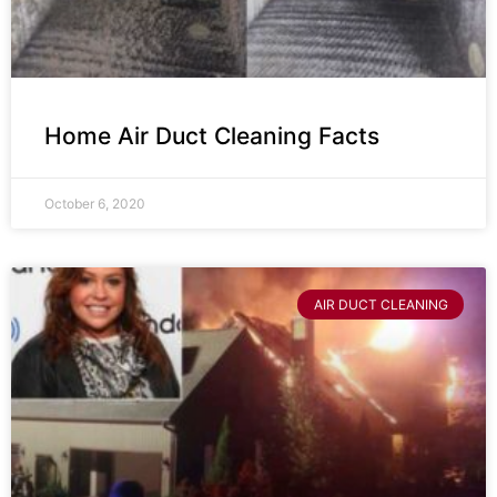
Home Air Duct Cleaning Facts
October 6, 2020
AIR DUCT CLEANING