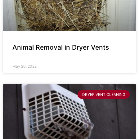
Animal Removal in Dryer Vents
May 20, 2022
DRYER VENT CLEANING