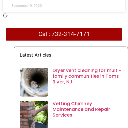
September 9, 2020
Call: 732-314-7171
Latest Articles
Dryer vent cleaning for multi-
family communities in Toms
River, NJ
Vetting Chimney
Maintenance and Repair
Services