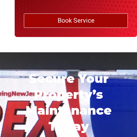
Book Service
Secure Your
Property’s
Maintenance
Today