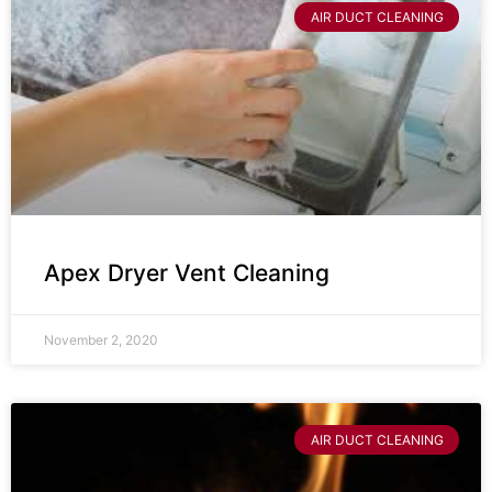
AIR DUCT CLEANING
Apex Dryer Vent Cleaning
November 2, 2020
AIR DUCT CLEANING