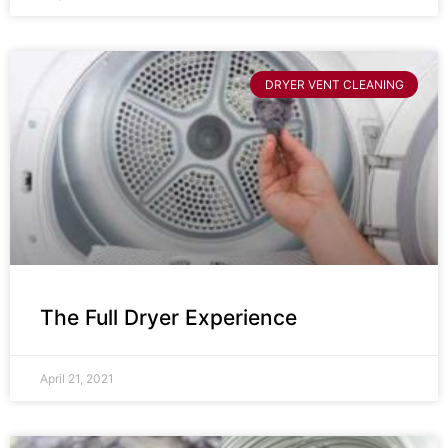
DRYER VENT CLEANING
The Full Dryer Experience
April 21, 2021