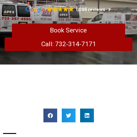
1,096 reviews
Book Service
Call: 732-314-7171