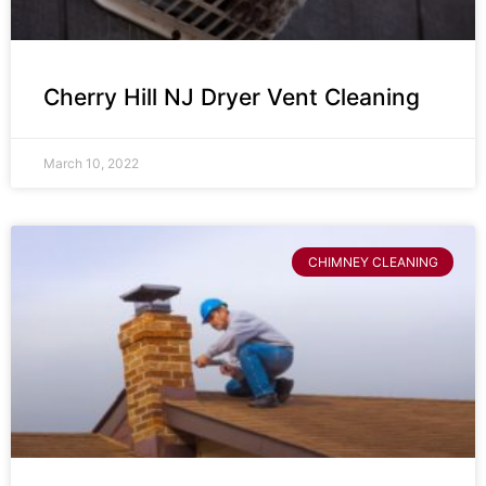
Cherry Hill NJ Dryer Vent Cleaning
March 10, 2022
CHIMNEY CLEANING