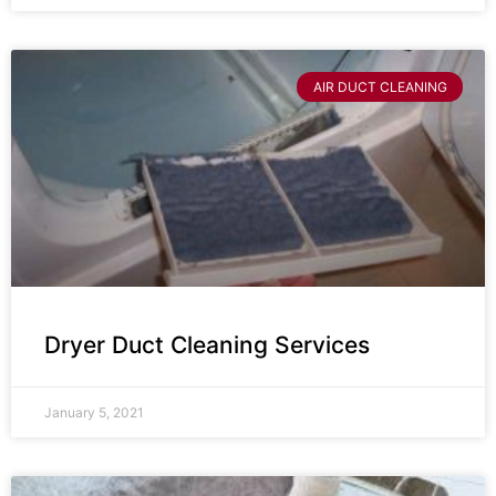
AIR DUCT CLEANING
Dryer Duct Cleaning Services
January 5, 2021