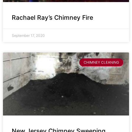
Rachael Ray’s Chimney Fire
September 17, 2020
CHIMNEY CLEANING
New Jersey Chimney Sweeping