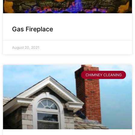
Gas Fireplace
August 20, 2021
CHIMNEY CLEANING