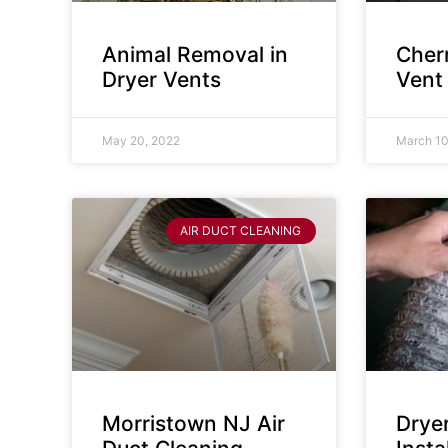
Animal Removal in
Cherr
Dryer Vents
Vent
May 20, 2022
March 10
AIR DUCT CLEANING
Morristown NJ Air
Drye