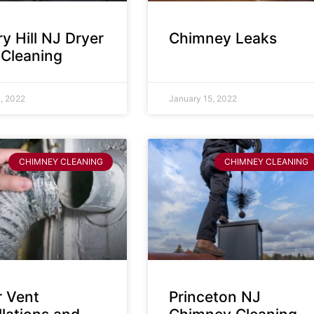
y Hill NJ Dryer
Chimney Leaks
 Cleaning
, 2022
January 15, 2022
CHIMNEY CLEANING
CHIMNEY CLEANING
r Vent
Princeton NJ