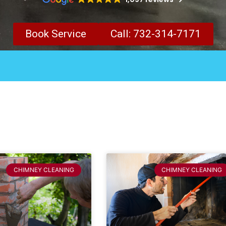
Book Service
Call: 732-314-7171
CHIMNEY CLEANING
CHIMNEY CLEANING