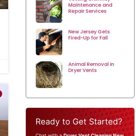
Maintenance and
Repair Services
New Jersey Gets
Fired-Up for Fall
Animal Removal in
Dryer Vents
Ready to Get Started?
Chat with a
Dryer Vent Cleaning New