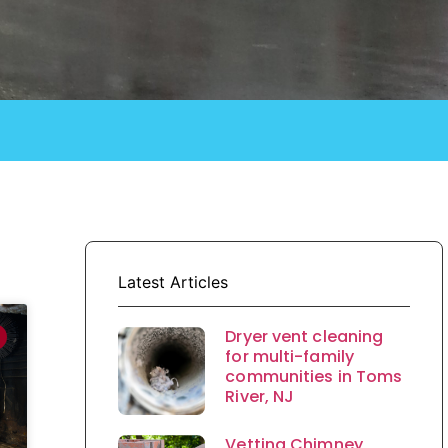
Latest Articles
Dryer vent cleaning
for multi-family
communities in Toms
River, NJ
Vetting Chimney