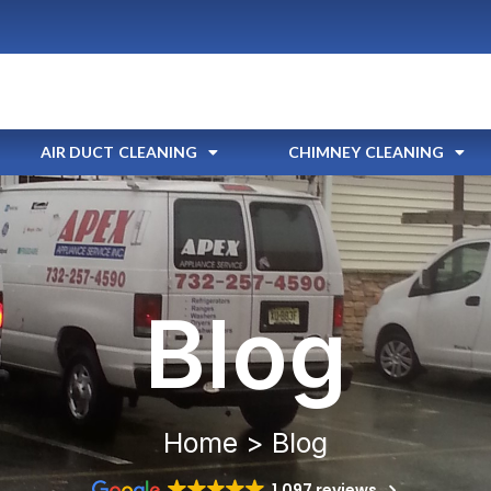
AIR DUCT CLEANING
CHIMNEY CLEANING
Blog
Home > Blog
1,097 reviews