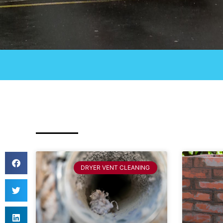
DRYER VENT CLEANING