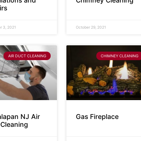
llations and
Chimney Cleaning
irs
 3, 2021
October 29, 2021
AIR DUCT CLEANING
CHIMNEY CLEANING
lapan NJ Air
Gas Fireplace
 Cleaning