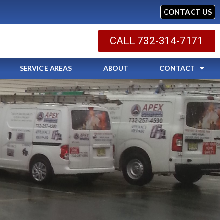
CONTACT US
CALL 732-314-7171
SERVICE AREAS
ABOUT
CONTACT