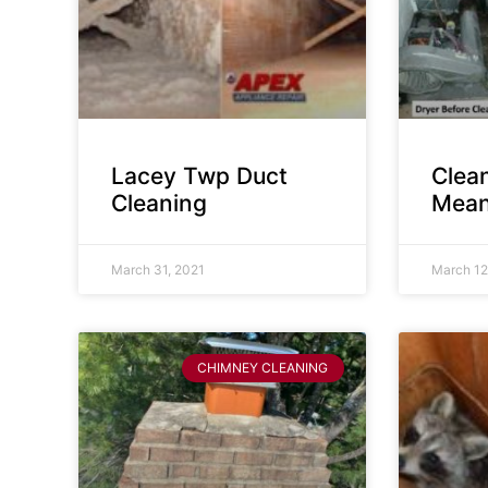
Lacey Twp Duct
Clea
Cleaning
Mean
March 31, 2021
March 12
CHIMNEY CLEANING