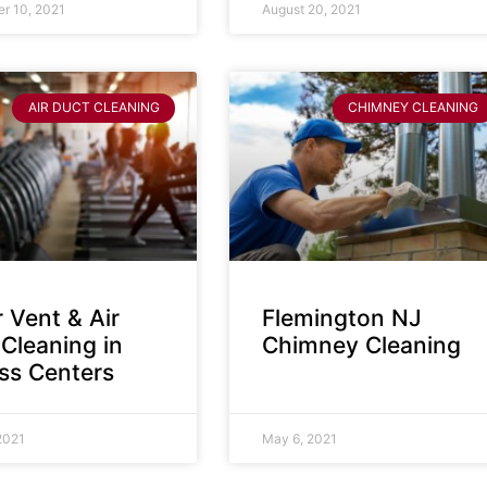
r 10, 2021
August 20, 2021
AIR DUCT CLEANING
CHIMNEY CLEANING
 Vent & Air
Flemington NJ
Cleaning in
Chimney Cleaning
ess Centers
2021
May 6, 2021