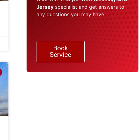
Jersey
specialist and get answers to
any questions you may have.
Book
Service