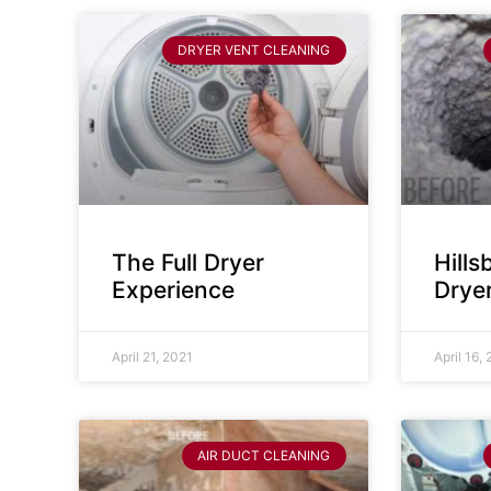
DRYER VENT CLEANING
The Full Dryer
Hill
Experience
Drye
April 21, 2021
April 16,
AIR DUCT CLEANING