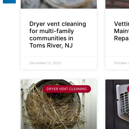
Dryer vent cleaning
Vett
for multi-family
Main
communities in
Repai
Toms River, NJ
December 13, 2022
October 
DRYER VENT CLEANING