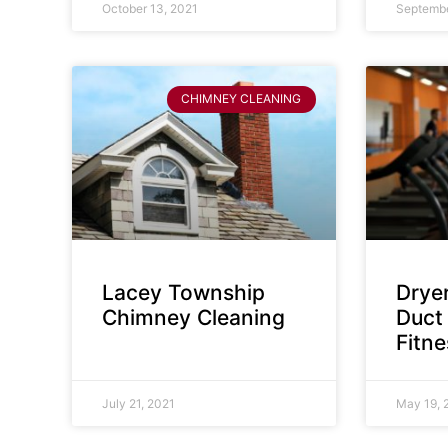
October 13, 2021
Septembe
CHIMNEY CLEANING
Lacey Township
Dryer
Chimney Cleaning
Duct 
Fitn
July 21, 2021
May 19, 