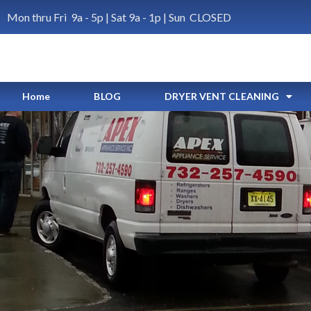
Mon thru Fri 9a - 5p | Sat 9a - 1p | Sun CLOSED
Home
BLOG
DRYER VENT CLEANING