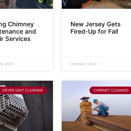
ing Chimney
New Jersey Gets
tenance and
Fired-Up for Fall
r Services
28, 2022
October 6, 2022
DRYER VENT CLEANING
CHIMNEY CLEANING