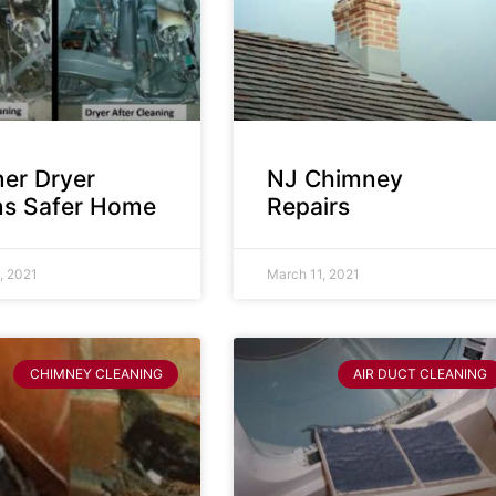
ner Dryer
NJ Chimney
s Safer Home
Repairs
, 2021
March 11, 2021
CHIMNEY CLEANING
AIR DUCT CLEANING