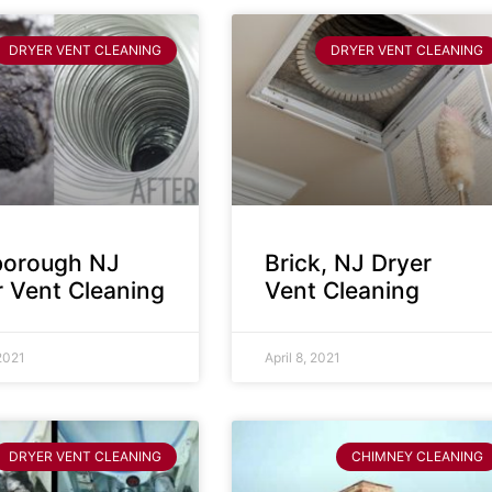
DRYER VENT CLEANING
DRYER VENT CLEANING
sborough NJ
Brick, NJ Dryer
r Vent Cleaning
Vent Cleaning
 2021
April 8, 2021
DRYER VENT CLEANING
CHIMNEY CLEANING