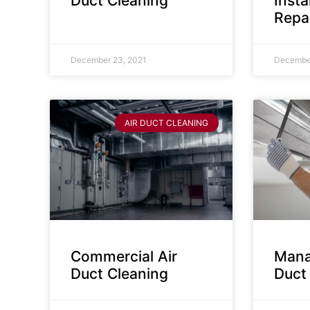
Duct Cleaning
Insta
Repa
December 23, 2021
December
AIR DUCT CLEANING
Commercial Air
Mana
Duct Cleaning
Duct