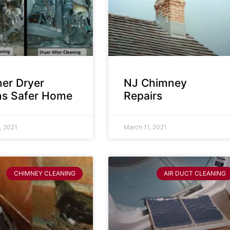
ner Dryer
NJ Chimney
s Safer Home
Repairs
, 2021
March 11, 2021
CHIMNEY CLEANING
AIR DUCT CLEANING