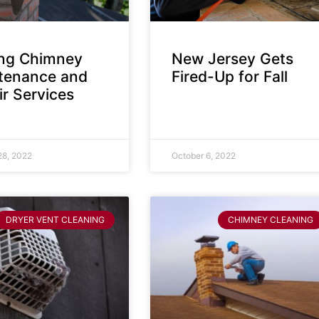
ing Chimney
New Jersey Gets
tenance and
Fired-Up for Fall
r Services
28, 2022
October 6, 2022
DRYER VENT CLEANING
CHIMNEY CLEANING