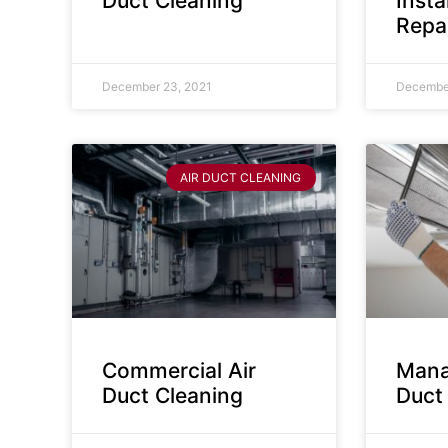
Duct Cleaning
Insta
Repa
December 23, 2021
December
AIR DUCT CLEANING
Commercial Air
Mana
Duct Cleaning
Duct