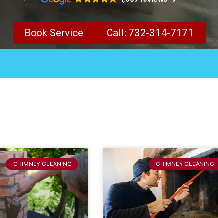
Book Service
Call: 732-314-7171
CHIMNEY CLEANING
CHIMNEY CLEANING