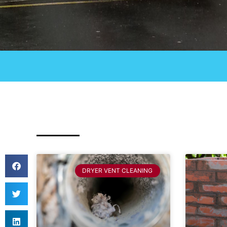
DRYER VENT CLEANING