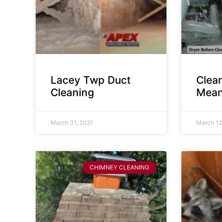
Lacey Twp Duct
Clea
Cleaning
Mean
March 31, 2021
March 12
CHIMNEY CLEANING