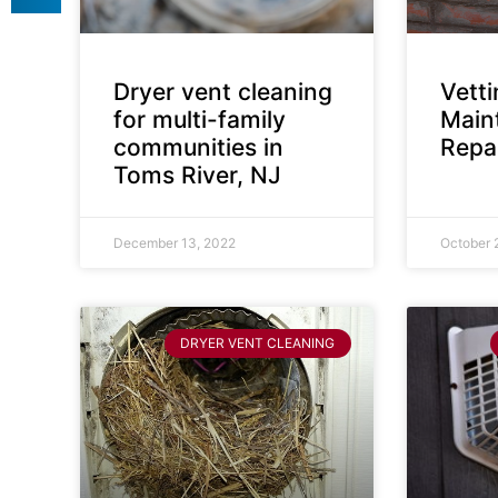
Dryer vent cleaning
Vett
for multi-family
Main
communities in
Repai
Toms River, NJ
December 13, 2022
October 
DRYER VENT CLEANING