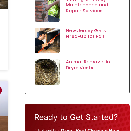
Maintenance and
Repair Services
New Jersey Gets
Fired-Up for Fall
Animal Removal in
Dryer Vents
Ready to Get Started?
Chat with a
Dryer Vent Cleaning New