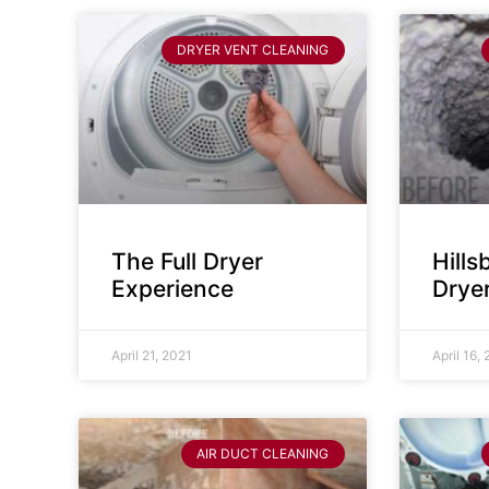
DRYER VENT CLEANING
The Full Dryer
Hill
Experience
Drye
April 21, 2021
April 16,
AIR DUCT CLEANING