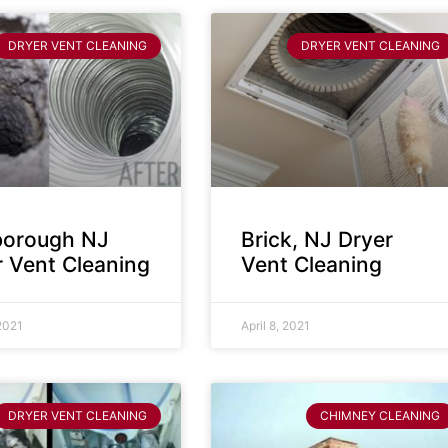
DRYER VENT CLEANING
DRYER VENT CLEANING
sborough NJ
Brick, NJ Dryer
r Vent Cleaning
Vent Cleaning
 2021
April 8, 2021
DRYER VENT CLEANING
CHIMNEY CLEANING