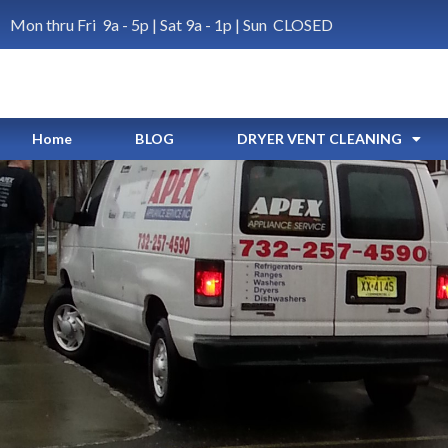
Mon thru Fri 9a - 5p | Sat 9a - 1p | Sun CLOSED
Home
BLOG
DRYER VENT CLEANING