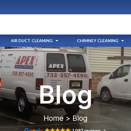
AIR DUCT CLEANING
CHIMNEY CLEANING
Blog
Home > Blog
1,097 reviews