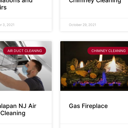
llations and
Chimney Cleaning
irs
 3, 2021
October 29, 2021
AIR DUCT CLEANING
CHIMNEY CLEANING
lapan NJ Air
Gas Fireplace
 Cleaning