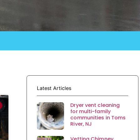
Latest Articles
Dryer vent cleaning
for multi-family
communities in Toms
River, NJ
Vetting Chimney