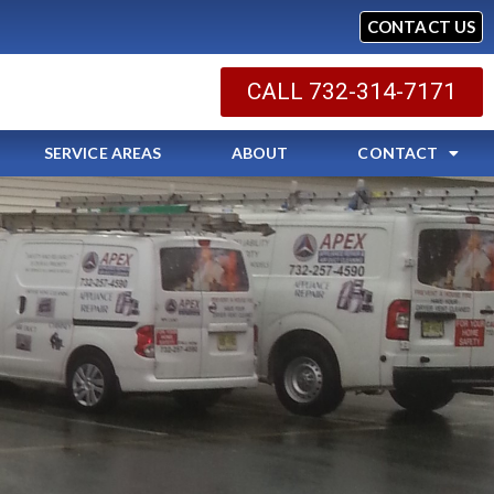
CONTACT US
CALL 732-314-7171
SERVICE AREAS
ABOUT
CONTACT