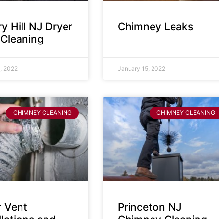
y Hill NJ Dryer
Chimney Leaks
 Cleaning
, 2022
January 15, 2022
CHIMNEY CLEANING
CHIMNEY CLEANING
r Vent
Princeton NJ