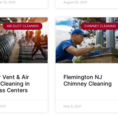
r 10, 2021
August 20, 2021
AIR DUCT CLEANING
CHIMNEY CLEANING
 Vent & Air
Flemington NJ
Cleaning in
Chimney Cleaning
ess Centers
2021
May 6, 2021