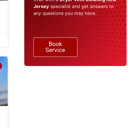
Jersey
specialist and get answers to
any questions you may have.
Book
Service