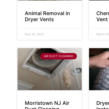
Animal Removal in
Cherr
Dryer Vents
Vent
May 20, 2022
March 10
AIR DUCT CLEANING
Morristown NJ Air
Drye