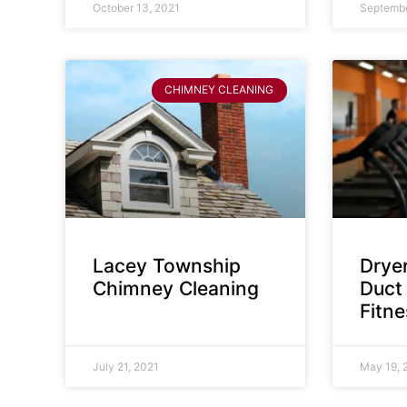
October 13, 2021
Septembe
CHIMNEY CLEANING
Lacey Township
Dryer
Chimney Cleaning
Duct 
Fitn
July 21, 2021
May 19, 