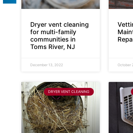
Dryer vent cleaning
Vett
for multi-family
Main
communities in
Repai
Toms River, NJ
December 13, 2022
October 
DRYER VENT CLEANING