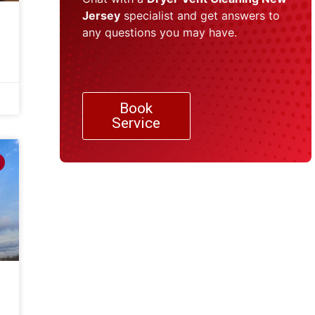
Jersey
specialist and get answers to
any questions you may have.
Book
Service