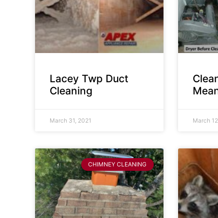
Lacey Twp Duct
Clea
Cleaning
Mean
March 31, 2021
March 12
CHIMNEY CLEANING