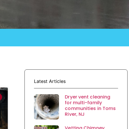
Latest Articles
Dryer vent cleaning
for multi-family
communities in Toms
River, NJ
Vetting Chimney