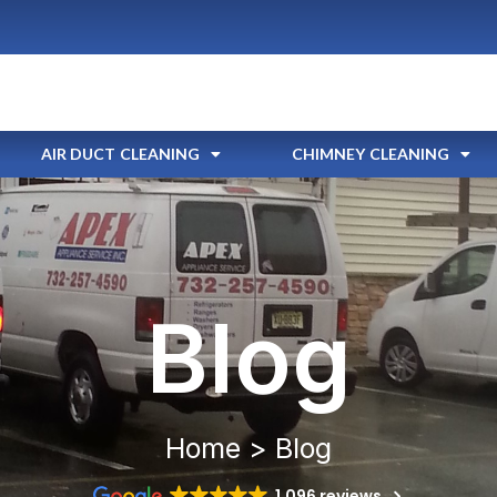
AIR DUCT CLEANING
CHIMNEY CLEANING
Blog
Home > Blog
1,096 reviews