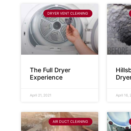
DRYER VENT CLEANING
The Full Dryer
Hill
Experience
Drye
April 21, 2021
April 16,
AIR DUCT CLEANING