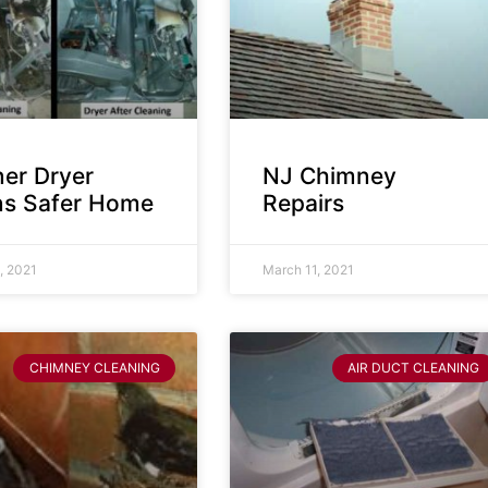
ner Dryer
NJ Chimney
s Safer Home
Repairs
, 2021
March 11, 2021
CHIMNEY CLEANING
AIR DUCT CLEANING