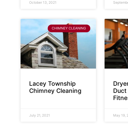
October 13, 2021
Septembe
CHIMNEY CLEANING
Lacey Township
Dryer
Chimney Cleaning
Duct 
Fitn
July 21, 2021
May 19, 