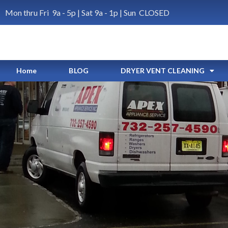
Mon thru Fri 9a - 5p | Sat 9a - 1p | Sun CLOSED
Home
BLOG
DRYER VENT CLEANING