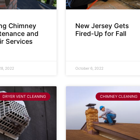
ing Chimney
New Jersey Gets
tenance and
Fired-Up for Fall
r Services
28, 2022
October 6, 2022
DRYER VENT CLEANING
CHIMNEY CLEANING