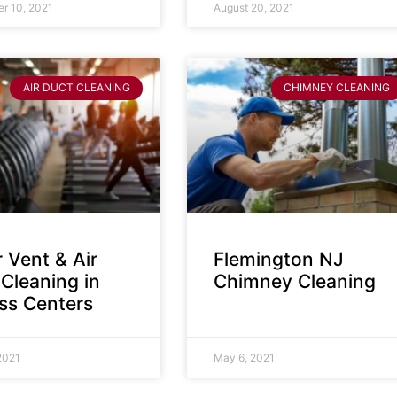
r 10, 2021
August 20, 2021
AIR DUCT CLEANING
CHIMNEY CLEANING
 Vent & Air
Flemington NJ
Cleaning in
Chimney Cleaning
ess Centers
2021
May 6, 2021