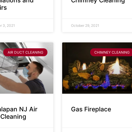
llations and
Chimney Cleaning
irs
 3, 2021
October 29, 2021
AIR DUCT CLEANING
CHIMNEY CLEANING
lapan NJ Air
Gas Fireplace
 Cleaning