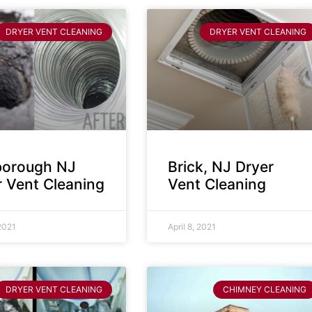
DRYER VENT CLEANING
DRYER VENT CLEANING
sborough NJ
Brick, NJ Dryer
r Vent Cleaning
Vent Cleaning
 2021
April 8, 2021
DRYER VENT CLEANING
CHIMNEY CLEANING