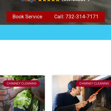
Book Service
Call: 732-314-7171
CHIMNEY CLEANING
CHIMNEY CLEANING