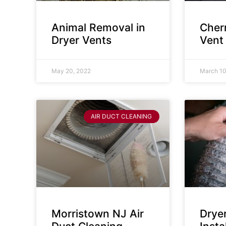
Animal Removal in
Cherr
Dryer Vents
Vent
May 20, 2022
March 10
AIR DUCT CLEANING
Morristown NJ Air
Drye