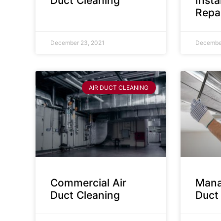
Duct Cleaning
Insta
Repa
December 23, 2021
December
AIR DUCT CLEANING
Commercial Air
Mana
Duct Cleaning
Duct