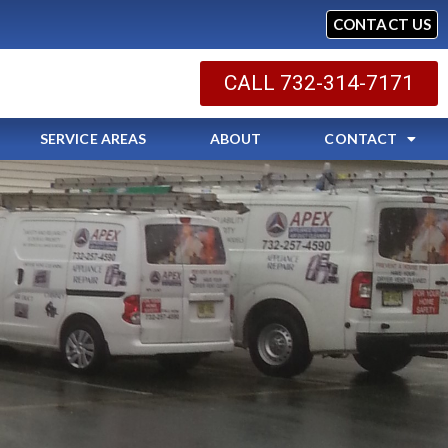
CONTACT US
CALL 732-314-7171
SERVICE AREAS
ABOUT
CONTACT