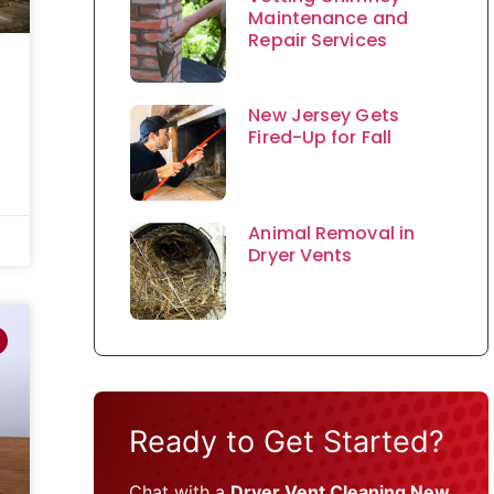
Maintenance and
Repair Services
New Jersey Gets
Fired-Up for Fall
Animal Removal in
Dryer Vents
Ready to Get Started?
Chat with a
Dryer Vent Cleaning New