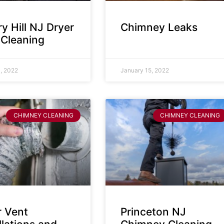
y Hill NJ Dryer
Chimney Leaks
 Cleaning
, 2022
January 15, 2022
CHIMNEY CLEANING
CHIMNEY CLEANING
r Vent
Princeton NJ