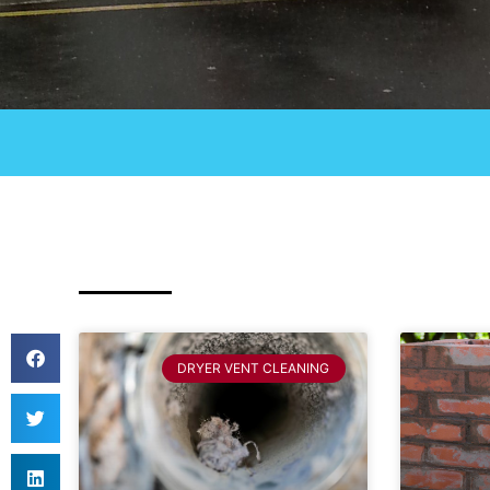
DRYER VENT CLEANING