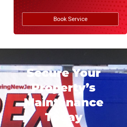
Book Service
Secure Your
Property’s
Maintenance
Today