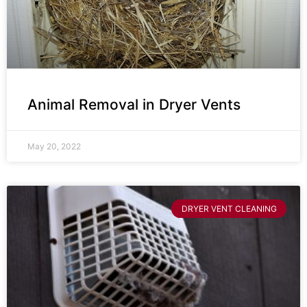
Animal Removal in Dryer Vents
May 20, 2022
DRYER VENT CLEANING