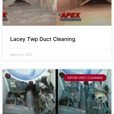
Lacey Twp Duct Cleaning
March 31, 2021
DRYER VENT CLEANING