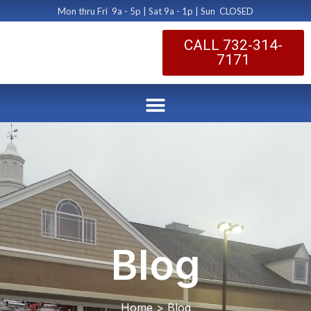
Mon thru Fri 9a - 5p | Sat 9a - 1p | Sun CLOSED
CALL 732-314-
7171
Blog
Home > Blog