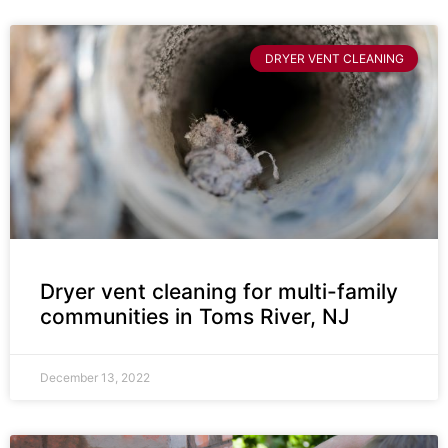
DRYER VENT CLEANING
Dryer vent cleaning for multi-family
communities in Toms River, NJ
December 13, 2022