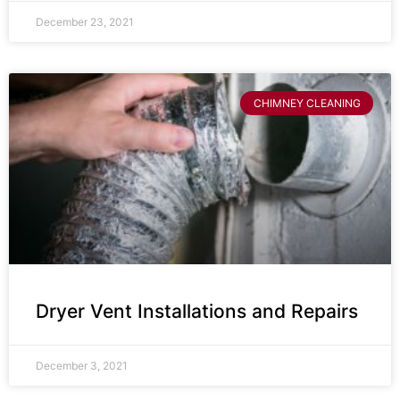
December 23, 2021
CHIMNEY CLEANING
Dryer Vent Installations and Repairs
December 3, 2021