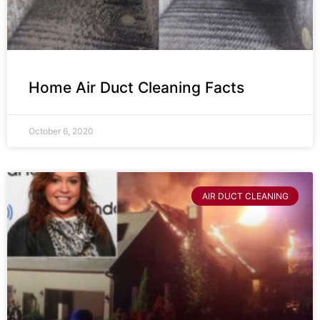
Home Air Duct Cleaning Facts
October 6, 2020
AIR DUCT CLEANING