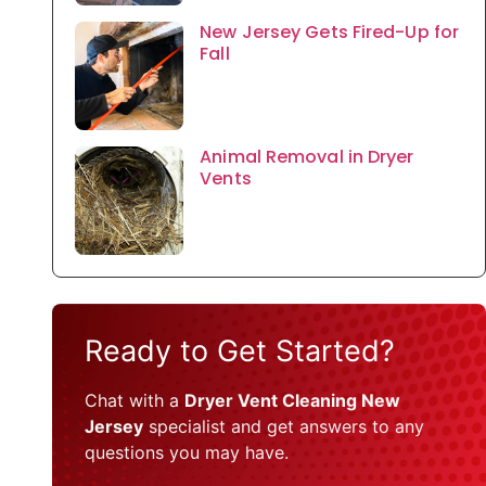
New Jersey Gets Fired-Up for
Fall
Animal Removal in Dryer
Vents
Ready to Get Started?
Chat with a
Dryer Vent Cleaning New
Jersey
specialist and get answers to any
questions you may have.