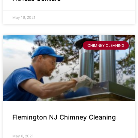
May 19, 2021
CHIMNEY CLEANING
Flemington NJ Chimney Cleaning
May 6, 2021