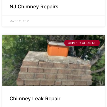
NJ Chimney Repairs
March 11, 2021
CHIMNEY CLEANING
Chimney Leak Repair