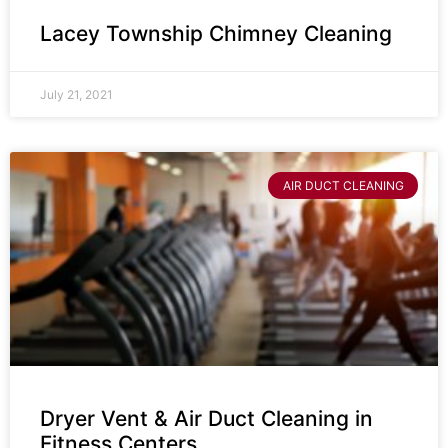
Lacey Township Chimney Cleaning
July 21, 2021
AIR DUCT CLEANING
Dryer Vent & Air Duct Cleaning in
Fitness Centers