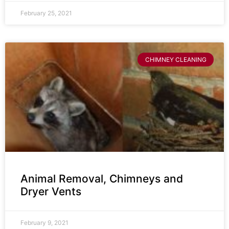
February 25, 2021
CHIMNEY CLEANING
Animal Removal, Chimneys and
Dryer Vents
February 9, 2021