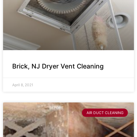
Brick, NJ Dryer Vent Cleaning
April 8, 2021
AIR DUCT CLEANING