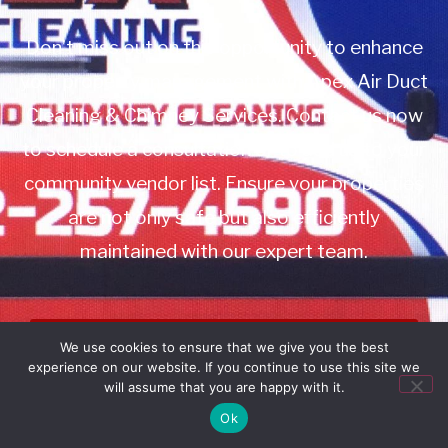
Don’t miss out on this opportunity to enhance
your property management with Apex Air Duct
Cleaning & Chimney Services. Contact us now
to schedule a consultation or to add us to your
community vendor list. Ensure your properties
are not only safe but also efficiently
maintained with our expert team.
Book Service
We use cookies to ensure that we give you the best
experience on our website. If you continue to use this site we
Call: 732-314-7171
will assume that you are happy with it.
Ok