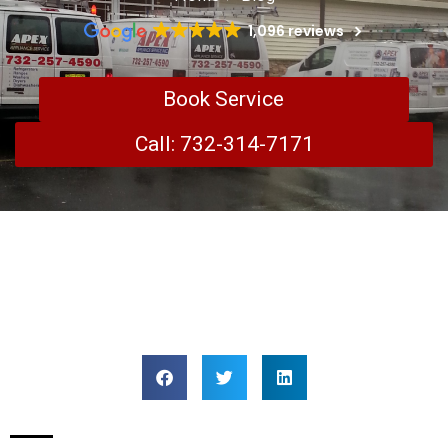
1,096 reviews
Book Service
Call: 732-314-7171