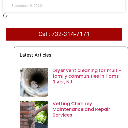
September 9, 2020
Call: 732-314-7171
Latest Articles
Dryer vent cleaning for multi-
family communities in Toms
River, NJ
Vetting Chimney
Maintenance and Repair
Services