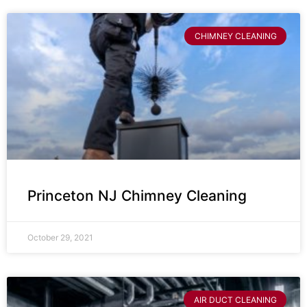
CHIMNEY CLEANING
Princeton NJ Chimney Cleaning
October 29, 2021
AIR DUCT CLEANING