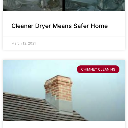
Cleaner Dryer Means Safer Home
March 12, 2021
CHIMNEY CLEANING