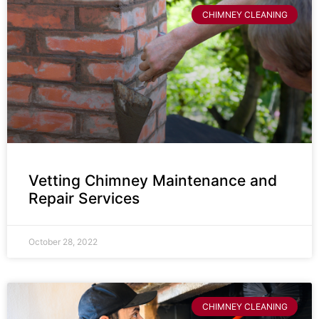
CHIMNEY CLEANING
Vetting Chimney Maintenance and
Repair Services
October 28, 2022
CHIMNEY CLEANING