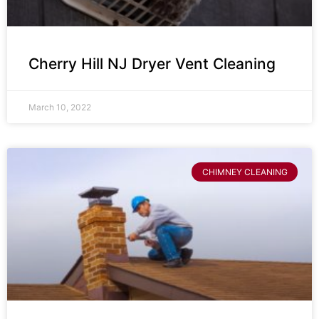
Cherry Hill NJ Dryer Vent Cleaning
March 10, 2022
CHIMNEY CLEANING