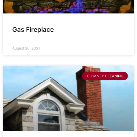
Gas Fireplace
August 20, 2021
CHIMNEY CLEANING