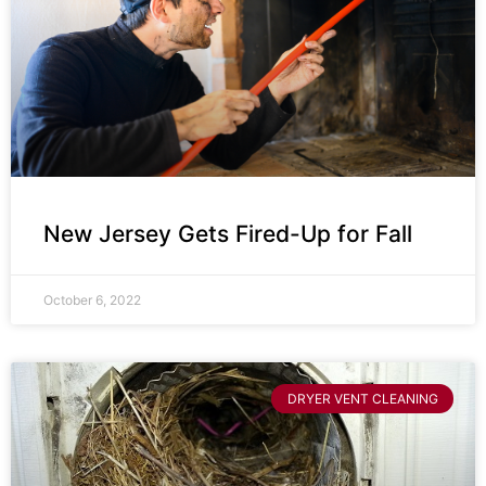
New Jersey Gets Fired-Up for Fall
October 6, 2022
DRYER VENT CLEANING