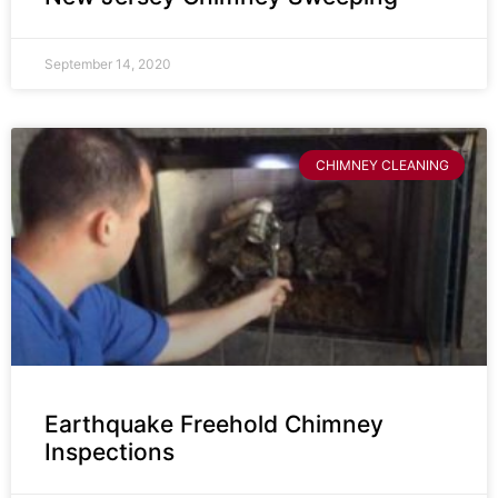
September 14, 2020
CHIMNEY CLEANING
Earthquake Freehold Chimney
Inspections