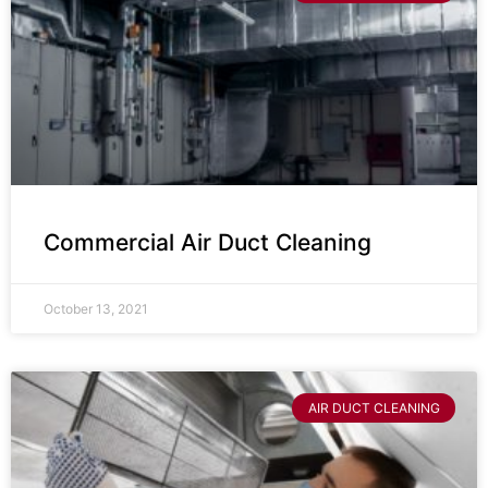
Commercial Air Duct Cleaning
October 13, 2021
AIR DUCT CLEANING