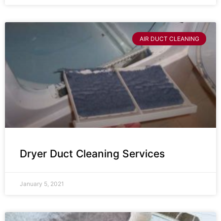
AIR DUCT CLEANING
Dryer Duct Cleaning Services
January 5, 2021