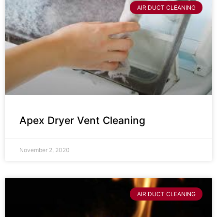
AIR DUCT CLEANING
Apex Dryer Vent Cleaning
November 2, 2020
AIR DUCT CLEANING