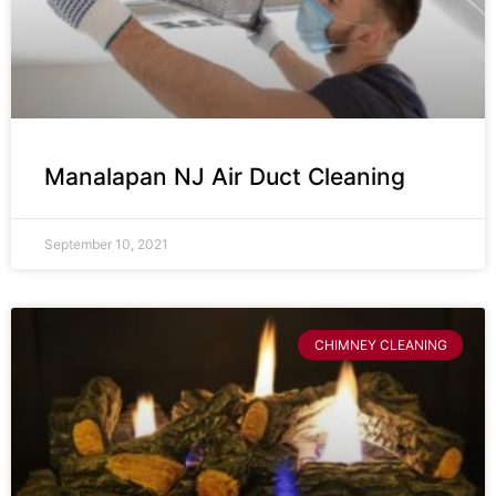
Manalapan NJ Air Duct Cleaning
September 10, 2021
CHIMNEY CLEANING