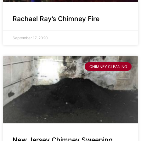
Rachael Ray’s Chimney Fire
September 17, 2020
CHIMNEY CLEANING
New Jersey Chimney Sweeping