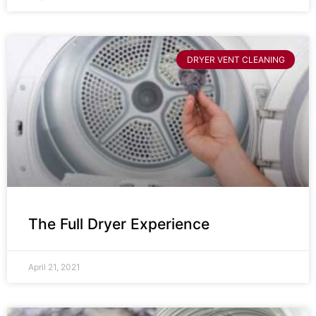
DRYER VENT CLEANING
The Full Dryer Experience
April 21, 2021