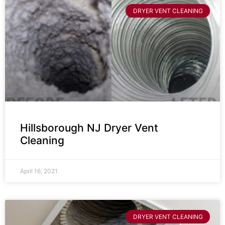
DRYER VENT CLEANING
Hillsborough NJ Dryer Vent
Cleaning
April 16, 2021
DRYER VENT CLEANING