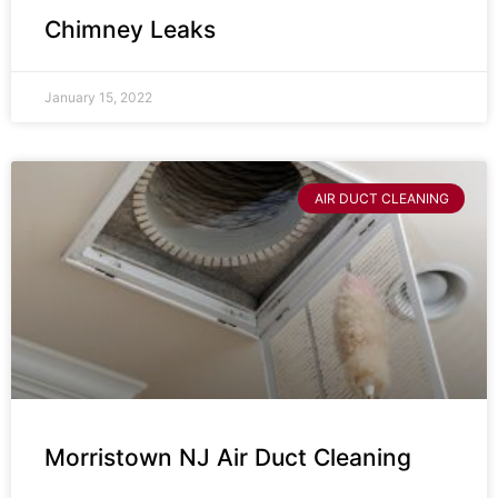
Chimney Leaks
January 15, 2022
AIR DUCT CLEANING
Morristown NJ Air Duct Cleaning