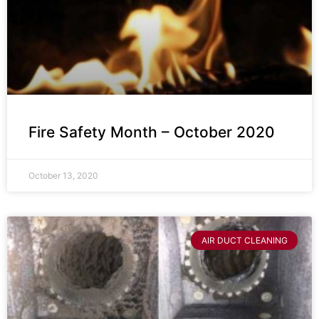
Fire Safety Month – October 2020
October 13, 2020
AIR DUCT CLEANING