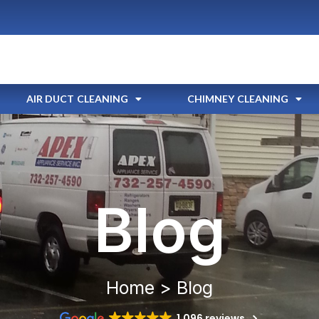
AIR DUCT CLEANING
CHIMNEY CLEANING
Blog
Home > Blog
1,096 reviews