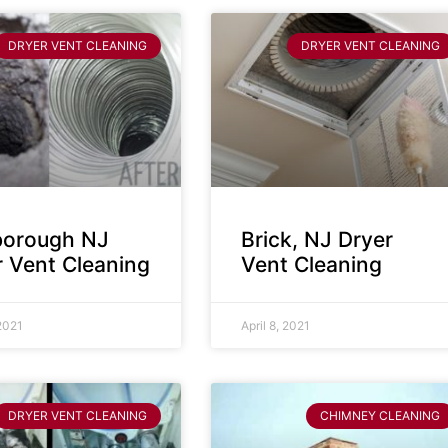
DRYER VENT CLEANING
DRYER VENT CLEANING
sborough NJ
Brick, NJ Dryer
r Vent Cleaning
Vent Cleaning
 2021
April 8, 2021
DRYER VENT CLEANING
CHIMNEY CLEANING