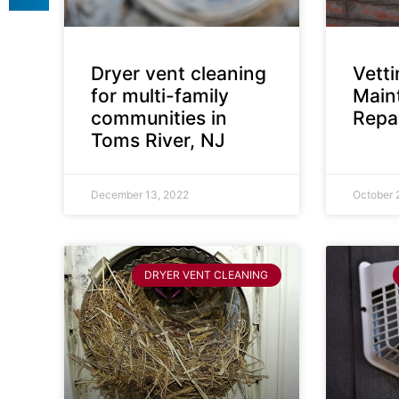
Dryer vent cleaning
Vett
for multi-family
Main
communities in
Repai
Toms River, NJ
December 13, 2022
October 
DRYER VENT CLEANING