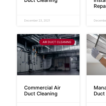
Duct Cleaning
Insta
Repa
December 23, 2021
December
AIR DUCT CLEANING
Commercial Air
Mana
Duct Cleaning
Duct