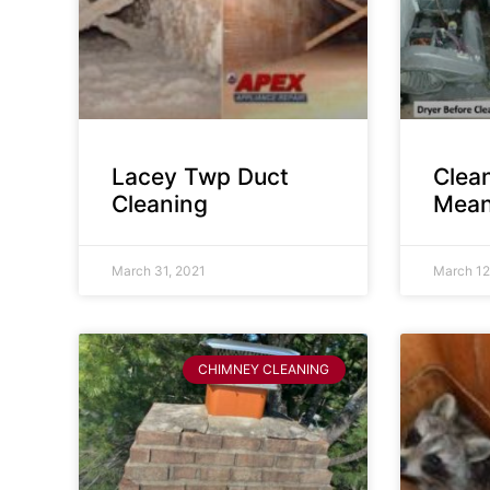
Lacey Twp Duct
Clea
Cleaning
Mean
March 31, 2021
March 12
CHIMNEY CLEANING