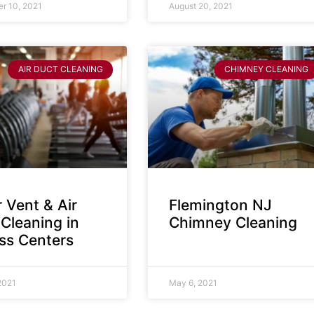
r 10, 2021
August 20, 2021
AIR DUCT CLEANING
CHIMNEY CLEANING
 Vent & Air
Flemington NJ
Cleaning in
Chimney Cleaning
ess Centers
2021
May 6, 2021