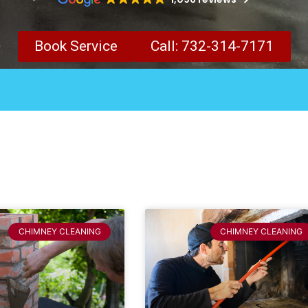
Book Service
Call: 732-314-7171
CHIMNEY CLEANING
CHIMNEY CLEANING