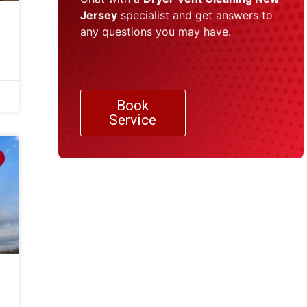
Jersey
specialist and get answers to
any questions you may have.
Book
Service