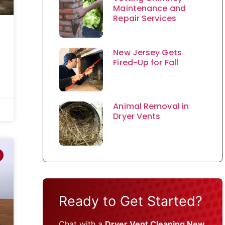
Maintenance and
Repair Services
New Jersey Gets
Fired-Up for Fall
Animal Removal in
Dryer Vents
Ready to Get Started?
Chat with a
Dryer Vent Cleaning New