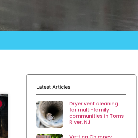
Latest Articles
Dryer vent cleaning
for multi-family
communities in Toms
River, NJ
Vetting Chimney