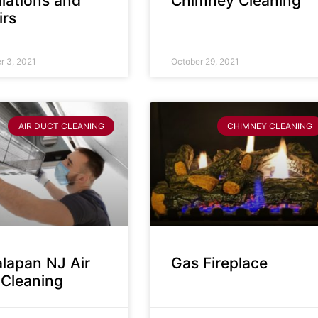
llations and
Chimney Cleaning
irs
 3, 2021
October 29, 2021
AIR DUCT CLEANING
CHIMNEY CLEANING
lapan NJ Air
Gas Fireplace
 Cleaning