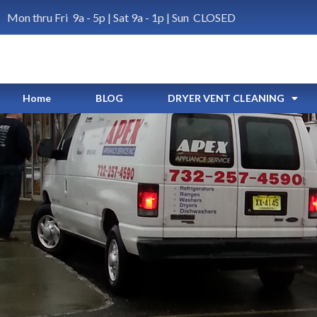
Mon thru Fri 9a - 5p | Sat 9a - 1p | Sun CLOSED
Home
BLOG
DRYER VENT CLEANING