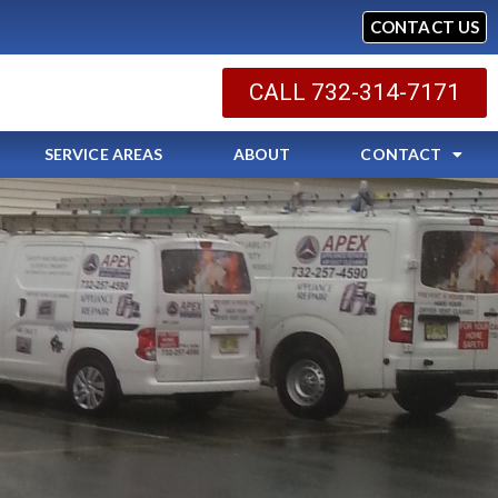
CONTACT US
CALL 732-314-7171
SERVICE AREAS
ABOUT
CONTACT