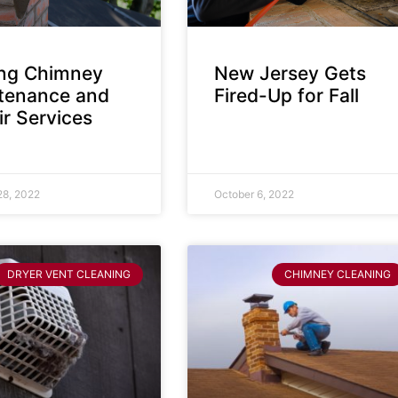
ing Chimney
New Jersey Gets
tenance and
Fired-Up for Fall
r Services
28, 2022
October 6, 2022
DRYER VENT CLEANING
CHIMNEY CLEANING