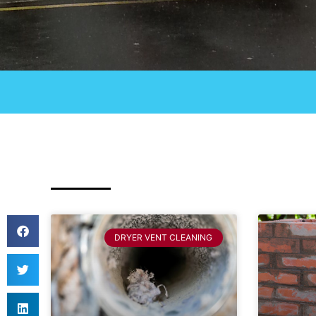
DRYER VENT CLEANING