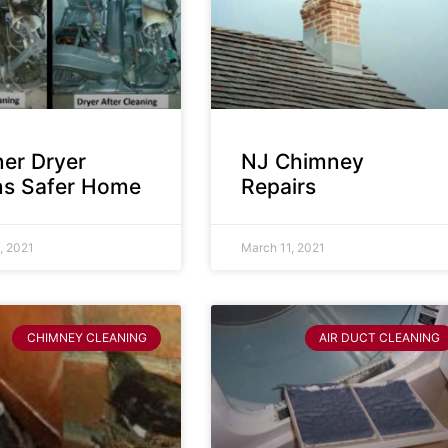
ner Dryer
NJ Chimney
s Safer Home
Repairs
, 2021
March 11, 2021
CHIMNEY CLEANING
AIR DUCT CLEANING