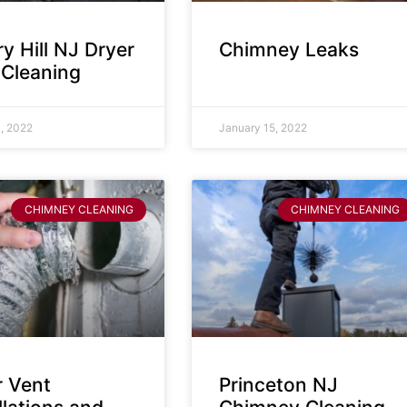
y Hill NJ Dryer
Chimney Leaks
 Cleaning
, 2022
January 15, 2022
CHIMNEY CLEANING
CHIMNEY CLEANING
r Vent
Princeton NJ