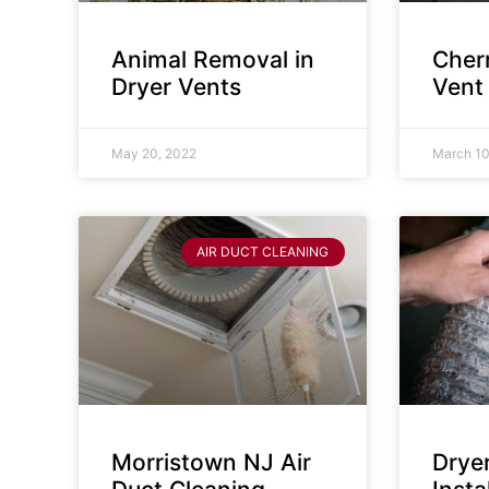
Animal Removal in
Cherr
Dryer Vents
Vent
May 20, 2022
March 10
AIR DUCT CLEANING
Morristown NJ Air
Drye