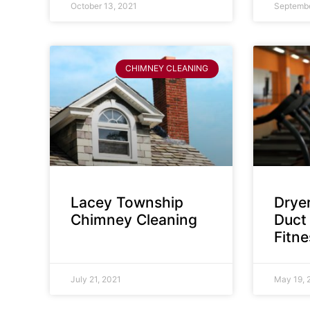
October 13, 2021
Septembe
CHIMNEY CLEANING
Lacey Township
Dryer
Chimney Cleaning
Duct 
Fitn
July 21, 2021
May 19, 