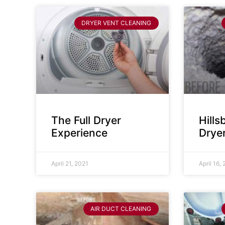
DRYER VENT CLEANING
The Full Dryer
Hill
Experience
Drye
April 21, 2021
April 16,
AIR DUCT CLEANING