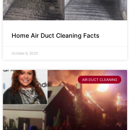
Home Air Duct Cleaning Facts
October 6, 2020
AIR DUCT CLEANING