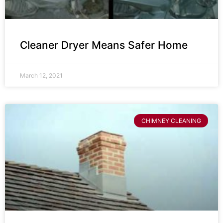
Cleaner Dryer Means Safer Home
March 12, 2021
CHIMNEY CLEANING