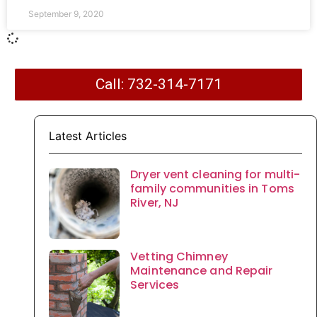
September 9, 2020
Call: 732-314-7171
Latest Articles
Dryer vent cleaning for multi-
family communities in Toms
River, NJ
Vetting Chimney
Maintenance and Repair
Services