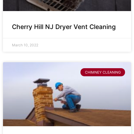
Cherry Hill NJ Dryer Vent Cleaning
March 10, 2022
CHIMNEY CLEANING