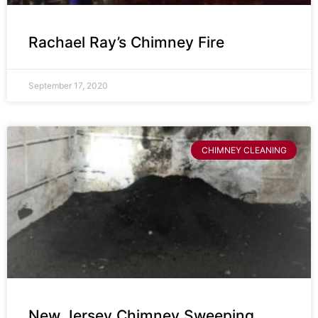
Rachael Ray’s Chimney Fire
September 17, 2020
CHIMNEY CLEANING
New Jersey Chimney Sweeping