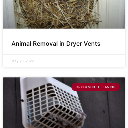
Animal Removal in Dryer Vents
May 20, 2022
DRYER VENT CLEANING