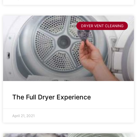
DRYER VENT CLEANING
The Full Dryer Experience
April 21, 2021