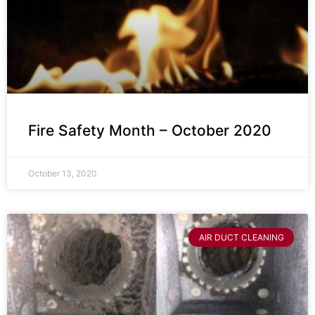
Fire Safety Month – October 2020
October 13, 2020
AIR DUCT CLEANING