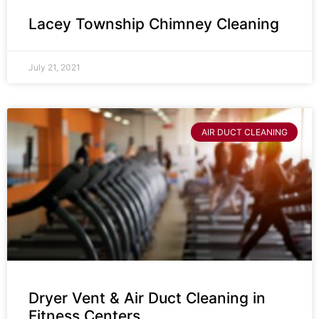
Lacey Township Chimney Cleaning
July 21, 2021
AIR DUCT CLEANING
Dryer Vent & Air Duct Cleaning in
Fitness Centers