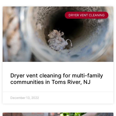
DRYER VENT CLEANING
Dryer vent cleaning for multi-family
communities in Toms River, NJ
December 13, 2022