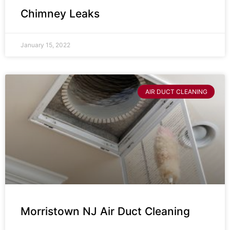
Chimney Leaks
January 15, 2022
AIR DUCT CLEANING
Morristown NJ Air Duct Cleaning