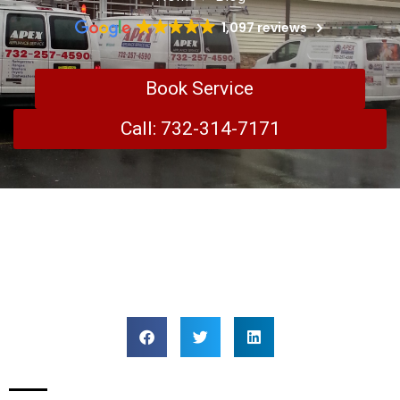
1,097 reviews
Book Service
Call: 732-314-7171