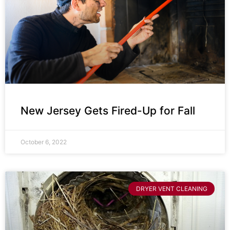
New Jersey Gets Fired-Up for Fall
October 6, 2022
DRYER VENT CLEANING