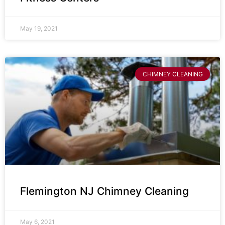
May 19, 2021
CHIMNEY CLEANING
Flemington NJ Chimney Cleaning
May 6, 2021