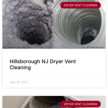
DRYER VENT CLEANING
Hillsborough NJ Dryer Vent
Cleaning
April 16, 2021
DRYER VENT CLEANING