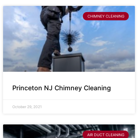
CHIMNEY CLEANING
Princeton NJ Chimney Cleaning
October 29, 2021
AIR DUCT CLEANING