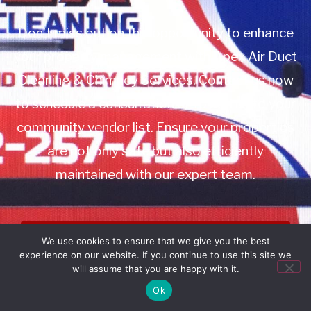
Don’t miss out on this opportunity to enhance
your property management with Apex Air Duct
Cleaning & Chimney Services. Contact us now
to schedule a consultation or to add us to your
community vendor list. Ensure your properties
are not only safe but also efficiently
maintained with our expert team.
Book Service
We use cookies to ensure that we give you the best
experience on our website. If you continue to use this site we
Call: 732-314-7171
will assume that you are happy with it.
Ok