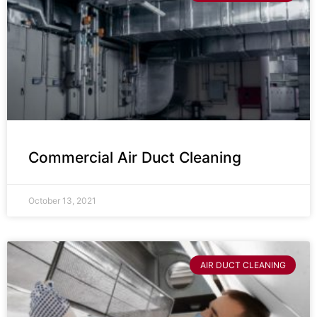
Commercial Air Duct Cleaning
October 13, 2021
AIR DUCT CLEANING