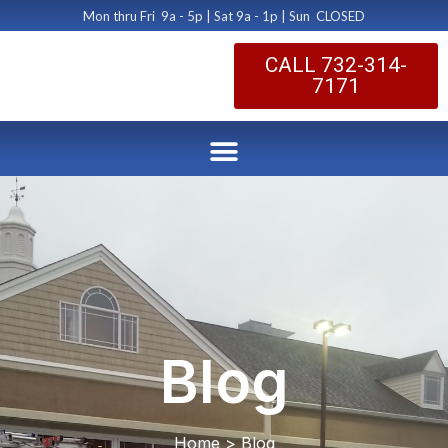
Mon thru Fri 9a - 5p | Sat 9a - 1p | Sun CLOSED
CALL 732-314-
7171
Blog
Home > Blog