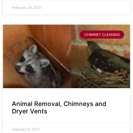
February 25, 2021
CHIMNEY CLEANING
Animal Removal, Chimneys and
Dryer Vents
February 9, 2021