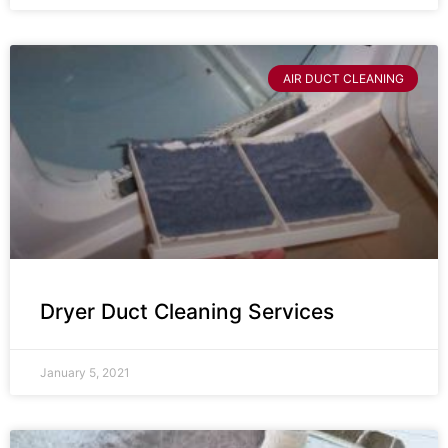
AIR DUCT CLEANING
Dryer Duct Cleaning Services
January 5, 2021