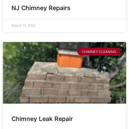
NJ Chimney Repairs
March 11, 2021
CHIMNEY CLEANING
Chimney Leak Repair