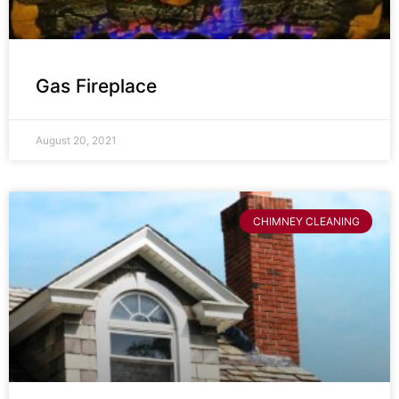
Gas Fireplace
August 20, 2021
CHIMNEY CLEANING