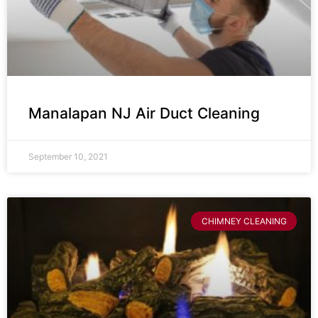
Manalapan NJ Air Duct Cleaning
September 10, 2021
CHIMNEY CLEANING