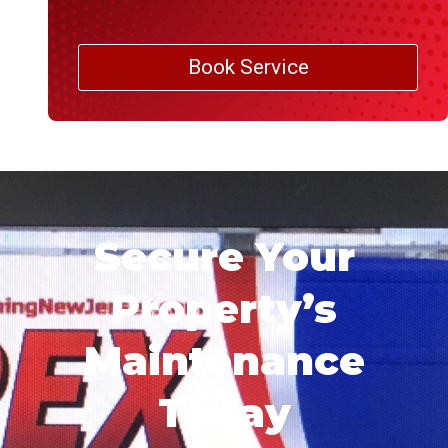
Book Service
Secure Your
Property’s
Maintenance
Today