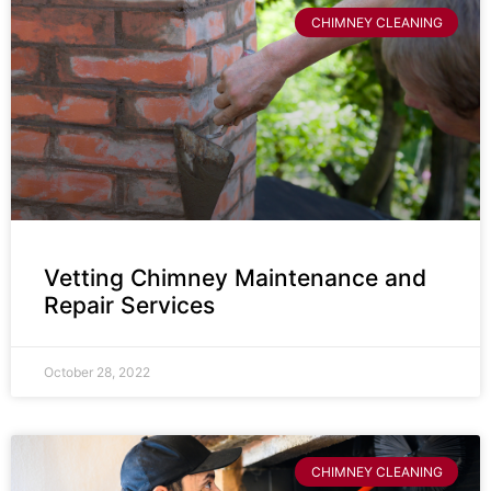
CHIMNEY CLEANING
Vetting Chimney Maintenance and
Repair Services
October 28, 2022
CHIMNEY CLEANING