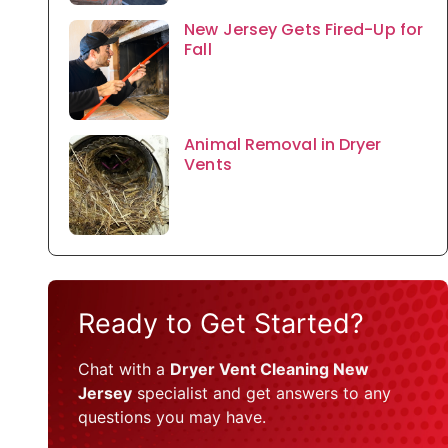
New Jersey Gets Fired-Up for
Fall
Animal Removal in Dryer
Vents
Ready to Get Started?
Chat with a
Dryer Vent Cleaning New
Jersey
specialist and get answers to any
questions you may have.