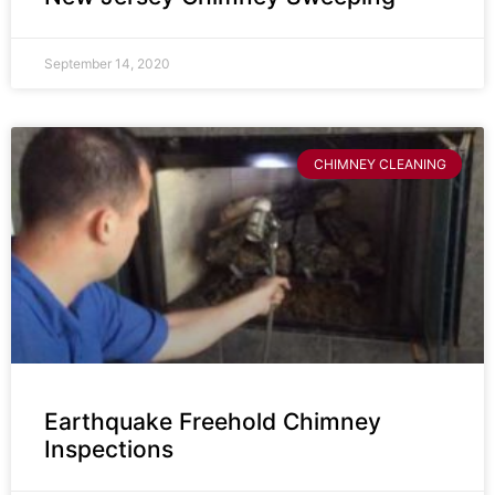
September 14, 2020
CHIMNEY CLEANING
Earthquake Freehold Chimney
Inspections