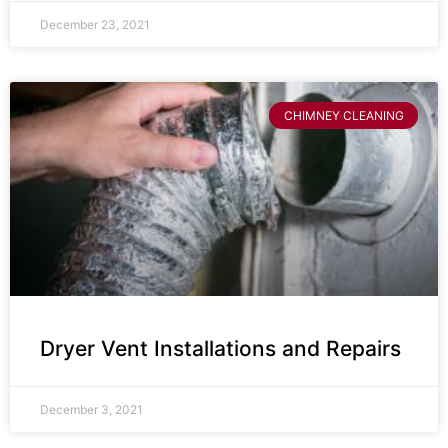
December 23, 2021
CHIMNEY CLEANING
Dryer Vent Installations and Repairs
December 3, 2021