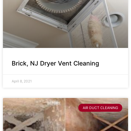
Brick, NJ Dryer Vent Cleaning
April 8, 2021
AIR DUCT CLEANING