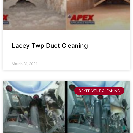
Lacey Twp Duct Cleaning
March 31, 2021
DRYER VENT CLEANING