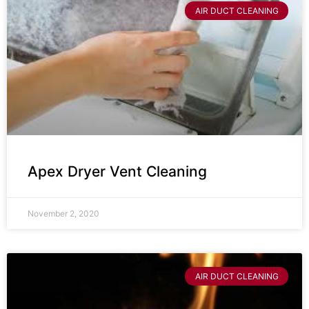
AIR DUCT CLEANING
Apex Dryer Vent Cleaning
November 2, 2020
AIR DUCT CLEANING